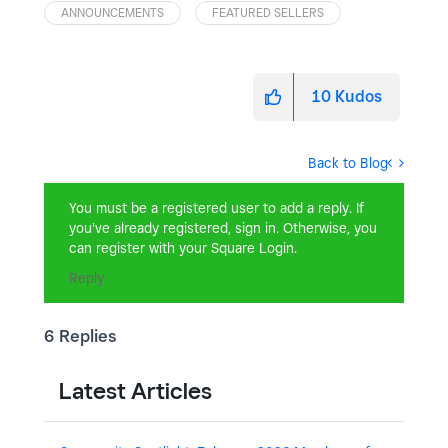
ANNOUNCEMENTS
FEATURED SELLERS
10
Kudos
Back to Blog
You must be a registered user to add a reply. If
you've already registered, sign in. Otherwise, you
can register with your Square Login.
Reply
6 Replies
Latest Articles