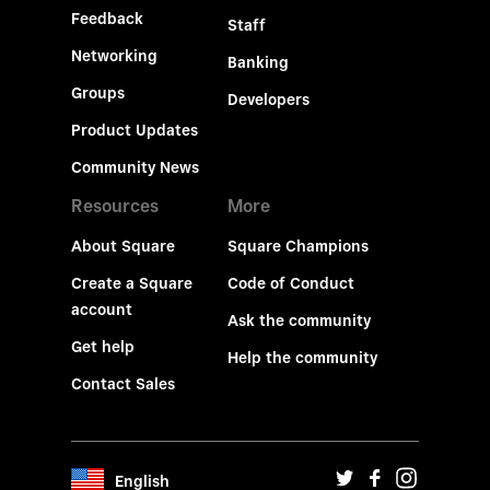
Feedback
Staff
Networking
Banking
Groups
Developers
Product Updates
Community News
Resources
More
About Square
Square Champions
Create a Square
Code of Conduct
account
Ask the community
Get help
Help the community
Contact Sales
English