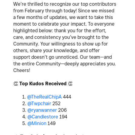
We’re thrilled to recognize our top contributors
from February through today! Since we missed
a few months of updates, we want to take this
moment to celebrate your impact. To everyone
highlighted below: thank you for the effort,
care, and consistency you’ve brought to the
Community. Your willingness to show up for
others, share your knowledge, and offer
support doesn’t go unnoticed. Our team—and
the entire Community—deeply appreciates you.
Cheers!
👏
Top Kudos Received
👏
1.
@TheRealChipA
444
2.
@Twpchair
252
3.
@ryanwanner
206
4.
@Candlestore
194
5.
@Minion
149