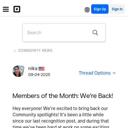
Sign Up
COMMUNITY NEWS
nika
Thread Options
09-04-2025
Members of the Month: We're Back!
Hey everyone! We’re excited to bring back our
Community spotlights! It’s been a little while
since our last recognition post, and during that
time we’ve been hard at work on some exciting