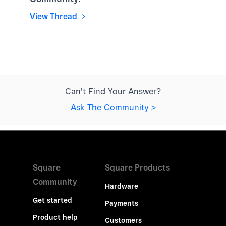
View Thread
Can't Find Your Answer?
Ask The Community >
Square
Square Products
Community
Hardware
Get started
Payments
Product help
Customers