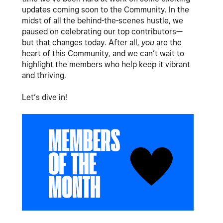
updates coming soon to the Community. In the
midst of all the behind-the-scenes hustle, we
paused on celebrating our top contributors—
but that changes today. After all,
you
are the
heart of this Community, and we can’t wait to
highlight the members who help keep it vibrant
and thriving.
Let’s dive in!