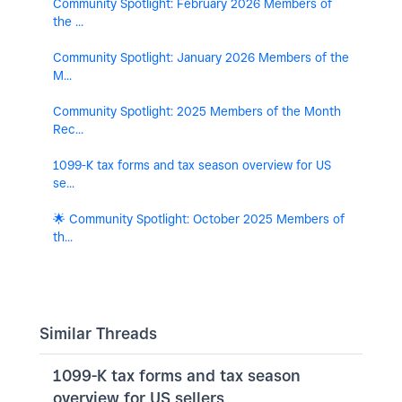
Community Spotlight: February 2026 Members of
the ...
Community Spotlight: January 2026 Members of the
M...
Community Spotlight: 2025 Members of the Month
Rec...
1099-K tax forms and tax season overview for US
se...
🌟 Community Spotlight: October 2025 Members of
th...
Similar Threads
1099-K tax forms and tax season
overview for US sellers