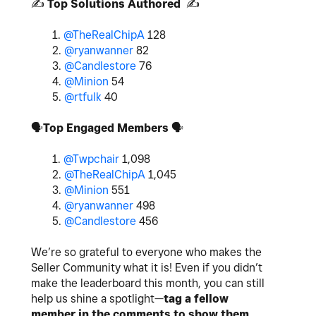
✍️
Top Solutions Authored
✍️
1.
@TheRealChipA
128
2.
@ryanwanner
82
3.
@Candlestore
76
4.
@Minion
54
5.
@rtfulk
40
🗣
Top Engaged Members
🗣
1.
@Twpchair
1,098
2.
@TheRealChipA
1,045
3.
@Minion
551
4.
@ryanwanner
498
5.
@Candlestore
456
We’re so grateful to everyone who makes the
Seller Community what it is! Even if you didn’t
make the leaderboard this month, you can still
help us shine a spotlight—
tag a fellow
member in the comments to show them