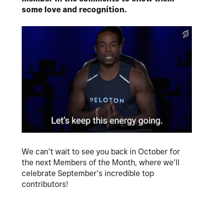
some love and recognition.
We can’t wait to see you back in October for
the next Members of the Month, where we’ll
celebrate September’s incredible top
contributors!