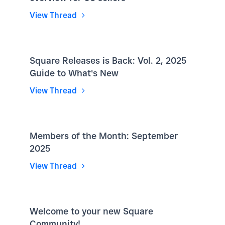
View Thread
Square Releases is Back: Vol. 2, 2025
Guide to What's New
View Thread
Members of the Month: September
2025
View Thread
Welcome to your new Square
Community!