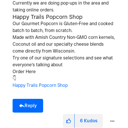
Currently we are doing pop-ups in the area and
taking online orders.
Happy Trails Popcorn Shop
Our Gourmet Popcorn is Gluten-Free and cooked
batch to batch, from scratch.
Made with Amish Country Non-GMO corn kernels,
Coconut oil and our specialty cheese blends
come directly from Wisconsin.
Try one of our signature selections and see what
everyone's talking about
Order Here
👇
Happy Trails Popcorn Shop
Reply
6
Kudos