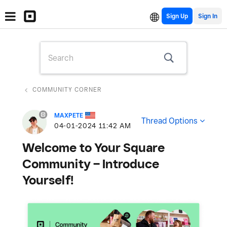
Sign Up
COMMUNITY CORNER
MAXPETE
Thread Options
‎04-01-2024
11:42 AM
Welcome to Your Square
Community – Introduce
Yourself!