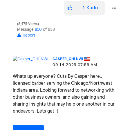
1
Kudo
8,475 Views
Message
810
of 938
Report
CASPER_CHI-NWI
‎09-14-2025
07:59 AM
Whats up everyone? Cuts By Casper here..
licensed barber serving the Chicago/Northwest
Indiana area. Looking forward to networking with
other business owners, and also gaining and
sharing insights that may help one another in our
endeavors. Lets get it!