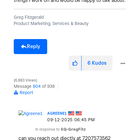
things I work on and would be happy to talk about.
Greg Fitzgerald
Product Marketing, Services & Beauty
Reply
6
Kudos
6,883 Views
Message
804
of 938
Report
AGREENE1
‎09-12-2025
06:45 PM
In response to
SQ-GregFitz
can you reach out diectly at 7207573562