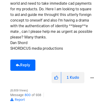
world and need to take immediate cad payments
for my products. Do. Here I am looking to square
to aid and guide me throught this utterly foreign
concept to oneself and also I'm having a drama
with the authentication of identity **bleep**e
mate , can I please help me as urgent as possible
please? Many thanks.
Dan Shord
SHORDICUS media productions
Reply
1
Kudo
8,609 Views
Message
800
of 938
Report