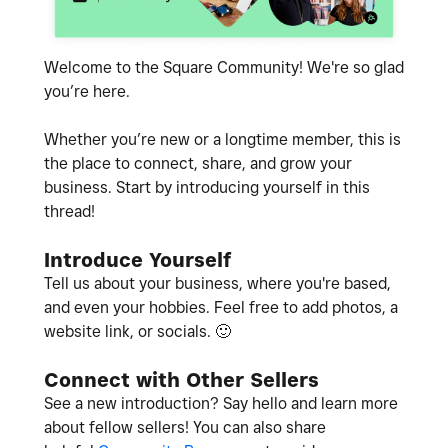
Welcome to the Square Community! We're so glad
you’re here.
Whether you’re new or a longtime member, this is
the place to connect, share, and grow your
business. Start by introducing yourself in this
thread!
Introduce Yourself
Tell us about your business, where you're based,
and even your hobbies. Feel free to add photos, a
website link, or socials.
🙂
Connect with Other Sellers
See a new introduction? Say hello and learn more
about fellow sellers! You can also share