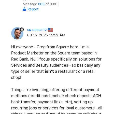
Message
803
of 938
Report
SQ-GREGFITZ
‎09-12-2025
11:12 AM
Hi everyone-- Greg from Square here. I'm a
Product Marketer on the Square team based in
Red Bank, NJ. I focus specifically on solutions for
Services and Beauty audiences-- so basically any
type of seller that
isn't
a restaurant or a retail
shop!
Things like invoicing, offering different payment
methods (credit card, mobile check deposit, ACH
bank transfer, payment links, etc), setting up
recurring jobs or services for loyal customers-- all