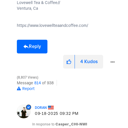
Lovewell Tea & Coffee//
Ventura, Ca
https://www.lovewellteaandcoffee.com/
Reply
4
Kudos
8,807 Views
Message
814
of 938
Report
DORAN
‎09-18-2025
09:32 PM
In response to
Casper_CHI-NWI