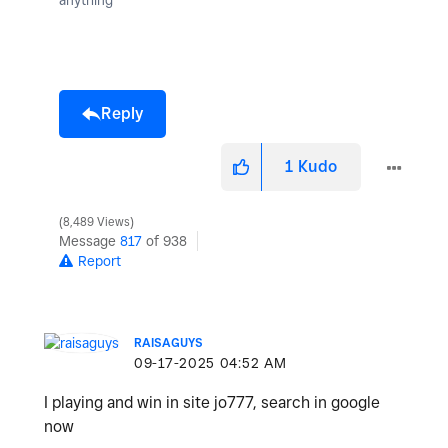
Reply
1
Kudo
8,489 Views
Message
817
of 938
Report
RAISAGUYS
‎09-17-2025
04:52 AM
I playing and win in site jo777, search in google
now