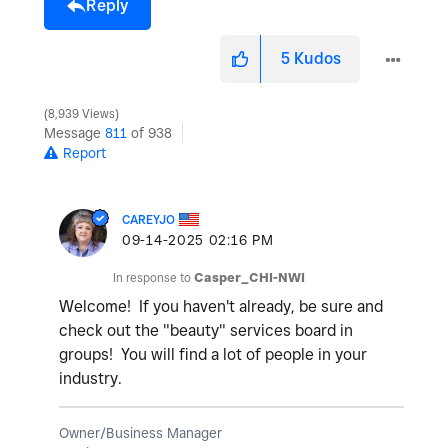
Reply
5
Kudos
8,939 Views
Message
811
of 938
Report
CAREYJO
‎09-14-2025
02:16 PM
In response to
Casper_CHI-NWI
Welcome! If you haven't already, be sure and
check out the "beauty" services board in
groups! You will find a lot of people in your
industry.
Owner/Business Manager