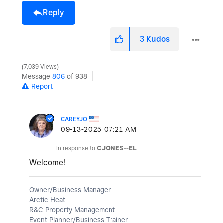
Reply
3
Kudos
7,039 Views
Message
806
of 938
Report
CAREYJO
‎09-13-2025
07:21 AM
In response to
CJONES--EL
Welcome!
Owner/Business Manager
Arctic Heat
R&C Property Management
Event Planner/Business Trainer