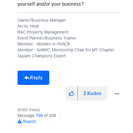
yourself and/or your business?
Owner/Business Manager
Arctic Heat
R&C Property Management
Event Planner/Business Trainer
Member - Women in HVACR
Member - NAWIC; Mentorship Chair for MT Chapter
Square Champions Expert
Reply
2
Kudos
8,652 Views
Message
799
of 938
Report