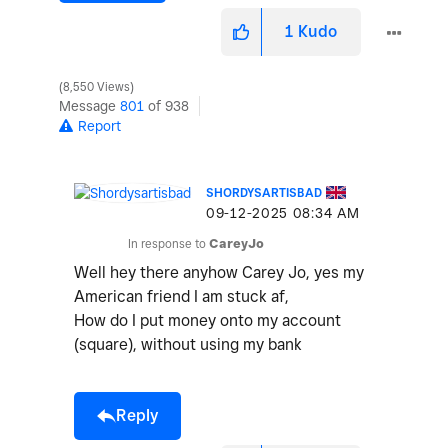
1
Kudo
8,550 Views
Message
801
of 938
Report
SHORDYSARTISBAD
‎09-12-2025
08:34 AM
In response to
CareyJo
Well hey there anyhow Carey Jo, yes my
American friend I am stuck af,
How do I put money onto my account
(square), without using my bank
Reply