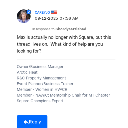
CAREYJO
‎09-12-2025
07:56 AM
In response to
Shordysartisbad
Max is actually no longer with Square, but this
thread lives on. What kind of help are you
looking for?
Owner/Business Manager
Arctic Heat
R&C Property Management
Event Planner/Business Trainer
Member - Women in HVACR
Member - NAWIC; Mentorship Chair for MT Chapter
Square Champions Expert
Reply