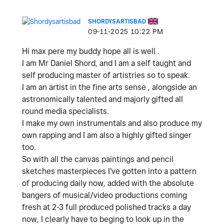
SHORDYSARTISBAD
‎09-11-2025
10:22 PM
Hi max pere my buddy hope all is well .
I am Mr Daniel Shord, and I am a self taught and
self producing master of artistries so to speak.
I am an artist in the fine arts sense , alongside an
astronomically talented and majorly gifted all
round media specialists.
I make my own instrumentals and also produce my
own rapping and I am also a highly gifted singer
too.
So with all the canvas paintings and pencil
sketches masterpieces I've gotten into a pattern
of producing daily now, added with the absolute
bangers of musical/video productions coming
fresh at 2-3 full produced polished tracks a day
now, I clearly have to beging to look up in the