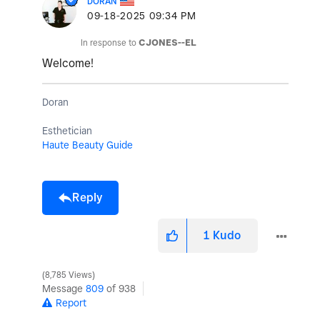
DORAN
‎09-18-2025
09:34 PM
In response to
CJONES--EL
Welcome!
Doran
Esthetician
Haute Beauty Guide
Reply
1
Kudo
8,785 Views
Message
809
of 938
Report