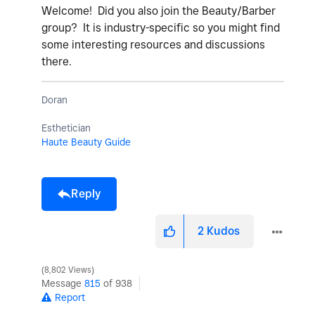
Welcome! Did you also join the Beauty/Barber
group? It is industry-specific so you might find
some interesting resources and discussions
there.
Doran
Esthetician
Haute Beauty Guide
Reply
2
Kudos
8,802 Views
Message
815
of 938
Report