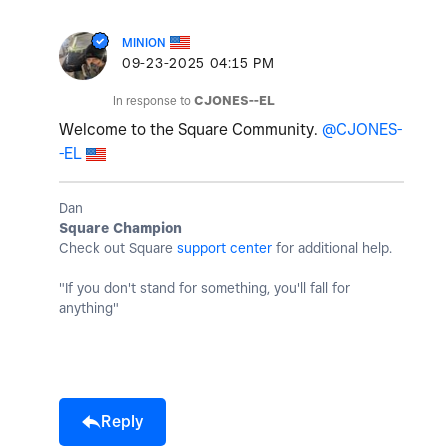
MINION
‎09-23-2025
04:15 PM
In response to
CJONES--EL
Welcome to the Square Community.
@CJONES-
-EL
Dan
Square Champion
Check out Square
support center
for additional help.
"If you don't stand for something, you'll fall for
anything"
Reply