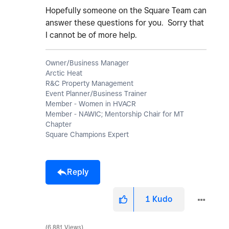
Hopefully someone on the Square Team can
answer these questions for you. Sorry that
I cannot be of more help.
Owner/Business Manager
Arctic Heat
R&C Property Management
Event Planner/Business Trainer
Member - Women in HVACR
Member - NAWIC; Mentorship Chair for MT
Chapter
Square Champions Expert
Reply
1
Kudo
6,881 Views