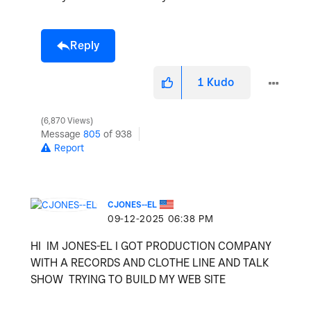
Reply
1
Kudo
6,870 Views
Message
805
of 938
Report
CJONES--EL
‎09-12-2025
06:38 PM
HI IM JONES-EL I GOT PRODUCTION COMPANY
WITH A RECORDS AND CLOTHE LINE AND TALK
SHOW TRYING TO BUILD MY WEB SITE