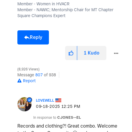
Member - Women in HVACR
Member - NAWIC; Mentorship Chair for MT Chapter
Square Champions Expert
Reply
1
Kudo
8,926 Views
Message
807
of 938
Report
LOVEWELL
‎09-18-2025
12:25 PM
In response to
CJONES--EL
Records and clothing?! Great combo. Welcome