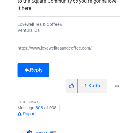
to the Square Community
🙂
you’re gonna love
it here!
Lovewell Tea & Coffee//
Ventura, Ca
https://www.lovewellteaandcoffee.com/
Reply
1
Kudo
8,313 Views
Message
808
of 938
Report