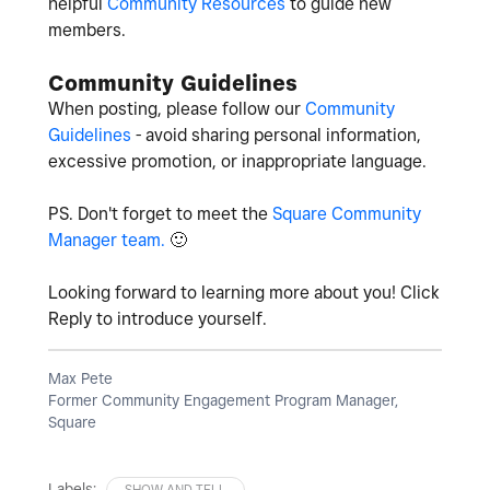
helpful
Community Resources
to guide new
members.
Community Guidelines
When posting, please follow our
Community
Guidelines
- avoid sharing personal information,
excessive promotion, or inappropriate language.
PS. Don't forget to meet the
Square Community
Manager team.
🙂
Looking forward to learning more about you! Click
Reply to introduce yourself.
Max Pete
Former Community Engagement Program Manager,
Square
Labels:
SHOW AND TELL