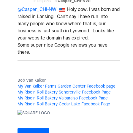
In response to
Casper_CHI-NWI
@Casper_CHI-NWI
Holy cow, I was born and
raised in Lansing. Can't say I have run into
many people who know where that is, our
business is just south in Lynwood. Looks like
your website domain has expired.
Some super nice Google reviews you have
there.
Bob Van Kalker
My Van Kalker Farms Garden Center Facebook page
My Rise'n Roll Bakery Schererville Facebook Page
My Rise'n Roll Bakery Valparaiso Facebook Page
My Rise'n Roll Bakery Cedar Lake Facebook Page