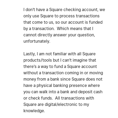
I don't have a Square checking account, we
only use Square to process transactions
that come to us, so our account is funded
by a transaction. Which means that I
cannot directly answer your question,
unfortunately.
Lastly, I am not familiar with all Square
products/tools but I can't imagine that
there's a way to fund a Square account
without a transaction coming in or moving
money from a bank since Square does not
have a physical banking presence where
you can walk into a bank and deposit cash
or check funds. All transactions with
Square are digital/electronic to my
knowledge.