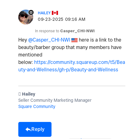
HAILEY
‎09-23-2025
09:16 AM
In response to
Casper_CHI-NWI
Hey
@Casper_CHI-NWI
here is a link to the
beauty/barber group that many members have
mentioned
below:
https://community.squareup.com/t5/Bea
uty-and-Wellness/gh-p/Beauty-and-Wellness
️ Hailey
Seller Community Marketing Manager
Square Community
Reply