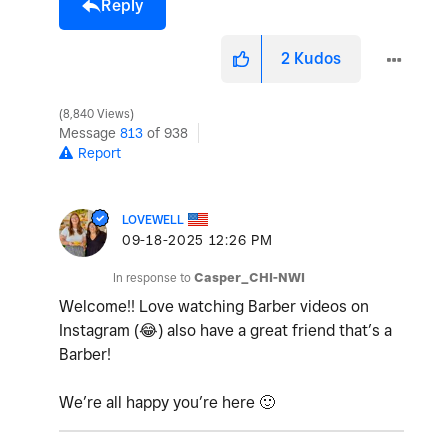
Reply
2
Kudos
8,840 Views
Message
813
of 938
Report
LOVEWELL
‎09-18-2025
12:26 PM
In response to
Casper_CHI-NWI
Welcome!! Love watching Barber videos on
Instagram (
😂
) also have a great friend that’s a
Barber!
We’re all happy you’re here
🙂