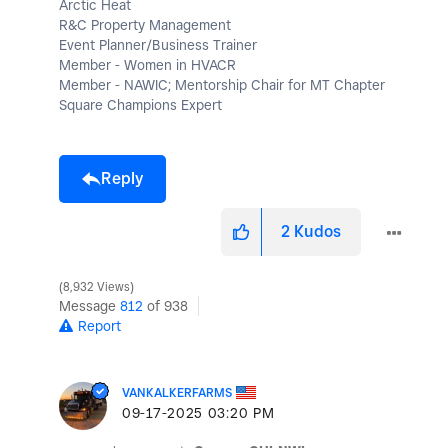
Arctic Heat
R&C Property Management
Event Planner/Business Trainer
Member - Women in HVACR
Member - NAWIC; Mentorship Chair for MT Chapter
Square Champions Expert
Reply
2
Kudos
8,932 Views
Message
812
of 938
Report
VANKALKERFARMS
‎09-17-2025
03:20 PM