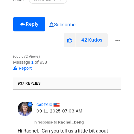
Reply
Subscribe
42
Kudos
655,572 Views
Message
1
of 938
Report
937 REPLIES
CAREYJO
‎09-11-2025
07:03 AM
In response to
Rachel_Deng
Hi Rachel. Can you tell us a little bit about