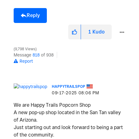
Reply
1
Kudo
9,798 Views
Message
818
of 938
Report
HAPPYTRAILSPOP
‎09-17-2025
08:06 PM
We are Happy Trails Popcorn Shop
A new pop-up shop located in the San Tan valley
of Arizona.
Just starting out and look forward to being a part
of the community.