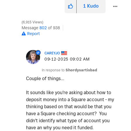
1
Kudo
6,915 Views
Message
802
of 938
Report
CAREYJO
‎09-12-2025
09:02 AM
In response to
Shordysartisbad
Couple of things...
It sounds like you're asking about how to
deposit money into a Square account - my
thinking based on that would be that you
have a Square checking account? You
didn't identify what type of account you
have an why you need it funded.