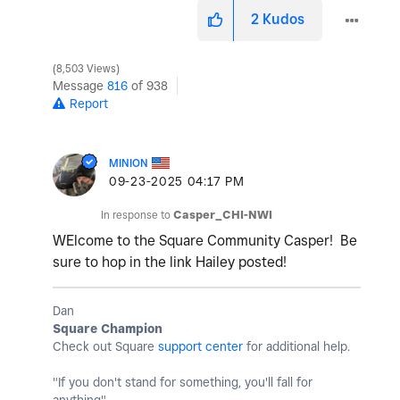
2
Kudos
8,503 Views
Message
816
of 938
Report
MINION
‎09-23-2025
04:17 PM
In response to
Casper_CHI-NWI
WElcome to the Square Community Casper! Be
sure to hop in the link Hailey posted!
Dan
Square Champion
Check out Square
support center
for additional help.
"If you don't stand for something, you'll fall for
anything"