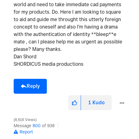
world and need to take immediate cad payments
for my products. Do. Here I am looking to square
to aid and guide me throught this utterly foreign
concept to oneself and also I'm having a drama
with the authentication of identity **bleep**e
mate , can I please help me as urgent as possible
please? Many thanks.
Dan Shord
SHORDICUS media productions
Reply
1
Kudo
8,616 Views
Message
800
of 938
Report