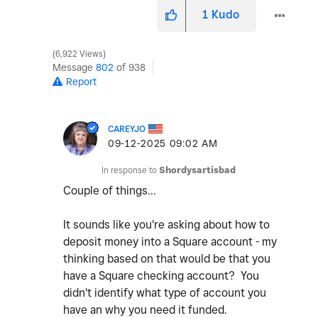
1
Kudo
6,922 Views
Message
802
of 938
Report
CAREYJO
‎09-12-2025
09:02 AM
In response to
Shordysartisbad
Couple of things...
It sounds like you're asking about how to
deposit money into a Square account - my
thinking based on that would be that you
have a Square checking account? You
didn't identify what type of account you
have an why you need it funded.