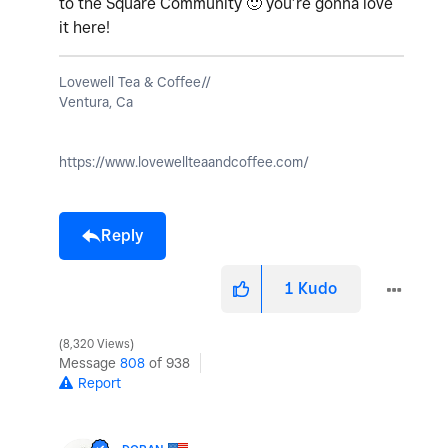
to the Square Community
🙂
you’re gonna love
it here!
Lovewell Tea & Coffee//
Ventura, Ca
https://www.lovewellteaandcoffee.com/
Reply
1
Kudo
8,320 Views
Message
808
of 938
Report