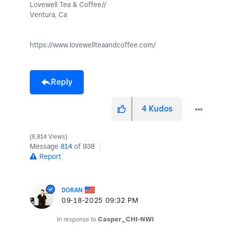
Lovewell Tea & Coffee//
Ventura, Ca
https://www.lovewellteaandcoffee.com/
Reply
4
Kudos
8,814 Views
Message
814
of 938
Report
DORAN
‎09-18-2025
09:32 PM
In response to
Casper_CHI-NWI