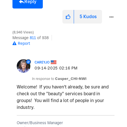
Reply
5
Kudos
8,946 Views
Message
811
of 938
Report
CAREYJO
‎09-14-2025
02:16 PM
In response to
Casper_CHI-NWI
Welcome! If you haven't already, be sure and
check out the "beauty" services board in
groups! You will find a lot of people in your
industry.
Owner/Business Manager