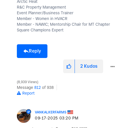
Arctic Heat
R&C Property Management
Event Planner/Business Trainer
Member - Women in HVACR
Member - NAWIC; Mentorship Chair for MT Chapter
Square Champions Expert
Reply
2
Kudos
8,939 Views
Message
812
of 938
Report
VANKALKERFARMS
‎09-17-2025
03:20 PM