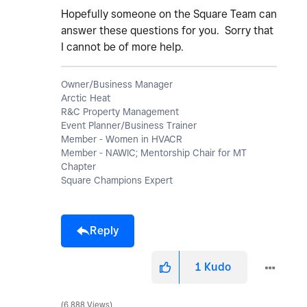
Hopefully someone on the Square Team can
answer these questions for you. Sorry that
I cannot be of more help.
Owner/Business Manager
Arctic Heat
R&C Property Management
Event Planner/Business Trainer
Member - Women in HVACR
Member - NAWIC; Mentorship Chair for MT
Chapter
Square Champions Expert
Reply
1
Kudo
6,888 Views