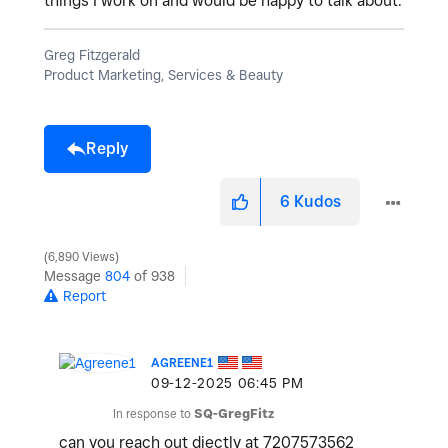
things I work on and would be happy to talk about.
Greg Fitzgerald
Product Marketing, Services & Beauty
Reply
6
Kudos
6,890 Views
Message
804
of 938
Report
AGREENE1
‎09-12-2025
06:45 PM
In response to
SQ-GregFitz
can you reach out diectly at 7207573562