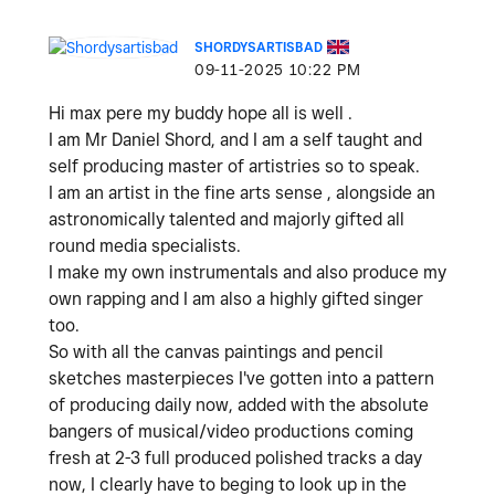
SHORDYSARTISBAD
‎09-11-2025
10:22 PM
Hi max pere my buddy hope all is well .
I am Mr Daniel Shord, and I am a self taught and
self producing master of artistries so to speak.
I am an artist in the fine arts sense , alongside an
astronomically talented and majorly gifted all
round media specialists.
I make my own instrumentals and also produce my
own rapping and I am also a highly gifted singer
too.
So with all the canvas paintings and pencil
sketches masterpieces I've gotten into a pattern
of producing daily now, added with the absolute
bangers of musical/video productions coming
fresh at 2-3 full produced polished tracks a day
now, I clearly have to beging to look up in the