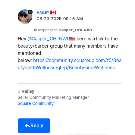
HAILEY
‎09-23-2025
09:16 AM
In response to
Casper_CHI-NWI
Hey
@Casper_CHI-NWI
here is a link to the
beauty/barber group that many members have
mentioned
below:
https://community.squareup.com/t5/Bea
uty-and-Wellness/gh-p/Beauty-and-Wellness
️ Hailey
Seller Community Marketing Manager
Square Community
Reply