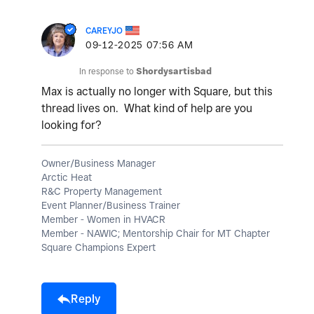
CAREYJO
‎09-12-2025
07:56 AM
In response to
Shordysartisbad
Max is actually no longer with Square, but this
thread lives on. What kind of help are you
looking for?
Owner/Business Manager
Arctic Heat
R&C Property Management
Event Planner/Business Trainer
Member - Women in HVACR
Member - NAWIC; Mentorship Chair for MT Chapter
Square Champions Expert
Reply