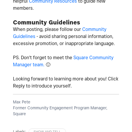
helpful
Community Resources
to guide new
members.
Community Guidelines
When posting, please follow our
Community
Guidelines
- avoid sharing personal information,
excessive promotion, or inappropriate language.
PS. Don't forget to meet the
Square Community
Manager team.
🙂
Looking forward to learning more about you! Click
Reply to introduce yourself.
Max Pete
Former Community Engagement Program Manager,
Square
Labels:
SHOW AND TELL