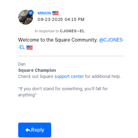
MINION
‎09-23-2025
04:15 PM
In response to
CJONES--EL
Welcome to the Square Community.
@CJONES-
-EL
Dan
Square Champion
Check out Square
support center
for additional help.
"If you don't stand for something, you'll fall for
anything"
Reply