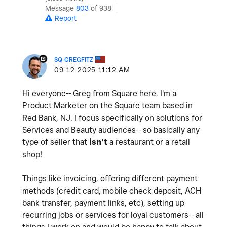
Message
803
of 938
Report
SQ-GREGFITZ
‎09-12-2025
11:12 AM
Hi everyone-- Greg from Square here. I'm a
Product Marketer on the Square team based in
Red Bank, NJ. I focus specifically on solutions for
Services and Beauty audiences-- so basically any
type of seller that
isn't
a restaurant or a retail
shop!
Things like invoicing, offering different payment
methods (credit card, mobile check deposit, ACH
bank transfer, payment links, etc), setting up
recurring jobs or services for loyal customers-- all