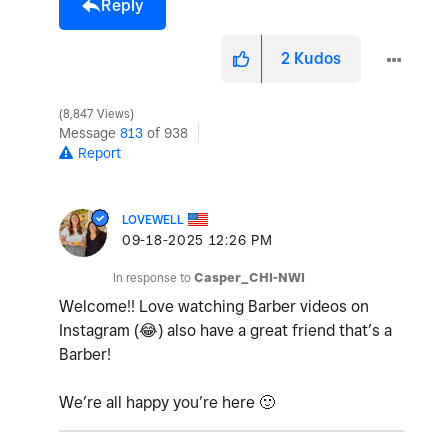
Reply
2
Kudos
8,847 Views
Message
813
of 938
Report
LOVEWELL
‎09-18-2025
12:26 PM
In response to
Casper_CHI-NWI
Welcome!! Love watching Barber videos on
Instagram (
😂
) also have a great friend that’s a
Barber!
We’re all happy you’re here
🙂