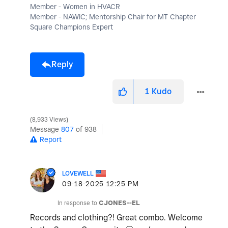
Member - Women in HVACR
Member - NAWIC; Mentorship Chair for MT Chapter
Square Champions Expert
Reply
1
Kudo
8,933 Views
Message
807
of 938
Report
LOVEWELL
‎09-18-2025
12:25 PM
In response to
CJONES--EL
Records and clothing?! Great combo. Welcome