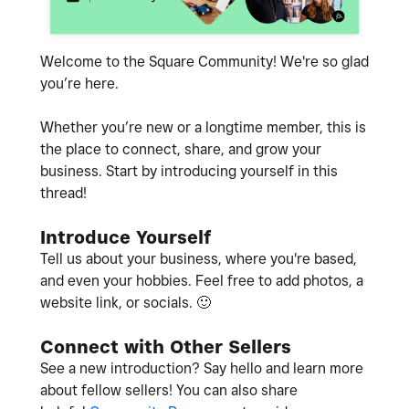
Welcome to the Square Community! We're so glad
you’re here.
Whether you’re new or a longtime member, this is
the place to connect, share, and grow your
business. Start by introducing yourself in this
thread!
Introduce Yourself
Tell us about your business, where you're based,
and even your hobbies. Feel free to add photos, a
website link, or socials.
🙂
Connect with Other Sellers
See a new introduction? Say hello and learn more
about fellow sellers! You can also share