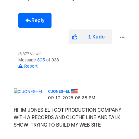
Reply
1
Kudo
6,877 Views
Message
805
of 938
Report
CJONES--EL
‎09-12-2025
06:38 PM
HI IM JONES-EL I GOT PRODUCTION COMPANY
WITH A RECORDS AND CLOTHE LINE AND TALK
SHOW TRYING TO BUILD MY WEB SITE