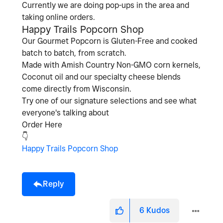
Currently we are doing pop-ups in the area and
taking online orders.
Happy Trails Popcorn Shop
Our Gourmet Popcorn is Gluten-Free and cooked
batch to batch, from scratch.
Made with Amish Country Non-GMO corn kernels,
Coconut oil and our specialty cheese blends
come directly from Wisconsin.
Try one of our signature selections and see what
everyone's talking about
Order Here
👇
Happy Trails Popcorn Shop
Reply
6
Kudos