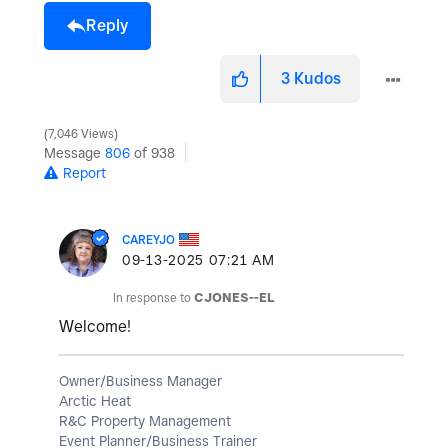
Reply
3
Kudos
7,046 Views
Message
806
of 938
Report
CAREYJO
‎09-13-2025
07:21 AM
In response to
CJONES--EL
Welcome!
Owner/Business Manager
Arctic Heat
R&C Property Management
Event Planner/Business Trainer