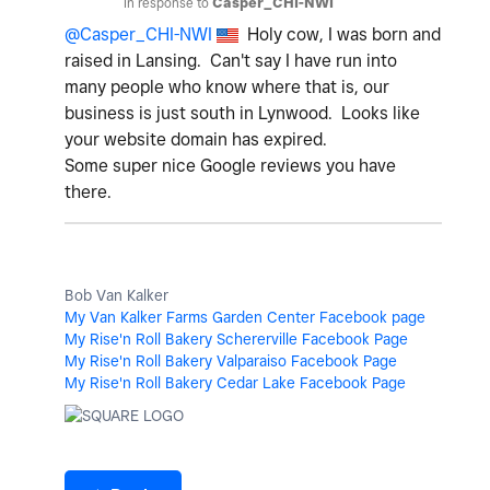
In response to
Casper_CHI-NWI
@Casper_CHI-NWI
Holy cow, I was born and
raised in Lansing. Can't say I have run into
many people who know where that is, our
business is just south in Lynwood. Looks like
your website domain has expired.
Some super nice Google reviews you have
there.
Bob Van Kalker
My Van Kalker Farms Garden Center Facebook page
My Rise'n Roll Bakery Schererville Facebook Page
My Rise'n Roll Bakery Valparaiso Facebook Page
My Rise'n Roll Bakery Cedar Lake Facebook Page