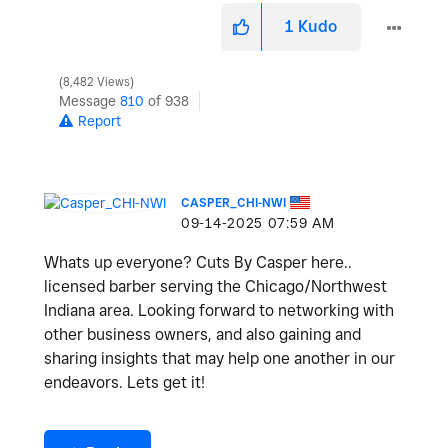
1
Kudo
8,482 Views
Message
810
of 938
Report
CASPER_CHI-NWI
‎09-14-2025
07:59 AM
Whats up everyone? Cuts By Casper here..
licensed barber serving the Chicago/Northwest
Indiana area. Looking forward to networking with
other business owners, and also gaining and
sharing insights that may help one another in our
endeavors. Lets get it!