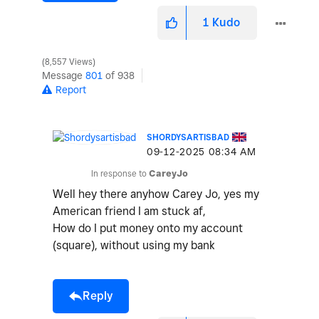
1
Kudo
8,557 Views
Message
801
of 938
Report
SHORDYSARTISBAD
‎09-12-2025
08:34 AM
In response to
CareyJo
Well hey there anyhow Carey Jo, yes my
American friend I am stuck af,
How do I put money onto my account
(square), without using my bank
Reply