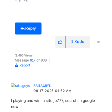
Reply
1
Kudo
8,496 Views
Message
817
of 938
Report
RAISAGUYS
‎09-17-2025
04:52 AM
I playing and win in site jo777, search in google
now