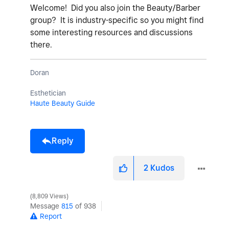
Welcome! Did you also join the Beauty/Barber
group? It is industry-specific so you might find
some interesting resources and discussions
there.
Doran
Esthetician
Haute Beauty Guide
Reply
2
Kudos
8,809 Views
Message
815
of 938
Report