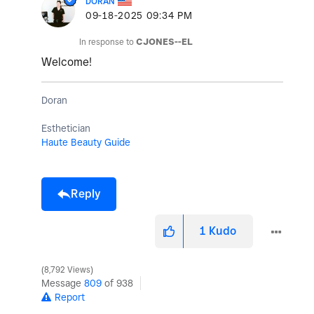
DORAN
‎09-18-2025
09:34 PM
In response to
CJONES--EL
Welcome!
Doran
Esthetician
Haute Beauty Guide
Reply
1
Kudo
8,792 Views
Message
809
of 938
Report