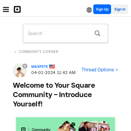
Sign Up
COMMUNITY CORNER
MAXPETE
Thread Options
‎04-01-2024
11:42 AM
Welcome to Your Square
Community – Introduce
Yourself!