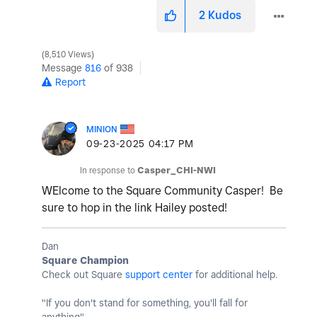
2
Kudos
8,510 Views
Message
816
of 938
Report
MINION
‎09-23-2025
04:17 PM
In response to
Casper_CHI-NWI
WElcome to the Square Community Casper! Be
sure to hop in the link Hailey posted!
Dan
Square Champion
Check out Square
support center
for additional help.
"If you don't stand for something, you'll fall for
anything"