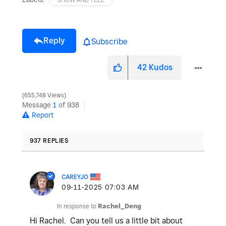
Reply
Subscribe
42
Kudos
655,748 Views
Message
1
of 938
Report
937 REPLIES
CAREYJO
‎09-11-2025
07:03 AM
In response to
Rachel_Deng
Hi Rachel. Can you tell us a little bit about