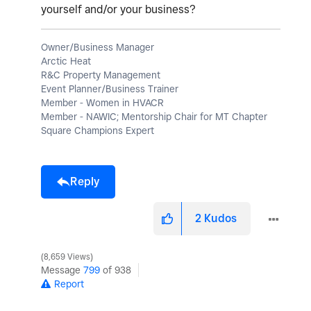
yourself and/or your business?
Owner/Business Manager
Arctic Heat
R&C Property Management
Event Planner/Business Trainer
Member - Women in HVACR
Member - NAWIC; Mentorship Chair for MT Chapter
Square Champions Expert
Reply
2
Kudos
8,659 Views
Message
799
of 938
Report