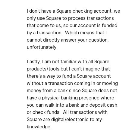
I don't have a Square checking account, we
only use Square to process transactions
that come to us, so our account is funded
by a transaction. Which means that I
cannot directly answer your question,
unfortunately.
Lastly, I am not familiar with all Square
products/tools but I can't imagine that
there's a way to fund a Square account
without a transaction coming in or moving
money from a bank since Square does not
have a physical banking presence where
you can walk into a bank and deposit cash
or check funds. All transactions with
Square are digital/electronic to my
knowledge.