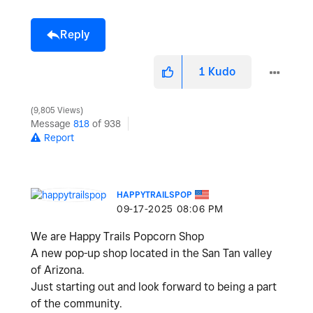
Reply
1
Kudo
9,805 Views
Message
818
of 938
Report
HAPPYTRAILSPOP
‎09-17-2025
08:06 PM
We are Happy Trails Popcorn Shop
A new pop-up shop located in the San Tan valley
of Arizona.
Just starting out and look forward to being a part
of the community.