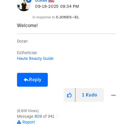
DORAN
‎09-18-2025
09:34 PM
In response to
CJONES--EL
Welcome!
Doran
Esthetician
Haute Beauty Guide
Reply
1
Kudo
8,806 Views
Message
809
of 941
Report