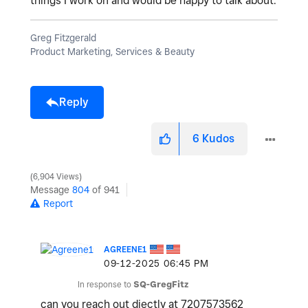
things I work on and would be happy to talk about.
Greg Fitzgerald
Product Marketing, Services & Beauty
Reply
6
Kudos
6,904 Views
Message
804
of 941
Report
AGREENE1
‎09-12-2025
06:45 PM
In response to
SQ-GregFitz
can you reach out diectly at 7207573562