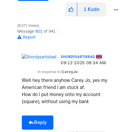
1
Kudo
8,571 Views
Message
801
of 941
Report
SHORDYSARTISBAD
‎09-12-2025
08:34 AM
In response to
CareyJo
Well hey there anyhow Carey Jo, yes my
American friend I am stuck af,
How do I put money onto my account
(square), without using my bank
Reply