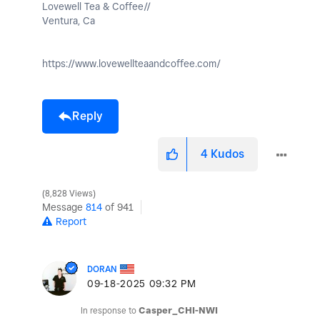
Lovewell Tea & Coffee//
Ventura, Ca
https://www.lovewellteaandcoffee.com/
Reply
4
Kudos
8,828 Views
Message
814
of 941
Report
DORAN
‎09-18-2025
09:32 PM
In response to
Casper_CHI-NWI