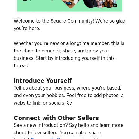
Welcome to the Square Community! We're so glad
you’re here.
Whether you’re new or a longtime member, this is
the place to connect, share, and grow your
business. Start by introducing yourself in this
thread!
Introduce Yourself
Tell us about your business, where you're based,
and even your hobbies. Feel free to add photos, a
website link, or socials.
🙂
Connect with Other Sellers
See a new introduction? Say hello and learn more
about fellow sellers! You can also share