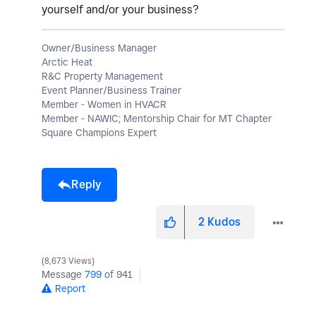
yourself and/or your business?
Owner/Business Manager
Arctic Heat
R&C Property Management
Event Planner/Business Trainer
Member - Women in HVACR
Member - NAWIC; Mentorship Chair for MT Chapter
Square Champions Expert
Reply
2
Kudos
8,673 Views
Message
799
of 941
Report