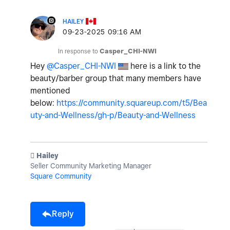
HAILEY
‎09-23-2025
09:16 AM
In response to
Casper_CHI-NWI
Hey
@Casper_CHI-NWI
here is a link to the
beauty/barber group that many members have
mentioned
below:
https://community.squareup.com/t5/Bea
uty-and-Wellness/gh-p/Beauty-and-Wellness
️ Hailey
Seller Community Marketing Manager
Square Community
Reply