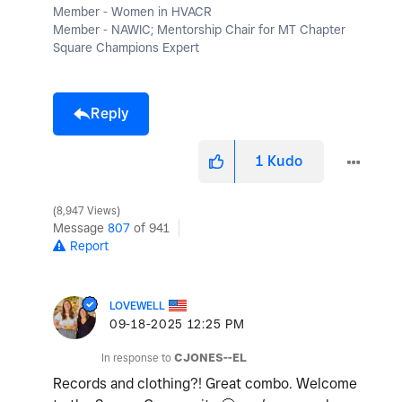
Member - Women in HVACR
Member - NAWIC; Mentorship Chair for MT Chapter
Square Champions Expert
Reply
1
Kudo
8,947 Views
Message
807
of 941
Report
LOVEWELL
‎09-18-2025
12:25 PM
In response to
CJONES--EL
Records and clothing?! Great combo. Welcome