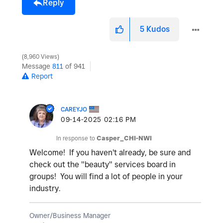
Reply
5
Kudos
8,960 Views
Message
811
of 941
Report
CAREYJO
‎09-14-2025
02:16 PM
In response to
Casper_CHI-NWI
Welcome! If you haven't already, be sure and
check out the "beauty" services board in
groups! You will find a lot of people in your
industry.
Owner/Business Manager