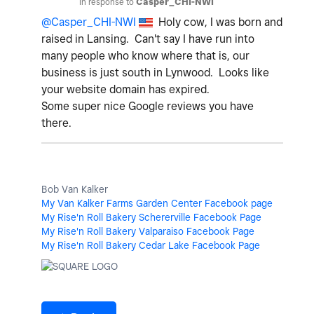
In response to
Casper_CHI-NWI
@Casper_CHI-NWI
Holy cow, I was born and
raised in Lansing. Can't say I have run into
many people who know where that is, our
business is just south in Lynwood. Looks like
your website domain has expired.
Some super nice Google reviews you have
there.
Bob Van Kalker
My Van Kalker Farms Garden Center Facebook page
My Rise'n Roll Bakery Schererville Facebook Page
My Rise'n Roll Bakery Valparaiso Facebook Page
My Rise'n Roll Bakery Cedar Lake Facebook Page