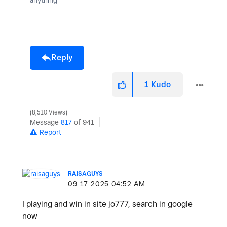
Reply
1
Kudo
8,510 Views
Message
817
of 941
Report
RAISAGUYS
‎09-17-2025
04:52 AM
I playing and win in site jo777, search in google
now