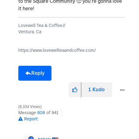
to the Square Community
🙂
you’re gonna love
it here!
Lovewell Tea & Coffee//
Ventura, Ca
https://www.lovewellteaandcoffee.com/
Reply
1
Kudo
8,334 Views
Message
808
of 941
Report