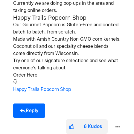
Currently we are doing pop-ups in the area and
taking online orders.
Happy Trails Popcorn Shop
Our Gourmet Popcorn is Gluten-Free and cooked
batch to batch, from scratch.
Made with Amish Country Non-GMO corn kernels,
Coconut oil and our specialty cheese blends
come directly from Wisconsin.
Try one of our signature selections and see what
everyone's talking about
Order Here
👇
Happy Trails Popcorn Shop
Reply
6
Kudos