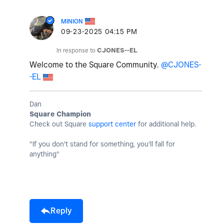
MINION
‎09-23-2025
04:15 PM
In response to
CJONES--EL
Welcome to the Square Community.
@CJONES-
-EL
Dan
Square Champion
Check out Square
support center
for additional help.
"If you don't stand for something, you'll fall for
anything"
Reply