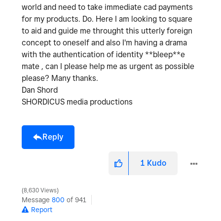
world and need to take immediate cad payments
for my products. Do. Here I am looking to square
to aid and guide me throught this utterly foreign
concept to oneself and also I'm having a drama
with the authentication of identity **bleep**e
mate , can I please help me as urgent as possible
please? Many thanks.
Dan Shord
SHORDICUS media productions
Reply
1
Kudo
8,630 Views
Message
800
of 941
Report