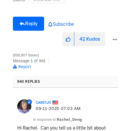
Reply
Subscribe
42
Kudos
656,807 Views
Message
1
of 941
Report
940 REPLIES
CAREYJO
‎09-11-2025
07:03 AM
In response to
Rachel_Deng
Hi Rachel. Can you tell us a little bit about