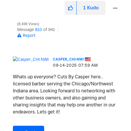
1
Kudo
8,496 Views
Message
810
of 941
Report
CASPER_CHI-NWI
‎09-14-2025
07:59 AM
Whats up everyone? Cuts By Casper here..
licensed barber serving the Chicago/Northwest
Indiana area. Looking forward to networking with
other business owners, and also gaining and
sharing insights that may help one another in our
endeavors. Lets get it!