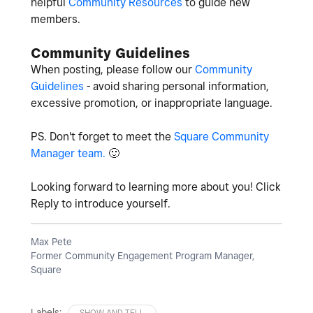
helpful
Community Resources
to guide new
members.
Community Guidelines
When posting, please follow our
Community
Guidelines
- avoid sharing personal information,
excessive promotion, or inappropriate language.
PS. Don't forget to meet the
Square Community
Manager team.
🙂
Looking forward to learning more about you! Click
Reply to introduce yourself.
Max Pete
Former Community Engagement Program Manager,
Square
Labels:
SHOW AND TELL