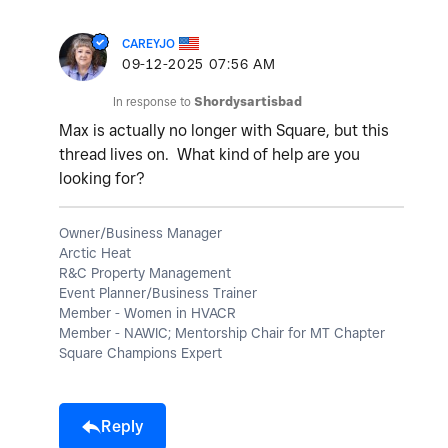
CAREYJO
‎09-12-2025
07:56 AM
In response to
Shordysartisbad
Max is actually no longer with Square, but this
thread lives on. What kind of help are you
looking for?
Owner/Business Manager
Arctic Heat
R&C Property Management
Event Planner/Business Trainer
Member - Women in HVACR
Member - NAWIC; Mentorship Chair for MT Chapter
Square Champions Expert
Reply