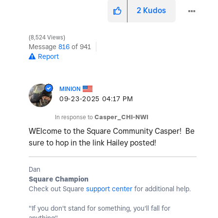
2
Kudos
8,524 Views
Message
816
of 941
Report
MINION
‎09-23-2025
04:17 PM
In response to
Casper_CHI-NWI
WElcome to the Square Community Casper! Be
sure to hop in the link Hailey posted!
Dan
Square Champion
Check out Square
support center
for additional help.
"If you don't stand for something, you'll fall for
anything"