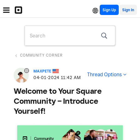
Sign Up
COMMUNITY CORNER
MAXPETE
Thread Options
‎04-01-2024
11:42 AM
Welcome to Your Square
Community – Introduce
Yourself!