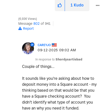
1
Kudo
6,936 Views
Message
802
of 941
Report
CAREYJO
‎09-12-2025
09:02 AM
In response to
Shordysartisbad
Couple of things...
It sounds like you're asking about how to
deposit money into a Square account - my
thinking based on that would be that you
have a Square checking account? You
didn't identify what type of account you
have an why you need it funded.