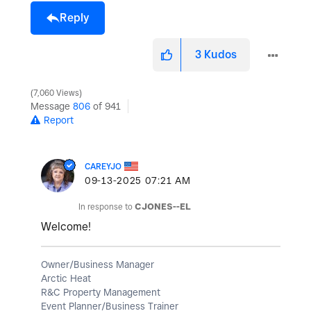
Reply
3
Kudos
7,060 Views
Message
806
of 941
Report
CAREYJO
‎09-13-2025
07:21 AM
In response to
CJONES--EL
Welcome!
Owner/Business Manager
Arctic Heat
R&C Property Management
Event Planner/Business Trainer