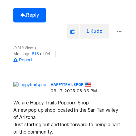
Reply
1
Kudo
9,819 Views
Message
818
of 941
Report
HAPPYTRAILSPOP
‎09-17-2025
08:06 PM
We are Happy Trails Popcorn Shop
A new pop-up shop located in the San Tan valley
of Arizona.
Just starting out and look forward to being a part
of the community.