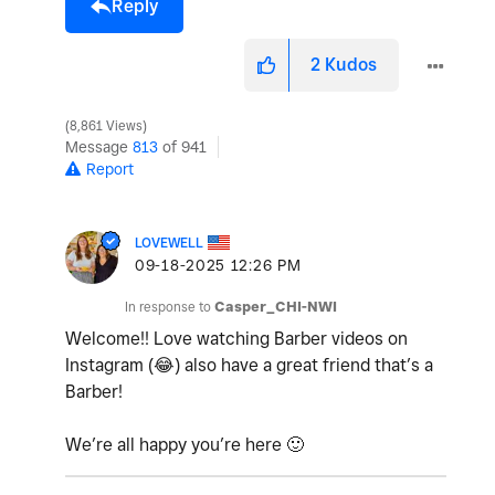
Reply
2
Kudos
8,861 Views
Message
813
of 941
Report
LOVEWELL
‎09-18-2025
12:26 PM
In response to
Casper_CHI-NWI
Welcome!! Love watching Barber videos on
Instagram (
😂
) also have a great friend that’s a
Barber!
We’re all happy you’re here
🙂