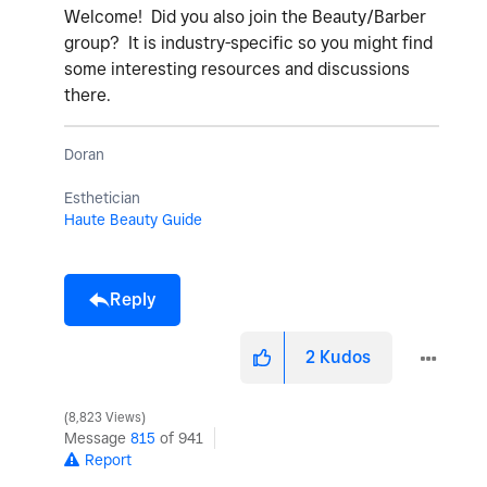
Welcome! Did you also join the Beauty/Barber
group? It is industry-specific so you might find
some interesting resources and discussions
there.
Doran
Esthetician
Haute Beauty Guide
Reply
2
Kudos
8,823 Views
Message
815
of 941
Report