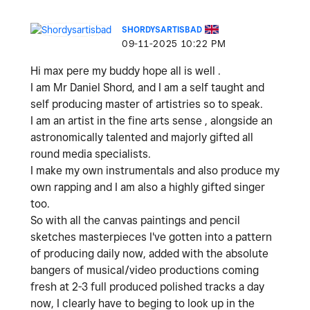
SHORDYSARTISBAD
‎09-11-2025
10:22 PM
Hi max pere my buddy hope all is well .
I am Mr Daniel Shord, and I am a self taught and
self producing master of artistries so to speak.
I am an artist in the fine arts sense , alongside an
astronomically talented and majorly gifted all
round media specialists.
I make my own instrumentals and also produce my
own rapping and I am also a highly gifted singer
too.
So with all the canvas paintings and pencil
sketches masterpieces I've gotten into a pattern
of producing daily now, added with the absolute
bangers of musical/video productions coming
fresh at 2-3 full produced polished tracks a day
now, I clearly have to beging to look up in the