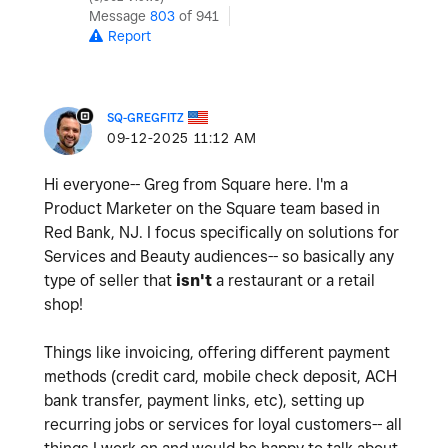
Message
803
of 941
Report
SQ-GREGFITZ
‎09-12-2025
11:12 AM
Hi everyone-- Greg from Square here. I'm a
Product Marketer on the Square team based in
Red Bank, NJ. I focus specifically on solutions for
Services and Beauty audiences-- so basically any
type of seller that
isn't
a restaurant or a retail
shop!
Things like invoicing, offering different payment
methods (credit card, mobile check deposit, ACH
bank transfer, payment links, etc), setting up
recurring jobs or services for loyal customers-- all