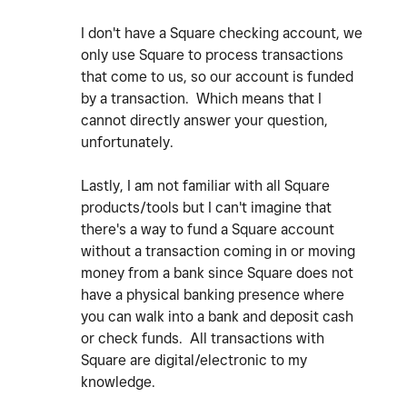
I don't have a Square checking account, we
only use Square to process transactions
that come to us, so our account is funded
by a transaction. Which means that I
cannot directly answer your question,
unfortunately.
Lastly, I am not familiar with all Square
products/tools but I can't imagine that
there's a way to fund a Square account
without a transaction coming in or moving
money from a bank since Square does not
have a physical banking presence where
you can walk into a bank and deposit cash
or check funds. All transactions with
Square are digital/electronic to my
knowledge.