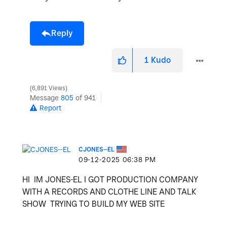
Reply
1
Kudo
6,891 Views
Message
805
of 941
Report
CJONES--EL
‎09-12-2025
06:38 PM
HI IM JONES-EL I GOT PRODUCTION COMPANY
WITH A RECORDS AND CLOTHE LINE AND TALK
SHOW TRYING TO BUILD MY WEB SITE