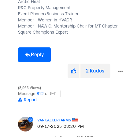
Arctic Heat
R&C Property Management
Event Planner/Business Trainer
Member - Women in HVACR
Member - NAWIC; Mentorship Chair for MT Chapter
Square Champions Expert
Reply
2
Kudos
8,953 Views
Message
812
of 941
Report
VANKALKERFARMS
‎09-17-2025
03:20 PM