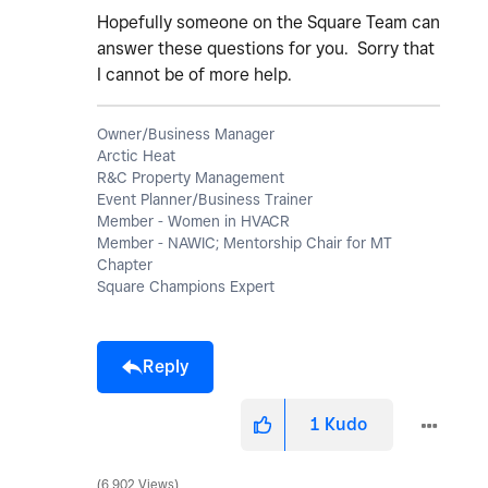
Hopefully someone on the Square Team can
answer these questions for you. Sorry that
I cannot be of more help.
Owner/Business Manager
Arctic Heat
R&C Property Management
Event Planner/Business Trainer
Member - Women in HVACR
Member - NAWIC; Mentorship Chair for MT
Chapter
Square Champions Expert
Reply
1
Kudo
6,902 Views