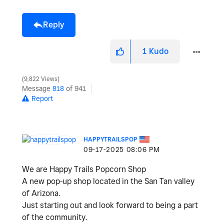
Reply
1
Kudo
9,822 Views
Message
818
of 941
Report
HAPPYTRAILSPOP
‎09-17-2025
08:06 PM
We are Happy Trails Popcorn Shop
A new pop-up shop located in the San Tan valley
of Arizona.
Just starting out and look forward to being a part
of the community.