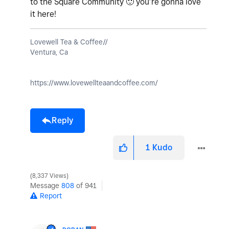
to the Square Community
🙂
you’re gonna love
it here!
Lovewell Tea & Coffee//
Ventura, Ca
https://www.lovewellteaandcoffee.com/
Reply
1
Kudo
8,337 Views
Message
808
of 941
Report