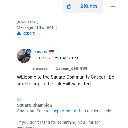
2
Kudos
8,527 Views
Message
816
of 941
Report
MINION
‎09-23-2025
04:17 PM
In response to
Casper_CHI-NWI
WElcome to the Square Community Casper! Be
sure to hop in the link Hailey posted!
Dan
Square Champion
Check out Square
support center
for additional help.
"If you don't stand for something, you'll fall for
anything"