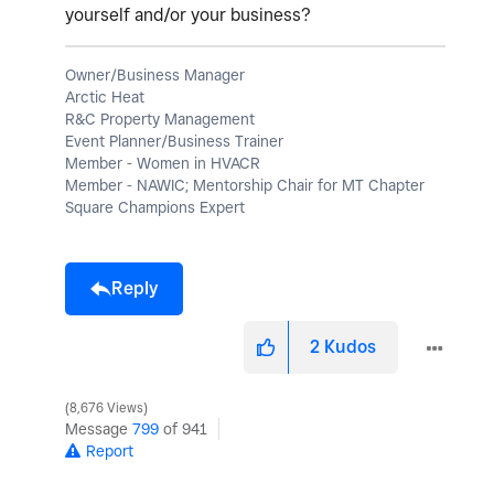
yourself and/or your business?
Owner/Business Manager
Arctic Heat
R&C Property Management
Event Planner/Business Trainer
Member - Women in HVACR
Member - NAWIC; Mentorship Chair for MT Chapter
Square Champions Expert
Reply
2
Kudos
8,676 Views
Message
799
of 941
Report