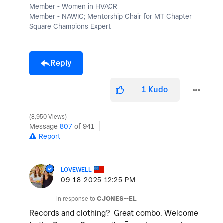
Member - Women in HVACR
Member - NAWIC; Mentorship Chair for MT Chapter
Square Champions Expert
Reply
1
Kudo
8,950 Views
Message
807
of 941
Report
LOVEWELL
‎09-18-2025
12:25 PM
In response to
CJONES--EL
Records and clothing?! Great combo. Welcome