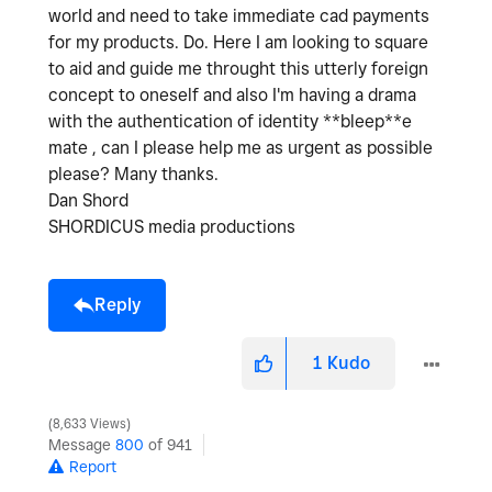
world and need to take immediate cad payments
for my products. Do. Here I am looking to square
to aid and guide me throught this utterly foreign
concept to oneself and also I'm having a drama
with the authentication of identity **bleep**e
mate , can I please help me as urgent as possible
please? Many thanks.
Dan Shord
SHORDICUS media productions
Reply
1
Kudo
8,633 Views
Message
800
of 941
Report