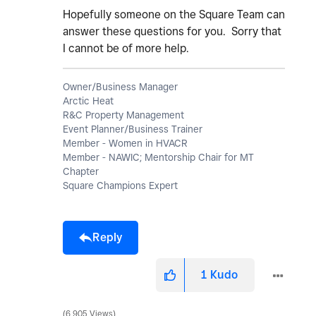
Hopefully someone on the Square Team can
answer these questions for you. Sorry that
I cannot be of more help.
Owner/Business Manager
Arctic Heat
R&C Property Management
Event Planner/Business Trainer
Member - Women in HVACR
Member - NAWIC; Mentorship Chair for MT
Chapter
Square Champions Expert
Reply
1
Kudo
6,905 Views