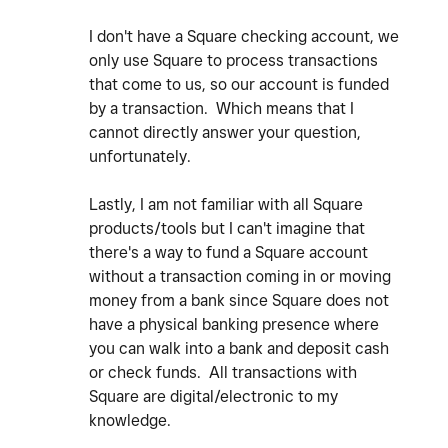
I don't have a Square checking account, we
only use Square to process transactions
that come to us, so our account is funded
by a transaction. Which means that I
cannot directly answer your question,
unfortunately.
Lastly, I am not familiar with all Square
products/tools but I can't imagine that
there's a way to fund a Square account
without a transaction coming in or moving
money from a bank since Square does not
have a physical banking presence where
you can walk into a bank and deposit cash
or check funds. All transactions with
Square are digital/electronic to my
knowledge.