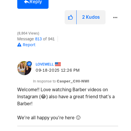
Reply
2
Kudos
8,864 Views
Message
813
of 941
Report
LOVEWELL
‎09-18-2025
12:26 PM
In response to
Casper_CHI-NWI
Welcome!! Love watching Barber videos on
Instagram (
😂
) also have a great friend that’s a
Barber!
We’re all happy you’re here
🙂