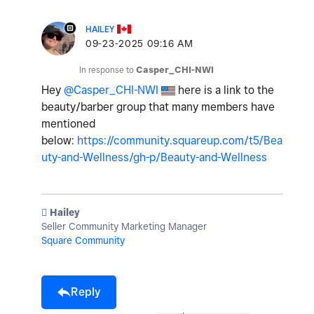
HAILEY
‎09-23-2025
09:16 AM
In response to
Casper_CHI-NWI
Hey
@Casper_CHI-NWI
here is a link to the
beauty/barber group that many members have
mentioned
below:
https://community.squareup.com/t5/Bea
uty-and-Wellness/gh-p/Beauty-and-Wellness
️ Hailey
Seller Community Marketing Manager
Square Community
Reply