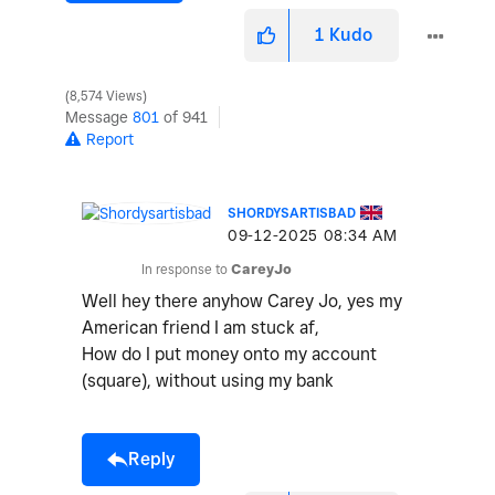
1
Kudo
8,574 Views
Message
801
of 941
Report
SHORDYSARTISBAD
‎09-12-2025
08:34 AM
In response to
CareyJo
Well hey there anyhow Carey Jo, yes my
American friend I am stuck af,
How do I put money onto my account
(square), without using my bank
Reply