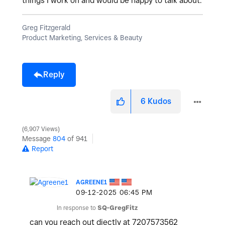
things I work on and would be happy to talk about.
Greg Fitzgerald
Product Marketing, Services & Beauty
Reply
6
Kudos
6,907 Views
Message
804
of 941
Report
AGREENE1
‎09-12-2025
06:45 PM
In response to
SQ-GregFitz
can you reach out diectly at 7207573562