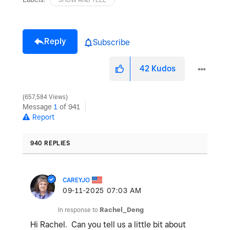
Reply
Subscribe
42
Kudos
657,584 Views
Message
1
of 941
Report
940 REPLIES
CAREYJO
‎09-11-2025
07:03 AM
In response to
Rachel_Deng
Hi Rachel. Can you tell us a little bit about