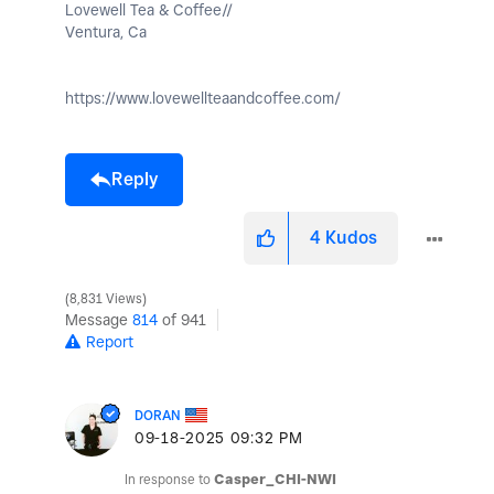
Lovewell Tea & Coffee//
Ventura, Ca
https://www.lovewellteaandcoffee.com/
Reply
4
Kudos
8,831 Views
Message
814
of 941
Report
DORAN
‎09-18-2025
09:32 PM
In response to
Casper_CHI-NWI