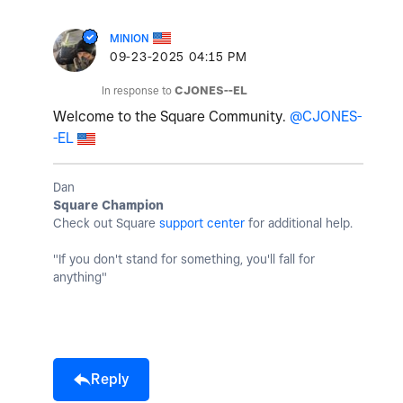
MINION
‎09-23-2025
04:15 PM
In response to
CJONES--EL
Welcome to the Square Community.
@CJONES-
-EL
Dan
Square Champion
Check out Square
support center
for additional help.
"If you don't stand for something, you'll fall for
anything"
Reply