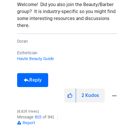
Welcome! Did you also join the Beauty/Barber
group? It is industry-specific so you might find
some interesting resources and discussions
there.
Doran
Esthetician
Haute Beauty Guide
Reply
2
Kudos
8,826 Views
Message
815
of 941
Report