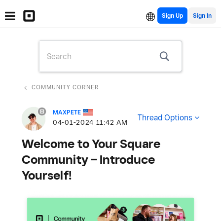
Sign Up
COMMUNITY CORNER
MAXPETE
Thread Options
‎04-01-2024
11:42 AM
Welcome to Your Square
Community – Introduce
Yourself!