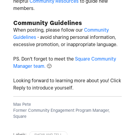
helpful
Community Resources
to guide new
members.
Community Guidelines
When posting, please follow our
Community
Guidelines
- avoid sharing personal information,
excessive promotion, or inappropriate language.
PS. Don't forget to meet the
Square Community
Manager team.
🙂
Looking forward to learning more about you! Click
Reply to introduce yourself.
Max Pete
Former Community Engagement Program Manager,
Square
Labels:
SHOW AND TELL