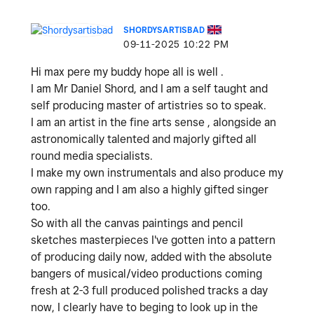
SHORDYSARTISBAD
‎09-11-2025
10:22 PM
Hi max pere my buddy hope all is well .
I am Mr Daniel Shord, and I am a self taught and
self producing master of artistries so to speak.
I am an artist in the fine arts sense , alongside an
astronomically talented and majorly gifted all
round media specialists.
I make my own instrumentals and also produce my
own rapping and I am also a highly gifted singer
too.
So with all the canvas paintings and pencil
sketches masterpieces I've gotten into a pattern
of producing daily now, added with the absolute
bangers of musical/video productions coming
fresh at 2-3 full produced polished tracks a day
now, I clearly have to beging to look up in the