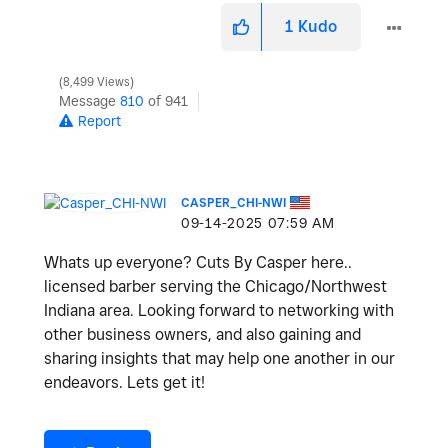
1
Kudo
8,499 Views
Message
810
of 941
Report
CASPER_CHI-NWI
‎09-14-2025
07:59 AM
Whats up everyone? Cuts By Casper here..
licensed barber serving the Chicago/Northwest
Indiana area. Looking forward to networking with
other business owners, and also gaining and
sharing insights that may help one another in our
endeavors. Lets get it!