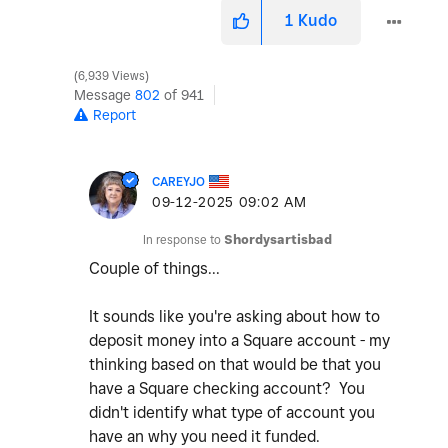
1
Kudo
6,939 Views
Message
802
of 941
Report
CAREYJO
‎09-12-2025
09:02 AM
In response to
Shordysartisbad
Couple of things...
It sounds like you're asking about how to
deposit money into a Square account - my
thinking based on that would be that you
have a Square checking account? You
didn't identify what type of account you
have an why you need it funded.