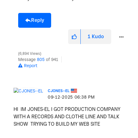
Reply
1
Kudo
6,894 Views
Message
805
of 941
Report
CJONES--EL
‎09-12-2025
06:38 PM
HI IM JONES-EL I GOT PRODUCTION COMPANY
WITH A RECORDS AND CLOTHE LINE AND TALK
SHOW TRYING TO BUILD MY WEB SITE