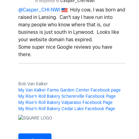
In response to
Casper_CHI-NWI
@Casper_CHI-NWI
Holy cow, I was born and
raised in Lansing. Can't say I have run into
many people who know where that is, our
business is just south in Lynwood. Looks like
your website domain has expired.
Some super nice Google reviews you have
there.
Bob Van Kalker
My Van Kalker Farms Garden Center Facebook page
My Rise'n Roll Bakery Schererville Facebook Page
My Rise'n Roll Bakery Valparaiso Facebook Page
My Rise'n Roll Bakery Cedar Lake Facebook Page