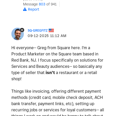
Message
803
of 941
Report
SQ-GREGFITZ
‎09-12-2025
11:12 AM
Hi everyone-- Greg from Square here. I'm a
Product Marketer on the Square team based in
Red Bank, NJ. I focus specifically on solutions for
Services and Beauty audiences-- so basically any
type of seller that
isn't
a restaurant or a retail
shop!
Things like invoicing, offering different payment
methods (credit card, mobile check deposit, ACH
bank transfer, payment links, etc), setting up
recurring jobs or services for loyal customers-- all