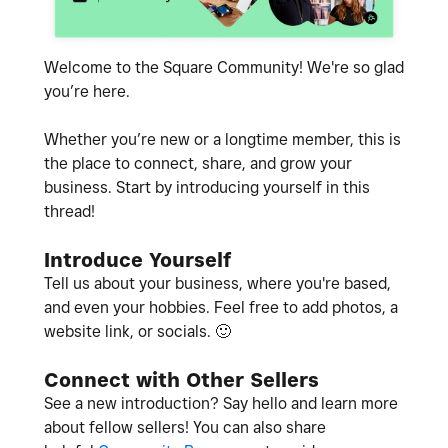
Welcome to the Square Community! We're so glad
you’re here.
Whether you’re new or a longtime member, this is
the place to connect, share, and grow your
business. Start by introducing yourself in this
thread!
Introduce Yourself
Tell us about your business, where you're based,
and even your hobbies. Feel free to add photos, a
website link, or socials.
🙂
Connect with Other Sellers
See a new introduction? Say hello and learn more
about fellow sellers! You can also share