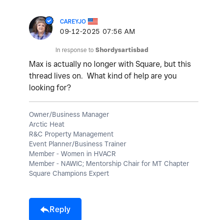
CAREYJO
‎09-12-2025
07:56 AM
In response to
Shordysartisbad
Max is actually no longer with Square, but this
thread lives on. What kind of help are you
looking for?
Owner/Business Manager
Arctic Heat
R&C Property Management
Event Planner/Business Trainer
Member - Women in HVACR
Member - NAWIC; Mentorship Chair for MT Chapter
Square Champions Expert
Reply