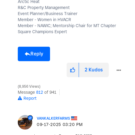
Arctic Heat
R&C Property Management
Event Planner/Business Trainer
Member - Women in HVACR
Member - NAWIC; Mentorship Chair for MT Chapter
Square Champions Expert
Reply
2
Kudos
8,956 Views
Message
812
of 941
Report
VANKALKERFARMS
‎09-17-2025
03:20 PM