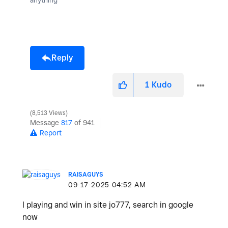
Reply
1
Kudo
8,513 Views
Message
817
of 941
Report
RAISAGUYS
‎09-17-2025
04:52 AM
I playing and win in site jo777, search in google
now