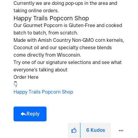
Currently we are doing pop-ups in the area and
taking online orders.
Happy Trails Popcorn Shop
Our Gourmet Popcorn is Gluten-Free and cooked
batch to batch, from scratch.
Made with Amish Country Non-GMO corn kernels,
Coconut oil and our specialty cheese blends
come directly from Wisconsin.
Try one of our signature selections and see what
everyone's talking about
Order Here
👇
Happy Trails Popcorn Shop
Reply
6
Kudos