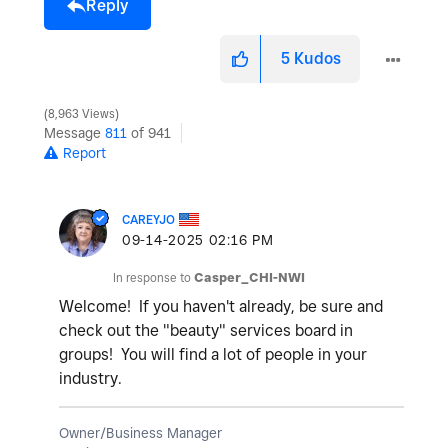
Reply
5
Kudos
8,963 Views
Message
811
of 941
Report
CAREYJO
‎09-14-2025
02:16 PM
In response to
Casper_CHI-NWI
Welcome! If you haven't already, be sure and
check out the "beauty" services board in
groups! You will find a lot of people in your
industry.
Owner/Business Manager