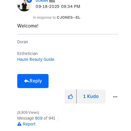
DORAN
‎09-18-2025
09:34 PM
In response to
CJONES--EL
Welcome!
Doran
Esthetician
Haute Beauty Guide
Reply
1
Kudo
8,809 Views
Message
809
of 941
Report