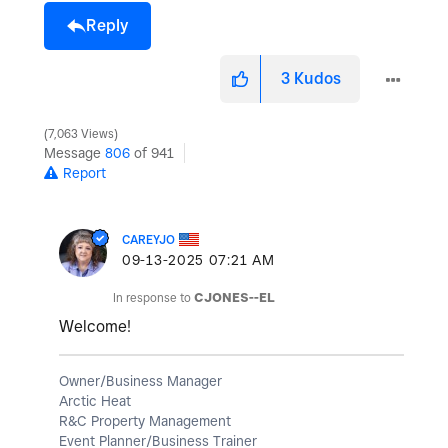
Reply
3
Kudos
7,063 Views
Message
806
of 941
Report
CAREYJO
‎09-13-2025
07:21 AM
In response to
CJONES--EL
Welcome!
Owner/Business Manager
Arctic Heat
R&C Property Management
Event Planner/Business Trainer