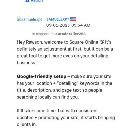
Report
SAMUELEXPT
‎09-01-2025
05:54 AM
In response to
autodetailer253
Hey Rawson, welcome to Square Online
👋
It’s
definitely an adjustment at first, but it can be a
great tool to get more eyes on your detailing
business.
Google-friendly setup
– make sure your site
has your location + “detailing” keywords in the
title, description, and page text so people
searching locally can find you.
It’ll take some time, but with consistent
updates + promoting your site, it starts bringing
clients in.