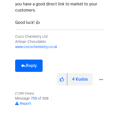
you have a good direct link to market to your
customers.
Good luck!
👍
Coco Chemistry Ltd
Artisan Chocolatier
www.cocochemistry.co.uk
Reply
4
Kudos
7,266 Views
Message
759
of 938
Report