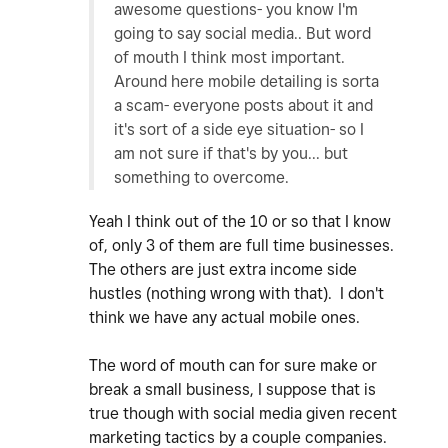
awesome questions- you know I'm
going to say social media.. But word
of mouth I think most important.
Around here mobile detailing is sorta
a scam- everyone posts about it and
it's sort of a side eye situation- so I
am not sure if that's by you... but
something to overcome.
Yeah I think out of the 10 or so that I know
of, only 3 of them are full time businesses.
The others are just extra income side
hustles (nothing wrong with that). I don't
think we have any actual mobile ones.
The word of mouth can for sure make or
break a small business, I suppose that is
true though with social media given recent
marketing tactics by a couple companies.