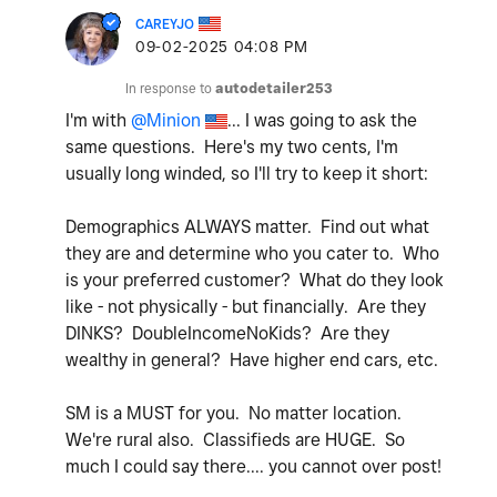
CAREYJO
‎09-02-2025
04:08 PM
In response to
autodetailer253
I'm with
@Minion
... I was going to ask the
same questions. Here's my two cents, I'm
usually long winded, so I'll try to keep it short:
Demographics ALWAYS matter. Find out what
they are and determine who you cater to. Who
is your preferred customer? What do they look
like - not physically - but financially. Are they
DINKS? DoubleIncomeNoKids? Are they
wealthy in general? Have higher end cars, etc.
SM is a MUST for you. No matter location.
We're rural also. Classifieds are HUGE. So
much I could say there.... you cannot over post!