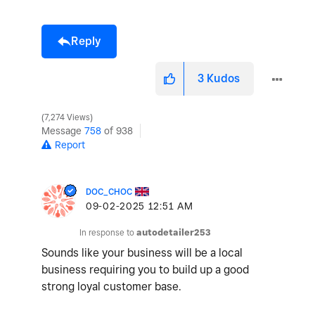
Reply
3
Kudos
7,274 Views
Message
758
of 938
Report
DOC_CHOC
‎09-02-2025
12:51 AM
In response to
autodetailer253
Sounds like your business will be a local
business requiring you to build up a good
strong loyal customer base.