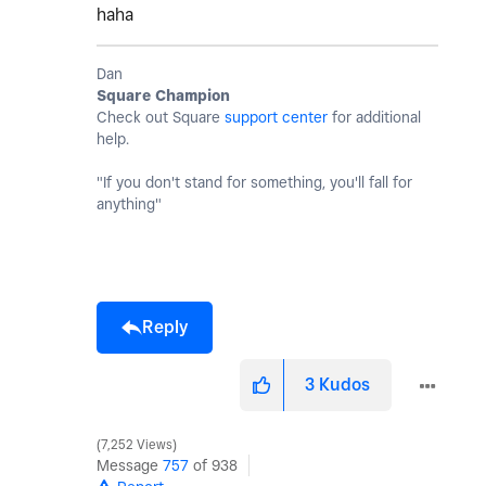
haha
Dan
Square Champion
Check out Square
support center
for additional
help.
"If you don't stand for something, you'll fall for
anything"
Reply
3
Kudos
7,252 Views
Message
757
of 938