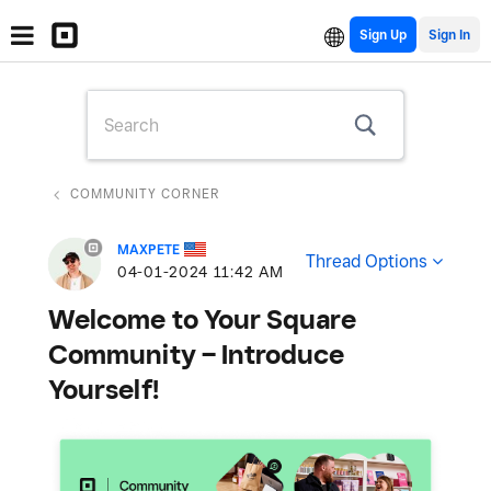
Sign Up
COMMUNITY CORNER
MAXPETE
Thread Options
‎04-01-2024
11:42 AM
Welcome to Your Square
Community – Introduce
Yourself!