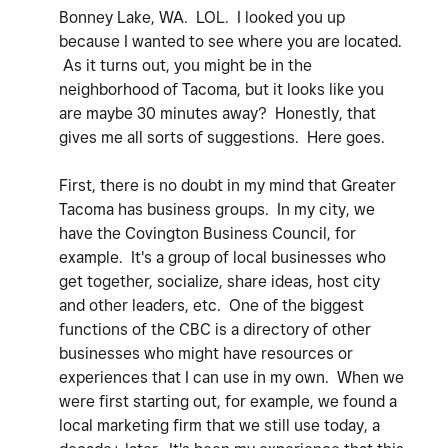
Bonney Lake, WA. LOL. I looked you up
because I wanted to see where you are located.
As it turns out, you might be in the
neighborhood of Tacoma, but it looks like you
are maybe 30 minutes away? Honestly, that
gives me all sorts of suggestions. Here goes.
First, there is no doubt in my mind that Greater
Tacoma has business groups. In my city, we
have the Covington Business Council, for
example. It's a group of local businesses who
get together, socialize, share ideas, host city
and other leaders, etc. One of the biggest
functions of the CBC is a directory of other
businesses who might have resources or
experiences that I can use in my own. When we
were first starting out, for example, we found a
local marketing firm that we still use today, a