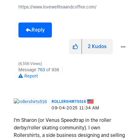
https://www.lovewellteaandcoffee.com/
Reply
2
Kudos
6,556 Views
Message
763
of 938
Report
ROLLERSHIRTS516
‎09-04-2025
11:34 AM
I'm Sharon (or Venus Speedtrap in the roller
derby/roller skating community). I own
Rollershirts, a side business designing and selling