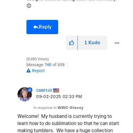
😊
Reply
1
Kudo
9,460 Views
Message
746
of 938
Report
CAREYJO
‎09-02-2025
02:33 PM
In response to
WWC-Stacey
Welcome! My husband is currently trying to
learn how to do sublimation so that he can start
making tumblers. We have a huge collection