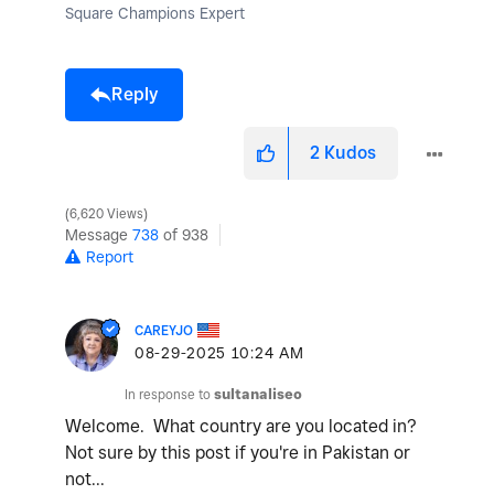
Square Champions Expert
Reply
2
Kudos
6,620 Views
Message
738
of 938
Report
CAREYJO
‎08-29-2025
10:24 AM
In response to
sultanaliseo
Welcome. What country are you located in?
Not sure by this post if you're in Pakistan or
not...