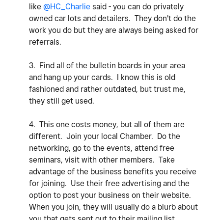
like
@HC_Charlie
said - you can do privately
owned car lots and detailers. They don't do the
work you do but they are always being asked for
referrals.
3. Find all of the bulletin boards in your area
and hang up your cards. I know this is old
fashioned and rather outdated, but trust me,
they still get used.
4. This one costs money, but all of them are
different. Join your local Chamber. Do the
networking, go to the events, attend free
seminars, visit with other members. Take
advantage of the business benefits you receive
for joining. Use their free advertising and the
option to post your business on their website.
When you join, they will usually do a blurb about
you that gets sent out to their mailing list.