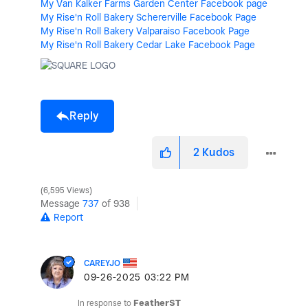
My Van Kalker Farms Garden Center Facebook page
My Rise'n Roll Bakery Schererville Facebook Page
My Rise'n Roll Bakery Valparaiso Facebook Page
My Rise'n Roll Bakery Cedar Lake Facebook Page
Reply
2
Kudos
6,595 Views
Message
737
of 938
Report
CAREYJO
‎09-26-2025
03:22 PM
In response to
FeatherST