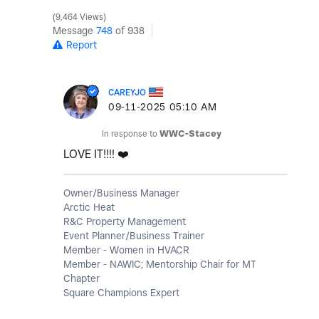
9,464 Views
Message
748
of 938
Report
CAREYJO
‎09-11-2025
05:10 AM
In response to
WWC-Stacey
LOVE IT!!!!
❤️
Owner/Business Manager
Arctic Heat
R&C Property Management
Event Planner/Business Trainer
Member - Women in HVACR
Member - NAWIC; Mentorship Chair for MT
Chapter
Square Champions Expert