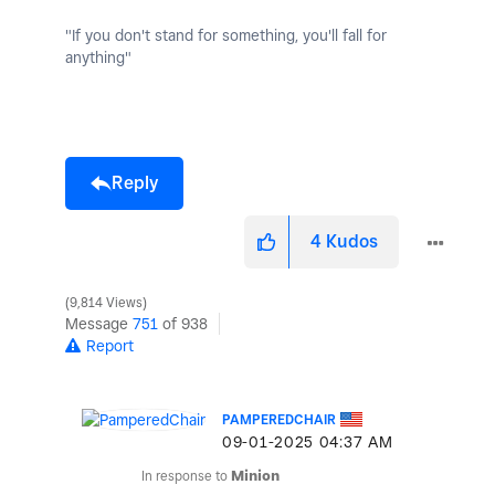
"If you don't stand for something, you'll fall for
anything"
Reply
4
Kudos
9,814 Views
Message
751
of 938
Report
PAMPEREDCHAIR
‎09-01-2025
04:37 AM
In response to
Minion