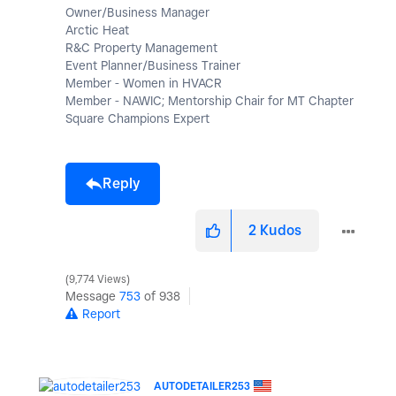
Owner/Business Manager
Arctic Heat
R&C Property Management
Event Planner/Business Trainer
Member - Women in HVACR
Member - NAWIC; Mentorship Chair for MT Chapter
Square Champions Expert
Reply
2
Kudos
9,774 Views
Message
753
of 938
Report
AUTODETAILER253