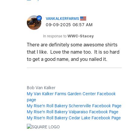
VANKALKERFARMS
‎09-09-2025
06:57 AM
In response to
WWC-Stacey
There are definitely some awesome shirts
that I like. Love the name too. It is so hard
to get a good name, and you nailed it.
Bob Van Kalker
My Van Kalker Farms Garden Center Facebook
page
My Rise'n Roll Bakery Schererville Facebook Page
My Rise'n Roll Bakery Valparaiso Facebook Page
My Rise'n Roll Bakery Cedar Lake Facebook Page