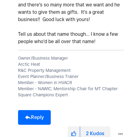
and there's so many more that we want and he
wants to give them as gifts. It's a great
business!! Good luck with yours!
Tell us about that name though... I know a few
people who'd be all over that name!
Owner/Business Manager
Arctic Heat
R&C Property Management
Event Planner/Business Trainer
Member - Women in HVACR
Member - NAWIC; Mentorship Chair for MT Chapter
Square Champions Expert
Reply
2
Kudos