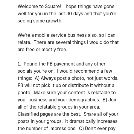
Welcome to Square! I hope things have gone
well for you in the last 30 days and that you're
seeing some growth.
We're a mobile service business also, so I can
relate. There are several things I would do that
are free or mostly free.
1. Pound the FB pavement and any other
socials you're on. I would recommend a few
things: A) Always post a photo, not just words.
FB will not pick it up or distribute it without a
photo. Make sure your content is relatable to
your business and your demographics. B) Join
all of the relatable groups in your area.
Classified pages are the best. Share all of your
posts in your groups. It dramatically increases
the number of impressions. C) Don't ever pay