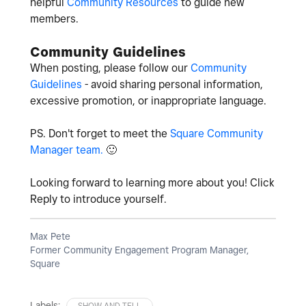
helpful
Community Resources
to guide new
members.
Community Guidelines
When posting, please follow our
Community
Guidelines
- avoid sharing personal information,
excessive promotion, or inappropriate language.
PS. Don't forget to meet the
Square Community
Manager team.
🙂
Looking forward to learning more about you! Click
Reply to introduce yourself.
Max Pete
Former Community Engagement Program Manager,
Square
Labels:
SHOW AND TELL