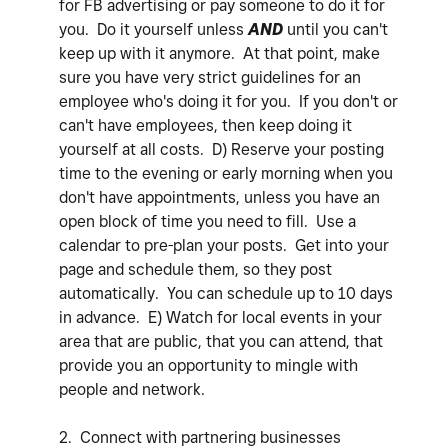
for FB advertising or pay someone to do it for
you. Do it yourself unless
AND
until you can't
keep up with it anymore. At that point, make
sure you have very strict guidelines for an
employee who's doing it for you. If you don't or
can't have employees, then keep doing it
yourself at all costs. D) Reserve your posting
time to the evening or early morning when you
don't have appointments, unless you have an
open block of time you need to fill. Use a
calendar to pre-plan your posts. Get into your
page and schedule them, so they post
automatically. You can schedule up to 10 days
in advance. E) Watch for local events in your
area that are public, that you can attend, that
provide you an opportunity to mingle with
people and network.
2. Connect with partnering businesses