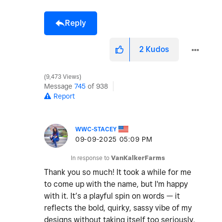
Reply
2
Kudos
9,473 Views
Message
745
of 938
Report
WWC-STACEY
‎09-09-2025
05:09 PM
In response to
VanKalkerFarms
Thank you so much! It took a while for me
to come up with the name, but I'm happy
with it. It’s a playful spin on words — it
reflects the bold, quirky, sassy vibe of my
designs without taking itself too seriously.