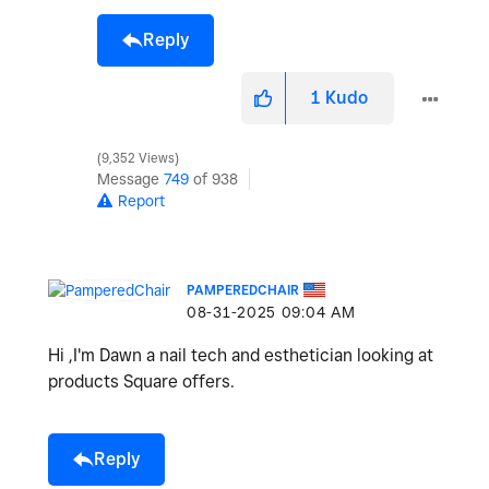
Reply
1
Kudo
9,352 Views
Message
749
of 938
Report
PAMPEREDCHAIR
‎08-31-2025
09:04 AM
Hi ,I'm Dawn a nail tech and esthetician looking at
products Square offers.
Reply