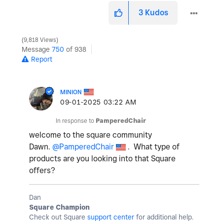
3
Kudos
9,818 Views
Message
750
of 938
Report
MINION
‎09-01-2025
03:22 AM
In response to
PamperedChair
welcome to the square community
Dawn.
@PamperedChair
. What type of
products are you looking into that Square
offers?
Dan
Square Champion
Check out Square
support center
for additional help.