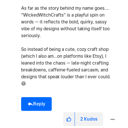
As far as the story behind my name goes....
"WickedWitchCrafts" is a playful spin on
words — it reflects the bold, quirky, sassy
vibe of my designs without taking itself too
seriously.
So instead of being a cute, cozy craft shop
(which I also am...on platforms like Etsy), I
leaned into the chaos — late-night crafting
breakdowns, caffeine-fueled sarcasm, and
designs that speak louder than I ever could.
😄
Reply
2
Kudos