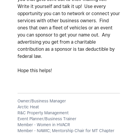
Write it yourself and talk it up! Use every
opportunity you can to network or connect your
services with other business owners. Find
ones that own a fleet of vehicles or an event
you can sponsor to get your name out. Any
advertising you get from a charitable
contribution as a sponsor is tax deductible by
federal law.
Hope this helps!
Owner/Business Manager
Arctic Heat
R&C Property Management
Event Planner/Business Trainer
Member - Women in HVACR
Member - NAWIC; Mentorship Chair for MT Chapter