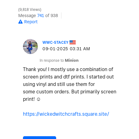
9,818 Views
Message
741
of 938
Report
WWC-STACEY
‎09-01-2025
03:31 AM
In response to
Minion
Thank you! I mostly use a combination of
screen prints and dtf prints. I started out
using vinyl and still use them for
some custom orders. But primarily screen
print! ☺️
https://wickedwitchcrafts.square.site/