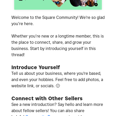
Welcome to the Square Community! We're so glad
you’re here.
Whether you’re new or a longtime member, this is
the place to connect, share, and grow your
business. Start by introducing yourself in this
thread!
Introduce Yourself
Tell us about your business, where you're based,
and even your hobbies. Feel free to add photos, a
website link, or socials.
🙂
Connect with Other Sellers
See a new introduction? Say hello and learn more
about fellow sellers! You can also share