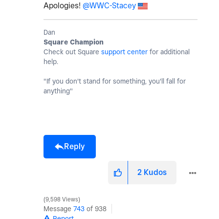
Apologies!
@WWC-Stacey
Dan
Square Champion
Check out Square
support center
for additional
help.
"If you don't stand for something, you'll fall for
anything"
Reply
2
Kudos
9,598 Views
Message
743
of 938
Report