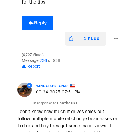
for the tips!!
Reply
1
Kudo
6,707 Views
Message
736
of 938
Report
VANKALKERFARMS
‎09-24-2025
07:51 PM
In response to
FeatherST
I don't know how much it drives sales but I
follow multiple mobile oil change businesses on
TikTok and boy they get some major views. I