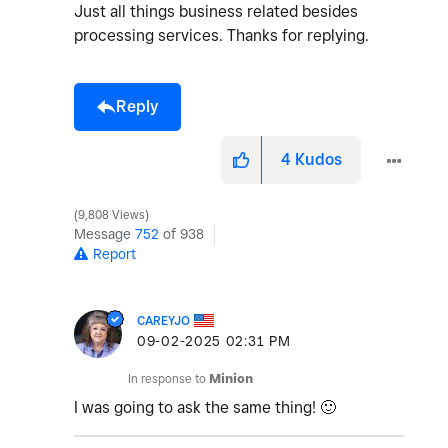
Just all things business related besides
processing services. Thanks for replying.
Reply
4
Kudos
9,808 Views
Message
752
of 938
Report
CAREYJO
‎09-02-2025
02:31 PM
In response to
Minion
I was going to ask the same thing!
🙂