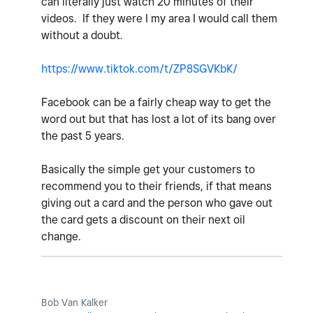
can literally just watch 20 minutes of their
videos. If they were I my area I would call them
without a doubt.
https://www.tiktok.com/t/ZP8SGVKbK/
Facebook can be a fairly cheap way to get the
word out but that has lost a lot of its bang over
the past 5 years.
Basically the simple get your customers to
recommend you to their friends, if that means
giving out a card and the person who gave out
the card gets a discount on their next oil
change.
Bob Van Kalker