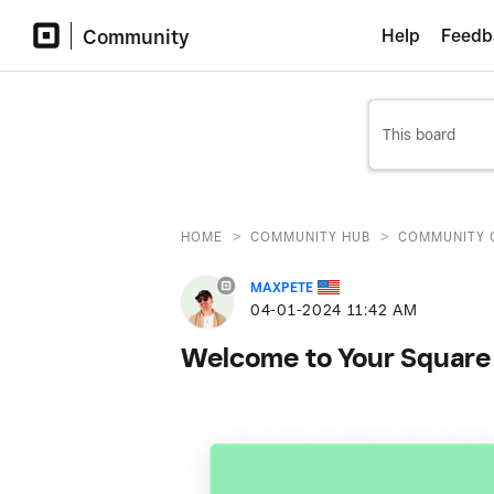
Community
Help
Feedb
>
>
HOME
COMMUNITY HUB
COMMUNITY 
MAXPETE
‎04-01-2024
11:42 AM
Welcome to Your Square 