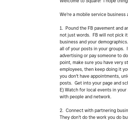
Welcome to Square! I hope things
We're a mobile service business al
1. Pound the FB pavement and an
not just words. FB will not pick i
business and your demographics. B
all of your posts in your groups.
advertising or pay someone to do 
point, make sure you have very st
employees, then keep doing it you
you don't have appointments, unle
posts. Get into your page and sc
E) Watch for local events in your
with people and network.
2. Connect with partnering busi
They don't do the work you do but