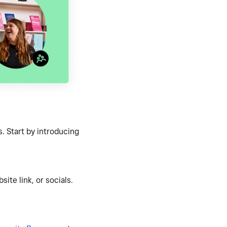
. Start by introducing
ite link, or socials.