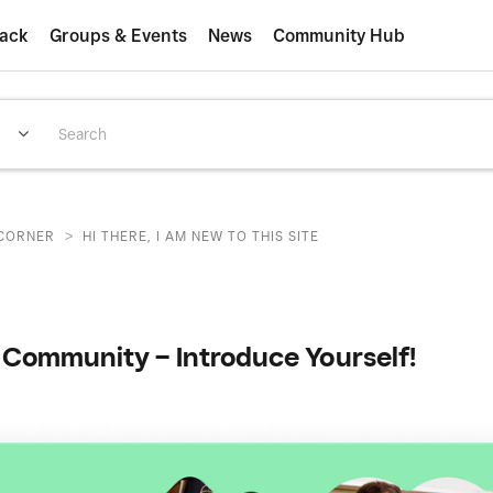
ack
Groups & Events
News
Community Hub
>
CORNER
HI THERE, I AM NEW TO THIS SITE
Community – Introduce Yourself!