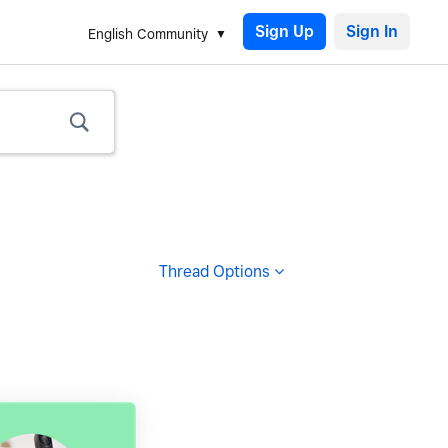
Sign Up
English Community
Thread Options