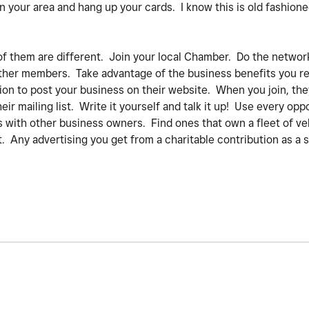
 in your area and hang up your cards. I know this is old fashion
of them are different. Join your local Chamber. Do the network
 other members. Take advantage of the business benefits you re
tion to post your business on their website. When you join, they
eir mailing list. Write it yourself and talk it up! Use every opp
 with other business owners. Find ones that own a fleet of ve
 Any advertising you get from a charitable contribution as a s