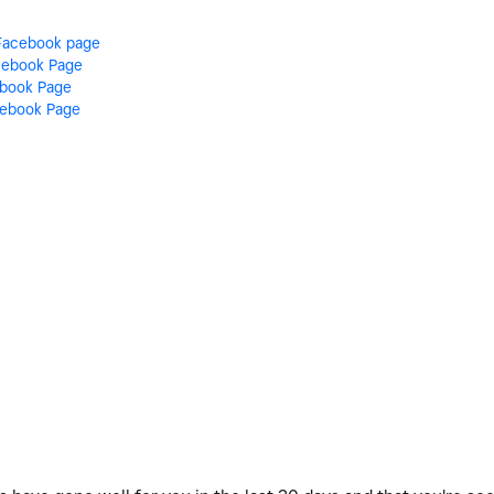
Facebook page
acebook Page
ebook Page
cebook Page