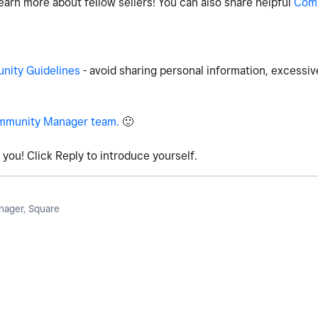
earn more about fellow sellers! You can also share helpful
Com
ity Guidelines
- avoid sharing personal information, excessiv
mmunity Manager team.
🙂
you! Click Reply to introduce yourself.
ager, Square