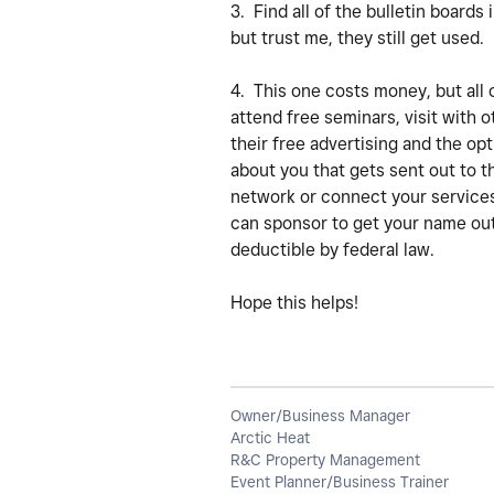
3. Find all of the bulletin boards
but trust me, they still get used.
4. This one costs money, but all 
attend free seminars, visit with
their free advertising and the op
about you that gets sent out to th
network or connect your services
can sponsor to get your name out.
deductible by federal law.
Hope this helps!
Owner/Business Manager
Arctic Heat
R&C Property Management
Event Planner/Business Trainer