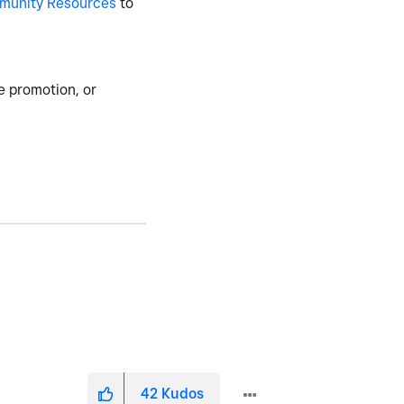
munity Resources
to
e promotion, or
42
Kudos