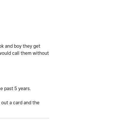
Tok and boy they get
 would call them without
e past 5 years.
 out a card and the