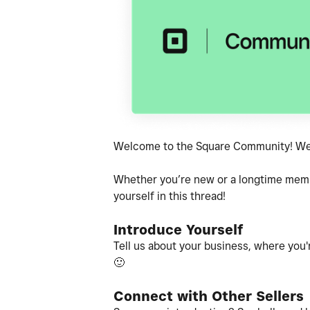
Welcome to the Square Community! We'r
Whether you’re new or a longtime member
yourself in this thread!
Introduce Yourself
Tell us about your business, where you'r
🙂
Connect with Other Sellers