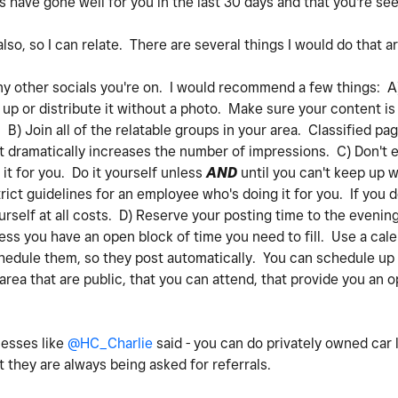
 have gone well for you in the last 30 days and that you're s
so, so I can relate. There are several things I would do that ar
y other socials you're on. I would recommend a few things: A
t up or distribute it without a photo. Make sure your content is
) Join all of the relatable groups in your area. Classified pa
 It dramatically increases the number of impressions. C) Don't 
it for you. Do it yourself unless
AND
until you can't keep up w
rict guidelines for an employee who's doing it for you. If you d
rself at all costs. D) Reserve your posting time to the evenin
ss you have an open block of time you need to fill. Use a cale
hedule them, so they post automatically. You can schedule up
 area that are public, that you can attend, that provide you an 
nesses like
@HC_Charlie
said - you can do privately owned car 
 they are always being asked for referrals.