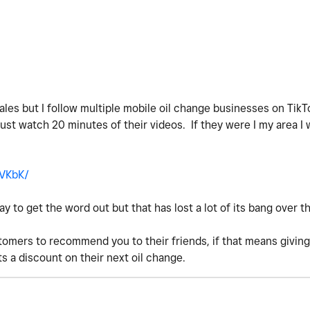
ales but I follow multiple mobile oil change businesses on Tik
 just watch 20 minutes of their videos. If they were I my area I
GVKbK/
 to get the word out but that has lost a lot of its bang over th
tomers to recommend you to their friends, if that means giving
s a discount on their next oil change.