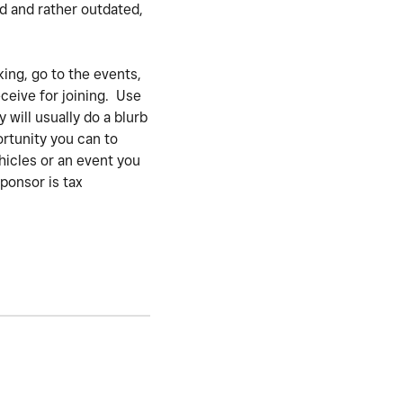
ed and rather outdated,
ing, go to the events,
ceive for joining. Use
 will usually do a blurb
ortunity you can to
hicles or an event you
ponsor is tax