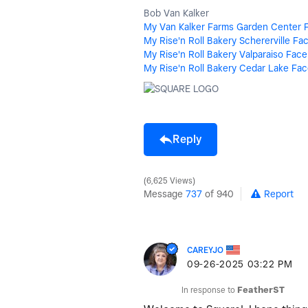
Bob Van Kalker
My Van Kalker Farms Garden Center 
My Rise'n Roll Bakery Schererville F
My Rise'n Roll Bakery Valparaiso Fac
My Rise'n Roll Bakery Cedar Lake Fa
Reply
6,625 Views
Message
737
of 940
Report
CAREYJO
‎09-26-2025
03:22 PM
In response to
FeatherST