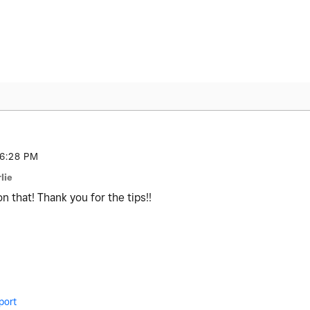
6:28 PM
lie
on that! Thank you for the tips!!
port