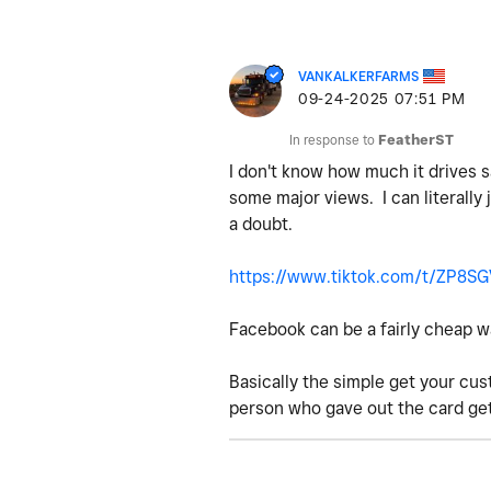
VANKALKERFARMS
‎09-24-2025
07:51 PM
In response to
FeatherST
I don't know how much it drives s
some major views. I can literally
a doubt.
https://www.tiktok.com/t/ZP8S
Facebook can be a fairly cheap way
Basically the simple get your cus
person who gave out the card get