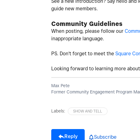
See a new introduction? Say hello and l
guide new members.
Community Guidelines
When posting, please follow our
Commun
inappropriate language.
PS. Don't forget to meet the
Square Co
Looking forward to learning more about 
Max Pete
Former Community Engagement Program Man
Labels:
SHOW AND TELL
Reply
Subscribe