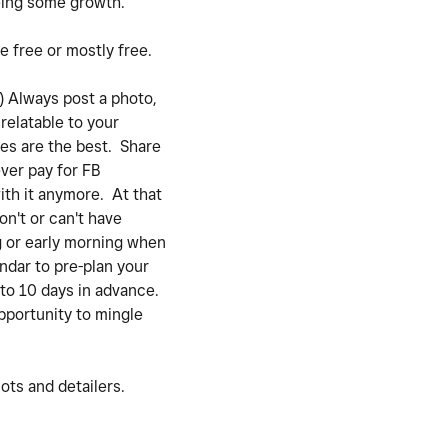
eeing some growth.
e free or mostly free.
) Always post a photo,
 relatable to your
ges are the best. Share
ever pay for FB
ith it anymore. At that
on't or can't have
g or early morning when
ndar to pre-plan your
 to 10 days in advance.
opportunity to mingle
lots and detailers.