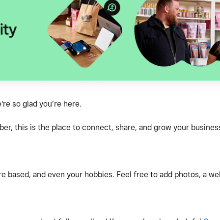
e so glad you’re here.
, this is the place to connect, share, and grow your business
e based, and even your hobbies. Feel free to add photos, a webs