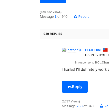
656,482 Views
Message
1
of 940
Report
939 REPLIES
FEATHERST
‎08-26-2025
0
In response to
HC_Char
Thanks! I'll definitely work 
Reply
6,737 Views
Message
736
of 940
Re