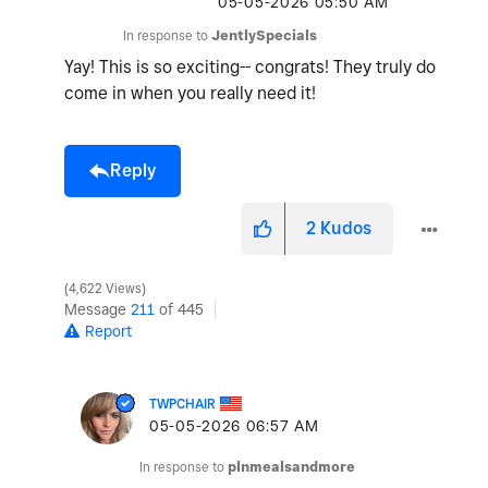
‎05-05-2026
05:50 AM
In response to
JentlySpecials
Yay! This is so exciting-- congrats! They truly do
come in when you really need it!
Reply
2
Kudos
4,622 Views
Message
211
of 445
Report
TWPCHAIR
‎05-05-2026
06:57 AM
In response to
plnmealsandmore