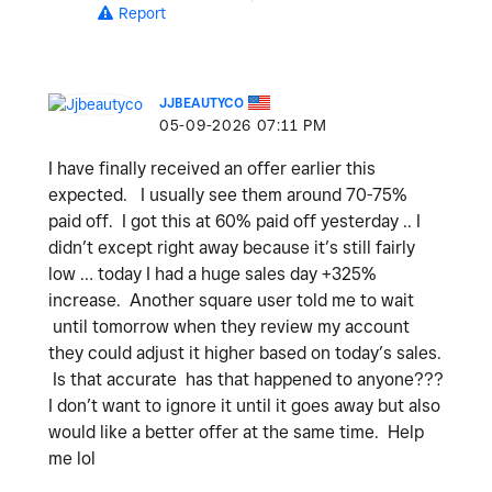
Report
JJBEAUTYCO
‎05-09-2026
07:11 PM
I have finally received an offer earlier this
expected. I usually see them around 70-75%
paid off. I got this at 60% paid off yesterday .. I
didn’t except right away because it’s still fairly
low … today I had a huge sales day +325%
increase. Another square user told me to wait
until tomorrow when they review my account
they could adjust it higher based on today’s sales.
Is that accurate has that happened to anyone???
I don’t want to ignore it until it goes away but also
would like a better offer at the same time. Help
me lol