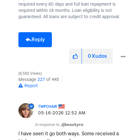
required every 60 days and full loan repayment is
required within 18 months. Loan eligibility is not
guaranteed. All loans are subject to credit approval.
Reply
0
Kudos
6,592 Views
Message
227
of 445
Report
TWPCHAIR
‎05-16-2026
12:52 AM
In response to
Jjbeautyco
I have seen it go both ways. Some received a