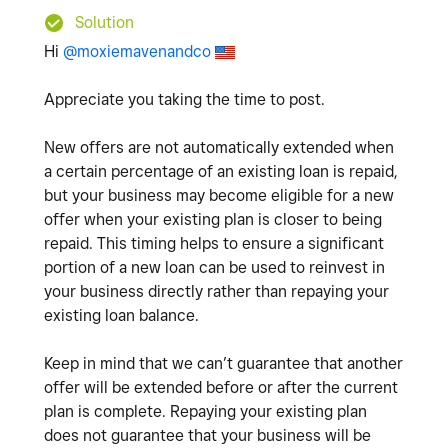
Solution
Hi
@moxiemavenandco
Appreciate you taking the time to post.
New offers are not automatically extended when
a certain percentage of an existing loan is repaid,
but your business may become eligible for a new
offer when your existing plan is closer to being
repaid. This timing helps to ensure a significant
portion of a new loan can be used to reinvest in
your business directly rather than repaying your
existing loan balance.
Keep in mind that we can’t guarantee that another
offer will be extended before or after the current
plan is complete. Repaying your existing plan
does not guarantee that your business will be