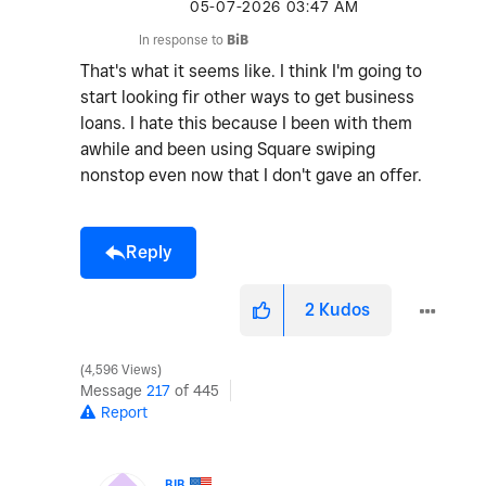
‎05-07-2026
03:47 AM
In response to
BiB
That's what it seems like. I think I'm going to
start looking fir other ways to get business
loans. I hate this because I been with them
awhile and been using Square swiping
nonstop even now that I don't gave an offer.
Reply
2
Kudos
4,596 Views
Message
217
of 445
Report
BIB