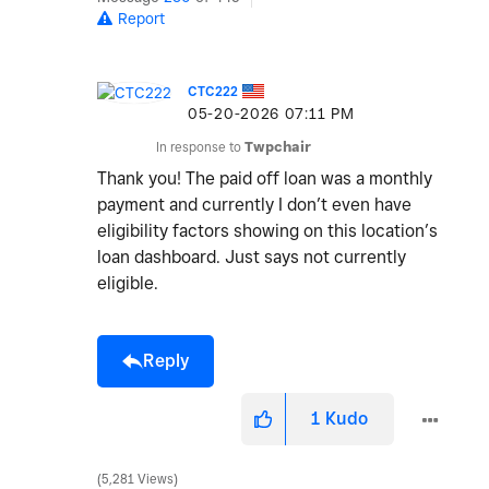
Report
CTC222
‎05-20-2026
07:11 PM
In response to
Twpchair
Thank you! The paid off loan was a monthly
payment and currently I don’t even have
eligibility factors showing on this location’s
loan dashboard. Just says not currently
eligible.
Reply
1
Kudo
5,281 Views