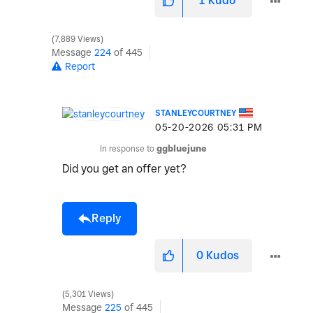
1
Kudo
7,889 Views
Message
224
of 445
Report
STANLEYCOURTNEY
‎05-20-2026
05:31 PM
In response to
ggbluejune
Did you get an offer yet?
Reply
0
Kudos
5,301 Views
Message
225
of 445