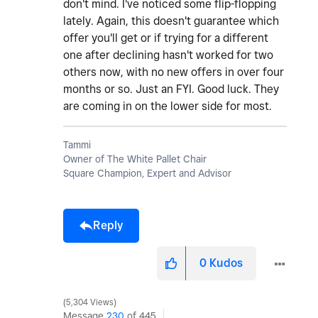
don't mind. I've noticed some flip-flopping
lately. Again, this doesn't guarantee which
offer you'll get or if trying for a different
one after declining hasn't worked for two
others now, with no new offers in over four
months or so. Just an FYI. Good luck. They
are coming in on the lower side for most.
Tammi
Owner of The White Pallet Chair
Square Champion, Expert and Advisor
Reply
0
Kudos
5,304 Views
Message
230
of 445