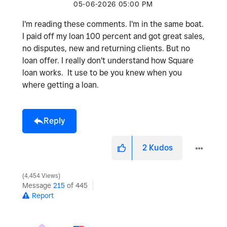
‎05-06-2026
05:00 PM
I'm reading these comments. I'm in the same boat.
I paid off my loan 100 percent and got great sales,
no disputes, new and returning clients. But no
loan offer. I really don't understand how Square
loan works. It use to be you knew when you
where getting a loan.
Reply
2
Kudos
4,454 Views
Message
215
of 445
Report