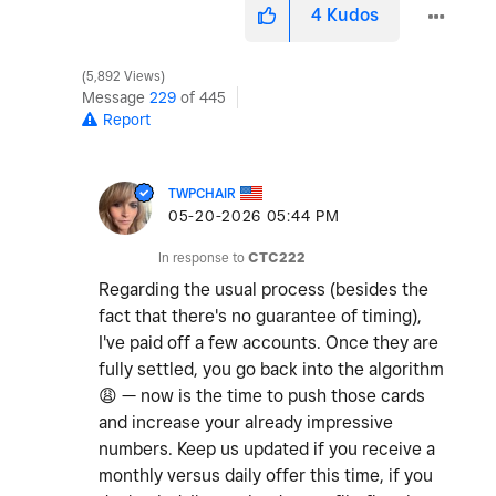
4
Kudos
5,892 Views
Message
229
of 445
Report
TWPCHAIR
‎05-20-2026
05:44 PM
In response to
CTC222
Regarding the usual process (besides the
fact that there's no guarantee of timing),
I've paid off a few accounts. Once they are
fully settled, you go back into the algorithm
😩
— now is the time to push those cards
and increase your already impressive
numbers. Keep us updated if you receive a
monthly versus daily offer this time, if you