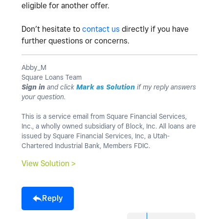
eligible for another offer.
Don’t hesitate to
contact us
directly if you have
further questions or concerns.
Abby_M
Square Loans Team
Sign in
and click
Mark as Solution
if my reply answers
your question.
This is a service email from Square Financial Services,
Inc., a wholly owned subsidiary of Block, Inc. All loans are
issued by Square Financial Services, Inc, a Utah-
Chartered Industrial Bank, Members FDIC.
View Solution >
Reply