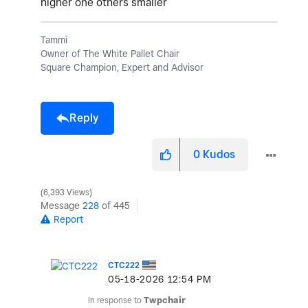
higher one others smaller
Tammi
Owner of The White Pallet Chair
Square Champion, Expert and Advisor
Reply
0
Kudos
6,393 Views
Message
228
of 445
Report
CTC222
‎05-18-2026
12:54 PM
In response to
Twpchair