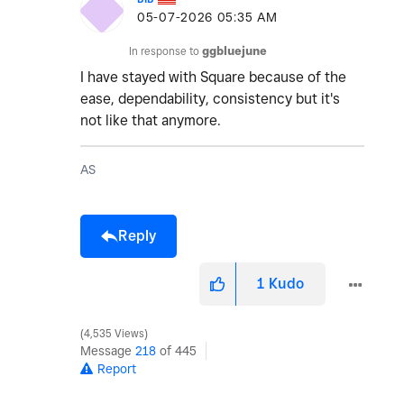
‎05-07-2026
05:35 AM
In response to
ggbluejune
I have stayed with Square because of the
ease, dependability, consistency but it's
not like that anymore.
AS
Reply
1
Kudo
4,535 Views
Message
218
of 445
Report