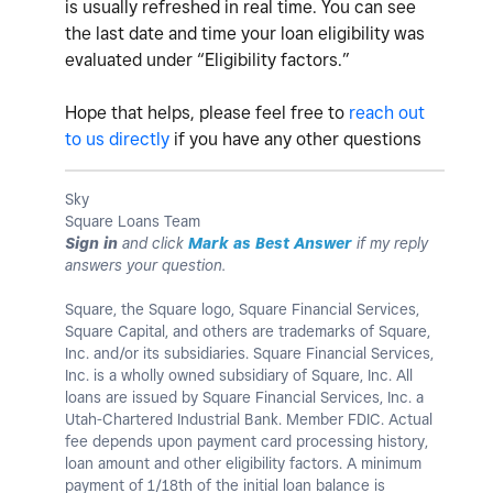
is usually refreshed in real time. You can see
the last date and time your loan eligibility was
evaluated under “Eligibility factors.”
Hope that helps, please feel free to
reach out
to us directly
if you have any other questions
Sky
Square Loans Team
Sign in
and click
Mark as Best Answer
if my reply
answers your question.
Square, the Square logo, Square Financial Services,
Square Capital, and others are trademarks of Square,
Inc. and/or its subsidiaries. Square Financial Services,
Inc. is a wholly owned subsidiary of Square, Inc. All
loans are issued by Square Financial Services, Inc. a
Utah-Chartered Industrial Bank. Member FDIC. Actual
fee depends upon payment card processing history,
loan amount and other eligibility factors. A minimum
payment of 1/18th of the initial loan balance is