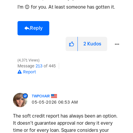
I'm
😊
for you. At least someone has gotten it.
Reply
2
Kudos
4,371 Views
Message
213
of 445
Report
TWPCHAIR
‎05-05-2026
06:53 AM
The soft credit report has always been an option.
It doesn’t guarantee approval nor deny it every
time or for every loan. Square considers your