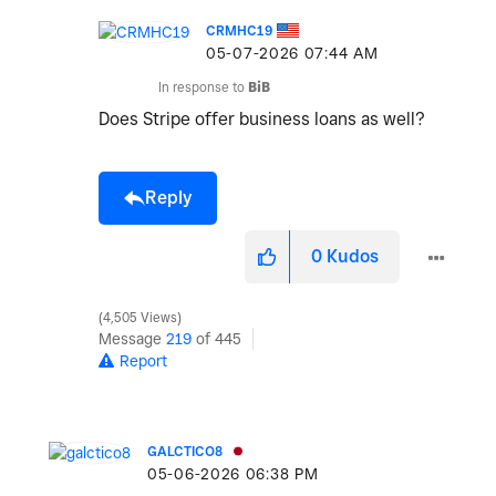
CRMHC19
‎05-07-2026
07:44 AM
In response to
BiB
Does Stripe offer business loans as well?
Reply
0
Kudos
4,505 Views
Message
219
of 445
Report
GALCTICO8
‎05-06-2026
06:38 PM