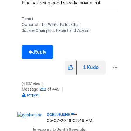
Finally seeing good steady movement
Tammi
Owner of The White Pallet Chair
Square Champion, Expert and Advisor
Reply
1
Kudo
4,607 Views
Message
212
of 445
Report
GGBLUEJUNE
‎05-07-2026
03:49 AM
In response to
JentlySpecials