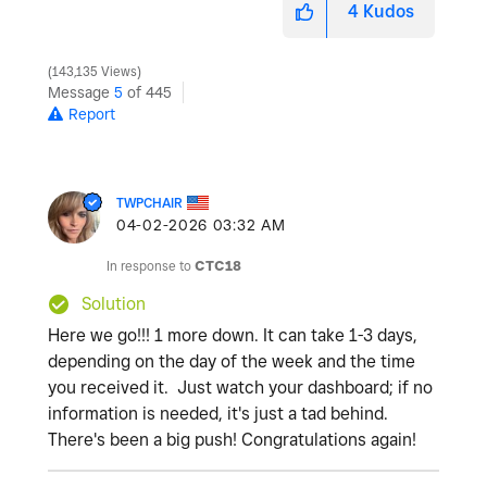
4
Kudos
143,135 Views
Message
5
of 445
Report
TWPCHAIR
‎04-02-2026
03:32 AM
In response to
CTC18
Solution
Here we go!!! 1 more down. It can take 1-3 days,
depending on the day of the week and the time
you received it. Just watch your dashboard; if no
information is needed, it's just a tad behind.
There's been a big push! Congratulations again!