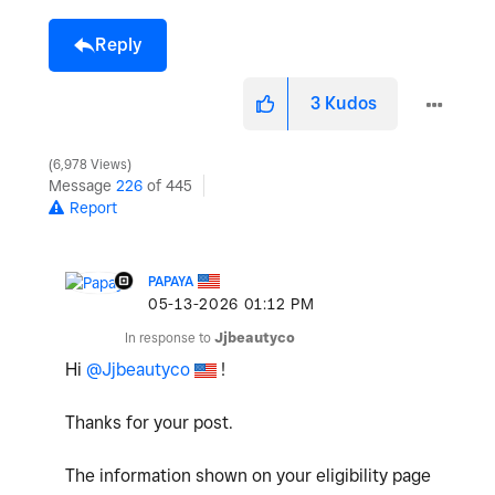
Reply
3
Kudos
6,978 Views
Message
226
of 445
Report
PAPAYA
‎05-13-2026
01:12 PM
In response to
Jjbeautyco
Hi
@Jjbeautyco
!
Thanks for your post.
The information shown on your eligibility page