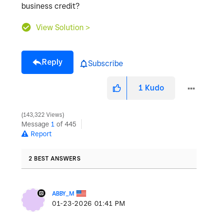
business credit?
View Solution >
Reply
Subscribe
1
Kudo
143,322 Views
Message
1
of 445
Report
2 BEST ANSWERS
ABBY_M
‎01-23-2026
01:41 PM