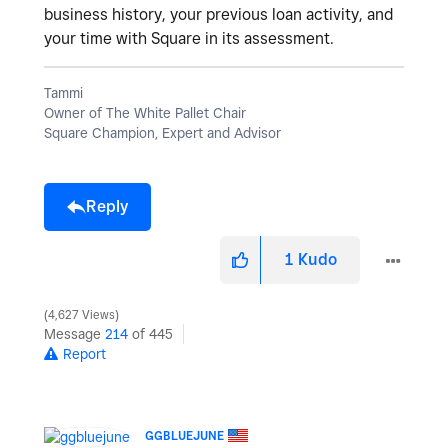
business history, your previous loan activity, and
your time with Square in its assessment.
Tammi
Owner of The White Pallet Chair
Square Champion, Expert and Advisor
Reply
1
Kudo
4,627 Views
Message
214
of 445
Report
GGBLUEJUNE