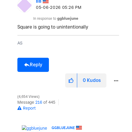
BIB
‎05-06-2026
05:26 PM
In response to
ggbluejune
Square is going to unintentionally
AS
Reply
0
Kudos
4,654 Views
Message
216
of 445
Report
GGBLUEJUNE