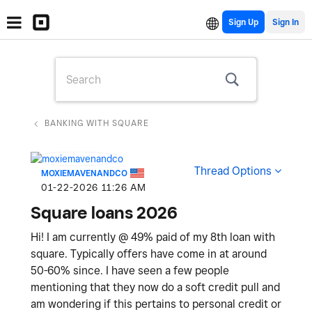
Sign Up
BANKING WITH SQUARE
Thread Options
MOXIEMAVENANDCO
‎01-22-2026
11:26 AM
Square loans 2026
Hi! I am currently @ 49% paid of my 8th loan with
square. Typically offers have come in at around
50-60% since. I have seen a few people
mentioning that they now do a soft credit pull and
am wondering if this pertains to personal credit or