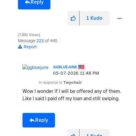
Reply
1
Kudo
7,991 Views
Message
223
of 445
Report
GGBLUEJUNE
‎05-07-2026
11:48 PM
In response to
Twpchair
Wow I wonder if I will be offered any of them.
Like I said I paid off my loan and still swiping.
Reply