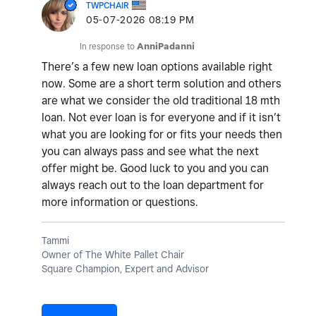
TWPCHAIR
‎05-07-2026
08:19 PM
In response to
AnniPadanni
There’s a few new loan options available right
now. Some are a short term solution and others
are what we consider the old traditional 18 mth
loan. Not ever loan is for everyone and if it isn’t
what you are looking for or fits your needs then
you can always pass and see what the next
offer might be. Good luck to you and you can
always reach out to the loan department for
more information or questions.
Tammi
Owner of The White Pallet Chair
Square Champion, Expert and Advisor