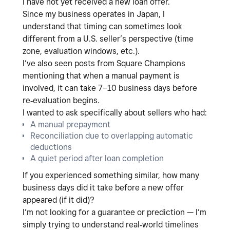
I have not yet received a new loan offer.
Since my business operates in
Japan
, I
understand that timing can sometimes look
different from a U.S. seller’s perspective (time
zone, evaluation windows, etc.).
I’ve also seen posts from Square Champions
mentioning that when a
manual payment
is
involved, it can take
7–10 business days
before
re‑evaluation begins.
I wanted to ask specifically about sellers who had:
A
manual prepayment
Reconciliation due to overlapping automatic
deductions
A quiet period after loan completion
If you experienced something similar,
how many
business days did it take before a new offer
appeared (if it did)?
I’m not looking for a guarantee or prediction — I’m
simply trying to understand
real‑world timelines