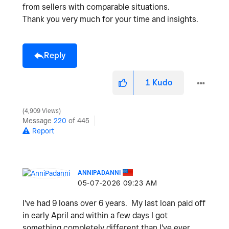
from sellers with comparable situations
.
Thank you very much for your time and insights.
Reply
1
Kudo
4,909 Views
Message
220
of 445
Report
ANNIPADANNI
‎05-07-2026
09:23 AM
I've had 9 loans over 6 years. My last loan paid off
in early April and within a few days I got
something completely different than I've ever