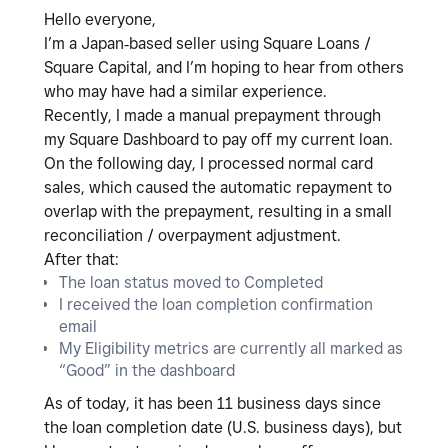
Hello everyone,
I’m a
Japan‑based seller using Square Loans /
Square Capital
, and I’m hoping to hear from others
who may have had a similar experience.
Recently, I made a
manual prepayment
through
my Square Dashboard to pay off my current loan.
On the following day, I processed normal card
sales, which caused the
automatic repayment to
overlap with the prepayment
, resulting in a
small
reconciliation / overpayment adjustment
.
After that:
The loan status moved to
Completed
I received the
loan completion confirmation
email
My
Eligibility metrics are currently all marked as
“Good”
in the dashboard
As of today, it has been 11
business days since
the loan completion date (U.S. business days)
, but