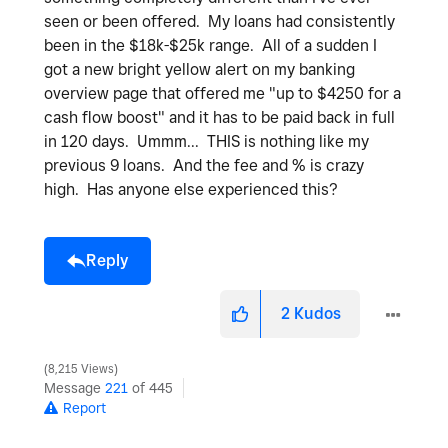
seen or been offered. My loans had consistently
been in the $18k-$25k range. All of a sudden I
got a new bright yellow alert on my banking
overview page that offered me "up to $4250 for a
cash flow boost" and it has to be paid back in full
in 120 days. Ummm... THIS is nothing like my
previous 9 loans. And the fee and % is crazy
high. Has anyone else experienced this?
Reply
2
Kudos
8,215 Views
Message
221
of 445
Report