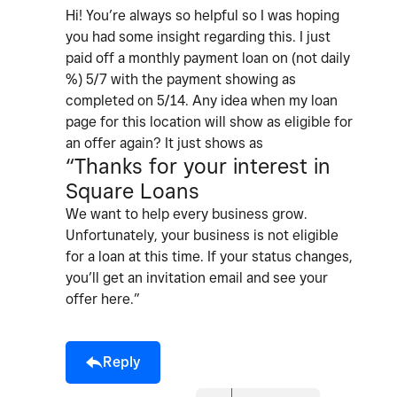
Hi! You’re always so helpful so I was hoping
you had some insight regarding this. I just
paid off a monthly payment loan on (not daily
%) 5/7 with the payment showing as
completed on 5/14. Any idea when my loan
page for this location will show as eligible for
an offer again? It just shows as
“Thanks for your interest in
Square Loans
We want to help every business grow.
Unfortunately, your business is not eligible
for a loan at this time. If your status changes,
you’ll get an invitation email and see your
offer here.”
Reply