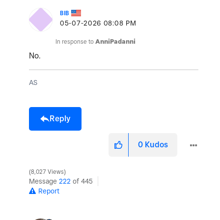
BIB
‎05-07-2026
08:08 PM
In response to
AnniPadanni
No.
AS
Reply
0
Kudos
8,027 Views
Message
222
of 445
Report