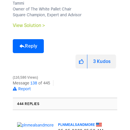
Tammi
Owner of The White Pallet Chair
Square Champion, Expert and Advisor
View Solution >
Reply
3
Kudos
116,586 Views
Message
138
of 445
Report
444 REPLIES
PLNMEALSANDMORE