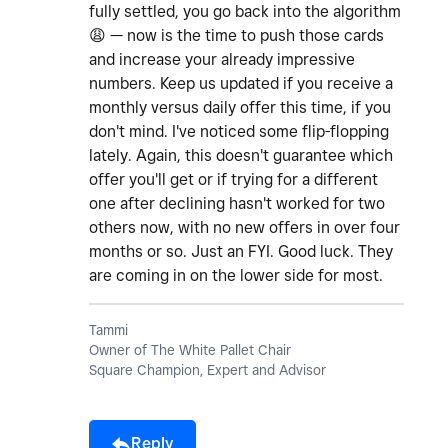
fully settled, you go back into the algorithm
😩
— now is the time to push those cards
and increase your already impressive
numbers. Keep us updated if you receive a
monthly versus daily offer this time, if you
don't mind. I've noticed some flip-flopping
lately. Again, this doesn't guarantee which
offer you'll get or if trying for a different
one after declining hasn't worked for two
others now, with no new offers in over four
months or so. Just an FYI. Good luck. They
are coming in on the lower side for most.
Tammi
Owner of The White Pallet Chair
Square Champion, Expert and Advisor
Reply