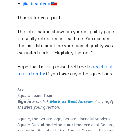
Hi
@Jjbeautyco
!
Thanks for your post.
The information shown on your eligibility page
is usually refreshed in real time. You can see
the last date and time your loan eligibility was
evaluated under “Eligibility factors.”
Hope that helps, please feel free to
reach out
to us directly
if you have any other questions
Sky
Square Loans Team
Sign in
and click
Mark as Best Answer
if my reply
answers your question.
Square, the Square logo, Square Financial Services,
Square Capital, and others are trademarks of Square,
Inc. and/or its subsidiaries. Square Financial Services,