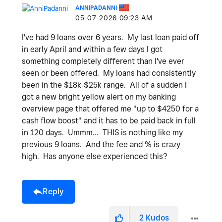
ANNIPADANNI
‎05-07-2026
09:23 AM
I've had 9 loans over 6 years. My last loan paid off
in early April and within a few days I got
something completely different than I've ever
seen or been offered. My loans had consistently
been in the $18k-$25k range. All of a sudden I
got a new bright yellow alert on my banking
overview page that offered me "up to $4250 for a
cash flow boost" and it has to be paid back in full
in 120 days. Ummm... THIS is nothing like my
previous 9 loans. And the fee and % is crazy
high. Has anyone else experienced this?
Reply
2
Kudos