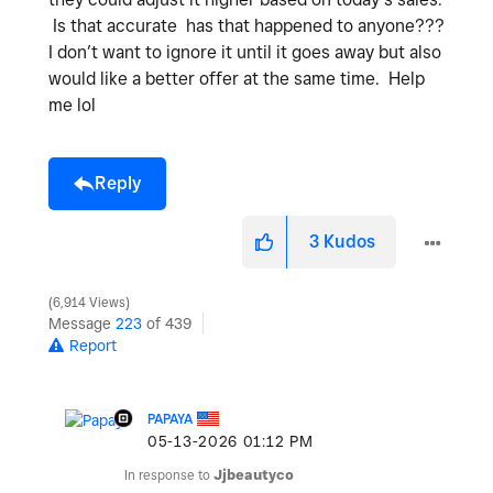
Is that accurate has that happened to anyone???
I don’t want to ignore it until it goes away but also
would like a better offer at the same time. Help
me lol
Reply
3
Kudos
6,914 Views
Message
223
of 439
Report
PAPAYA
‎05-13-2026
01:12 PM
In response to
Jjbeautyco