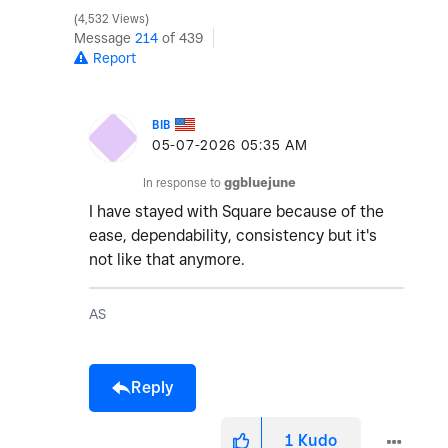
4,532 Views
Message
214
of 439
Report
BIB
‎05-07-2026
05:35 AM
In response to
ggbluejune
I have stayed with Square because of the
ease, dependability, consistency but it's
not like that anymore.
AS
Reply
1
Kudo