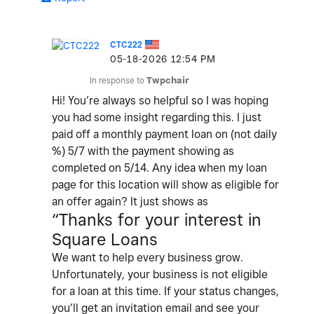
CTC222
‎05-18-2026
12:54 PM
In response to
Twpchair
Hi! You’re always so helpful so I was hoping
you had some insight regarding this. I just
paid off a monthly payment loan on (not daily
%) 5/7 with the payment showing as
completed on 5/14. Any idea when my loan
page for this location will show as eligible for
an offer again? It just shows as
“Thanks for your interest in
Square Loans
We want to help every business grow.
Unfortunately, your business is not eligible
for a loan at this time. If your status changes,
you’ll get an invitation email and see your