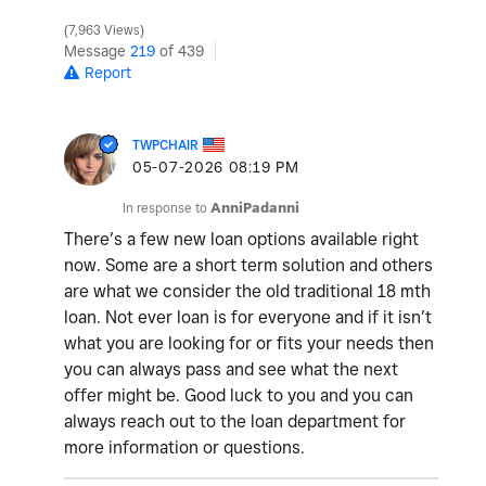
7,963 Views
Message
219
of 439
Report
TWPCHAIR
‎05-07-2026
08:19 PM
In response to
AnniPadanni
There’s a few new loan options available right
now. Some are a short term solution and others
are what we consider the old traditional 18 mth
loan. Not ever loan is for everyone and if it isn’t
what you are looking for or fits your needs then
you can always pass and see what the next
offer might be. Good luck to you and you can
always reach out to the loan department for
more information or questions.