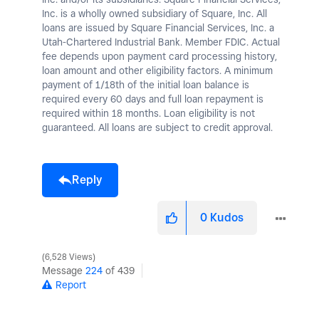
Inc. is a wholly owned subsidiary of Square, Inc. All
loans are issued by Square Financial Services, Inc. a
Utah-Chartered Industrial Bank. Member FDIC. Actual
fee depends upon payment card processing history,
loan amount and other eligibility factors. A minimum
payment of 1/18th of the initial loan balance is
required every 60 days and full loan repayment is
required within 18 months. Loan eligibility is not
guaranteed. All loans are subject to credit approval.
Reply
0
Kudos
6,528 Views
Message
224
of 439
Report