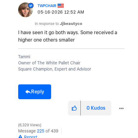
TWPCHAIR
‎05-16-2026
12:52 AM
In response to
Jjbeautyco
I have seen it go both ways. Some received a
higher one others smaller
Tammi
Owner of The White Pallet Chair
Square Champion, Expert and Advisor
Reply
0
Kudos
6,329 Views
Message
225
of 439
Report