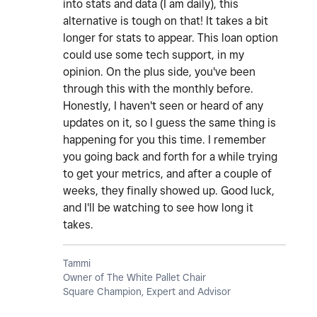
into stats and data (I am daily), this
alternative is tough on that! It takes a bit
longer for stats to appear. This loan option
could use some tech support, in my
opinion. On the plus side, you've been
through this with the monthly before.
Honestly, I haven't seen or heard of any
updates on it, so I guess the same thing is
happening for you this time. I remember
you going back and forth for a while trying
to get your metrics, and after a couple of
weeks, they finally showed up. Good luck,
and I'll be watching to see how long it
takes.
Tammi
Owner of The White Pallet Chair
Square Champion, Expert and Advisor