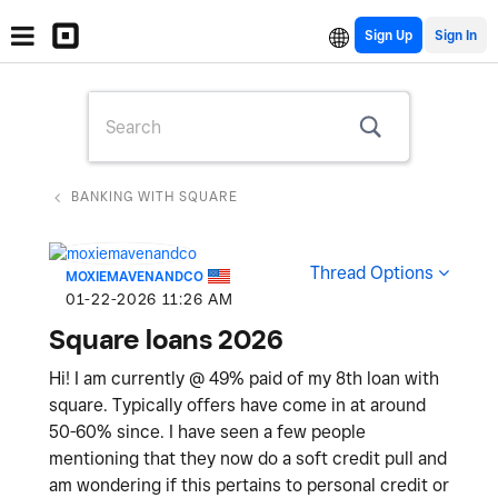
Sign Up
BANKING WITH SQUARE
Thread Options
MOXIEMAVENANDCO
‎01-22-2026
11:26 AM
Square loans 2026
Hi! I am currently @ 49% paid of my 8th loan with
square. Typically offers have come in at around
50-60% since. I have seen a few people
mentioning that they now do a soft credit pull and
am wondering if this pertains to personal credit or