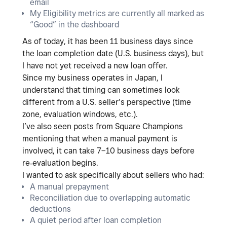
email
My
Eligibility metrics are currently all marked as
“Good”
in the dashboard
As of today, it has been 11
business days since
the loan completion date (U.S. business days)
, but
I have not yet received a new loan offer.
Since my business operates in
Japan
, I
understand that timing can sometimes look
different from a U.S. seller’s perspective (time
zone, evaluation windows, etc.).
I’ve also seen posts from Square Champions
mentioning that when a
manual payment
is
involved, it can take
7–10 business days
before
re‑evaluation begins.
I wanted to ask specifically about sellers who had:
A
manual prepayment
Reconciliation due to overlapping automatic
deductions
A quiet period after loan completion