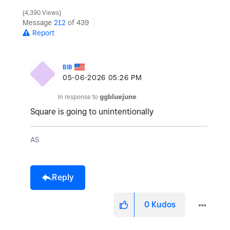
4,390 Views
Message
212
of 439
Report
BIB
‎05-06-2026
05:26 PM
In response to
ggbluejune
Square is going to unintentionally
AS
Reply
0
Kudos