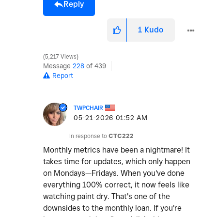
Reply
1
Kudo
5,217 Views
Message
228
of 439
Report
TWPCHAIR
‎05-21-2026
01:52 AM
In response to
CTC222
Monthly metrics have been a nightmare! It
takes time for updates, which only happen
on Mondays—Fridays. When you've done
everything 100% correct, it now feels like
watching paint dry. That's one of the
downsides to the monthly loan. If you're