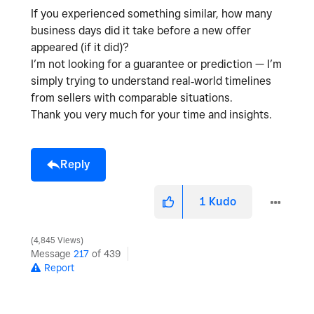
If you experienced something similar,
how many
business days did it take before a new offer
appeared (if it did)?
I’m not looking for a guarantee or prediction — I’m
simply trying to understand
real‑world timelines
from sellers with comparable situations
.
Thank you very much for your time and insights.
Reply
1
Kudo
4,845 Views
Message
217
of 439
Report