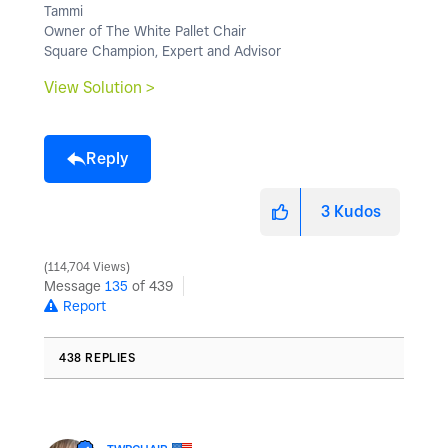
Tammi
Owner of The White Pallet Chair
Square Champion, Expert and Advisor
View Solution >
Reply
3
Kudos
114,704 Views
Message
135
of 439
Report
438 REPLIES