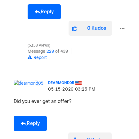
Reply
0
Kudos
5,158 Views
Message
229
of 439
Report
DEARMOND05
‎05-15-2026
03:25 PM
Did you ever get an offer?
Reply