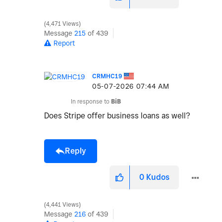
4,471 Views
Message
215
of 439
Report
CRMHC19
‎05-07-2026
07:44 AM
In response to
BiB
Does Stripe offer business loans as well?
Reply
0
Kudos
4,441 Views
Message
216
of 439