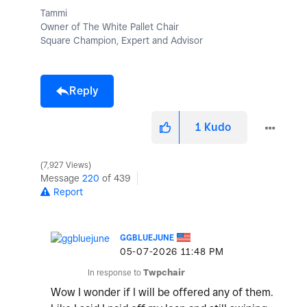
Tammi
Owner of The White Pallet Chair
Square Champion, Expert and Advisor
Reply
1
Kudo
7,927 Views
Message
220
of 439
Report
GGBLUEJUNE
‎05-07-2026
11:48 PM
In response to
Twpchair
Wow I wonder if I will be offered any of them.