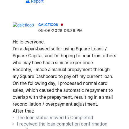
Report
GALCTICO8
‎05-06-2026
06:38 PM
Hello everyone,
I’m a
Japan‑based seller using Square Loans /
Square Capital
, and I’m hoping to hear from others
who may have had a similar experience.
Recently, I made a
manual prepayment
through
my Square Dashboard to pay off my current loan.
On the following day, I processed normal card
sales, which caused the
automatic repayment to
overlap with the prepayment
, resulting in a
small
reconciliation / overpayment adjustment
.
After that:
The loan status moved to
Completed
I received the
loan completion confirmation