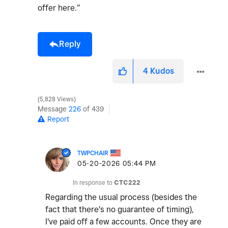
offer here.”
Reply
4
Kudos
5,828 Views
Message
226
of 439
Report
TWPCHAIR
‎05-20-2026
05:44 PM
In response to
CTC222
Regarding the usual process (besides the
fact that there's no guarantee of timing),
I've paid off a few accounts. Once they are