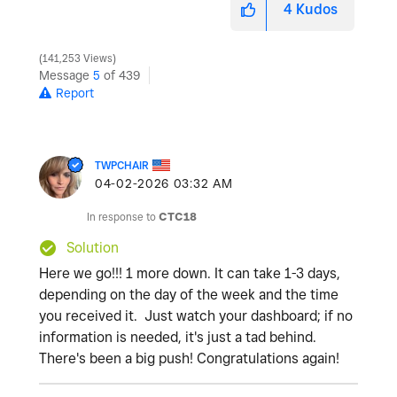
4
Kudos
141,253 Views
Message
5
of 439
Report
TWPCHAIR
‎04-02-2026
03:32 AM
In response to
CTC18
Solution
Here we go!!! 1 more down. It can take 1-3 days,
depending on the day of the week and the time
you received it. Just watch your dashboard; if no
information is needed, it's just a tad behind.
There's been a big push! Congratulations again!