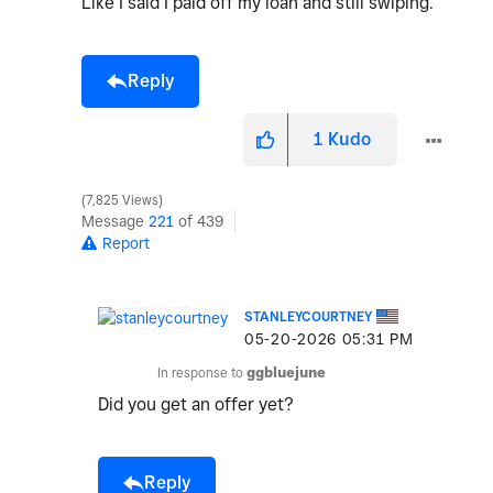
Like I said I paid off my loan and still swiping.
Reply
1
Kudo
7,825 Views
Message
221
of 439
Report
STANLEYCOURTNEY
‎05-20-2026
05:31 PM
In response to
ggbluejune
Did you get an offer yet?
Reply