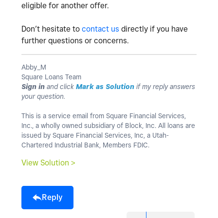
eligible for another offer.
Don’t hesitate to
contact us
directly if you have
further questions or concerns.
Abby_M
Square Loans Team
Sign in
and click
Mark as Solution
if my reply answers
your question.
This is a service email from Square Financial Services,
Inc., a wholly owned subsidiary of Block, Inc. All loans are
issued by Square Financial Services, Inc, a Utah-
Chartered Industrial Bank, Members FDIC.
View Solution >
Reply