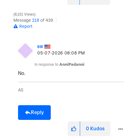
8,151 Views
Message
218
of 439
Report
BIB
‎05-07-2026
08:08 PM
In response to
AnniPadanni
No.
AS
Reply
0
Kudos