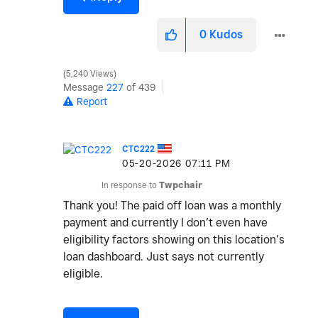
0
Kudos
5,240 Views
Message
227
of 439
Report
CTC222
‎05-20-2026
07:11 PM
In response to
Twpchair
Thank you! The paid off loan was a monthly
payment and currently I don’t even have
eligibility factors showing on this location’s
loan dashboard. Just says not currently
eligible.