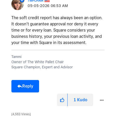
TWPCHAIR
‎05-05-2026
06:53 AM
The soft credit report has always been an option.
It doesn’t guarantee approval nor deny it every
time or for every loan. Square considers your
business history, your previous loan activity, and
your time with Square in its assessment.
Tammi
Owner of The White Pallet Chair
Square Champion, Expert and Advisor
Reply
1
Kudo
4,563 Views