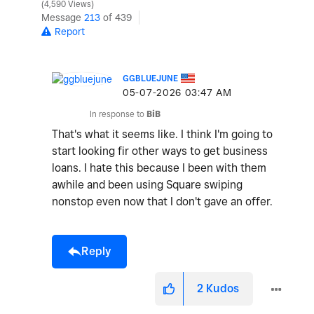
4,590 Views
Message
213
of 439
Report
GGBLUEJUNE
‎05-07-2026
03:47 AM
In response to
BiB
That's what it seems like. I think I'm going to
start looking fir other ways to get business
loans. I hate this because I been with them
awhile and been using Square swiping
nonstop even now that I don't gave an offer.
Reply
2
Kudos