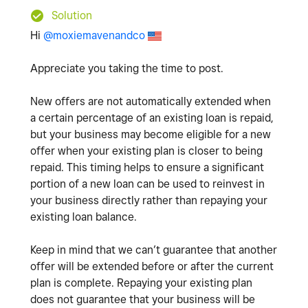
Solution
Hi
@moxiemavenandco
Appreciate you taking the time to post.
New offers are not automatically extended when
a certain percentage of an existing loan is repaid,
but your business may become eligible for a new
offer when your existing plan is closer to being
repaid. This timing helps to ensure a significant
portion of a new loan can be used to reinvest in
your business directly rather than repaying your
existing loan balance.
Keep in mind that we can’t guarantee that another
offer will be extended before or after the current
plan is complete. Repaying your existing plan
does not guarantee that your business will be