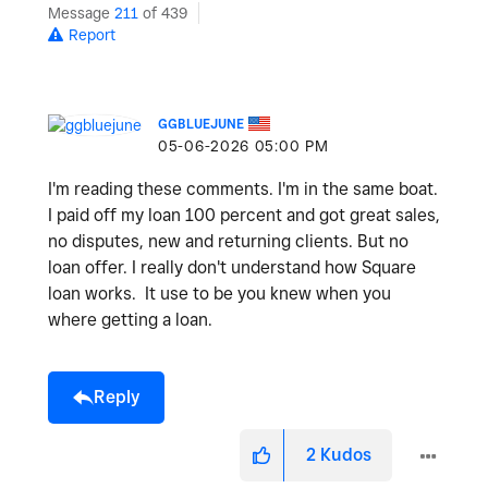
Message
211
of 439
Report
GGBLUEJUNE
‎05-06-2026
05:00 PM
I'm reading these comments. I'm in the same boat.
I paid off my loan 100 percent and got great sales,
no disputes, new and returning clients. But no
loan offer. I really don't understand how Square
loan works. It use to be you knew when you
where getting a loan.
Reply
2
Kudos