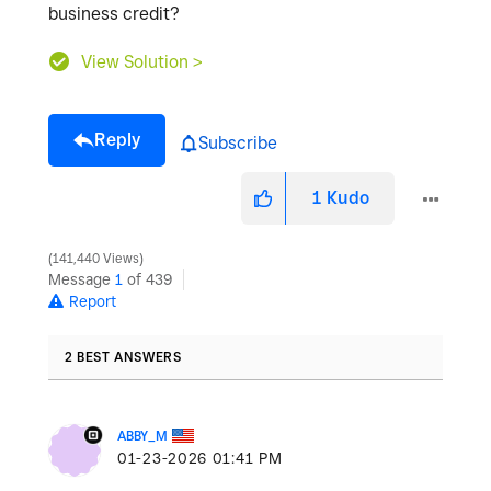
business credit?
View Solution >
Reply
Subscribe
1
Kudo
141,440 Views
Message
1
of 439
Report
2 BEST ANSWERS
ABBY_M
‎01-23-2026
01:41 PM