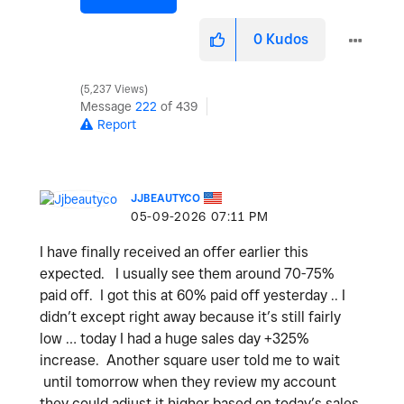
0
Kudos
5,237 Views
Message
222
of 439
Report
JJBEAUTYCO
‎05-09-2026
07:11 PM
I have finally received an offer earlier this
expected. I usually see them around 70-75%
paid off. I got this at 60% paid off yesterday .. I
didn’t except right away because it’s still fairly
low … today I had a huge sales day +325%
increase. Another square user told me to wait
until tomorrow when they review my account
they could adjust it higher based on today’s sales.