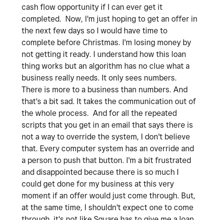
cash flow opportunity if I can ever get it
completed. Now, I'm just hoping to get an offer in
the next few days so I would have time to
complete before Christmas. I'm losing money by
not getting it ready. I understand how this loan
thing works but an algorithm has no clue what a
business really needs. It only sees numbers.
There is more to a business than numbers. And
that's a bit sad. It takes the communication out of
the whole process. And for all the repeated
scripts that you get in an email that says there is
not a way to override the system, I don't believe
that. Every computer system has an override and
a person to push that button. I'm a bit frustrated
and disappointed because there is so much I
could get done for my business at this very
moment if an offer would just come through. But,
at the same time, I shouldn't expect one to come
through, it's not like Square has to give me a loan.