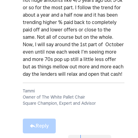
not huge amounts like 4/5 years ago but 3-5k
or so for the most part. I follow the trend for
about a year and a half now and it has been
trending higher % paid back to completely
paid off and lower offers or close to the
same. Not all of course but on the whole.
Now, I will say around the 1st part of October
even until now each week I’m seeing more
and more 70s pop up still a little less offer
but as things mellow out more and more each
day the lenders will relax and open that cash!
Tammi
Owner of The White Pallet Chair
Square Champion, Expert and Advisor
Reply