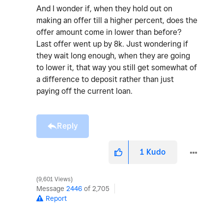
And I wonder if, when they hold out on
making an offer till a higher percent, does the
offer amount come in lower than before?
Last offer went up by 8k. Just wondering if
they wait long enough, when they are going
to lower it, that way you still get somewhat of
a difference to deposit rather than just
paying off the current loan.
Reply
1
Kudo
9,601 Views
Message
2446
of 2,705
Report