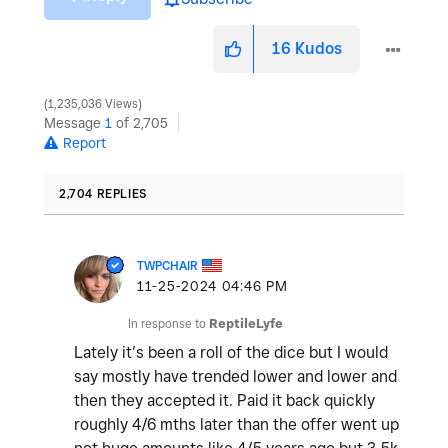
16
Kudos
1,235,036 Views
Message
1
of 2,705
Report
2,704 REPLIES
TWPCHAIR
‎11-25-2024
04:46 PM
In response to
ReptileLyfe
Lately it’s been a roll of the dice but I would
say mostly have trended lower and lower and
then they accepted it. Paid it back quickly
roughly 4/6 mths later than the offer went up