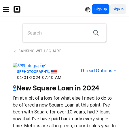
Sign Up
BANKING WITH SQUARE
Thread Options
SPPHOTOGRAPHY1
‎01-01-2024
07:40 AM
New Square Loan in 2024
I’m at a bit of a loss for what else I need to do to
be offered a new Square Loan at this point. I’ve
been with Square for over 10 years, had 7 loans
now that I’ve have paid back early every single
time. Metrics are all in green, record sales year. In