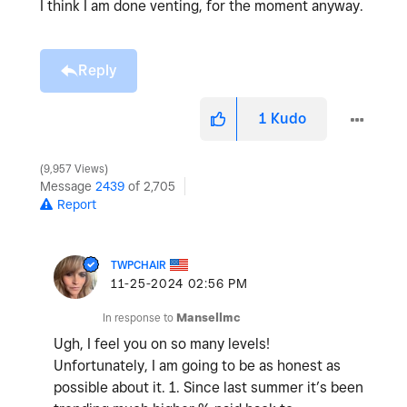
I think I am done venting, for the moment anyway.
Reply
1
Kudo
9,957 Views
Message
2439
of 2,705
Report
TWPCHAIR
‎11-25-2024
02:56 PM
In response to
Mansellmc
Ugh, I feel you on so many levels!
Unfortunately, I am going to be as honest as
possible about it. 1. Since last summer it’s been