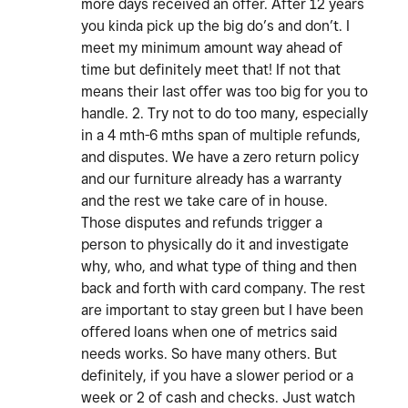
more days received an offer. After 12 years
you kinda pick up the big do’s and don’t. I
meet my minimum amount way ahead of
time but definitely meet that! If not that
means their last offer was too big for you to
handle. 2. Try not to do too many, especially
in a 4 mth-6 mths span of multiple refunds,
and disputes. We have a zero return policy
and our furniture already has a warranty
and the rest we take care of in house.
Those disputes and refunds trigger a
person to physically do it and investigate
why, who, and what type of thing and then
back and forth with card company. The rest
are important to stay green but I have been
offered loans when one of metrics said
needs works. So have many others. But
definitely, if you have a slower period or a
week or 2 of cash and checks. Just watch