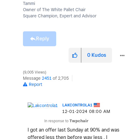
Tammi
Owner of The White Pallet Chair
Square Champion, Expert and Advisor
Reply
0
Kudos
9,005 Views
Message
2451
of 2,705
Report
LAKCONTROLA1
‎12-01-2024
08:00 AM
In response to
Twpchair
I got an offer last Sunday at 90% and was
offered less then before way less , I