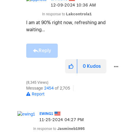
‎12-09-2024
10:36 AM
In response to
Lakcontrola1
I am at 90% right now, refreshing and
waiting...
Reply
0
Kudos
8,345 Views
Message
2454
of 2,705
Report
EWING1
‎11-25-2024
04:27 PM
In response to
Jasmineb1995