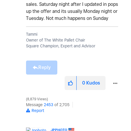
sales. Saturday night after I updated in pops
up the offer and its usually Monday night or
Tuesday. Not much happens on Sunday
Tammi
Owner of The White Pallet Chair
Square Champion, Expert and Advisor
Reply
0
Kudos
8,879 Views
Message
2453
of 2,705
Report
JPPHOTO