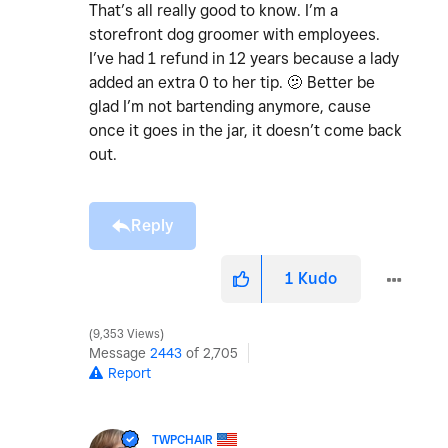
That’s all really good to know. I’m a
storefront dog groomer with employees.
I’ve had 1 refund in 12 years because a lady
added an extra 0 to her tip. 🫤 Better be
glad I’m not bartending anymore, cause
once it goes in the jar, it doesn’t come back
out.
Reply
1
Kudo
9,353 Views
Message
2443
of 2,705
Report
TWPCHAIR