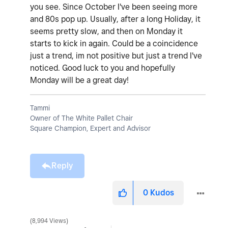
you see. Since October I've been seeing more
and 80s pop up. Usually, after a long Holiday, it
seems pretty slow, and then on Monday it
starts to kick in again. Could be a coincidence
just a trend, im not positive but just a trend I've
noticed. Good luck to you and hopefully
Monday will be a great day!
Tammi
Owner of The White Pallet Chair
Square Champion, Expert and Advisor
Reply
0
Kudos
8,994 Views