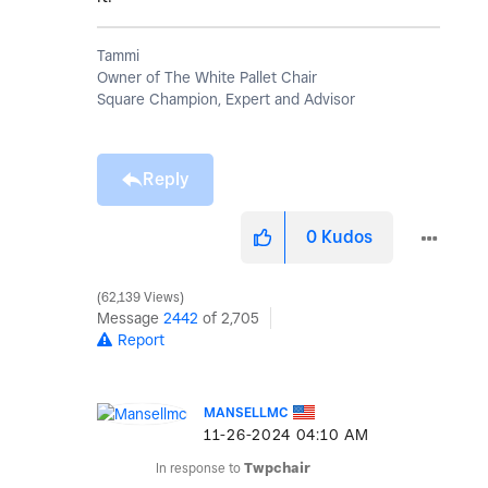
Tammi
Owner of The White Pallet Chair
Square Champion, Expert and Advisor
Reply
0
Kudos
62,139 Views
Message
2442
of 2,705
Report
MANSELLMC
‎11-26-2024
04:10 AM
In response to
Twpchair