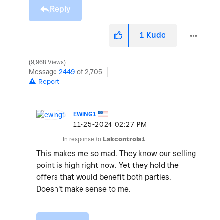
Reply
1
Kudo
9,968 Views
Message
2449
of 2,705
Report
EWING1
‎11-25-2024
02:27 PM
In response to
Lakcontrola1
This makes me so mad. They know our selling
point is high right now. Yet they hold the
offers that would benefit both parties.
Doesn't make sense to me.