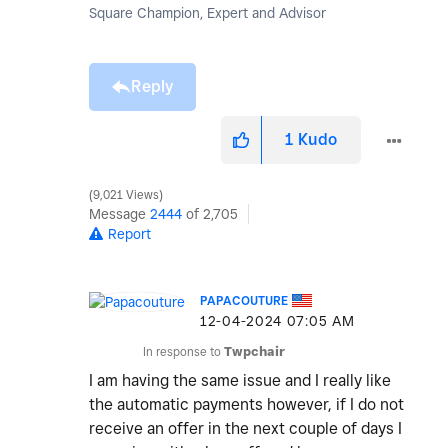
Square Champion, Expert and Advisor
Reply
1
Kudo
9,021 Views
Message
2444
of 2,705
Report
PAPACOUTURE
‎12-04-2024
07:05 AM
In response to
Twpchair
I am having the same issue and I really like
the automatic payments however, if I do not
receive an offer in the next couple of days I