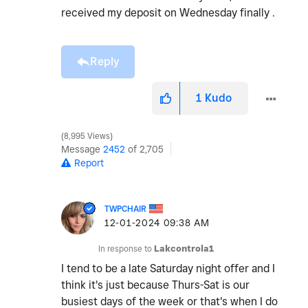
received my deposit on Wednesday finally .
Reply
1
Kudo
8,995 Views
Message
2452
of 2,705
Report
TWPCHAIR
‎12-01-2024
09:38 AM
In response to
Lakcontrola1
I tend to be a late Saturday night offer and I
think it's just because Thurs-Sat is our
busiest days of the week or that's when I do