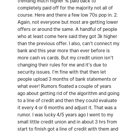
trending much higher % paid back to
completely paid off for the majority not all of
course. Here and there a few low 70s pop in. 2.
Again, not everyone but most are getting lower
offers or around the same. A handful of people
who at least come here said they got 3k higher
than the previous offer. I also, can’t connect my
bank and this year more than ever before is
more cash vs cards. But my credit union isn’t
changing their rules for me and it’s due to
security issues. I’m fine with that then let
people upload 3 months of bank statements or
what ever! Rumors floated a couple of years
ago about getting rid of the algorithm and going
to a line of credit and then they could evaluate
it every 4 or 6 months and adjust it. That was a
rumor. I was lucky 4/5 years ago I went to my
small little credit union and in about 3 hrs from
start to finish got a line of credit with them and