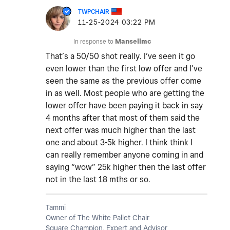
TWPCHAIR
‎11-25-2024
03:22 PM
In response to
Mansellmc
That’s a 50/50 shot really. I’ve seen it go
even lower than the first low offer and I’ve
seen the same as the previous offer come
in as well. Most people who are getting the
lower offer have been paying it back in say
4 months after that most of them said the
next offer was much higher than the last
one and about 3-5k higher. I think think I
can really remember anyone coming in and
saying “wow” 25k higher then the last offer
not in the last 18 mths or so.
Tammi
Owner of The White Pallet Chair
Square Champion, Expert and Advisor