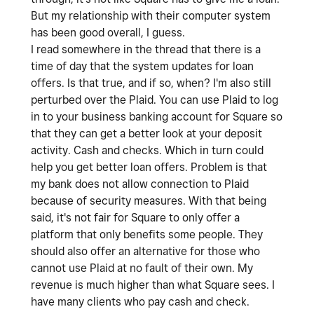
But my relationship with their computer system
has been good overall, I guess.
I read somewhere in the thread that there is a
time of day that the system updates for loan
offers. Is that true, and if so, when? I'm also still
perturbed over the Plaid. You can use Plaid to log
in to your business banking account for Square so
that they can get a better look at your deposit
activity. Cash and checks. Which in turn could
help you get better loan offers. Problem is that
my bank does not allow connection to Plaid
because of security measures. With that being
said, it's not fair for Square to only offer a
platform that only benefits some people. They
should also offer an alternative for those who
cannot use Plaid at no fault of their own. My
revenue is much higher than what Square sees. I
have many clients who pay cash and check.