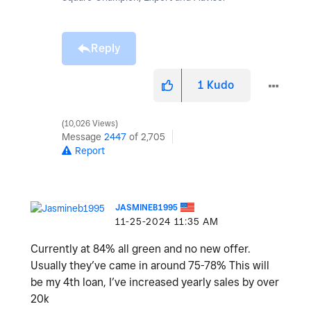
Reply
1
Kudo
10,026 Views
Message
2447
of 2,705
Report
JASMINEB1995
‎11-25-2024
11:35 AM
Currently at 84% all green and no new offer.
Usually they’ve came in around 75-78% This will
be my 4th loan, I’ve increased yearly sales by over
20k