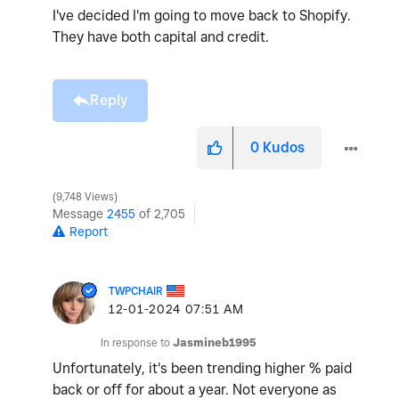
I've decided I'm going to move back to Shopify.
They have both capital and credit.
Reply
0
Kudos
9,748 Views
Message
2455
of 2,705
Report
TWPCHAIR
‎12-01-2024
07:51 AM
In response to
Jasmineb1995
Unfortunately, it's been trending higher % paid
back or off for about a year. Not everyone as