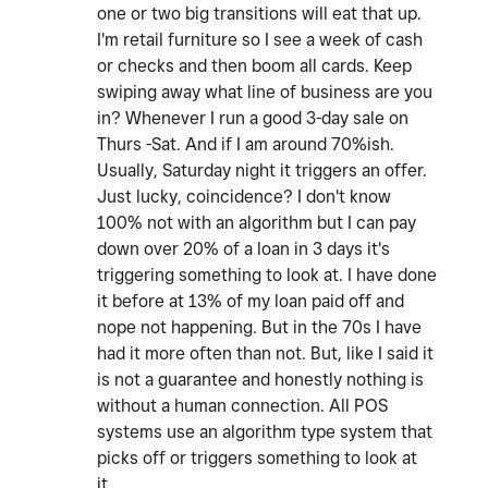
one or two big transitions will eat that up.
I'm retail furniture so I see a week of cash
or checks and then boom all cards. Keep
swiping away what line of business are you
in? Whenever I run a good 3-day sale on
Thurs -Sat. And if I am around 70%ish.
Usually, Saturday night it triggers an offer.
Just lucky, coincidence? I don't know
100% not with an algorithm but I can pay
down over 20% of a loan in 3 days it's
triggering something to look at. I have done
it before at 13% of my loan paid off and
nope not happening. But in the 70s I have
had it more often than not. But, like I said it
is not a guarantee and honestly nothing is
without a human connection. All POS
systems use an algorithm type system that
picks off or triggers something to look at
it.