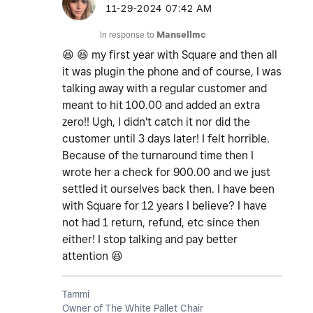
‎11-29-2024
07:42 AM
In response to
Mansellmc
😆
😆
my first year with Square and then all
it was plugin the phone and of course, I was
talking away with a regular customer and
meant to hit 100.00 and added an extra
zero!! Ugh, I didn't catch it nor did the
customer until 3 days later! I felt horrible.
Because of the turnaround time then I
wrote her a check for 900.00 and we just
settled it ourselves back then. I have been
with Square for 12 years I believe? I have
not had 1 return, refund, etc since then
either! I stop talking and pay better
attention
😆
Tammi
Owner of The White Pallet Chair