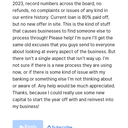
2023, record numbers across the board, no
refunds, no complaints or issues of any kind in
our entire history. Current loan is 80% paid off,
but no new offer in site. This is the kind of stuff
that causes businesses to find someone else to
process through! Please help! I’m sure I’ll get the
same old excuses that you guys send to everyone
about looking at every aspect of the business. But
there isn’t a single aspect that isn’t way up. I’m
not sure if there is a new process they are using
now, or if there is some kind of issue with my
banking or something else I’m not thinking about
or aware of. Any help would be much appreciated.
Thanks, because I could really use some new
capital to start the year off with and reinvest into
my business!
Reply
Subscribe