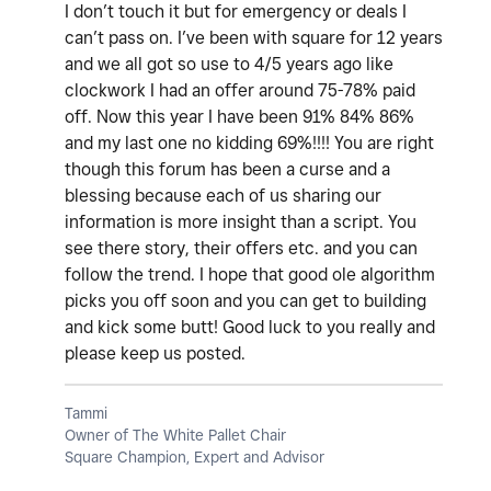
I don’t touch it but for emergency or deals I
can’t pass on. I’ve been with square for 12 years
and we all got so use to 4/5 years ago like
clockwork I had an offer around 75-78% paid
off. Now this year I have been 91% 84% 86%
and my last one no kidding 69%!!!! You are right
though this forum has been a curse and a
blessing because each of us sharing our
information is more insight than a script. You
see there story, their offers etc. and you can
follow the trend. I hope that good ole algorithm
picks you off soon and you can get to building
and kick some butt! Good luck to you really and
please keep us posted.
Tammi
Owner of The White Pallet Chair
Square Champion, Expert and Advisor