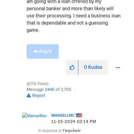
am going with a loan offered by my
personal banker and more than likely will
use their processing. I need a business loan
that is dependable and not a guessing
game.
Reply
0
Kudos
8,701 Views
Message
2445
of 2,705
Report
MANSELLMC
‎11-25-2024
03:14 PM
In response to
Twpchair