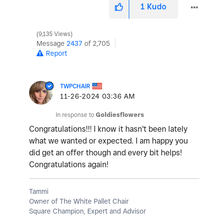
1
Kudo
9,135 Views
Message
2437
of 2,705
Report
TWPCHAIR
‎11-26-2024
03:36 AM
In response to
Goldiesflowers
Congratulations!!! I know it hasn't been lately
what we wanted or expected. I am happy you
did get an offer though and every bit helps!
Congratulations again!
Tammi
Owner of The White Pallet Chair
Square Champion, Expert and Advisor