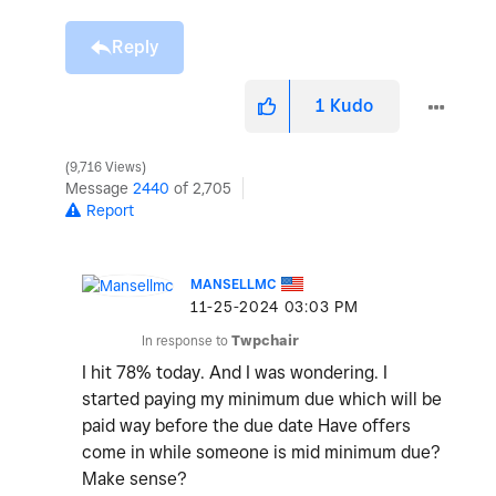
Reply
1
Kudo
9,716 Views
Message
2440
of 2,705
Report
MANSELLMC
‎11-25-2024
03:03 PM
In response to
Twpchair
I hit 78% today. And I was wondering. I
started paying my minimum due which will be
paid way before the due date Have offers
come in while someone is mid minimum due?
Make sense?