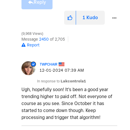
Reply
1
Kudo
9,968 Views
Message
2450
of 2,705
Report
TWPCHAIR
‎12-01-2024
07:39 AM
In response to
Lakcontrola1
Ugh, hopefully soon! It's been a good year
trending higher to paid off. Not everyone of
course as you see. Since October it has
started to come down though. Keep
processing and trigger that algorithm!