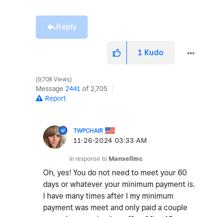
Reply
1
Kudo
9,708 Views
Message
2441
of 2,705
Report
TWPCHAIR
‎11-26-2024
03:33 AM
In response to
Mansellmc
Oh, yes! You do not need to meet your 60
days or whatever your minimum payment is.
I have many times after I my minimum
payment was meet and only paid a couple