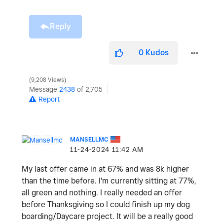
Reply
0
Kudos
9,208 Views
Message
2438
of 2,705
Report
MANSELLMC
‎11-24-2024
11:42 AM
My last offer came in at 67% and was 8k higher
than the time before. I'm currently sitting at 77%,
all green and nothing. I really needed an offer
before Thanksgiving so I could finish up my dog
boarding/Daycare project. It will be a really good