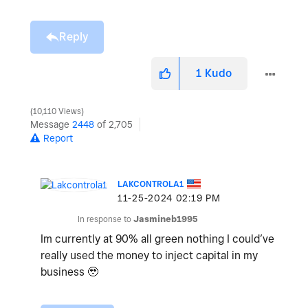
Reply
1
Kudo
10,110 Views
Message
2448
of 2,705
Report
LAKCONTROLA1
‎11-25-2024
02:19 PM
In response to
Jasmineb1995
Im currently at 90% all green nothing I could’ve
really used the money to inject capital in my
business 🥹