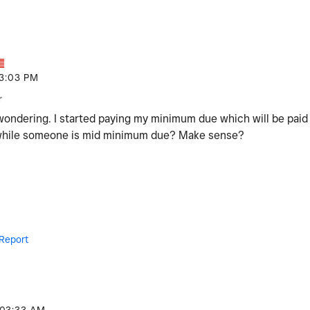
3:03 PM
r
 wondering. I started paying my minimum due which will be pai
 while someone is mid minimum due? Make sense?
Report