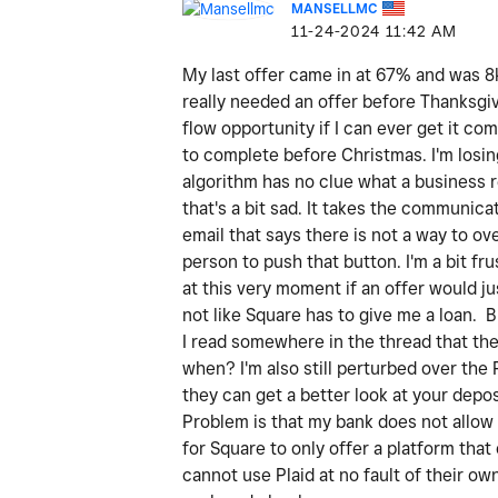
MANSELLMC
‎11-24-2024
11:42 AM
My last offer came in at 67% and was 8k 
really needed an offer before Thanksgivi
flow opportunity if I can ever get it co
to complete before Christmas. I'm losin
algorithm has no clue what a business 
that's a bit sad. It takes the communica
email that says there is not a way to ov
person to push that button. I'm a bit f
at this very moment if an offer would j
not like Square has to give me a loan. 
I read somewhere in the thread that there
when? I'm also still perturbed over the 
they can get a better look at your depos
Problem is that my bank does not allow 
for Square to only offer a platform tha
cannot use Plaid at no fault of their o