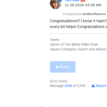
TWPCHAIR
‎11-26-2024
03:36 AM
In response to
Goldiesflowers
Congratulations!!! I know it hasn
every bit helps! Congratulations 
Tammi
Owner of The White Pallet Chair
Square Champion, Expert and Advisor
Reply
9,211 Views
Message
2438
of 2,705
Report