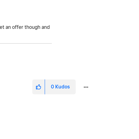
get an offer though and
0
Kudos