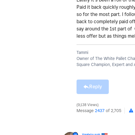
Paid it back quickly roughl
so for the most part. I fol
back to completely paid off
say around the 1st part of
less offer but as things m
Tammi
Owner of The White Pallet Cha
Square Champion, Expert and 
Reply
9,138 Views
Message
2437
of 2,705