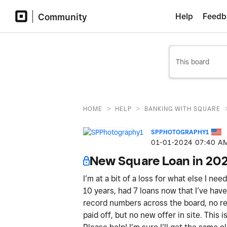
Community
Help
Feedb
>
>
HOME
HELP
BANKING WITH SQUARE
SPPHOTOGRAPHY1
‎01-01-2024
07:40 A
New Square Loan in 20
I’m at a bit of a loss for what else I ne
10 years, had 7 loans now that I’ve have 
record numbers across the board, no ref
paid off, but no new offer in site. This