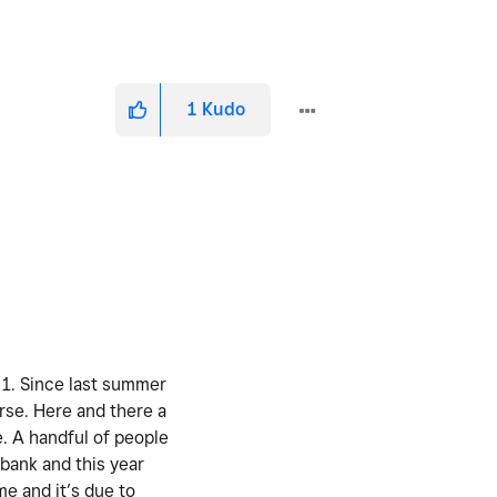
1
Kudo
. 1. Since last summer
urse. Here and there a
e. A handful of people
 bank and this year
me and it’s due to