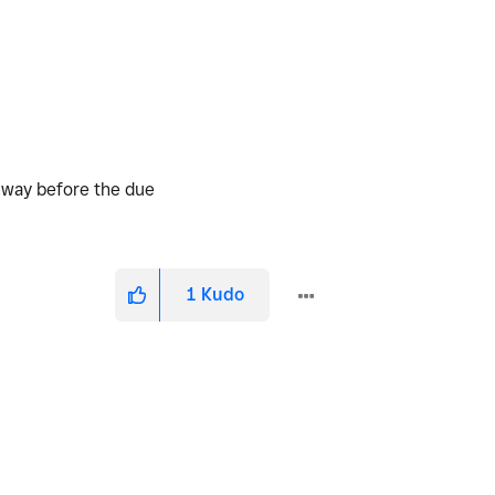
d way before the due
1
Kudo