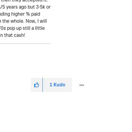
4/5 years ago but 3-5k or
ending higher % paid
 the whole. Now, I will
 pop up still a little
en that cash!
1
Kudo