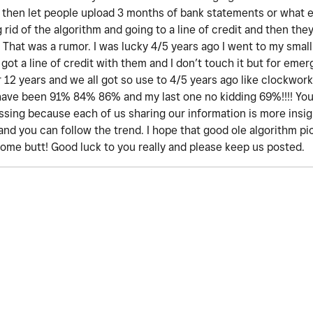
at then let people upload 3 months of bank statements or what 
rid of the algorithm and going to a line of credit and then they
 That was a rumor. I was lucky 4/5 years ago I went to my small 
h got a line of credit with them and I don’t touch it but for emer
r 12 years and we all got so use to 4/5 years ago like clockwork
 have been 91% 84% 86% and my last one no kidding 69%!!!! You 
sing because each of us sharing our information is more insigh
. and you can follow the trend. I hope that good ole algorithm p
some butt! Good luck to you really and please keep us posted.