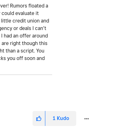
ever! Rumors floated a
 could evaluate it
little credit union and
gency or deals I can’t
 I had an offer around
are right though this
t than a script. You
icks you off soon and
1
Kudo