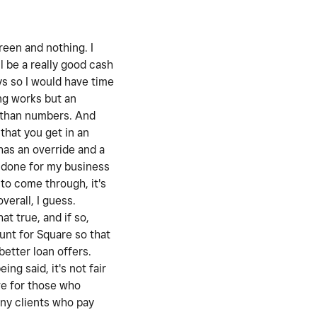
reen and nothing. I
l be a really good cash
ys so I would have time
ing works but an
s than numbers. And
that you get in an
has an override and a
t done for my business
 to come through, it's
verall, I guess.
at true, and if so,
ount for Square so that
better loan offers.
ng said, it's not fair
ive for those who
any clients who pay