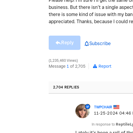
Please help! I’m sure I’ll get the same
business. But there isn’t a single aspect
there is some kind of issue with my ba
appreciated. Thanks, because I could re
Reply
Subscribe
1,235,460 Views
Message
1
of 2,705
Report
2,704 REPLIES
TWPCHAIR
‎11-25-2024
04:46
In response to
ReptileL
Lately it’s been a roll of 