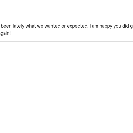
't been lately what we wanted or expected. I am happy you did 
again!