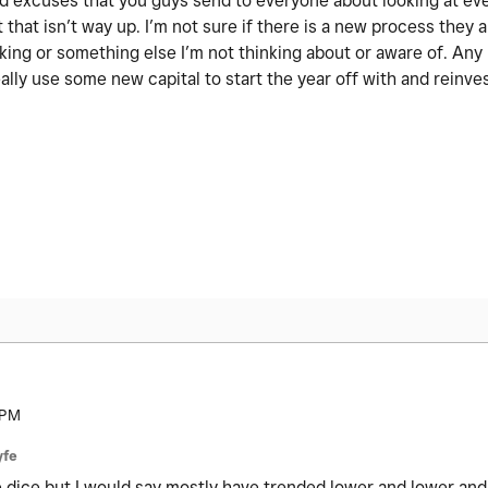
 old excuses that you guys send to everyone about looking at ev
 that isn’t way up. I’m not sure if there is a new process they a
nking or something else I’m not thinking about or aware of. An
ally use some new capital to start the year off with and reinve
 PM
yfe
the dice but I would say mostly have trended lower and lower and