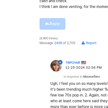
cash and check.
I think I am done venting, for the mom
Reply
9,960 Views
Message
2439
of 2,705
Report
TWPCHAIR
‎11-25-2024
02:56 PM
In response to
Mansellmc
Ugh, I feel you on so many levels
it’s been trending much higher % 
few low 70s pop in. 2. Again, not
who at least come here said they 
more than ever before is more cas