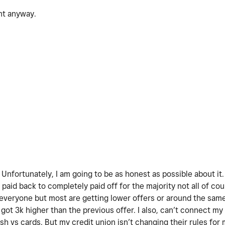
ent anyway.
! Unfortunately, I am going to be as honest as possible about it
paid back to completely paid off for the majority not all of co
 everyone but most are getting lower offers or around the sam
got 3k higher than the previous offer. I also, can’t connect my
h vs cards. But my credit union isn’t changing their rules for 