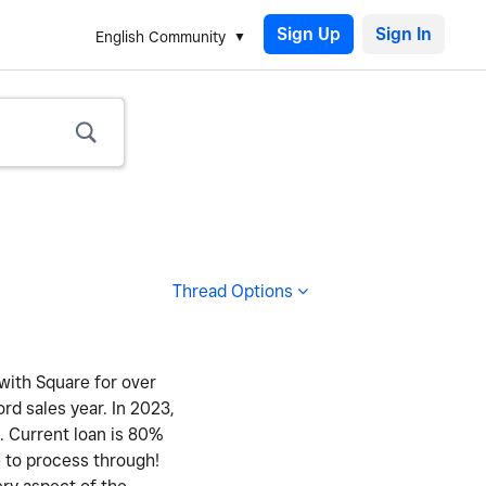
Sign Up
English Community
Thread Options
 with Square for over
ord sales year. In 2023,
y. Current loan is 80%
e to process through!