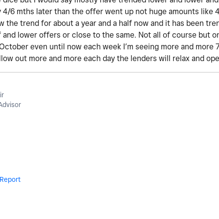
y 4/6 mths later than the offer went up not huge amounts like 
low the trend for about a year and a half now and it has been tr
 and lower offers or close to the same. Not all of course but on
 October even until now each week I’m seeing more and more 70s
ellow out more and more each day the lenders will relax and op
ir
Advisor
Report