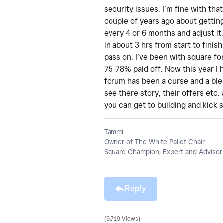
security issues. I’m fine with th
couple of years ago about getting 
every 4 or 6 months and adjust it.
in about 3 hrs from start to finis
pass on. I’ve been with square fo
75-78% paid off. Now this year I
forum has been a curse and a bles
see there story, their offers etc
you can get to building and kick 
Tammi
Owner of The White Pallet Chair
Square Champion, Expert and Advisor
Reply
9,719 Views