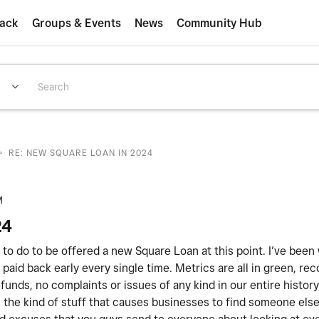
ack
Groups & Events
News
Community Hub
>
RE: NEW SQUARE LOAN IN 2024
M
24
ed to do to be offered a new Square Loan at this point. I’ve been
paid back early every single time. Metrics are all in green, rec
unds, no complaints or issues of any kind in our entire histor
 is the kind of stuff that causes businesses to find someone els