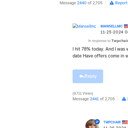
Message
2440
of 2,705
Report
MANSELLMC
‎11-25-2024
0
In response to
Twpchai
I hit 78% today. And I was
date Have offers come in
Reply
9,711 Views
Message
2441
of 2,705
TWPCHAIR