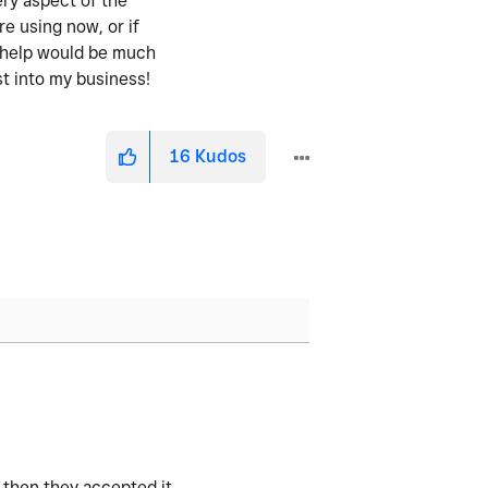
ery aspect of the
re using now, or if
y help would be much
st into my business!
16
Kudos
 then they accepted it.