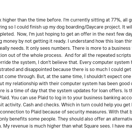
higher than the time before. I'm currently sitting at 77%, all g
ng so I could finish up my dog boarding/Daycare project. It wil
mpleted. Now, I'm just hoping to get an offer in the next few da
g money by not getting it ready. I understand how this loan th
really needs. It only sees numbers. There is more to a busines
tion out of the whole process. And for all the repeated scripts 
erride the system, I don't believe that. Every computer system 
rustrated and disappointed because there is so much I could ge
ust come through. But, at the same time, I shouldn't expect one
But my relationship with their computer system has been good o
 is a time of day that the system updates for loan offers. Is th
Plaid. You can use Plaid to log in to your business banking acc
it activity. Cash and checks. Which in turn could help you get 
connection to Plaid because of security measures. With that bei
t only benefits some people. They should also offer an alternat
wn. My revenue is much higher than what Square sees. I have m