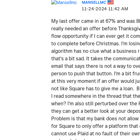
MANSELLMC
‎11-24-2024
11:42 AM
My last offer came in at 67% and was 8k 
really needed an offer before Thanksgivi
flow opportunity if I can ever get it co
to complete before Christmas. I'm losin
algorithm has no clue what a business 
that's a bit sad. It takes the communica
email that says there is not a way to ov
person to push that button. I'm a bit f
at this very moment if an offer would j
not like Square has to give me a loan. 
I read somewhere in the thread that there
when? I'm also still perturbed over the 
they can get a better look at your depos
Problem is that my bank does not allow 
for Square to only offer a platform tha
cannot use Plaid at no fault of their o