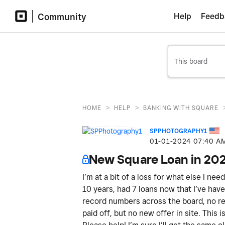
Community
Help
Feedb
>
>
HOME
HELP
BANKING WITH SQUARE
SPPHOTOGRAPHY1
‎01-01-2024
07:40 A
New Square Loan in 20
I’m at a bit of a loss for what else I ne
10 years, had 7 loans now that I’ve have 
record numbers across the board, no ref
paid off, but no new offer in site. This