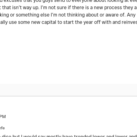
 old excuses that you guys send to everyone about looking at ev
 that isn’t way up. I’m not sure if there is a new process they a
nking or something else I’m not thinking about or aware of. An
ally use some new capital to start the year off with and reinve
 PM
yfe
the dice but I would say mostly have trended lower and lower and