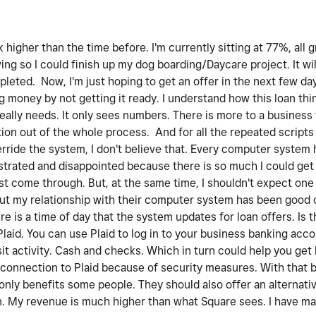
higher than the time before. I'm currently sitting at 77%, all g
ng so I could finish up my dog boarding/Daycare project. It wil
mpleted. Now, I'm just hoping to get an offer in the next few da
g money by not getting it ready. I understand how this loan th
really needs. It only sees numbers. There is more to a busines
tion out of the whole process. And for all the repeated scripts 
erride the system, I don't believe that. Every computer system 
rustrated and disappointed because there is so much I could ge
ust come through. But, at the same time, I shouldn't expect one
But my relationship with their computer system has been good o
 is a time of day that the system updates for loan offers. Is th
Plaid. You can use Plaid to log in to your business banking acc
it activity. Cash and checks. Which in turn could help you get 
connection to Plaid because of security measures. With that bei
t only benefits some people. They should also offer an alternat
wn. My revenue is much higher than what Square sees. I have m