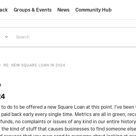
ack
Groups & Events
News
Community Hub
>
RE: NEW SQUARE LOAN IN 2024
M
24
ed to do to be offered a new Square Loan at this point. I’ve been
paid back early every single time. Metrics are all in green, rec
unds, no complaints or issues of any kind in our entire histor
 is the kind of stuff that causes businesses to find someone els