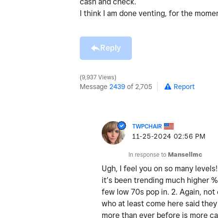
cash and check.
I think I am done venting, for the mom
Reply
9,937 Views
Message
2439
of 2,705
Report
TWPCHAIR
‎11-25-2024
02:56 PM
In response to
Mansellmc
Ugh, I feel you on so many levels
it’s been trending much higher % 
few low 70s pop in. 2. Again, not
who at least come here said they 
more than ever before is more cas