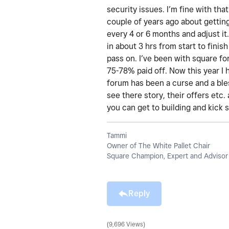
security issues. I’m fine with th
couple of years ago about getting 
every 4 or 6 months and adjust it.
in about 3 hrs from start to finis
pass on. I’ve been with square fo
75-78% paid off. Now this year I
forum has been a curse and a bles
see there story, their offers etc
you can get to building and kick 
Tammi
Owner of The White Pallet Chair
Square Champion, Expert and Advisor
Reply
9,696 Views