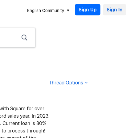
Sign Up
English Community
Thread Options
 with Square for over
ord sales year. In 2023,
y. Current loan is 80%
e to process through!