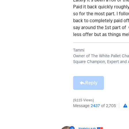
Paid it back quickly roughl
so for the most part. I fol
back to completely paid off
say around the 1st part of
less offer but as things m
Tammi
Owner of The White Pallet Cha
Square Champion, Expert and 
Reply
9,115 Views
Message
2437
of 2,705