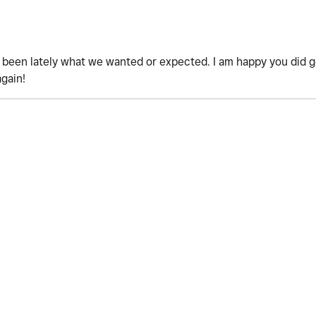
't been lately what we wanted or expected. I am happy you did 
again!