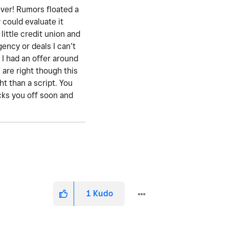
ever! Rumors floated a
 could evaluate it
little credit union and
gency or deals I can’t
 I had an offer around
are right though this
t than a script. You
icks you off soon and
1
Kudo