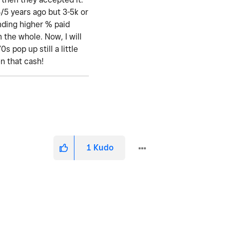
4/5 years ago but 3-5k or
ending higher % paid
 the whole. Now, I will
 pop up still a little
en that cash!
1
Kudo