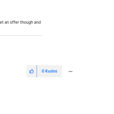
get an offer though and
0
Kudos