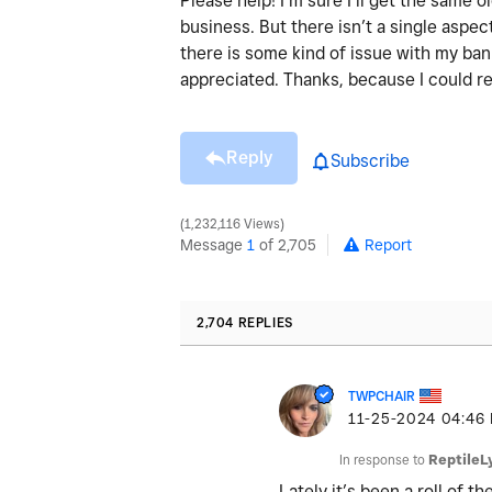
Please help! I’m sure I’ll get the same
business. But there isn’t a single aspect
there is some kind of issue with my ba
appreciated. Thanks, because I could re
Reply
Subscribe
1,232,116 Views
Message
1
of 2,705
Report
2,704 REPLIES
TWPCHAIR
‎11-25-2024
04:46
In response to
ReptileL
Lately it’s been a roll of 