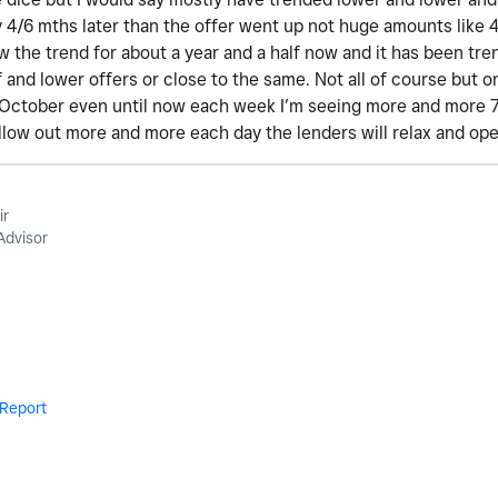
y 4/6 mths later than the offer went up not huge amounts like 
low the trend for about a year and a half now and it has been tr
 and lower offers or close to the same. Not all of course but on
 October even until now each week I’m seeing more and more 70s
ellow out more and more each day the lenders will relax and op
ir
Advisor
Report