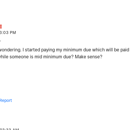
3:03 PM
r
 wondering. I started paying my minimum due which will be pai
 while someone is mid minimum due? Make sense?
Report