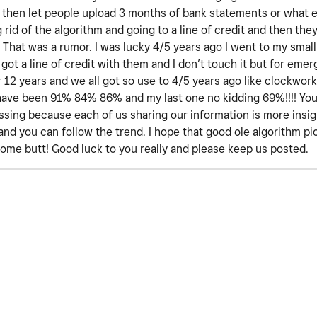
at then let people upload 3 months of bank statements or what 
rid of the algorithm and going to a line of credit and then they
 That was a rumor. I was lucky 4/5 years ago I went to my small 
h got a line of credit with them and I don’t touch it but for emer
r 12 years and we all got so use to 4/5 years ago like clockwork
 have been 91% 84% 86% and my last one no kidding 69%!!!! You 
sing because each of us sharing our information is more insigh
. and you can follow the trend. I hope that good ole algorithm p
some butt! Good luck to you really and please keep us posted.