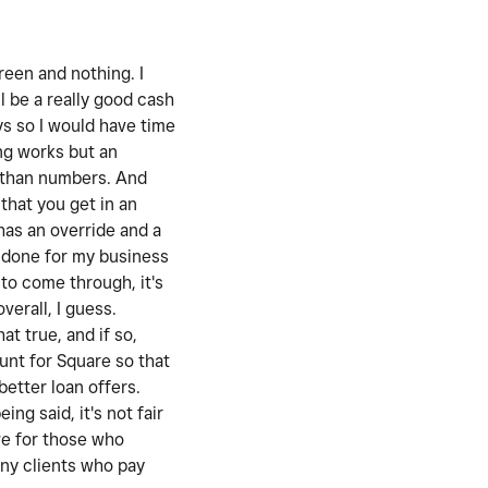
reen and nothing. I
l be a really good cash
ys so I would have time
ing works but an
s than numbers. And
that you get in an
has an override and a
t done for my business
 to come through, it's
verall, I guess.
at true, and if so,
ount for Square so that
better loan offers.
ng said, it's not fair
ive for those who
any clients who pay