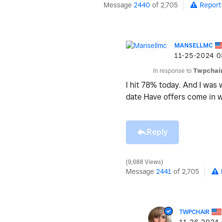
Message
2440
of 2,705
Report
MANSELLMC
‎11-25-2024
0
In response to
Twpchai
I hit 78% today. And I was
date Have offers come in
Reply
9,688 Views
Message
2441
of 2,705
TWPCHAIR