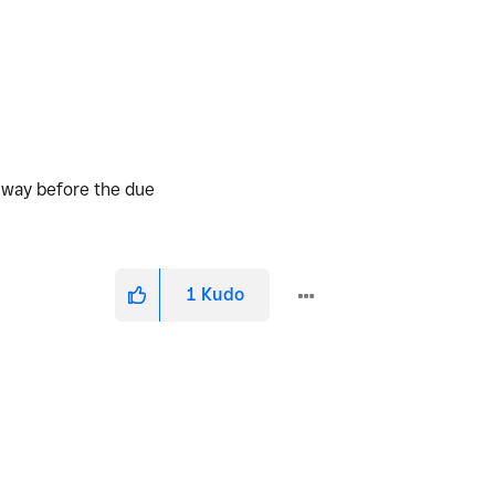
d way before the due
1
Kudo