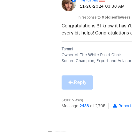
TWPCHAIR
‎11-26-2024
03:36 AM
In response to
Goldiesflowers
Congratulations!!! I know it hasn
every bit helps! Congratulations 
Tammi
Owner of The White Pallet Chair
Square Champion, Expert and Advisor
Reply
9,188 Views
Message
2438
of 2,705
Report