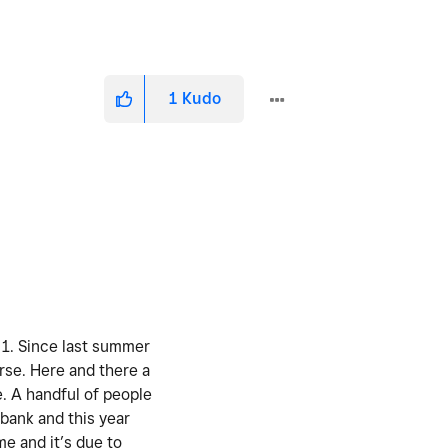
1
Kudo
. 1. Since last summer
urse. Here and there a
e. A handful of people
 bank and this year
me and it’s due to