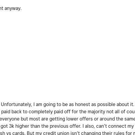
ent anyway.
! Unfortunately, I am going to be as honest as possible about it
paid back to completely paid off for the majority not all of co
 everyone but most are getting lower offers or around the sam
got 3k higher than the previous offer. I also, can’t connect my
h vs cards. But my credit union isn’t changing their rules for 