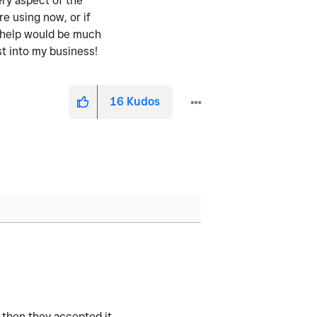
ery aspect of the
re using now, or if
y help would be much
st into my business!
16
Kudos
 then they accepted it.