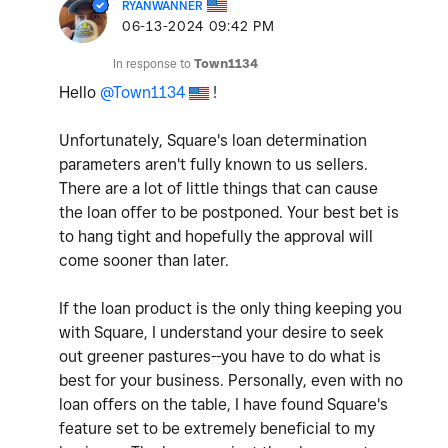
RYANWANNER
‎06-13-2024
09:42 PM
In response to
Town1134
Hello
@Town1134
!
Unfortunately, Square's loan determination
parameters aren't fully known to us sellers.
There are a lot of little things that can cause
the loan offer to be postponed. Your best bet is
to hang tight and hopefully the approval will
come sooner than later.
If the loan product is the only thing keeping you
with Square, I understand your desire to seek
out greener pastures--you have to do what is
best for your business. Personally, even with no
loan offers on the table, I have found Square's
feature set to be extremely beneficial to my