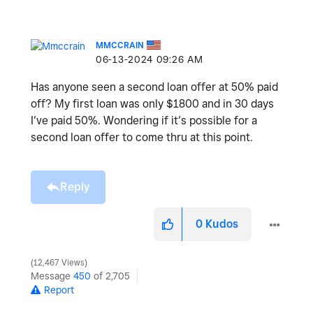
MMCCRAIN
‎06-13-2024
09:26 AM
Has anyone seen a second loan offer at 50% paid
off? My first loan was only $1800 and in 30 days
I’ve paid 50%. Wondering if it’s possible for a
second loan offer to come thru at this point.
Reply
0
Kudos
12,467 Views
Message
450
of 2,705
Report