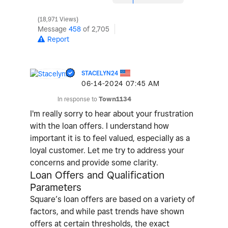
18,971 Views
Message
458
of 2,705
Report
STACELYN24
‎06-14-2024
07:45 AM
In response to
Town1134
I'm really sorry to hear about your frustration
with the loan offers. I understand how
important it is to feel valued, especially as a
loyal customer. Let me try to address your
concerns and provide some clarity.
Loan Offers and Qualification
Parameters
Square’s loan offers are based on a variety of
factors, and while past trends have shown
offers at certain thresholds, the exact