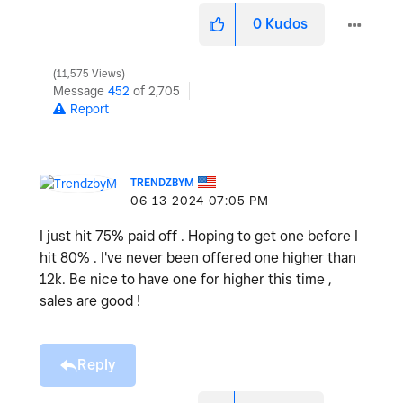
0
Kudos
11,575 Views
Message
452
of 2,705
Report
TRENDZBYM
‎06-13-2024
07:05 PM
I just hit 75% paid off . Hoping to get one before I
hit 80% . I've never been offered one higher than
12k. Be nice to have one for higher this time ,
sales are good !
Reply