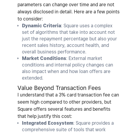
parameters can change over time and are not
always disclosed in detail. Here are a few points
to consider:
Dynamic Criteria
: Square uses a complex
set of algorithms that take into account not
just the repayment percentage but also your
recent sales history, account health, and
overall business performance.
Market Conditions
: External market
conditions and internal policy changes can
also impact when and how loan offers are
extended.
Value Beyond Transaction Fees
I understand that a 3% card transaction fee can
seem high compared to other providers, but
Square offers several features and benefits
that help justify this cost:
Integrated Ecosystem
: Square provides a
comprehensive suite of tools that work