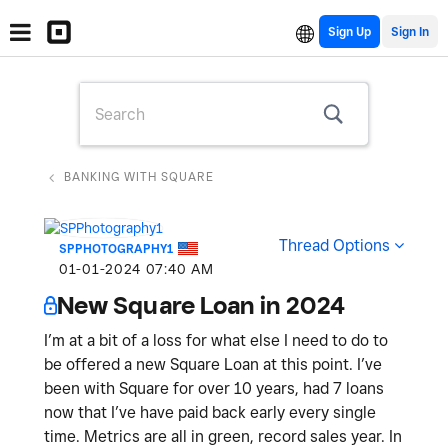
Sign Up
BANKING WITH SQUARE
Thread Options
SPPHOTOGRAPHY1
‎01-01-2024
07:40 AM
New Square Loan in 2024
I’m at a bit of a loss for what else I need to do to
be offered a new Square Loan at this point. I’ve
been with Square for over 10 years, had 7 loans
now that I’ve have paid back early every single
time. Metrics are all in green, record sales year. In