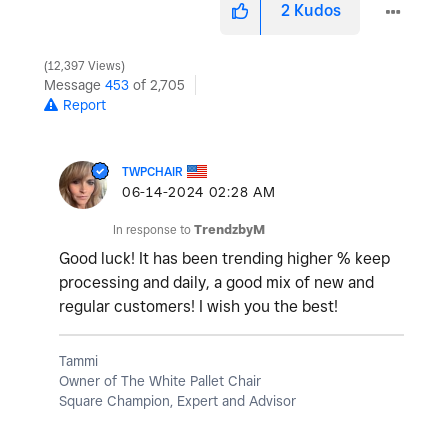
2
Kudos
12,397 Views
Message
453
of 2,705
Report
TWPCHAIR
‎06-14-2024
02:28 AM
In response to
TrendzbyM
Good luck! It has been trending higher % keep
processing and daily, a good mix of new and
regular customers! I wish you the best!
Tammi
Owner of The White Pallet Chair
Square Champion, Expert and Advisor