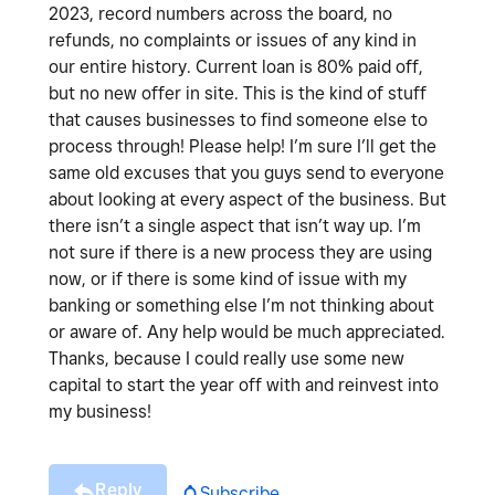
2023, record numbers across the board, no
refunds, no complaints or issues of any kind in
our entire history. Current loan is 80% paid off,
but no new offer in site. This is the kind of stuff
that causes businesses to find someone else to
process through! Please help! I’m sure I’ll get the
same old excuses that you guys send to everyone
about looking at every aspect of the business. But
there isn’t a single aspect that isn’t way up. I’m
not sure if there is a new process they are using
now, or if there is some kind of issue with my
banking or something else I’m not thinking about
or aware of. Any help would be much appreciated.
Thanks, because I could really use some new
capital to start the year off with and reinvest into
my business!
Reply
Subscribe