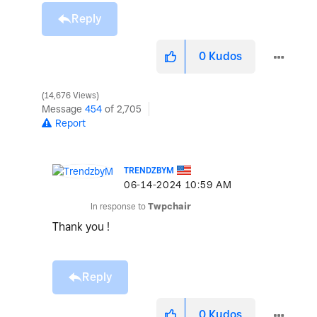
Reply
0
Kudos
14,676 Views
Message
454
of 2,705
Report
TRENDZBYM
‎06-14-2024
10:59 AM
In response to
Twpchair
Thank you !
Reply
0
Kudos