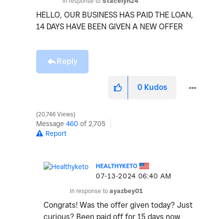
In response to
Stacelyn24
HELLO, OUR BUSINESS HAS PAID THE LOAN,
14 DAYS HAVE BEEN GIVEN A NEW OFFER
Reply
0
Kudos
20,746 Views
Message
460
of 2,705
Report
HEALTHYKETO
‎07-13-2024
06:40 AM
In response to
ayazbey01
Congrats! Was the offer given today? Just
curious? Been paid off for 15 days now