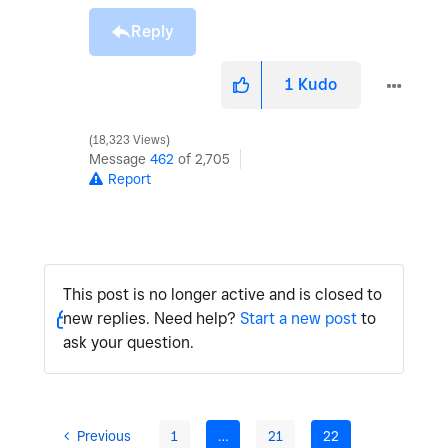
Reply
1
Kudo
18,323 Views
Message
462
of 2,705
Report
This post is no longer active and is closed to
new replies. Need help?
Start a new post
to
ask your question.
Previous
1
…
21
22