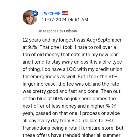
TWPCHAIR
‎11-07-2024
05:51 AM
In response to
Oxbow
12 years and my longest was Aug/September
at 91%! That one I took! I hate to roll over a
ton of old money that eats into my new loan
and I tend to stay away unless it is a dire type
of thing. I do have a LOC with my credit union
for emergencies as well. But I took the 91%
larger increase, the fee was ok, and the rate
was pretty good and fast and done. Then out
of the blue at 69% no joke here comes the
next offer of less money and a higher %
😆
yeah, passed on that one. I process or swipe
all day every day from 8.00 dollars to 3-4k
transactions being a retail furniture store. But
these offers have trended higher all summer