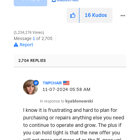
16
Kudos
1,234,274 Views
Message
1
of 2,705
Report
2,704 REPLIES
TWPCHAIR
‎11-07-2024
05:58 AM
In response to
kyablonowski
I know it is frustrating and hard to plan for
purchasing or repairs anything else you need
to continue to operate and grow. The plus if
you can hold tight is that the new offer you