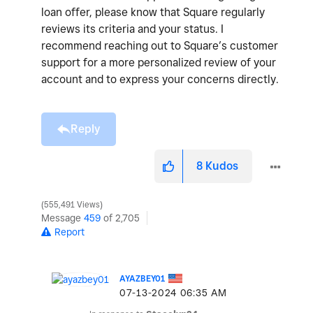
loan offer, please know that Square regularly
reviews its criteria and your status. I
recommend reaching out to Square’s customer
support for a more personalized review of your
account and to express your concerns directly.
Reply
8
Kudos
555,491 Views
Message
459
of 2,705
Report
AYAZBEY01
‎07-13-2024
06:35 AM