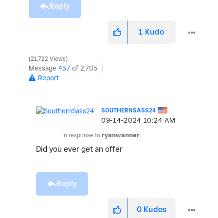
Reply
1
Kudo
21,722 Views
Message
457
of 2,705
Report
SOUTHERNSASS24
‎09-14-2024
10:24 AM
In response to
ryanwanner
Did you ever get an offer
Reply
0
Kudos