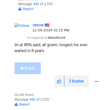
Message
442
of 2,705
Report
OXBOW
‎11-06-2024
01:15 PM
In response to
Mikelike26
Im at 86% paid, all green, longest Ive ever
waited in 8 years
Reply
2
Kudos
11,416 Views
Message
443
of 2,705
Report