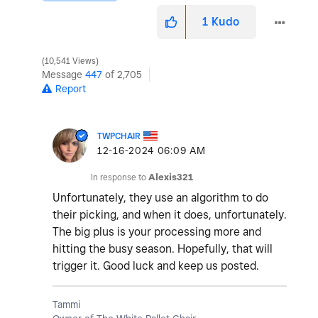
1
Kudo
10,541 Views
Message
447
of 2,705
Report
TWPCHAIR
‎12-16-2024
06:09 AM
In response to
Alexis321
Unfortunately, they use an algorithm to do
their picking, and when it does, unfortunately.
The big plus is your processing more and
hitting the busy season. Hopefully, that will
trigger it. Good luck and keep us posted.
Tammi