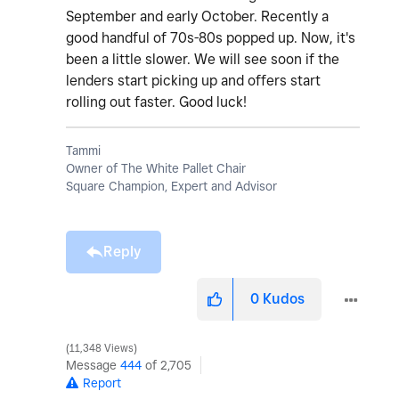
September and early October. Recently a
good handful of 70s-80s popped up. Now, it's
been a little slower. We will see soon if the
lenders start picking up and offers start
rolling out faster. Good luck!
Tammi
Owner of The White Pallet Chair
Square Champion, Expert and Advisor
Reply
0
Kudos
11,348 Views
Message
444
of 2,705
Report