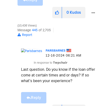
0
Kudos
10,436 Views
Message
445
of 2,705
Report
PARISBARNES
‎12-16-2024
06:21 AM
In response to
Twpchair
Last question. Do you know if the loan offer
come at certain times and or days? If so
what’s been your experience?
Reply