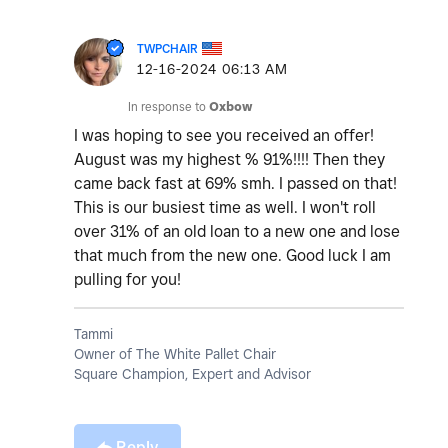
TWPCHAIR
‎12-16-2024
06:13 AM
In response to
Oxbow
I was hoping to see you received an offer!
August was my highest % 91%!!!! Then they
came back fast at 69% smh. I passed on that!
This is our busiest time as well. I won't roll
over 31% of an old loan to a new one and lose
that much from the new one. Good luck I am
pulling for you!
Tammi
Owner of The White Pallet Chair
Square Champion, Expert and Advisor
Reply