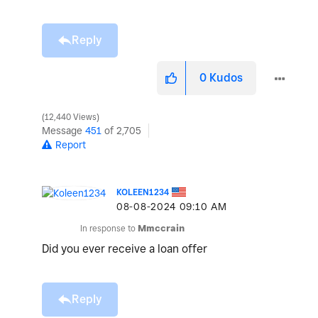
Reply
0
Kudos
12,440 Views
Message
451
of 2,705
Report
KOLEEN1234
‎08-08-2024
09:10 AM
In response to
Mmccrain
Did you ever receive a loan offer
Reply