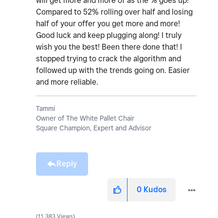
will get more and more of as the % goes up!
Compared to 52% rolling over half and losing
half of your offer you get more and more!
Good luck and keep plugging along! I truly
wish you the best! Been there done that! I
stopped trying to crack the algorithm and
followed up with the trends going on. Easier
and more reliable.
Tammi
Owner of The White Pallet Chair
Square Champion, Expert and Advisor
Reply
0
Kudos
11,383 Views