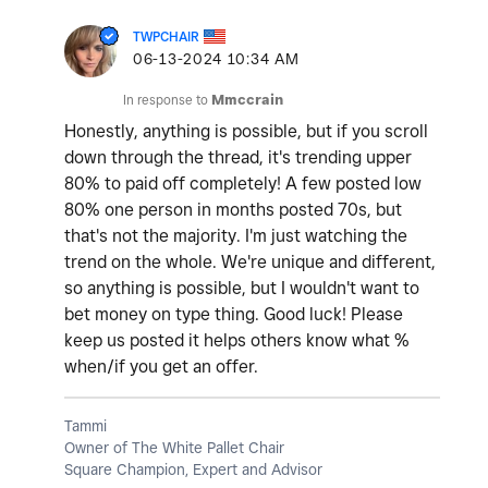
TWPCHAIR
‎06-13-2024
10:34 AM
In response to
Mmccrain
Honestly, anything is possible, but if you scroll
down through the thread, it's trending upper
80% to paid off completely! A few posted low
80% one person in months posted 70s, but
that's not the majority. I'm just watching the
trend on the whole. We're unique and different,
so anything is possible, but I wouldn't want to
bet money on type thing. Good luck! Please
keep us posted it helps others know what %
when/if you get an offer.
Tammi
Owner of The White Pallet Chair
Square Champion, Expert and Advisor