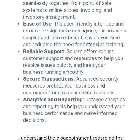
seamlessly together, from point-of-sale
systems to online stores, invoicing, and
inventory management.
Ease of Use
: The user-friendly interface and
intuitive design make managing your business
simpler and more efficient, saving you time
and reducing the need for extensive training.
Reliable Support
: Square offers robust
customer support and resources to help you
resolve issues quickly and keep your
business running smoothly.
Secure Transactions
: Advanced security
measures protect your business and
customers from fraud and data breaches.
Analytics and Reporting
: Detailed analytics
and reporting tools help you understand your
business performance and make informed
decisions.
I understand the disappointment regarding the