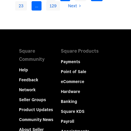
23
…
129
Next
Square
Square Products
Community
Payments
Help
Point of Sale
Feedback
eCommerce
Network
Hardware
Seller Groups
Banking
Product Updates
Square KDS
Community News
Payroll
About Seller