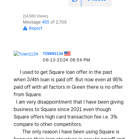
14,560 Views
Message
455
of 2,705
Report
TOWN1134
‎06-13-2024
08:54 PM
I used to get Square loan offer in the past
when 3/4th loan is paid off. But now even at 95%
paid off with all factors in Green there is no offer
from Square.
I am very disappointment that I have been giving
business to Square since 2021 even though
Square offers high card transaction fee i.e. 3%
compare to other competitors.
The only reason I have been using Square is