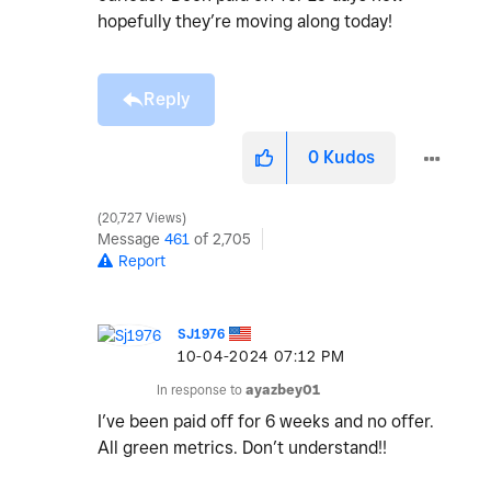
hopefully they’re moving along today!
Reply
0
Kudos
20,727 Views
Message
461
of 2,705
Report
SJ1976
‎10-04-2024
07:12 PM
In response to
ayazbey01
I’ve been paid off for 6 weeks and no offer.
All green metrics. Don’t understand!!