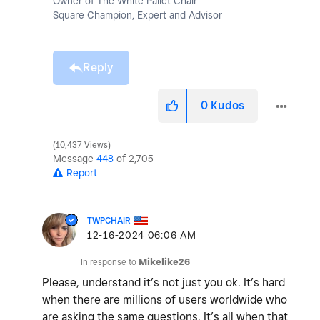
Owner of The White Pallet Chair
Square Champion, Expert and Advisor
Reply
0
Kudos
10,437 Views
Message
448
of 2,705
Report
TWPCHAIR
‎12-16-2024
06:06 AM
In response to
Mikelike26
Please, understand it’s not just you ok. It’s hard
when there are millions of users worldwide who
are asking the same questions. It’s all when that