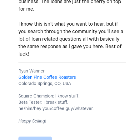
business. The loans are just the cherry on top
for me.
I know this isn't what you want to hear, but if
you search through the community you'll see a
lot of loan related questions all with basically
the same response as I gave you here. Best of
luck!
Ryan Wanner
Golden Pine Coffee Roasters
Colorado Springs, CO, USA
Square Champion: I know stuff.
Beta Tester: I break stuff.
he/him/hey you/coffee guy/whatever.
Happy Selling!