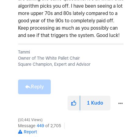
algorithm picks you off. I have been seeing a lot
more upper 70s and 80s lately compared to a
good year of the 90s to completely paid off.
Keep processing as much as you possibly can
and see if that triggers the system. Good luck!
Tammi
Owner of The White Pallet Chair
Square Champion, Expert and Advisor
Reply
1
Kudo
10,441 Views
Message
449
of 2,705
Report