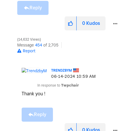
Reply
0
Kudos
14,632 Views
Message
454
of 2,705
Report
TRENDZBYM
‎06-14-2024
10:59 AM
In response to
Twpchair
Thank you !
Reply
0
Kudos