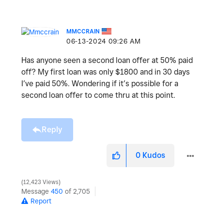
MMCCRAIN
‎06-13-2024
09:26 AM
Has anyone seen a second loan offer at 50% paid
off? My first loan was only $1800 and in 30 days
I’ve paid 50%. Wondering if it’s possible for a
second loan offer to come thru at this point.
Reply
0
Kudos
12,423 Views
Message
450
of 2,705
Report