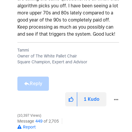
algorithm picks you off. I have been seeing a lot
more upper 70s and 80s lately compared to a
good year of the 90s to completely paid off.
Keep processing as much as you possibly can
and see if that triggers the system. Good luck!
Tammi
Owner of The White Pallet Chair
Square Champion, Expert and Advisor
Reply
1
Kudo
10,397 Views
Message
449
of 2,705
Report