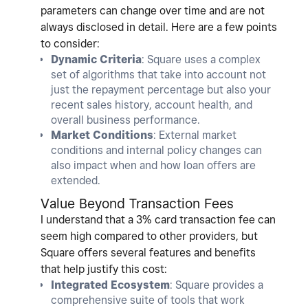
parameters can change over time and are not
always disclosed in detail. Here are a few points
to consider:
Dynamic Criteria
: Square uses a complex
set of algorithms that take into account not
just the repayment percentage but also your
recent sales history, account health, and
overall business performance.
Market Conditions
: External market
conditions and internal policy changes can
also impact when and how loan offers are
extended.
Value Beyond Transaction Fees
I understand that a 3% card transaction fee can
seem high compared to other providers, but
Square offers several features and benefits
that help justify this cost:
Integrated Ecosystem
: Square provides a
comprehensive suite of tools that work