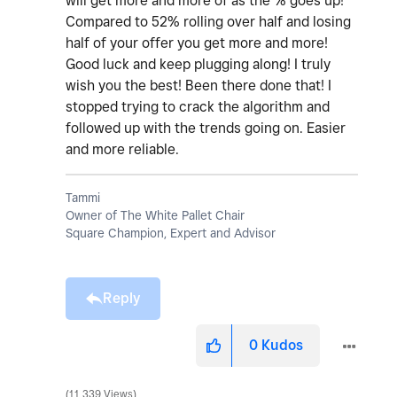
will get more and more of as the % goes up!
Compared to 52% rolling over half and losing
half of your offer you get more and more!
Good luck and keep plugging along! I truly
wish you the best! Been there done that! I
stopped trying to crack the algorithm and
followed up with the trends going on. Easier
and more reliable.
Tammi
Owner of The White Pallet Chair
Square Champion, Expert and Advisor
Reply
0
Kudos
11,339 Views