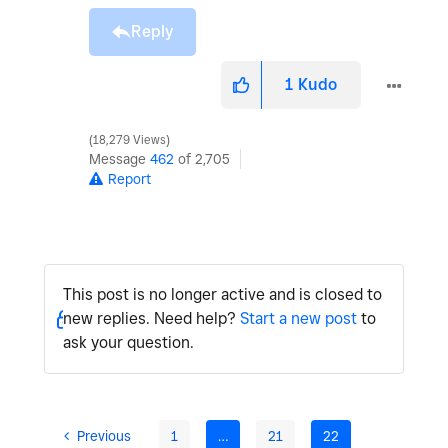
Reply
1
Kudo
18,279 Views
Message
462
of 2,705
Report
This post is no longer active and is closed to
new replies. Need help?
Start a new post
to
ask your question.
Previous
1
…
21
22