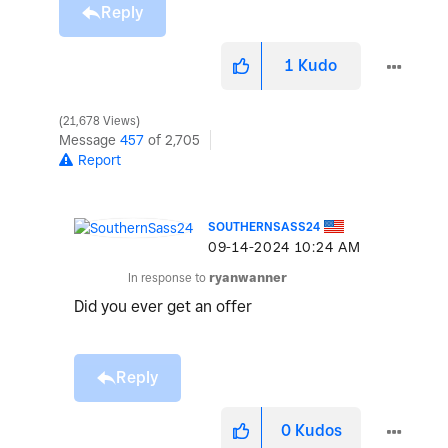
Reply
1
Kudo
21,678 Views
Message
457
of 2,705
Report
SOUTHERNSASS24
‎09-14-2024
10:24 AM
In response to
ryanwanner
Did you ever get an offer
Reply
0
Kudos