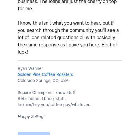
business. The loans are just the cherry on top
for me.
I know this isn't what you want to hear, but if
you search through the community you'll see a
lot of loan related questions all with basically
the same response as I gave you here. Best of
luck!
Ryan Wanner
Golden Pine Coffee Roasters
Colorado Springs, CO, USA
Square Champion: I know stuff.
Beta Tester: I break stuff.
he/him/hey you/coffee guy/whatever.
Happy Selling!