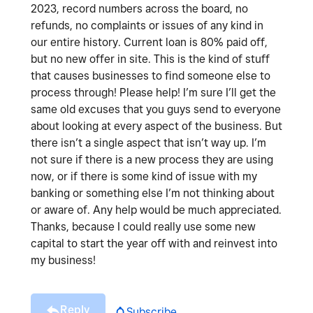
2023, record numbers across the board, no
refunds, no complaints or issues of any kind in
our entire history. Current loan is 80% paid off,
but no new offer in site. This is the kind of stuff
that causes businesses to find someone else to
process through! Please help! I’m sure I’ll get the
same old excuses that you guys send to everyone
about looking at every aspect of the business. But
there isn’t a single aspect that isn’t way up. I’m
not sure if there is a new process they are using
now, or if there is some kind of issue with my
banking or something else I’m not thinking about
or aware of. Any help would be much appreciated.
Thanks, because I could really use some new
capital to start the year off with and reinvest into
my business!
Reply
Subscribe