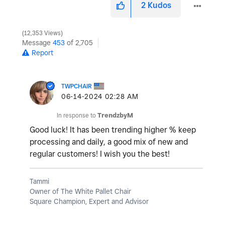
2
Kudos
12,353 Views
Message
453
of 2,705
Report
TWPCHAIR
‎06-14-2024
02:28 AM
In response to
TrendzbyM
Good luck! It has been trending higher % keep
processing and daily, a good mix of new and
regular customers! I wish you the best!
Tammi
Owner of The White Pallet Chair
Square Champion, Expert and Advisor