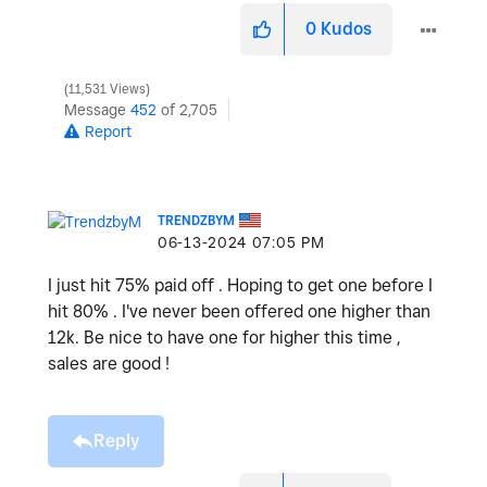
0
Kudos
11,531 Views
Message
452
of 2,705
Report
TRENDZBYM
‎06-13-2024
07:05 PM
I just hit 75% paid off . Hoping to get one before I
hit 80% . I've never been offered one higher than
12k. Be nice to have one for higher this time ,
sales are good !
Reply