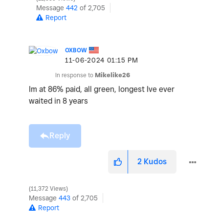
Message
442
of 2,705
Report
OXBOW
‎11-06-2024
01:15 PM
In response to
Mikelike26
Im at 86% paid, all green, longest Ive ever
waited in 8 years
Reply
2
Kudos
11,372 Views
Message
443
of 2,705
Report