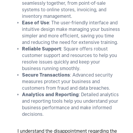
seamlessly together, from point-of-sale
systems to online stores, invoicing, and
inventory management.
Ease of Use
: The user-friendly interface and
intuitive design make managing your business
simpler and more efficient, saving you time
and reducing the need for extensive training.
Reliable Support
: Square offers robust
customer support and resources to help you
resolve issues quickly and keep your
business running smoothly.
Secure Transactions
: Advanced security
measures protect your business and
customers from fraud and data breaches.
Analytics and Reporting
: Detailed analytics
and reporting tools help you understand your
business performance and make informed
decisions.
I understand the disappointment regarding the