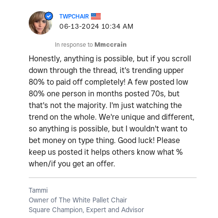
TWPCHAIR
‎06-13-2024
10:34 AM
In response to
Mmccrain
Honestly, anything is possible, but if you scroll
down through the thread, it's trending upper
80% to paid off completely! A few posted low
80% one person in months posted 70s, but
that's not the majority. I'm just watching the
trend on the whole. We're unique and different,
so anything is possible, but I wouldn't want to
bet money on type thing. Good luck! Please
keep us posted it helps others know what %
when/if you get an offer.
Tammi
Owner of The White Pallet Chair
Square Champion, Expert and Advisor