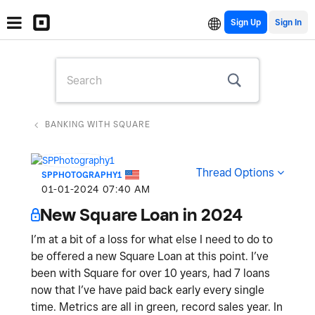
Sign Up
BANKING WITH SQUARE
Thread Options
SPPHOTOGRAPHY1
‎01-01-2024
07:40 AM
New Square Loan in 2024
I’m at a bit of a loss for what else I need to do to
be offered a new Square Loan at this point. I’ve
been with Square for over 10 years, had 7 loans
now that I’ve have paid back early every single
time. Metrics are all in green, record sales year. In