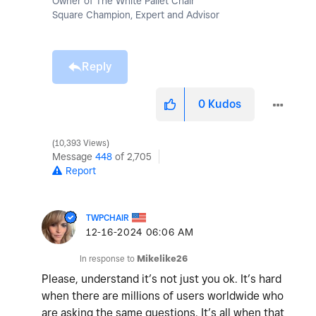
Owner of The White Pallet Chair
Square Champion, Expert and Advisor
Reply
0
Kudos
10,393 Views
Message
448
of 2,705
Report
TWPCHAIR
‎12-16-2024
06:06 AM
In response to
Mikelike26
Please, understand it’s not just you ok. It’s hard
when there are millions of users worldwide who
are asking the same questions. It’s all when that