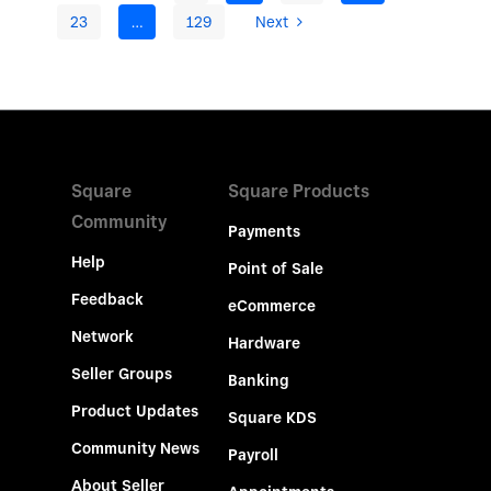
23
…
129
Next
Square
Square Products
Community
Payments
Help
Point of Sale
Feedback
eCommerce
Network
Hardware
Seller Groups
Banking
Product Updates
Square KDS
Community News
Payroll
About Seller