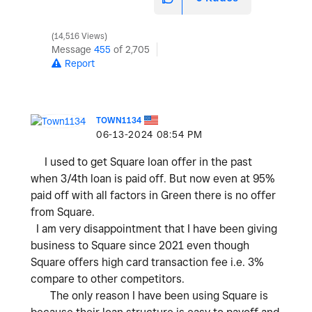
14,516 Views
Message
455
of 2,705
Report
TOWN1134
‎06-13-2024
08:54 PM
I used to get Square loan offer in the past
when 3/4th loan is paid off. But now even at 95%
paid off with all factors in Green there is no offer
from Square.
I am very disappointment that I have been giving
business to Square since 2021 even though
Square offers high card transaction fee i.e. 3%
compare to other competitors.
The only reason I have been using Square is