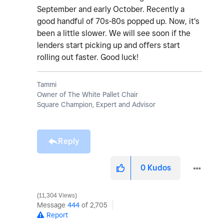
September and early October. Recently a
good handful of 70s-80s popped up. Now, it's
been a little slower. We will see soon if the
lenders start picking up and offers start
rolling out faster. Good luck!
Tammi
Owner of The White Pallet Chair
Square Champion, Expert and Advisor
Reply
0
Kudos
11,304 Views
Message
444
of 2,705
Report