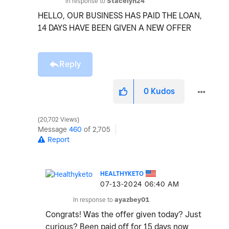
In response to
Stacelyn24
HELLO, OUR BUSINESS HAS PAID THE LOAN,
14 DAYS HAVE BEEN GIVEN A NEW OFFER
Reply
0
Kudos
20,702 Views
Message
460
of 2,705
Report
HEALTHYKETO
‎07-13-2024
06:40 AM
In response to
ayazbey01
Congrats! Was the offer given today? Just
curious? Been paid off for 15 days now