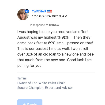
TWPCHAIR
‎12-16-2024
06:13 AM
In response to
Oxbow
I was hoping to see you received an offer!
August was my highest % 91%!!!! Then they
came back fast at 69% smh. I passed on that!
This is our busiest time as well. I won't roll
over 31% of an old loan to a new one and lose
that much from the new one. Good luck I am
pulling for you!
Tammi
Owner of The White Pallet Chair
Square Champion, Expert and Advisor
Reply