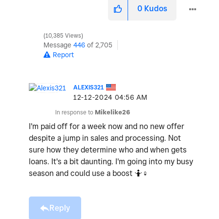
0
Kudos
10,385 Views
Message
446
of 2,705
Report
ALEXIS321
‎12-12-2024
04:56 AM
In response to
Mikelike26
I'm paid off for a week now and no new offer
despite a jump in sales and processing. Not
sure how they determine who and when gets
loans. It's a bit daunting. I'm going into my busy
season and could use a boost 🤷‍
♀️
Reply