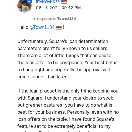
RYANWANNER
‎06-13-2024
09:42 PM
In response to
Town1134
Hello
@Town1134
!
Unfortunately, Square's loan determination
parameters aren't fully known to us sellers.
There are a lot of little things that can cause
the loan offer to be postponed. Your best bet is
to hang tight and hopefully the approval will
come sooner than later.
If the loan product is the only thing keeping you
with Square, I understand your desire to seek
out greener pastures--you have to do what is
best for your business. Personally, even with no
loan offers on the table, I have found Square's
feature set to be extremely beneficial to my