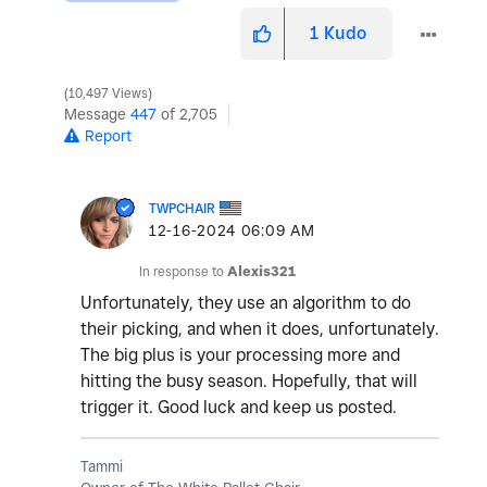
1
Kudo
10,497 Views
Message
447
of 2,705
Report
TWPCHAIR
‎12-16-2024
06:09 AM
In response to
Alexis321
Unfortunately, they use an algorithm to do
their picking, and when it does, unfortunately.
The big plus is your processing more and
hitting the busy season. Hopefully, that will
trigger it. Good luck and keep us posted.
Tammi