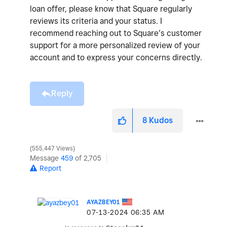
loan offer, please know that Square regularly
reviews its criteria and your status. I
recommend reaching out to Square’s customer
support for a more personalized review of your
account and to express your concerns directly.
Reply
8
Kudos
555,447 Views
Message
459
of 2,705
Report
AYAZBEY01
‎07-13-2024
06:35 AM