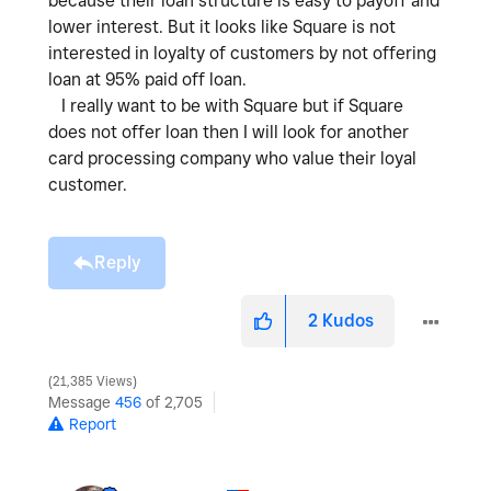
because their loan structure is easy to payoff and
lower interest. But it looks like Square is not
interested in loyalty of customers by not offering
loan at 95% paid off loan.
I really want to be with Square but if Square
does not offer loan then I will look for another
card processing company who value their loyal
customer.
Reply
2
Kudos
21,385 Views
Message
456
of 2,705
Report