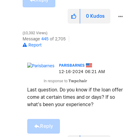
0
Kudos
10,392 Views
Message
445
of 2,705
Report
PARISBARNES
‎12-16-2024
06:21 AM
In response to
Twpchair
Last question. Do you know if the loan offer
come at certain times and or days? If so
what’s been your experience?
Reply