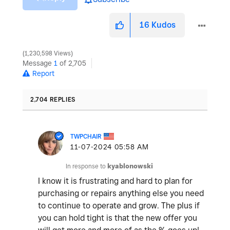
16
Kudos
1,230,598 Views
Message
1
of 2,705
Report
2,704 REPLIES
TWPCHAIR
‎11-07-2024
05:58 AM
In response to
kyablonowski
I know it is frustrating and hard to plan for
purchasing or repairs anything else you need
to continue to operate and grow. The plus if
you can hold tight is that the new offer you