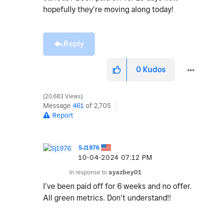
hopefully they’re moving along today!
Reply
0
Kudos
20,683 Views
Message
461
of 2,705
Report
SJ1976
‎10-04-2024
07:12 PM
In response to
ayazbey01
I’ve been paid off for 6 weeks and no offer.
All green metrics. Don’t understand!!