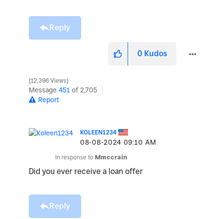
Reply
0
Kudos
12,396 Views
Message
451
of 2,705
Report
KOLEEN1234
‎08-08-2024
09:10 AM
In response to
Mmccrain
Did you ever receive a loan offer
Reply