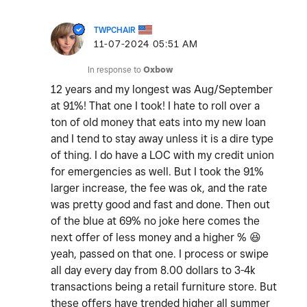
TWPCHAIR
‎11-07-2024
05:51 AM
In response to
Oxbow
12 years and my longest was Aug/September
at 91%! That one I took! I hate to roll over a
ton of old money that eats into my new loan
and I tend to stay away unless it is a dire type
of thing. I do have a LOC with my credit union
for emergencies as well. But I took the 91%
larger increase, the fee was ok, and the rate
was pretty good and fast and done. Then out
of the blue at 69% no joke here comes the
next offer of less money and a higher %
😆
yeah, passed on that one. I process or swipe
all day every day from 8.00 dollars to 3-4k
transactions being a retail furniture store. But
these offers have trended higher all summer