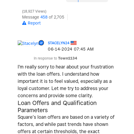
18,927 Views
Message
458
of 2,705
Report
STACELYN24
‎06-14-2024
07:45 AM
In response to
Town1134
I'm really sorry to hear about your frustration
with the loan offers. I understand how
important it is to feel valued, especially as a
loyal customer. Let me try to address your
concerns and provide some clarity.
Loan Offers and Qualification
Parameters
Square’s loan offers are based on a variety of
factors, and while past trends have shown
offers at certain thresholds, the exact