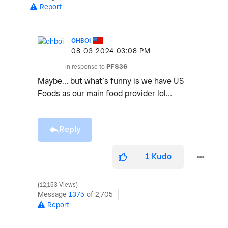
Report
OHBOI
‎08-03-2024
03:08 PM
In response to
PFS36
Maybe… but what’s funny is we have US
Foods as our main food provider lol…
Reply
1
Kudo
12,153 Views
Message
1375
of 2,705
Report