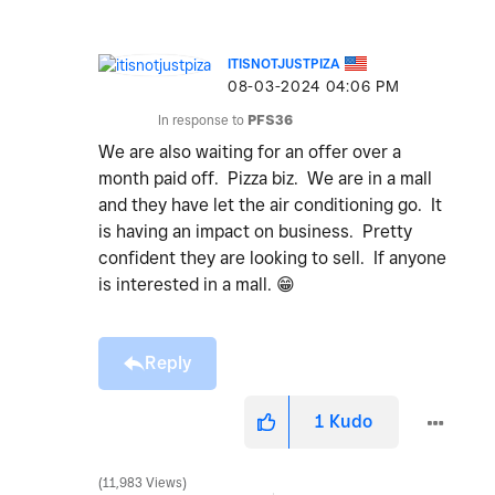
ITISNOTJUSTPIZA
‎08-03-2024
04:06 PM
In response to
PFS36
We are also waiting for an offer over a
month paid off. Pizza biz. We are in a mall
and they have let the air conditioning go. It
is having an impact on business. Pretty
confident they are looking to sell. If anyone
is interested in a mall.
😁
Reply
1
Kudo
11,983 Views