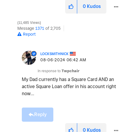
0
Kudos
11,485 Views
Message
1371
of 2,705
Report
LOCKSMITHNICK
‎08-06-2024
06:42 AM
In response to
Twpchair
My Dad currently has a Square Card AND an
active Square Loan offer in his account right
now…
Reply
0
Kudos