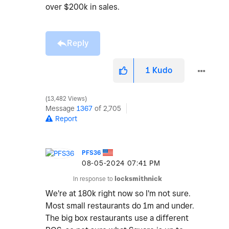
over $200k in sales.
Reply
1
Kudo
13,482 Views
Message
1367
of 2,705
Report
PFS36
‎08-05-2024
07:41 PM
In response to
locksmithnick
We're at 180k right now so I'm not sure.
Most small restaurants do 1m and under.
The big box restaurants use a different