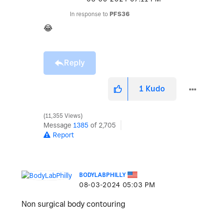
In response to
PFS36
😂
Reply
1
Kudo
11,355 Views
Message
1385
of 2,705
Report
BODYLABPHILLY
‎08-03-2024
05:03 PM
Non surgical body contouring