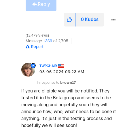
Reply
0
Kudos
13,479 Views
Message
1369
of 2,705
Report
TWPCHAIR
‎08-06-2024
06:23 AM
In response to
brown17
If you are eligible you will be notified. They
tested it in the Beta group and seems to be
moving along and hopefully soon they will
announce how, who, what needs to be done if
anything. It's just in the testing process and
hopefully we will see soon!