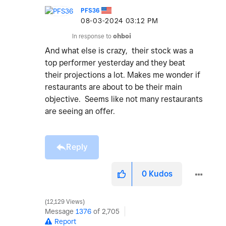
PFS36
‎08-03-2024
03:12 PM
In response to
ohboi
And what else is crazy, their stock was a
top performer yesterday and they beat
their projections a lot. Makes me wonder if
restaurants are about to be their main
objective. Seems like not many restaurants
are seeing an offer.
Reply
0
Kudos
12,129 Views
Message
1376
of 2,705
Report