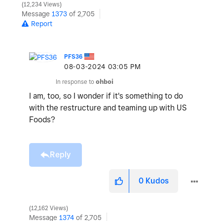
12,234 Views
Message
1373
of 2,705
Report
PFS36
‎08-03-2024
03:05 PM
In response to
ohboi
I am, too, so I wonder if it's something to do
with the restructure and teaming up with US
Foods?
Reply
0
Kudos
12,162 Views
Message
1374
of 2,705