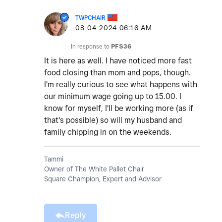
TWPCHAIR
‎08-04-2024
06:16 AM
In response to
PFS36
It is here as well. I have noticed more fast
food closing than mom and pops, though.
I'm really curious to see what happens with
our minimum wage going up to 15.00. I
know for myself, I'll be working more (as if
that's possible) so will my husband and
family chipping in on the weekends.
Tammi
Owner of The White Pallet Chair
Square Champion, Expert and Advisor
Reply