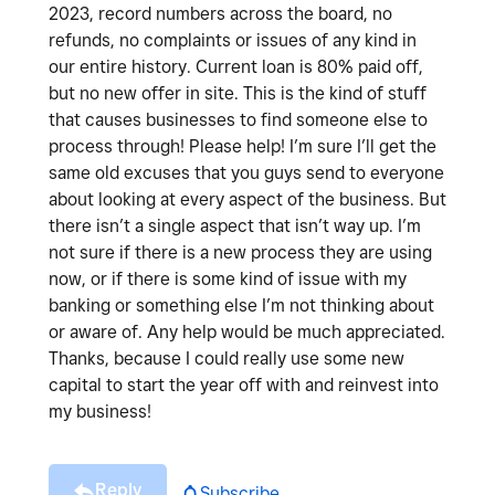
2023, record numbers across the board, no
refunds, no complaints or issues of any kind in
our entire history. Current loan is 80% paid off,
but no new offer in site. This is the kind of stuff
that causes businesses to find someone else to
process through! Please help! I’m sure I’ll get the
same old excuses that you guys send to everyone
about looking at every aspect of the business. But
there isn’t a single aspect that isn’t way up. I’m
not sure if there is a new process they are using
now, or if there is some kind of issue with my
banking or something else I’m not thinking about
or aware of. Any help would be much appreciated.
Thanks, because I could really use some new
capital to start the year off with and reinvest into
my business!
Reply
Subscribe