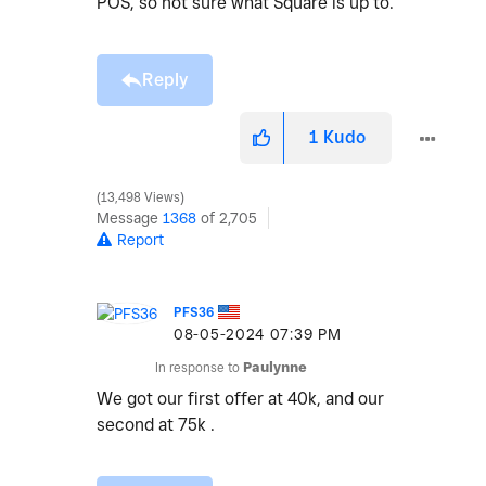
POS, so not sure what Square is up to.
Reply
1
Kudo
13,498 Views
Message
1368
of 2,705
Report
PFS36
‎08-05-2024
07:39 PM
In response to
Paulynne
We got our first offer at 40k, and our
second at 75k .