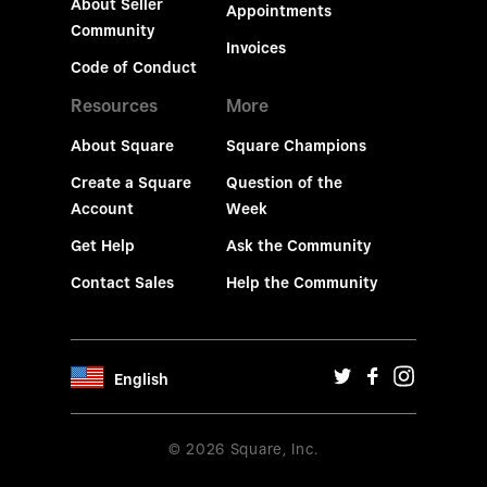
About Seller
Appointments
Community
Invoices
Code of Conduct
Resources
More
About Square
Square Champions
Create a Square
Question of the
Account
Week
Get Help
Ask the Community
Contact Sales
Help the Community
English
© 2026 Square, Inc.