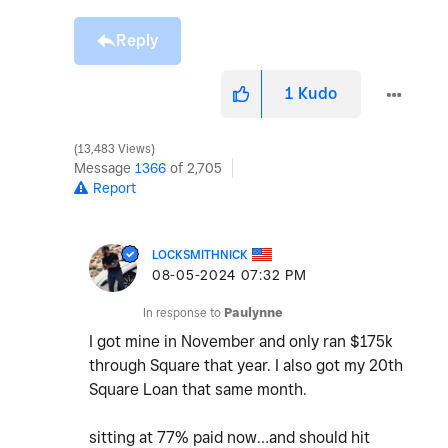
Reply
1
Kudo
13,483 Views
Message
1366
of 2,705
Report
LOCKSMITHNICK
‎08-05-2024
07:32 PM
In response to
Paulynne
I got mine in November and only ran $175k
through Square that year. I also got my 20th
Square Loan that same month.
sitting at 77% paid now…and should hit