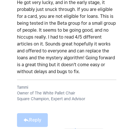
He got very lucky, and in the early stage, it
probably just snuck through. If you are eligible
for a card, you are not eligible for loans. This is
being tested in the Beta group for a small group
of people. It seems to be going good, and no
hiccups really. I had to read 4/5 different
articles on it. Sounds great hopefully it works
and offered to everyone and can replace the
loans and the mystery algorithm! Going forward
is a great thing but it doesn't come easy or
without delays and bugs to fix.
Tammi
Owner of The White Pallet Chair
Square Champion, Expert and Advisor
Reply