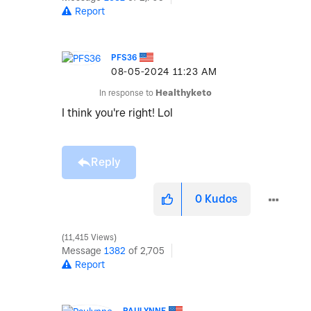
Report
PFS36
‎08-05-2024
11:23 AM
In response to
Healthyketo
I think you're right! Lol
Reply
0
Kudos
11,415 Views
Message
1382
of 2,705
Report
PAULYNNE