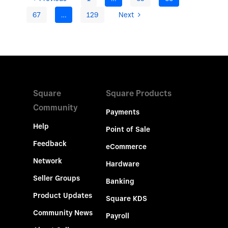
67
…
129
Next
Square
Square Products
Community
Payments
Help
Point of Sale
Feedback
eCommerce
Network
Hardware
Seller Groups
Banking
Product Updates
Square KDS
Community News
Payroll