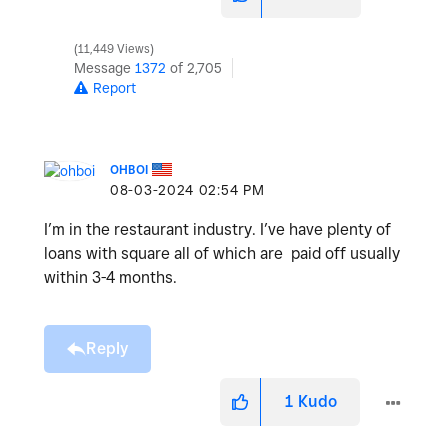
11,449 Views
Message
1372
of 2,705
Report
OHBOI
‎08-03-2024
02:54 PM
I’m in the restaurant industry. I’ve have plenty of
loans with square all of which are paid off usually
within 3-4 months.
Reply
1
Kudo