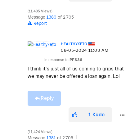
11,485 Views
Message
1380
of 2,705
Report
HEALTHYKETO
‎08-05-2024
11:03 AM
In response to
PFS36
I think it’s just all of us coming to grips that
we may never be offered a loan again. Lol
Reply
1
Kudo
11,424 Views
Message
1381
of 2,705