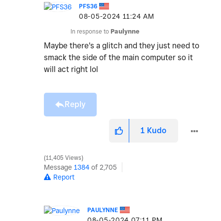
PFS36
‎08-05-2024
11:24 AM
In response to
Paulynne
Maybe there's a glitch and they just need to
smack the side of the main computer so it
will act right lol
Reply
1
Kudo
11,405 Views
Message
1384
of 2,705
Report
PAULYNNE
‎08-05-2024
07:11 PM