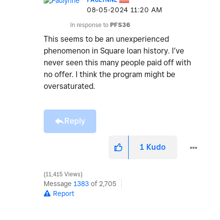
‎08-05-2024
11:20 AM
In response to
PFS36
This seems to be an unexperienced
phenomenon in Square loan history. I’ve
never seen this many people paid off with
no offer. I think the program might be
oversaturated.
Reply
1
Kudo
11,415 Views
Message
1383
of 2,705
Report