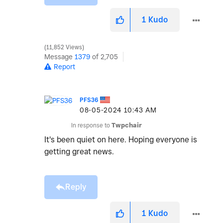
1
Kudo
11,852 Views
Message
1379
of 2,705
Report
PFS36
‎08-05-2024
10:43 AM
In response to
Twpchair
It's been quiet on here. Hoping everyone is
getting great news.
Reply
1
Kudo