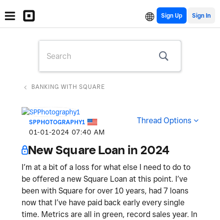
Sign Up
BANKING WITH SQUARE
Thread Options
SPPHOTOGRAPHY1
‎01-01-2024
07:40 AM
New Square Loan in 2024
I’m at a bit of a loss for what else I need to do to
be offered a new Square Loan at this point. I’ve
been with Square for over 10 years, had 7 loans
now that I’ve have paid back early every single
time. Metrics are all in green, record sales year. In