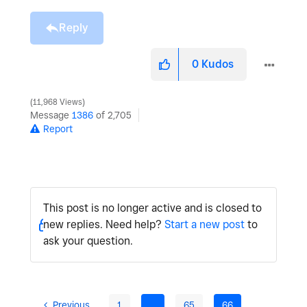
Reply
0
Kudos
11,968 Views
Message
1386
of 2,705
Report
This post is no longer active and is closed to
new replies. Need help?
Start a new post
to
ask your question.
Previous
1
…
65
66