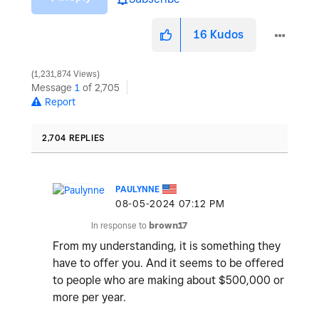
16
Kudos
1,231,874 Views
Message
1
of 2,705
Report
2,704 REPLIES
PAULYNNE
‎08-05-2024
07:12 PM
In response to
brown17
From my understanding, it is something they
have to offer you. And it seems to be offered
to people who are making about $500,000 or
more per year.