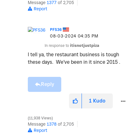
Message
1377
of 2,705
Report
PFS36
‎08-03-2024
04:35 PM
In response to
itisnotjustpiza
I tell ya, the restaurant business is tough
these days. We've been in it since 2015 .
Reply
1
Kudo
11,938 Views
Message
1378
of 2,705
Report