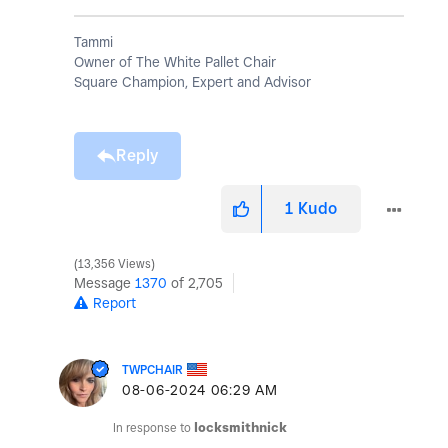
Tammi
Owner of The White Pallet Chair
Square Champion, Expert and Advisor
Reply
1
Kudo
13,356 Views
Message
1370
of 2,705
Report
TWPCHAIR
‎08-06-2024
06:29 AM
In response to
locksmithnick