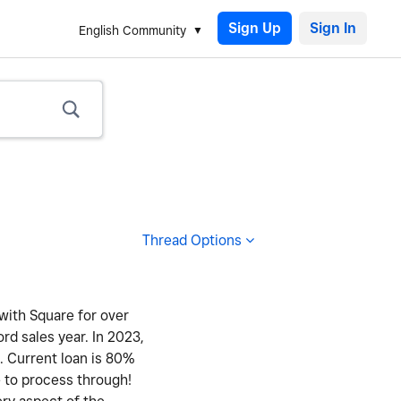
Sign Up
English Community
Thread Options
 with Square for over
ord sales year. In 2023,
y. Current loan is 80%
e to process through!