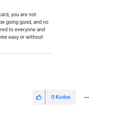
 card, you are not
o be going good, and no
fered to everyone and
come easy or without
0
Kudos