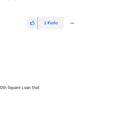
1
Kudo
20th Square Loan that