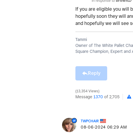
In response to
brown17
If you are eligible you wil
hopefully soon they will an
and hopefully we will see 
Tammi
Owner of The White Pallet Cha
Square Champion, Expert and 
Reply
13,354 Views
Message
1370
of 2,705
TWPCHAIR
‎08-06-2024
06:29 AM