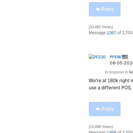
Reply
13,480 Views
Message
1367
of 2,705
PFS36
‎08-05-202
In response to
l
We're at 180k right 
use a different POS,
Reply
13,496 Views
Message
1368
of 2,705