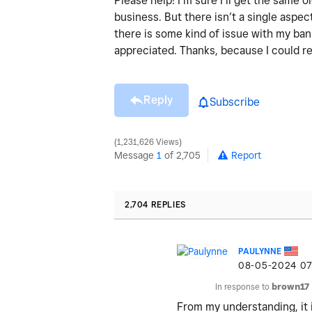
Please help! I’m sure I’ll get the same
business. But there isn’t a single aspect
there is some kind of issue with my ba
appreciated. Thanks, because I could re
Reply
Subscribe
1,231,626 Views
Message
1
of 2,705
Report
2,704 REPLIES
PAULYNNE
‎08-05-2024
07
In response to
brown17
From my understanding, it 