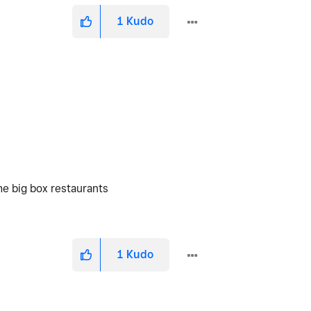
1
Kudo
he big box restaurants
1
Kudo