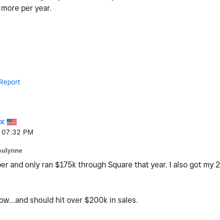
more per year.
Report
CK
07:32 PM
aulynne
er and only ran $175k through Square that year. I also got my 
now…and should hit over $200k in sales.