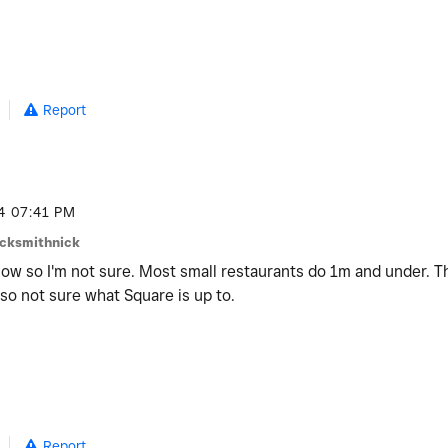
Report
4
07:41 PM
ocksmithnick
now so I'm not sure. Most small restaurants do 1m and under. T
 so not sure what Square is up to.
Report