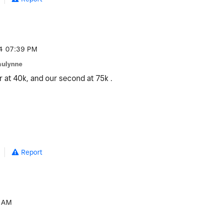
4
07:39 PM
aulynne
r at 40k, and our second at 75k .
Report
 AM