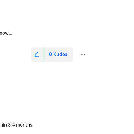
ht now…
0
Kudos
ithin 3-4 months.