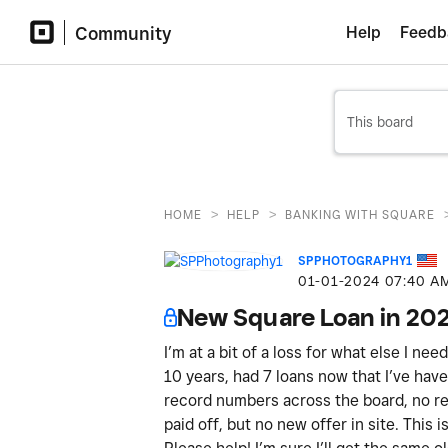
Community
Help
Feedb
>
>
HOME
HELP
BANKING WITH SQUARE
SPPHOTOGRAPHY1
‎01-01-2024
07:40 A
New Square Loan in 20
I’m at a bit of a loss for what else I ne
10 years, had 7 loans now that I’ve have 
record numbers across the board, no ref
paid off, but no new offer in site. This