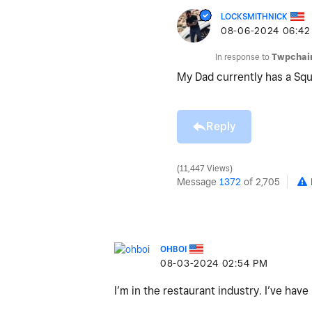
LOCKSMITHNICK
‎08-06-2024
06:42
In response to
Twpchai
My Dad currently has a Sq
Reply
11,447 Views
Message
1372
of 2,705
OHBOI
‎08-03-2024
02:54 PM
I’m in the restaurant industry. I’ve hav