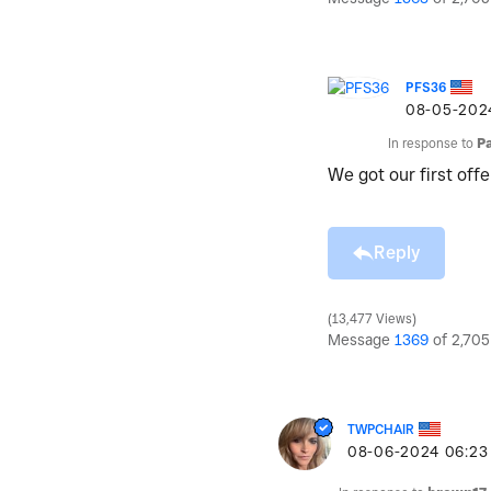
PFS36
‎08-05-202
In response to
P
We got our first offe
Reply
13,477 Views
Message
1369
of 2,705
TWPCHAIR
‎08-06-2024
06:23