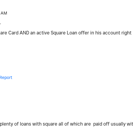
 AM
r
uare Card AND an active Square Loan offer in his account rig
Report
e plenty of loans with square all of which are paid off usually w