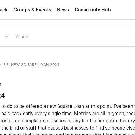
ack
Groups & Events
News
Community Hub
>
RE: NEW SQUARE LOAN 2024
M
24
ed to do to be offered a new Square Loan at this point. I’ve been
paid back early every single time. Metrics are all in green, rec
unds, no complaints or issues of any kind in our entire histor
 is the kind of stuff that causes businesses to find someone els