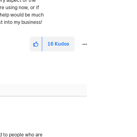
ery aspect of the
re using now, or if
y help would be much
st into my business!
16
Kudos
ed to people who are