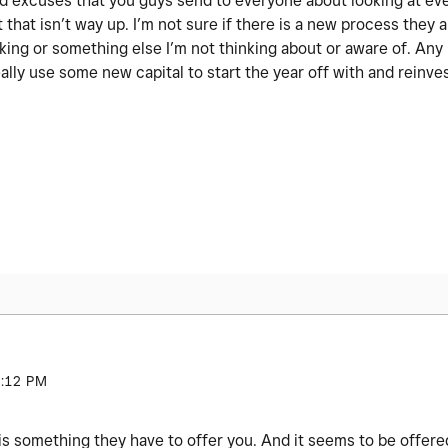
 old excuses that you guys send to everyone about looking at ev
 that isn’t way up. I’m not sure if there is a new process they a
nking or something else I’m not thinking about or aware of. An
ally use some new capital to start the year off with and reinve
:12 PM
is something they have to offer you. And it seems to be offer