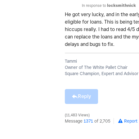
In response to
locksmithnick
He got very lucky, and in the early
eligible for loans. This is being 
hiccups really. I had to read 4/5 
can replace the loans and the mys
delays and bugs to fix.
Tammi
Owner of The White Pallet Chair
Square Champion, Expert and Advisor
Reply
11,483 Views
Message
1371
of 2,705
Report