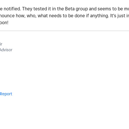
l be notified. They tested it in the Beta group and seems to be 
nounce how, who, what needs to be done if anything. It's just i
soon!
ir
Advisor
Report