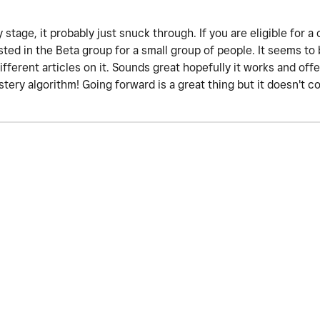
 stage, it probably just snuck through. If you are eligible for a
tested in the Beta group for a small group of people. It seems t
different articles on it. Sounds great hopefully it works and of
tery algorithm! Going forward is a great thing but it doesn't 