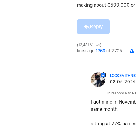
making about $500,000 or 
Reply
13,481 Views
Message
1366
of 2,705
LOCKSMITHNI
‎08-05-2024
In response to
P
I got mine in Novemb
same month.
sitting at 77% paid 