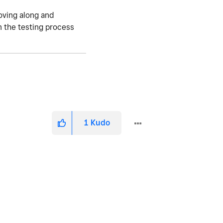
moving along and
n the testing process
1
Kudo