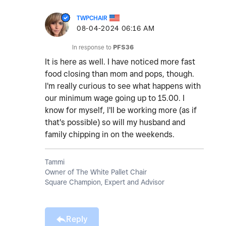
TWPCHAIR
‎08-04-2024
06:16 AM
In response to
PFS36
It is here as well. I have noticed more fast
food closing than mom and pops, though.
I'm really curious to see what happens with
our minimum wage going up to 15.00. I
know for myself, I'll be working more (as if
that's possible) so will my husband and
family chipping in on the weekends.
Tammi
Owner of The White Pallet Chair
Square Champion, Expert and Advisor
Reply