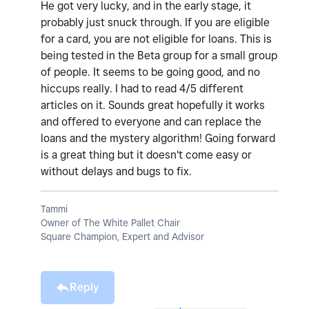
He got very lucky, and in the early stage, it
probably just snuck through. If you are eligible
for a card, you are not eligible for loans. This is
being tested in the Beta group for a small group
of people. It seems to be going good, and no
hiccups really. I had to read 4/5 different
articles on it. Sounds great hopefully it works
and offered to everyone and can replace the
loans and the mystery algorithm! Going forward
is a great thing but it doesn't come easy or
without delays and bugs to fix.
Tammi
Owner of The White Pallet Chair
Square Champion, Expert and Advisor
Reply