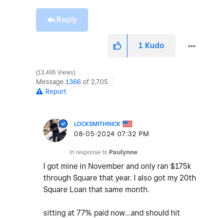
Reply
1
Kudo
13,495 Views
Message
1366
of 2,705
Report
LOCKSMITHNICK
‎08-05-2024
07:32 PM
In response to
Paulynne
I got mine in November and only ran $175k
through Square that year. I also got my 20th
Square Loan that same month.
sitting at 77% paid now…and should hit