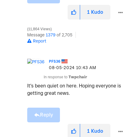
1
Kudo
11,864 Views
Message
1379
of 2,705
Report
PFS36
‎08-05-2024
10:43 AM
In response to
Twpchair
It's been quiet on here. Hoping everyone is
getting great news.
Reply
1
Kudo