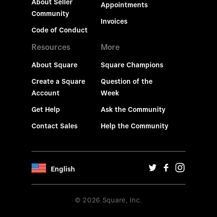
About Seller
Appointments
Community
Invoices
Code of Conduct
Resources
More
About Square
Square Champions
Create a Square
Question of the
Account
Week
Get Help
Ask the Community
Contact Sales
Help the Community
English
© 2026 Square, Inc.