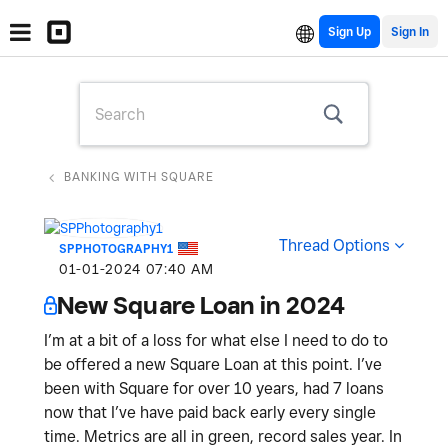
Sign Up
BANKING WITH SQUARE
Thread Options
SPPHOTOGRAPHY1
‎01-01-2024
07:40 AM
New Square Loan in 2024
I’m at a bit of a loss for what else I need to do to
be offered a new Square Loan at this point. I’ve
been with Square for over 10 years, had 7 loans
now that I’ve have paid back early every single
time. Metrics are all in green, record sales year. In