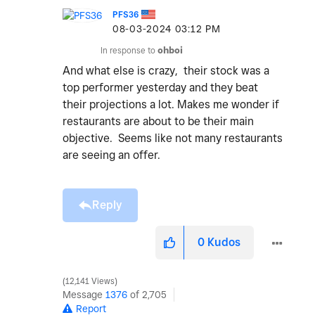
PFS36
‎08-03-2024
03:12 PM
In response to
ohboi
And what else is crazy, their stock was a
top performer yesterday and they beat
their projections a lot. Makes me wonder if
restaurants are about to be their main
objective. Seems like not many restaurants
are seeing an offer.
Reply
0
Kudos
12,141 Views
Message
1376
of 2,705
Report