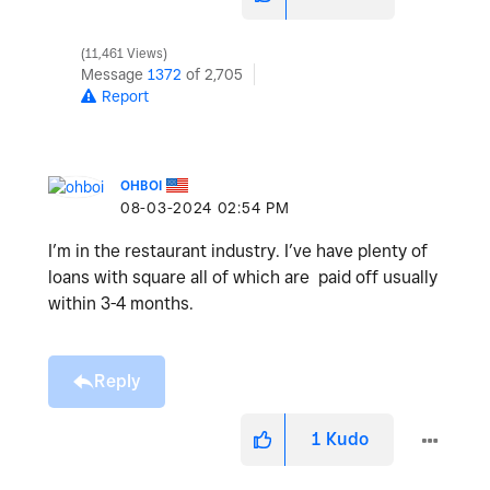
11,461 Views
Message
1372
of 2,705
Report
OHBOI
‎08-03-2024
02:54 PM
I’m in the restaurant industry. I’ve have plenty of
loans with square all of which are paid off usually
within 3-4 months.
Reply
1
Kudo