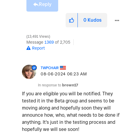
Reply
0
Kudos
13,491 Views
Message
1369
of 2,705
Report
TWPCHAIR
‎08-06-2024
06:23 AM
In response to
brown17
If you are eligible you will be notified. They
tested it in the Beta group and seems to be
moving along and hopefully soon they will
announce how, who, what needs to be done if
anything. It's just in the testing process and
hopefully we will see soon!