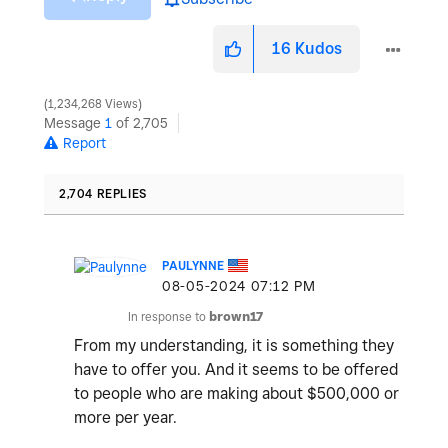
16
Kudos
1,234,268 Views
Message
1
of 2,705
Report
2,704 REPLIES
PAULYNNE
‎08-05-2024
07:12 PM
In response to
brown17
From my understanding, it is something they
have to offer you. And it seems to be offered
to people who are making about $500,000 or
more per year.