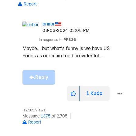
Report
OHBOI
‎08-03-2024
03:08 PM
In response to
PFS36
Maybe… but what’s funny is we have US
Foods as our main food provider lol…
Reply
1
Kudo
12,165 Views
Message
1375
of 2,705
Report