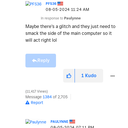
PFS36
‎08-05-2024
11:24 AM
In response to
Paulynne
Maybe there's a glitch and they just need to
smack the side of the main computer so it
will act right lol
Reply
1
Kudo
11,417 Views
Message
1384
of 2,705
Report
PAULYNNE
‎08-05-2024
07:11 PM