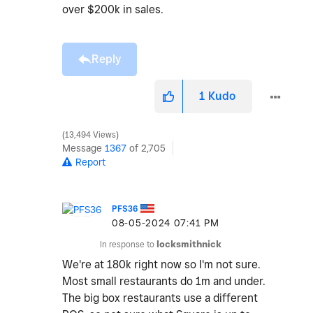
over $200k in sales.
Reply
1
Kudo
13,494 Views
Message
1367
of 2,705
Report
PFS36
‎08-05-2024
07:41 PM
In response to
locksmithnick
We're at 180k right now so I'm not sure.
Most small restaurants do 1m and under.
The big box restaurants use a different