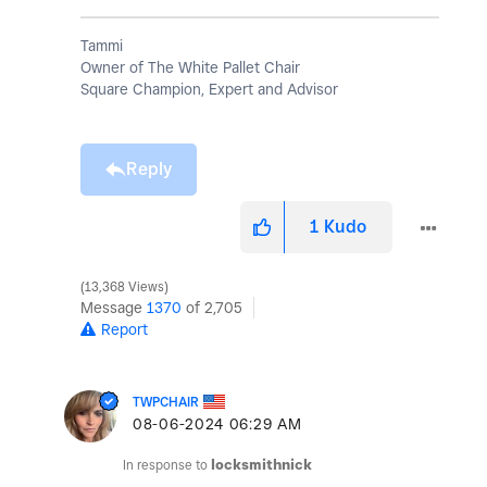
Tammi
Owner of The White Pallet Chair
Square Champion, Expert and Advisor
Reply
1
Kudo
13,368 Views
Message
1370
of 2,705
Report
TWPCHAIR
‎08-06-2024
06:29 AM
In response to
locksmithnick