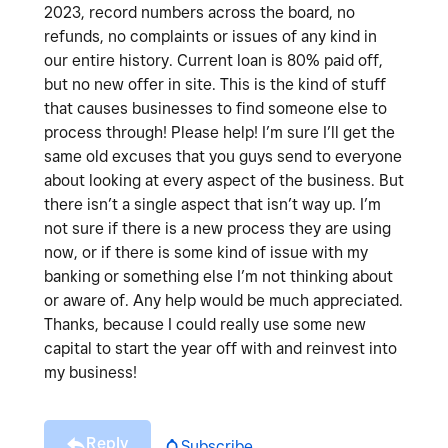
2023, record numbers across the board, no
refunds, no complaints or issues of any kind in
our entire history. Current loan is 80% paid off,
but no new offer in site. This is the kind of stuff
that causes businesses to find someone else to
process through! Please help! I’m sure I’ll get the
same old excuses that you guys send to everyone
about looking at every aspect of the business. But
there isn’t a single aspect that isn’t way up. I’m
not sure if there is a new process they are using
now, or if there is some kind of issue with my
banking or something else I’m not thinking about
or aware of. Any help would be much appreciated.
Thanks, because I could really use some new
capital to start the year off with and reinvest into
my business!
Reply
Subscribe