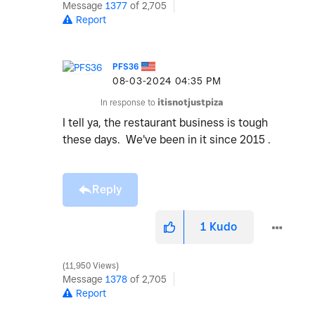
Message
1377
of 2,705
Report
PFS36
‎08-03-2024
04:35 PM
In response to
itisnotjustpiza
I tell ya, the restaurant business is tough
these days. We've been in it since 2015 .
Reply
1
Kudo
11,950 Views
Message
1378
of 2,705
Report