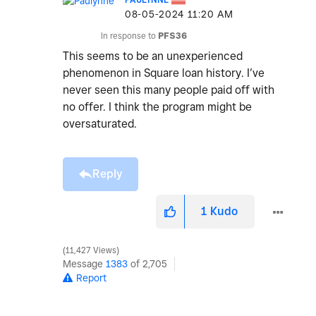
‎08-05-2024
11:20 AM
In response to
PFS36
This seems to be an unexperienced
phenomenon in Square loan history. I’ve
never seen this many people paid off with
no offer. I think the program might be
oversaturated.
Reply
1
Kudo
11,427 Views
Message
1383
of 2,705
Report