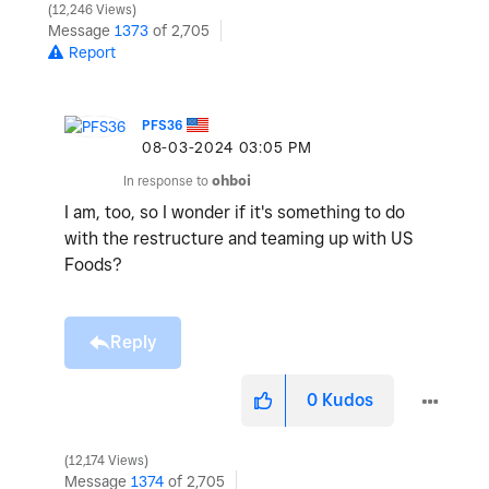
12,246 Views
Message
1373
of 2,705
Report
PFS36
‎08-03-2024
03:05 PM
In response to
ohboi
I am, too, so I wonder if it's something to do
with the restructure and teaming up with US
Foods?
Reply
0
Kudos
12,174 Views
Message
1374
of 2,705