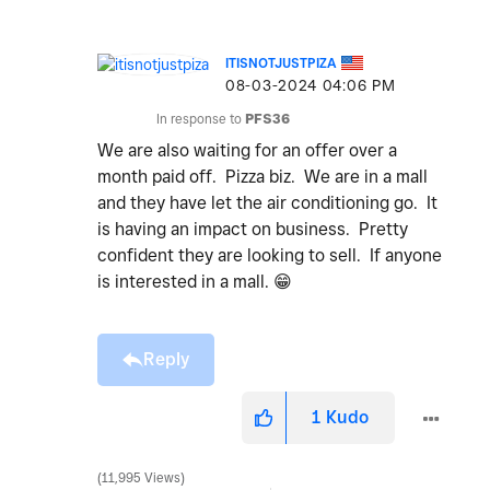
ITISNOTJUSTPIZA
‎08-03-2024
04:06 PM
In response to
PFS36
We are also waiting for an offer over a
month paid off. Pizza biz. We are in a mall
and they have let the air conditioning go. It
is having an impact on business. Pretty
confident they are looking to sell. If anyone
is interested in a mall.
😁
Reply
1
Kudo
11,995 Views