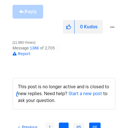
Reply
0
Kudos
11,980 Views
Message
1386
of 2,705
Report
This post is no longer active and is closed to
new replies. Need help?
Start a new post
to
ask your question.
Previous
1
…
65
66