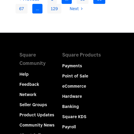
67
…
129
Next
Square
Square Products
Community
Payments
Help
Point of Sale
Feedback
eCommerce
Network
Hardware
Seller Groups
Banking
Product Updates
Square KDS
Community News
Payroll