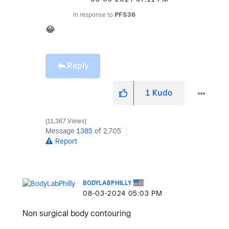
In response to
PFS36
😂
Reply
1
Kudo
11,367 Views
Message
1385
of 2,705
Report
BODYLABPHILLY
‎08-03-2024
05:03 PM
Non surgical body contouring