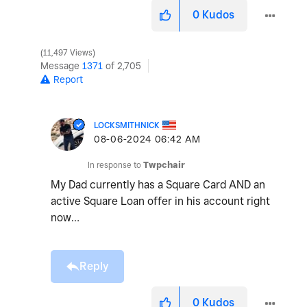
0
Kudos
11,497 Views
Message
1371
of 2,705
Report
LOCKSMITHNICK
‎08-06-2024
06:42 AM
In response to
Twpchair
My Dad currently has a Square Card AND an
active Square Loan offer in his account right
now…
Reply
0
Kudos