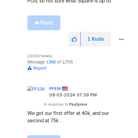
POS, so not sure what Square is up to.
Reply
1
Kudo
13,510 Views
Message
1368
of 2,705
Report
PFS36
‎08-05-2024
07:39 PM
In response to
Paulynne
We got our first offer at 40k, and our
second at 75k .