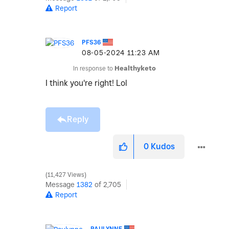
Report
PFS36
‎08-05-2024
11:23 AM
In response to
Healthyketo
I think you're right! Lol
Reply
0
Kudos
11,427 Views
Message
1382
of 2,705
Report
PAULYNNE