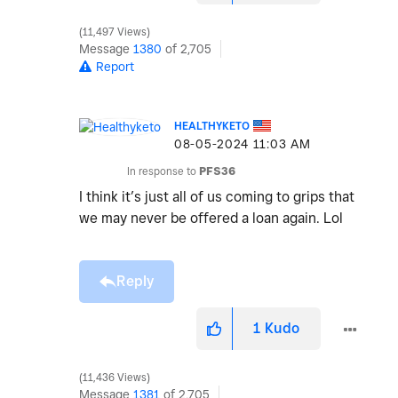
11,497 Views
Message
1380
of 2,705
Report
HEALTHYKETO
‎08-05-2024
11:03 AM
In response to
PFS36
I think it’s just all of us coming to grips that
we may never be offered a loan again. Lol
Reply
1
Kudo
11,436 Views
Message
1381
of 2,705