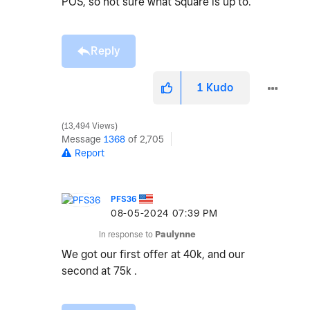
POS, so not sure what Square is up to.
Reply
1
Kudo
13,494 Views
Message
1368
of 2,705
Report
PFS36
‎08-05-2024
07:39 PM
In response to
Paulynne
We got our first offer at 40k, and our
second at 75k .