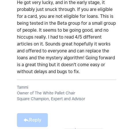
He got very lucky, and in the early stage, it
probably just snuck through. If you are eligible
for a card, you are not eligible for loans. This is
being tested in the Beta group for a small group
of people. It seems to be going good, and no
hiccups really. I had to read 4/5 different
articles on it. Sounds great hopefully it works
and offered to everyone and can replace the
loans and the mystery algorithm! Going forward
is a great thing but it doesn't come easy or
without delays and bugs to fix.
Tammi
Owner of The White Pallet Chair
Square Champion, Expert and Advisor
Reply