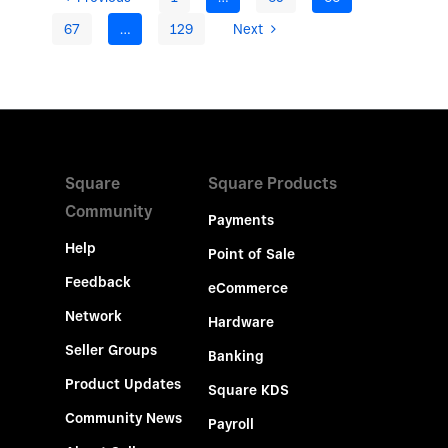
67
…
129
Next
Square
Square Products
Community
Payments
Help
Point of Sale
Feedback
eCommerce
Network
Hardware
Seller Groups
Banking
Product Updates
Square KDS
Community News
Payroll