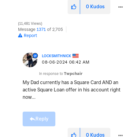
0
Kudos
11,481 Views
Message
1371
of 2,705
Report
LOCKSMITHNICK
‎08-06-2024
06:42 AM
In response to
Twpchair
My Dad currently has a Square Card AND an
active Square Loan offer in his account right
now…
Reply
0
Kudos