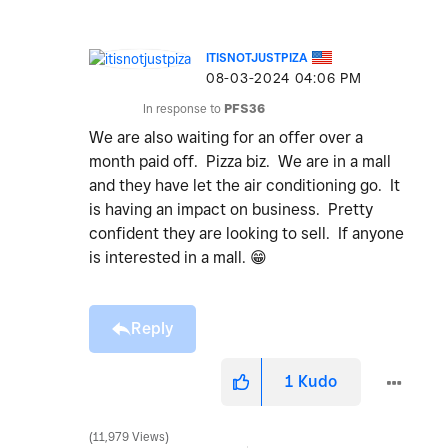
ITISNOTJUSTPIZA
‎08-03-2024
04:06 PM
In response to
PFS36
We are also waiting for an offer over a
month paid off. Pizza biz. We are in a mall
and they have let the air conditioning go. It
is having an impact on business. Pretty
confident they are looking to sell. If anyone
is interested in a mall.
😁
Reply
1
Kudo
11,979 Views