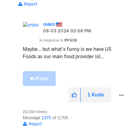
Report
OHBOI
‎08-03-2024
03:08 PM
In response to
PFS36
Maybe… but what’s funny is we have US
Foods as our main food provider lol…
Reply
1
Kudo
12,149 Views
Message
1375
of 2,705
Report