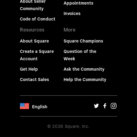
About Seller
Appointments
Community
Invoices
Code of Conduct
Resources
More
About Square
Square Champions
Create a Square
Question of the
Account
Week
Get Help
Ask the Community
Contact Sales
Help the Community
English
© 2026 Square, Inc.