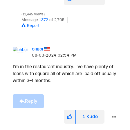
11,445 Views
Message
1372
of 2,705
Report
OHBOI
‎08-03-2024
02:54 PM
I’m in the restaurant industry. I’ve have plenty of
loans with square all of which are paid off usually
within 3-4 months.
Reply
1
Kudo