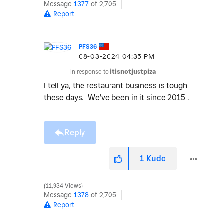
Message
1377
of 2,705
Report
PFS36
‎08-03-2024
04:35 PM
In response to
itisnotjustpiza
I tell ya, the restaurant business is tough
these days. We've been in it since 2015 .
Reply
1
Kudo
11,934 Views
Message
1378
of 2,705
Report