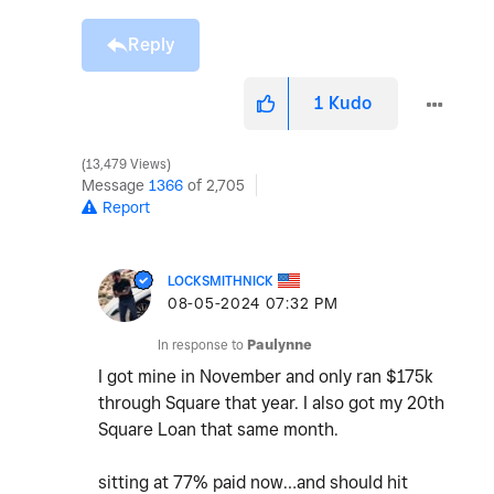
Reply
1
Kudo
13,479 Views
Message
1366
of 2,705
Report
LOCKSMITHNICK
‎08-05-2024
07:32 PM
In response to
Paulynne
I got mine in November and only ran $175k
through Square that year. I also got my 20th
Square Loan that same month.
sitting at 77% paid now…and should hit