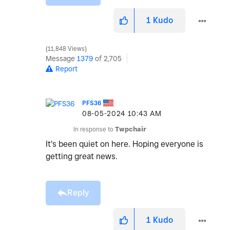
1
Kudo
11,848 Views
Message
1379
of 2,705
Report
PFS36
‎08-05-2024
10:43 AM
In response to
Twpchair
It's been quiet on here. Hoping everyone is
getting great news.
Reply
1
Kudo