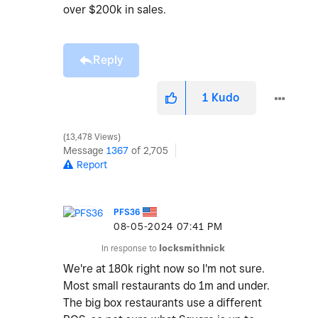
over $200k in sales.
Reply
1
Kudo
13,478 Views
Message
1367
of 2,705
Report
PFS36
‎08-05-2024
07:41 PM
In response to
locksmithnick
We're at 180k right now so I'm not sure.
Most small restaurants do 1m and under.
The big box restaurants use a different