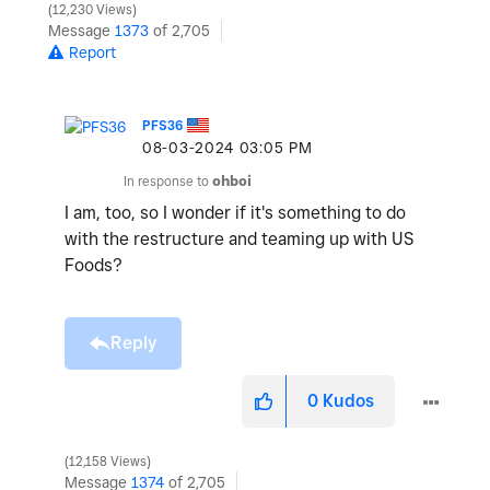
12,230 Views
Message
1373
of 2,705
Report
PFS36
‎08-03-2024
03:05 PM
In response to
ohboi
I am, too, so I wonder if it's something to do
with the restructure and teaming up with US
Foods?
Reply
0
Kudos
12,158 Views
Message
1374
of 2,705