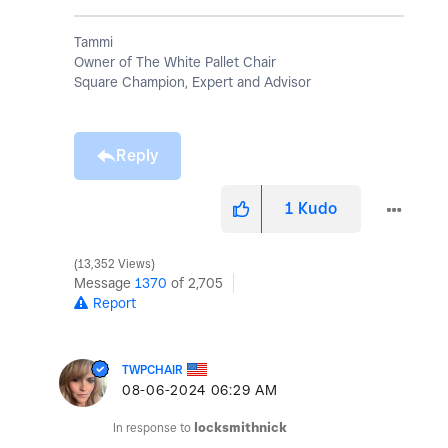
Tammi
Owner of The White Pallet Chair
Square Champion, Expert and Advisor
Reply
1
Kudo
13,352 Views
Message
1370
of 2,705
Report
TWPCHAIR
‎08-06-2024
06:29 AM
In response to
locksmithnick