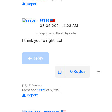
Report
PFS36
‎08-05-2024
11:23 AM
In response to
Healthyketo
I think you're right! Lol
Reply
0
Kudos
11,411 Views
Message
1382
of 2,705
Report
PAULYNNE