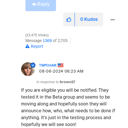
Reply
0
Kudos
13,475 Views
Message
1369
of 2,705
Report
TWPCHAIR
‎08-06-2024
06:23 AM
In response to
brown17
If you are eligible you will be notified. They
tested it in the Beta group and seems to be
moving along and hopefully soon they will
announce how, who, what needs to be done if
anything. It's just in the testing process and
hopefully we will see soon!