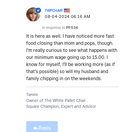
TWPCHAIR
‎08-04-2024
06:16 AM
In response to
PFS36
It is here as well. I have noticed more fast
food closing than mom and pops, though.
I'm really curious to see what happens with
our minimum wage going up to 15.00. I
know for myself, I'll be working more (as if
that's possible) so will my husband and
family chipping in on the weekends.
Tammi
Owner of The White Pallet Chair
Square Champion, Expert and Advisor
Reply