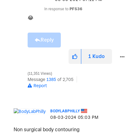
In response to
PFS36
😂
Reply
1
Kudo
11,351 Views
Message
1385
of 2,705
Report
BODYLABPHILLY
‎08-03-2024
05:03 PM
Non surgical body contouring