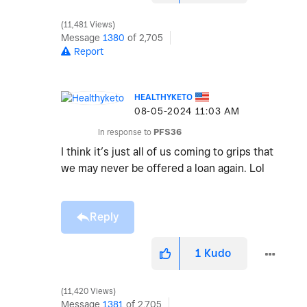
11,481 Views
Message
1380
of 2,705
Report
HEALTHYKETO
‎08-05-2024
11:03 AM
In response to
PFS36
I think it’s just all of us coming to grips that
we may never be offered a loan again. Lol
Reply
1
Kudo
11,420 Views
Message
1381
of 2,705