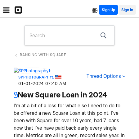
Sign Up
BANKING WITH SQUARE
Thread Options
SPPHOTOGRAPHY1
‎01-01-2024
07:40 AM
New Square Loan in 2024
I’m at a bit of a loss for what else I need to do to
be offered a new Square Loan at this point. I’ve
been with Square for over 10 years, had 7 loans
now that I’ve have paid back early every single
time. Metrics are all in green, record sales year. In