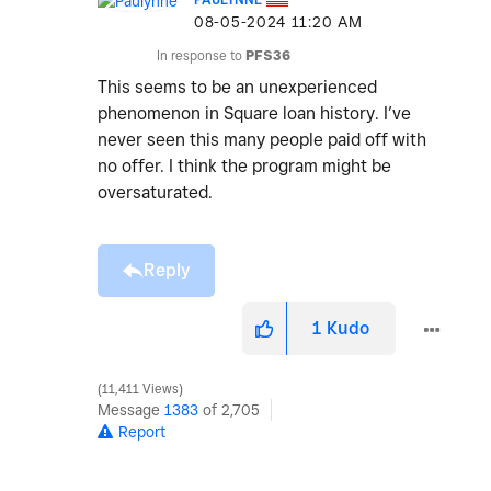
‎08-05-2024
11:20 AM
In response to
PFS36
This seems to be an unexperienced
phenomenon in Square loan history. I’ve
never seen this many people paid off with
no offer. I think the program might be
oversaturated.
Reply
1
Kudo
11,411 Views
Message
1383
of 2,705
Report