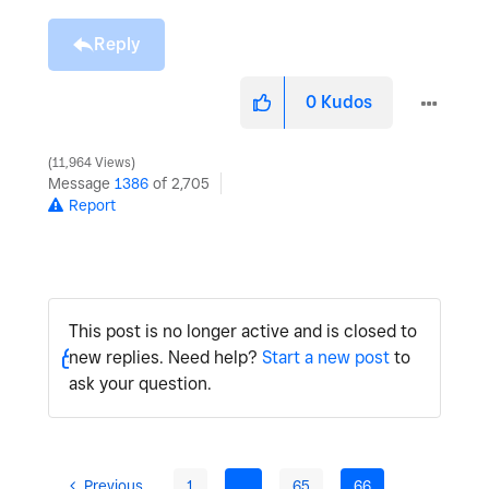
Reply
0
Kudos
11,964 Views
Message
1386
of 2,705
Report
This post is no longer active and is closed to
new replies. Need help?
Start a new post
to
ask your question.
Previous
1
…
65
66