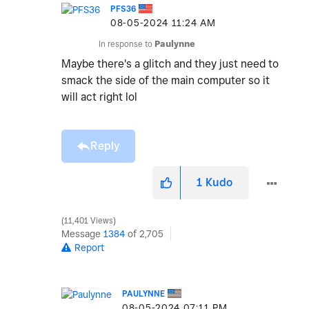
PFS36
‎08-05-2024
11:24 AM
In response to
Paulynne
Maybe there's a glitch and they just need to
smack the side of the main computer so it
will act right lol
Reply
1
Kudo
11,401 Views
Message
1384
of 2,705
Report
PAULYNNE
‎08-05-2024
07:11 PM