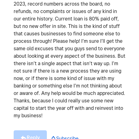
2023, record numbers across the board, no
refunds, no complaints or issues of any kind in
our entire history. Current loan is 80% paid off,
but no new offer in site. This is the kind of stuff
that causes businesses to find someone else to
process through! Please help! I’m sure I’ll get the
same old excuses that you guys send to everyone
about looking at every aspect of the business. But
there isn’t a single aspect that isn’t way up. I’m
not sure if there is a new process they are using
now, or if there is some kind of issue with my
banking or something else I’m not thinking about
or aware of. Any help would be much appreciated.
Thanks, because I could really use some new
capital to start the year off with and reinvest into
my business!
Reply
Subscribe