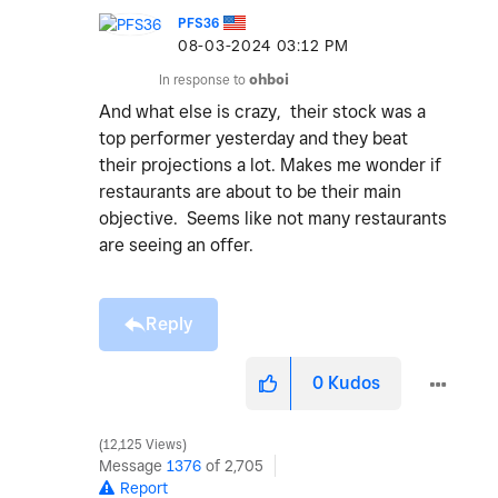
PFS36
‎08-03-2024
03:12 PM
In response to
ohboi
And what else is crazy, their stock was a
top performer yesterday and they beat
their projections a lot. Makes me wonder if
restaurants are about to be their main
objective. Seems like not many restaurants
are seeing an offer.
Reply
0
Kudos
12,125 Views
Message
1376
of 2,705
Report