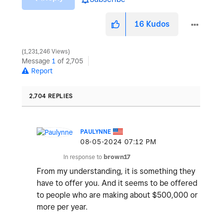
16
Kudos
1,231,246 Views
Message
1
of 2,705
Report
2,704 REPLIES
PAULYNNE
‎08-05-2024
07:12 PM
In response to
brown17
From my understanding, it is something they
have to offer you. And it seems to be offered
to people who are making about $500,000 or
more per year.