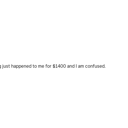
ng just happened to me for $1400 and I am confused.