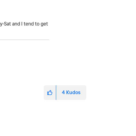
-Sat and I tend to get
4
Kudos