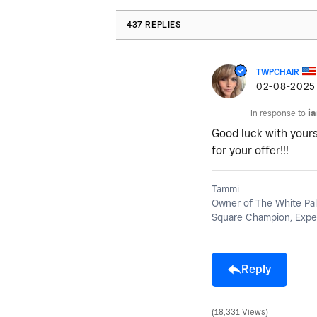
437 REPLIES
TWPCHAIR
‎02-08-2025
In response to
i
Good luck with yours!
for your offer!!!
Tammi
Owner of The White Pal
Square Champion, Exper
Reply
18,331 Views