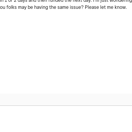
n 1 or 2 days and then funded the next day. I’m just wondering 
 you folks may be having the same issue? Please let me know.