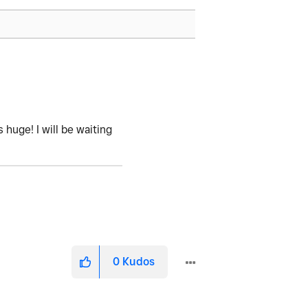
 huge! I will be waiting
0
Kudos