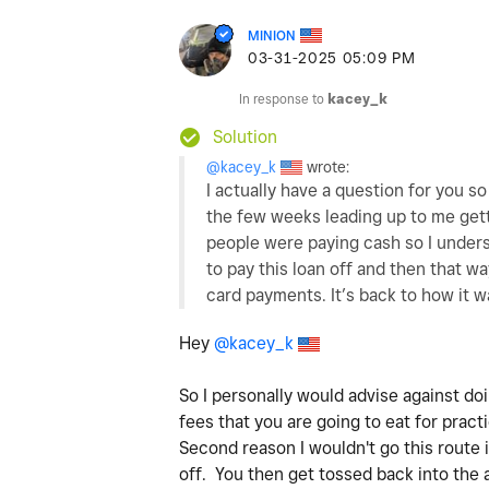
MINION
‎03-31-2025
05:09 PM
In response to
kacey_k
Solution
@kacey_k
wrote:
I actually have a question for you s
the few weeks leading up to me gett
people were paying cash so I unders
to pay this loan off and then that w
card payments. It’s back to how it w
Hey
@kacey_k
So I personally would advise against do
fees that you are going to eat for practi
Second reason I wouldn't go this route i
off. You then get tossed back into the 