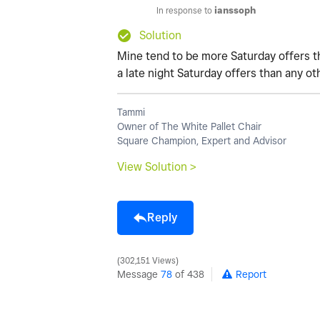
In response to
ianssoph
Solution
Mine tend to be more Saturday offers t
a late night Saturday offers than any ot
Tammi
Owner of The White Pallet Chair
Square Champion, Expert and Advisor
View Solution >
Reply
302,151 Views
Message
78
of 438
Report