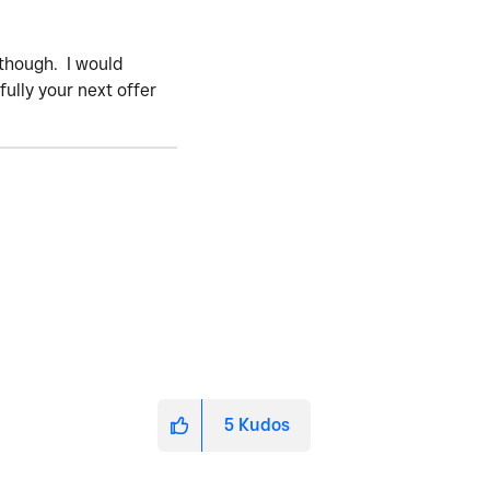
2 though. I would
ully your next offer
5
Kudos