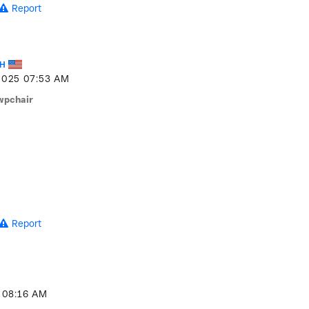
Report
_H
2025
07:53 AM
wpchair
Report
08:16 AM