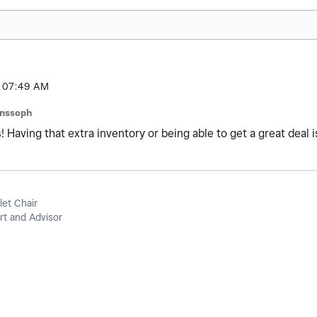
07:49 AM
anssoph
 Having that extra inventory or being able to get a great deal is
let Chair
t and Advisor