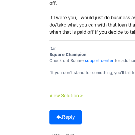
off.
If I were you, I would just do business a
do/take what you can with that loan tha
when that is paid off if you decide to ta
Dan
Square Champion
Check out Square
support center
for additio
"If you don't stand for something, you'll fall f
View Solution >
Reply