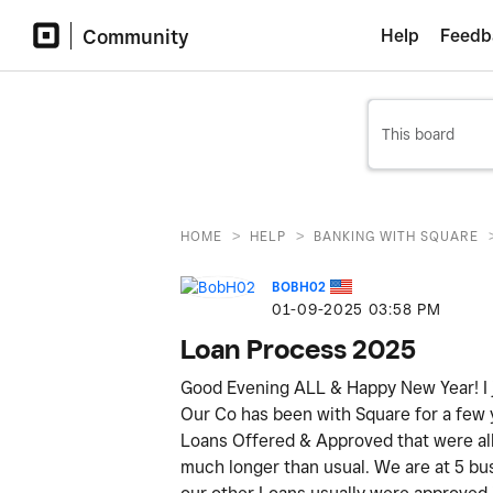
Community
Help
Feedb
>
>
HOME
HELP
BANKING WITH SQUARE
BOBH02
‎01-09-2025
03:58 PM
Loan Process 2025
Good Evening ALL & Happy New Year! I j
Our Co has been with Square for a few
Loans Offered & Approved that were all p
much longer than usual. We are at 5 bus