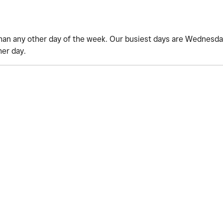
han any other day of the week. Our busiest days are Wednesday
her day.