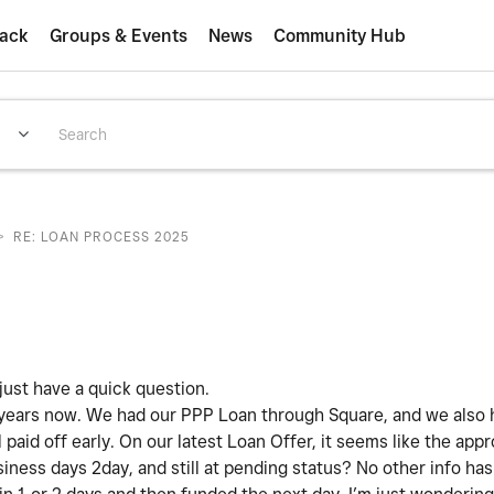
ack
Groups & Events
News
Community Hub
>
RE: LOAN PROCESS 2025
ust have a quick question.
 years now. We had our PPP Loan through Square, and we also 
aid off early. On our latest Loan Offer, it seems like the appr
iness days 2day, and still at pending status? No other info h