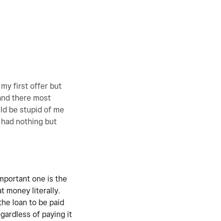
my first offer but
 and there most
ld be stupid of me
e had nothing but
important one is the
at money literally.
the loan to be paid
gardless of paying it