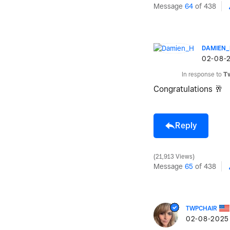
Message
64
of 438
DAMIEN
‎02-08-
In response to
T
Congratulations
🥂
Reply
21,913 Views
Message
65
of 438
TWPCHAIR
‎02-08-2025