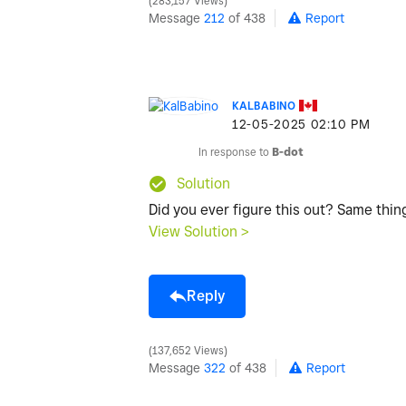
283,157 Views
Message
212
of 438
Report
KALBABINO
‎12-05-2025
02:10 PM
In response to
B-dot
Solution
Did you ever figure this out? Same thi
View Solution >
Reply
137,652 Views
Message
322
of 438
Report