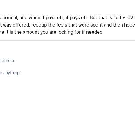
s normal, and when it pays off, it pays off. But that is just y .0
t was offered, recoup the fee;s that were spent and then hopef
ke it is the amount you are looking for if needed!
nal help.
or anything"