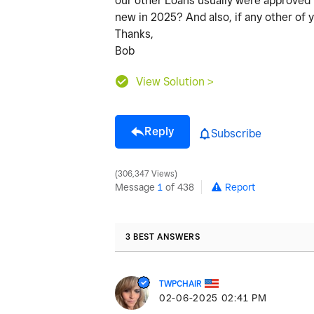
our other Loans usually were approved i
new in 2025? And also, if any other of
Thanks,
Bob
View Solution >
Reply
Subscribe
306,347 Views
Message
1
of 438
Report
3 BEST ANSWERS
TWPCHAIR
‎02-06-2025
02:41 PM