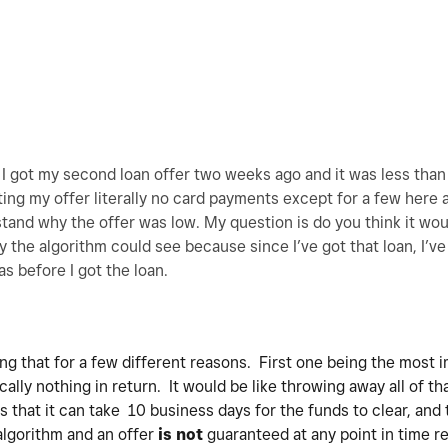
o I got my second loan offer two weeks ago and it was less than 
ing my offer literally no card payments except for a few here
tand why the offer was low. My question is do you think it wou
ay the algorithm could see because since I’ve got that loan, I’v
as before I got the loan.
ing that for a few different reasons. First one being the most 
cally nothing in return. It would be like throwing away all of th
s that it can take 10 business days for the funds to clear, and 
algorithm and an offer
is not
guaranteed at any point in time re