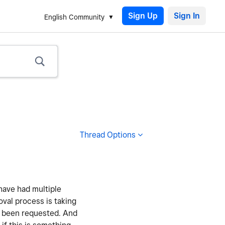
Sign Up
English Community
Thread Options
have had multiple
oval process is taking
as been requested. And