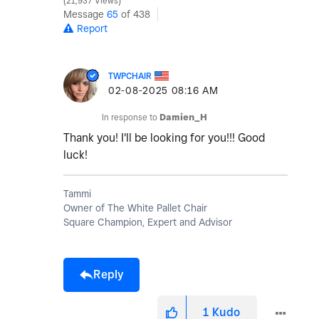
21,937 Views
Message
65
of 438
Report
TWPCHAIR
‎02-08-2025
08:16 AM
In response to
Damien_H
Thank you! I'll be looking for you!!! Good
luck!
Tammi
Owner of The White Pallet Chair
Square Champion, Expert and Advisor
Reply
1
Kudo