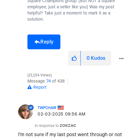
Square Champions group. (But NOT a Square
employee, just a seller like you) Was my post
helpful? Take just a moment to mark it as a
solution.
Reply
0
Kudos
21,154 Views
Message
74
of 438
Report
TWPCHAIR
‎02-03-2025
09:56 AM
In response to
ZOKZAC
I'm not sure if my last post went through or not