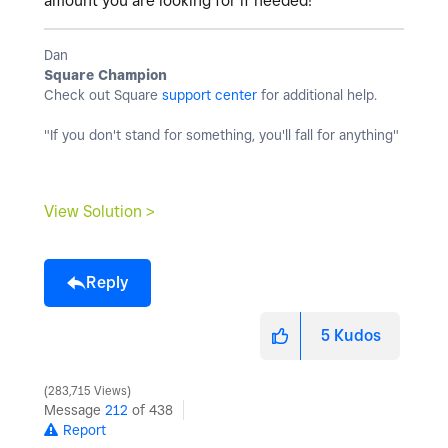
amount you are looking for if needed!
Dan
Square Champion
Check out Square
support center
for additional help.
"If you don't stand for something, you'll fall for anything"
View Solution >
Reply
5
Kudos
283,715 Views
Message
212
of 438
Report