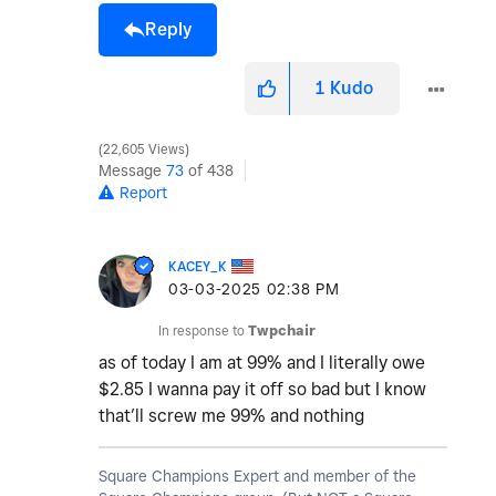
Reply
1
Kudo
22,605 Views
Message
73
of 438
Report
KACEY_K
‎03-03-2025
02:38 PM
In response to
Twpchair
as of today I am at 99% and I literally owe
$2.85 I wanna pay it off so bad but I know
that’ll screw me 99% and nothing
Square Champions Expert and member of the