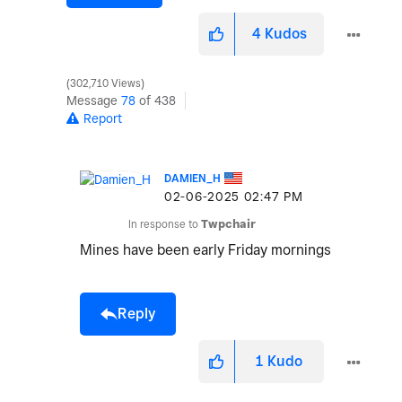
4
Kudos
302,710 Views
Message
78
of 438
Report
DAMIEN_H
‎02-06-2025
02:47 PM
In response to
Twpchair
Mines have been early Friday mornings
Reply
1
Kudo