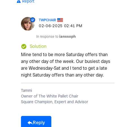
Report
TWPCHAIR
‎02-06-2025
02:41 PM
In response to
ianssoph
Solution
Mine tend to be more Saturday offers than
any other day of the week. Our busiest days
are Wednesday-Sat and I tend to get a late
night Saturday offers than any other day.
Tammi
Owner of The White Pallet Chair
Square Champion, Expert and Advisor
Reply