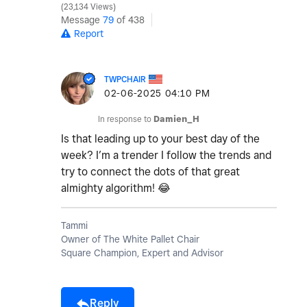
23,134 Views
Message
79
of 438
Report
TWPCHAIR
‎02-06-2025
04:10 PM
In response to
Damien_H
Is that leading up to your best day of the
week? I’m a trender I follow the trends and
try to connect the dots of that great
almighty algorithm!
😂
Tammi
Owner of The White Pallet Chair
Square Champion, Expert and Advisor
Reply