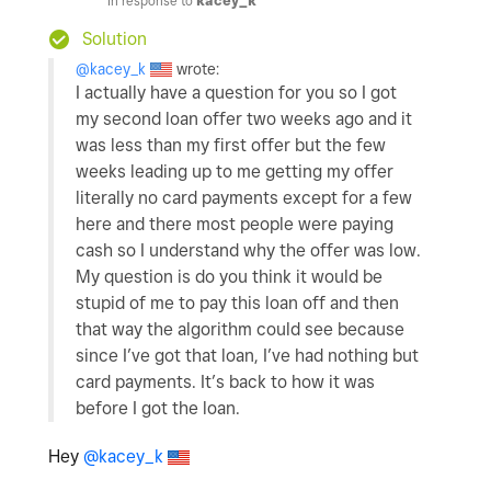
In response to
kacey_k
Solution
@kacey_k
wrote:
I actually have a question for you so I got
my second loan offer two weeks ago and it
was less than my first offer but the few
weeks leading up to me getting my offer
literally no card payments except for a few
here and there most people were paying
cash so I understand why the offer was low.
My question is do you think it would be
stupid of me to pay this loan off and then
that way the algorithm could see because
since I’ve got that loan, I’ve had nothing but
card payments. It’s back to how it was
before I got the loan.
Hey
@kacey_k