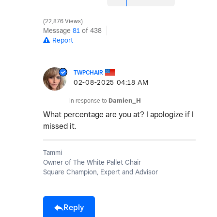
22,876 Views
Message
81
of 438
Report
TWPCHAIR
‎02-08-2025
04:18 AM
In response to
Damien_H
What percentage are you at? I apologize if I
missed it.
Tammi
Owner of The White Pallet Chair
Square Champion, Expert and Advisor
Reply