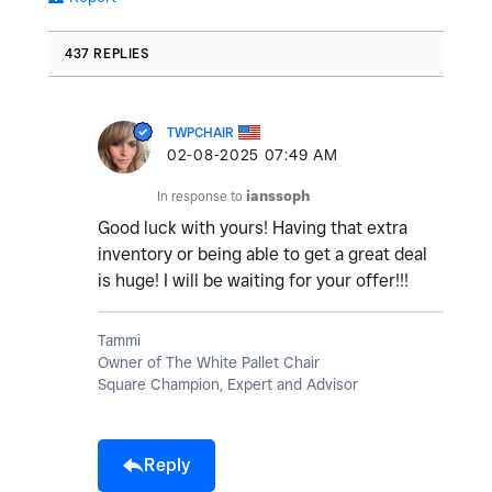
437 REPLIES
TWPCHAIR
‎02-08-2025
07:49 AM
In response to
ianssoph
Good luck with yours! Having that extra
inventory or being able to get a great deal
is huge! I will be waiting for your offer!!!
Tammi
Owner of The White Pallet Chair
Square Champion, Expert and Advisor
Reply