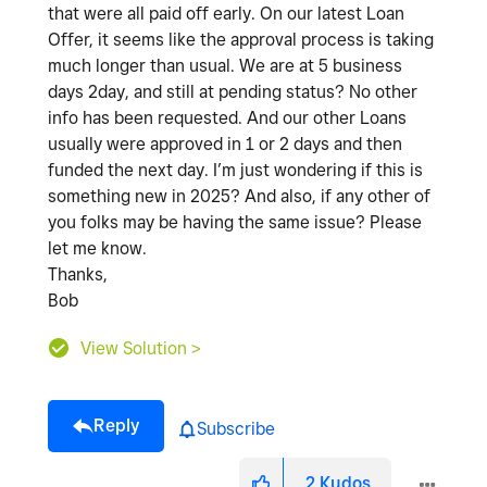
that were all paid off early. On our latest Loan
Offer, it seems like the approval process is taking
much longer than usual. We are at 5 business
days 2day, and still at pending status? No other
info has been requested. And our other Loans
usually were approved in 1 or 2 days and then
funded the next day. I’m just wondering if this is
something new in 2025? And also, if any other of
you folks may be having the same issue? Please
let me know.
Thanks,
Bob
View Solution >
Reply
Subscribe
2
Kudos