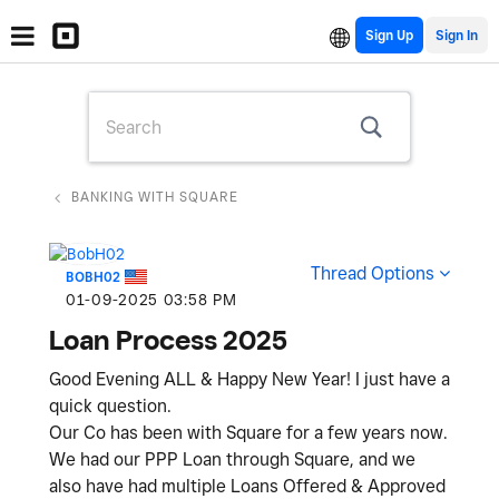
Sign Up
BANKING WITH SQUARE
Thread Options
BOBH02
‎01-09-2025
03:58 PM
Loan Process 2025
Good Evening ALL & Happy New Year! I just have a
quick question.
Our Co has been with Square for a few years now.
We had our PPP Loan through Square, and we
also have had multiple Loans Offered & Approved