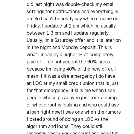
did last night was double-check my email
settings for notifications and everything is
on. So I can't honestly say when it came on
Friday. I updated at 2 pm which im usually
between 1-3 pm and I update regularly.
Usually, im a Saturday offer and it is later on
in the night and Monday deposit. This is
what I mean by a higher % of completely
paid off. I do not accept the 60% areas
because im losing 40% of the new offer. I
mean if it was a dire emergency I do have
an LOC at my small credit union that is just
for that emergency. It kills me when I see
people whose pizza oven just took a dump
or whose roof is leaking and who could use
a loan right now! I was one when the rumors
floated around of doing an LOC vs the
algorithm and loans. They could still
randomly check your account and adjust it