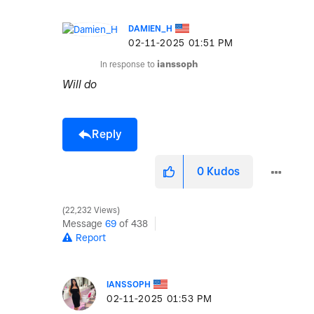
DAMIEN_H
‎02-11-2025
01:51 PM
In response to
ianssoph
Will do
Reply
0
Kudos
22,232 Views
Message
69
of 438
Report
IANSSOPH
‎02-11-2025
01:53 PM