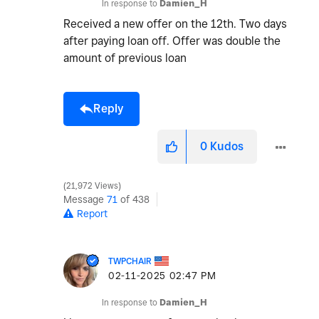
In response to
Damien_H
Received a new offer on the 12th. Two days
after paying loan off. Offer was double the
amount of previous loan
Reply
0
Kudos
21,972 Views
Message
71
of 438
Report
TWPCHAIR
‎02-11-2025
02:47 PM
In response to
Damien_H