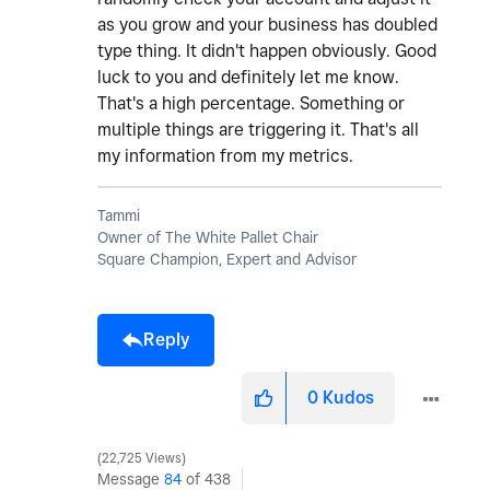
as you grow and your business has doubled
type thing. It didn't happen obviously. Good
luck to you and definitely let me know.
That's a high percentage. Something or
multiple things are triggering it. That's all
my information from my metrics.
Tammi
Owner of The White Pallet Chair
Square Champion, Expert and Advisor
Reply
0
Kudos
22,725 Views
Message
84
of 438