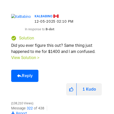
KALBABINO
‎12-05-2025
02:10 PM
In response to
B-dot
Solution
Did you ever figure this out? Same thing just
happened to me for $1400 and I am confused.
View Solution >
Reply
1
Kudo
138,210 Views
Message
322
of 438
Report