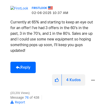
FIRSTLOOK
‎02-06-2025
10:37 AM
Currently at 65% and starting to keep an eye out
for an offer! I've had 3 offers in the 60's in the
past, 3 in the 70's, and 1 in the 80's. Sales are up
and I could use some new equipment so hoping
something pops up soon, I'll keep you guys
updated!
Reply
4
Kudos
23,201 Views
Message
76
of 438
Report