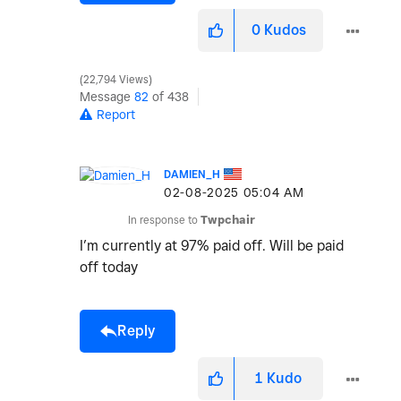
0
Kudos
22,794 Views
Message
82
of 438
Report
DAMIEN_H
‎02-08-2025
05:04 AM
In response to
Twpchair
I’m currently at 97% paid off. Will be paid
off today
Reply
1
Kudo