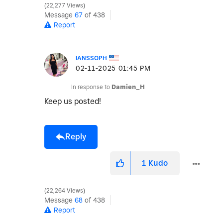
22,277 Views
Message
67
of 438
Report
IANSSOPH
‎02-11-2025
01:45 PM
In response to
Damien_H
Keep us posted!
Reply
1
Kudo
22,264 Views
Message
68
of 438
Report