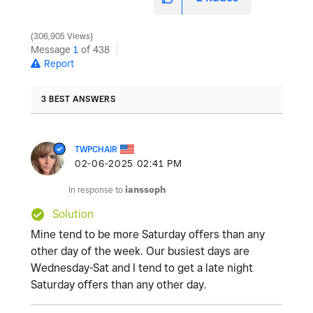
306,905 Views
Message
1
of 438
Report
3 BEST ANSWERS
TWPCHAIR
‎02-06-2025
02:41 PM
In response to
ianssoph
Solution
Mine tend to be more Saturday offers than any
other day of the week. Our busiest days are
Wednesday-Sat and I tend to get a late night
Saturday offers than any other day.