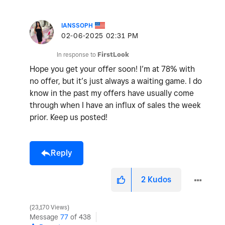
IANSSOPH
‎02-06-2025
02:31 PM
In response to
FirstLook
Hope you get your offer soon! I’m at 78% with
no offer, but it’s just always a waiting game. I do
know in the past my offers have usually come
through when I have an influx of sales the week
prior. Keep us posted!
Reply
2
Kudos
23,170 Views
Message
77
of 438