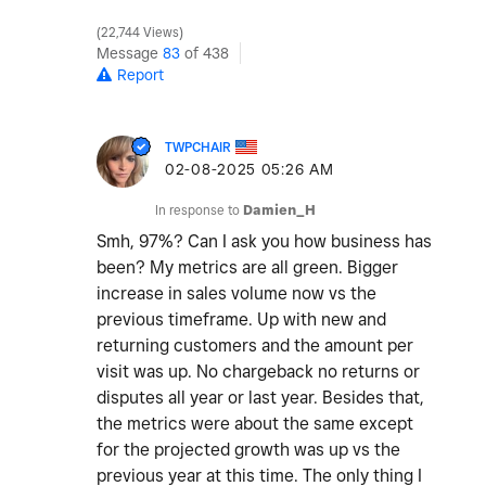
22,744 Views
Message
83
of 438
Report
TWPCHAIR
‎02-08-2025
05:26 AM
In response to
Damien_H
Smh, 97%? Can I ask you how business has
been? My metrics are all green. Bigger
increase in sales volume now vs the
previous timeframe. Up with new and
returning customers and the amount per
visit was up. No chargeback no returns or
disputes all year or last year. Besides that,
the metrics were about the same except
for the projected growth was up vs the
previous year at this time. The only thing I