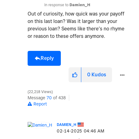
In response to
Damien_H
Out of curiosity, how quick was your payoff
on this last loan? Was it larger than your
previous loan? Seems like there’s no rhyme
or reason to these offers anymore.
Reply
0
Kudos
22,218 Views
Message
70
of 438
Report
DAMIEN_H
‎02-14-2025
04:46 AM