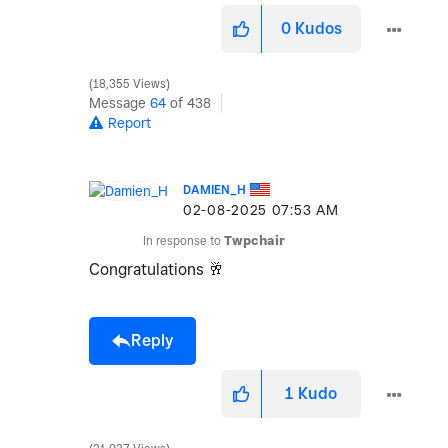
0
Kudos
18,355 Views
Message
64
of 438
Report
DAMIEN_H
‎02-08-2025
07:53 AM
In response to
Twpchair
Congratulations
🥂
Reply
1
Kudo