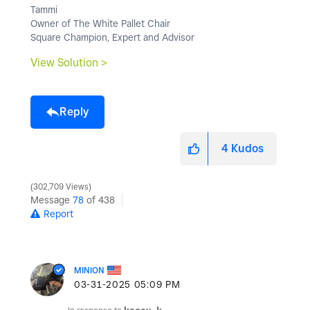
Tammi
Owner of The White Pallet Chair
Square Champion, Expert and Advisor
View Solution >
Reply
4
Kudos
302,709 Views
Message
78
of 438
Report
MINION
‎03-31-2025
05:09 PM