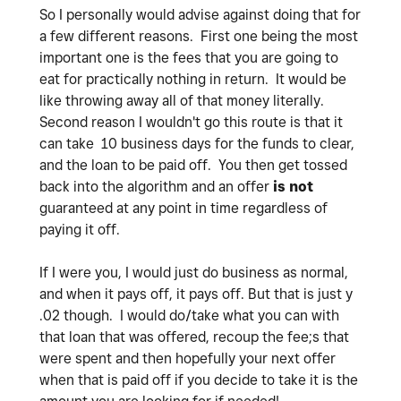
So I personally would advise against doing that for
a few different reasons. First one being the most
important one is the fees that you are going to
eat for practically nothing in return. It would be
like throwing away all of that money literally.
Second reason I wouldn't go this route is that it
can take 10 business days for the funds to clear,
and the loan to be paid off. You then get tossed
back into the algorithm and an offer
is not
guaranteed at any point in time regardless of
paying it off.
If I were you, I would just do business as normal,
and when it pays off, it pays off. But that is just y
.02 though. I would do/take what you can with
that loan that was offered, recoup the fee;s that
were spent and then hopefully your next offer
when that is paid off if you decide to take it is the