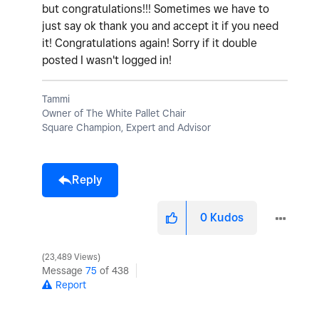
but congratulations!!! Sometimes we have to
just say ok thank you and accept it if you need
it! Congratulations again! Sorry if it double
posted I wasn't logged in!
Tammi
Owner of The White Pallet Chair
Square Champion, Expert and Advisor
Reply
0
Kudos
23,489 Views
Message
75
of 438
Report