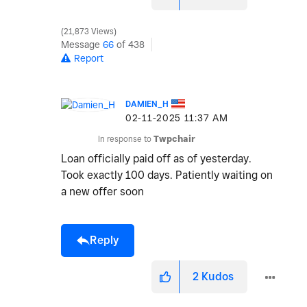
21,873 Views
Message
66
of 438
Report
DAMIEN_H
‎02-11-2025
11:37 AM
In response to
Twpchair
Loan officially paid off as of yesterday.
Took exactly 100 days. Patiently waiting on
a new offer soon
Reply
2
Kudos