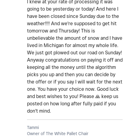
I knew at your rate of processing it was
going to be yesterday or today! And here I
have been closed since Sunday due to the
weather!!!! And we're supposed to get hit
tomorrow and Thursday! This is
unbelievable the amount of snow and I have
lived in Michigan for almost my whole life.
We just got plowed out our road on Sunday!
Anyway congratulations on paying it off and
keeping all the money until the algorithm
picks you up and then you can decide by
the offer or if you say I will wait for the next
one. You have your choice now. Good luck
and best wishes to you! Please
🙏
keep us
posted on how long after fully paid if you
don't mind.
Tammi
Owner of The White Pallet Chair