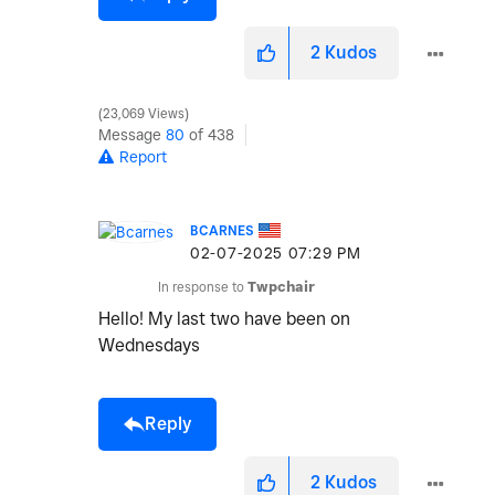
2
Kudos
23,069 Views
Message
80
of 438
Report
BCARNES
‎02-07-2025
07:29 PM
In response to
Twpchair
Hello! My last two have been on
Wednesdays
Reply
2
Kudos