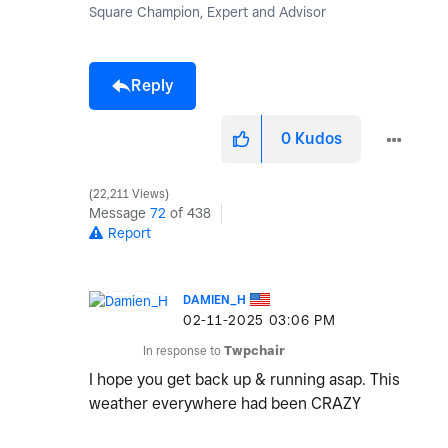
Square Champion, Expert and Advisor
Reply
0
Kudos
22,211 Views
Message
72
of 438
Report
DAMIEN_H
‎02-11-2025
03:06 PM
In response to
Twpchair
I hope you get back up & running asap. This
weather everywhere had been CRAZY