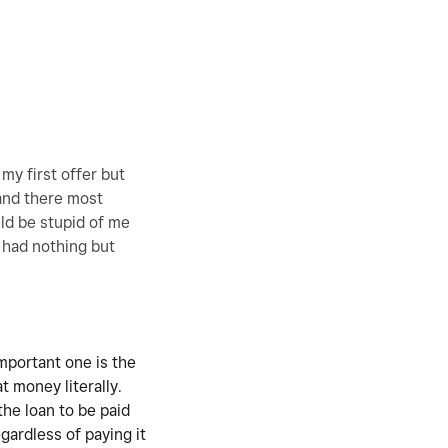
my first offer but
 and there most
ld be stupid of me
e had nothing but
important one is the
at money literally.
the loan to be paid
gardless of paying it