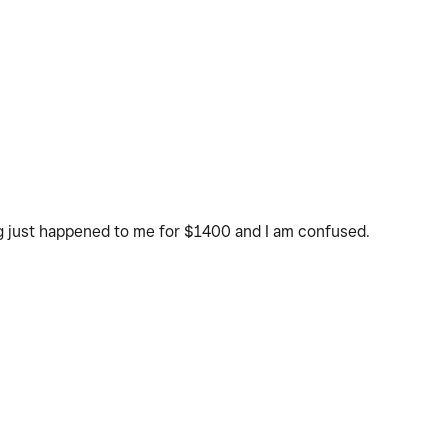
ng just happened to me for $1400 and I am confused.