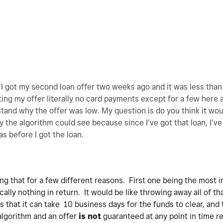
o I got my second loan offer two weeks ago and it was less than 
ing my offer literally no card payments except for a few here
tand why the offer was low. My question is do you think it wou
ay the algorithm could see because since I’ve got that loan, I’v
as before I got the loan.
ing that for a few different reasons. First one being the most 
cally nothing in return. It would be like throwing away all of th
s that it can take 10 business days for the funds to clear, and 
algorithm and an offer
is not
guaranteed at any point in time re