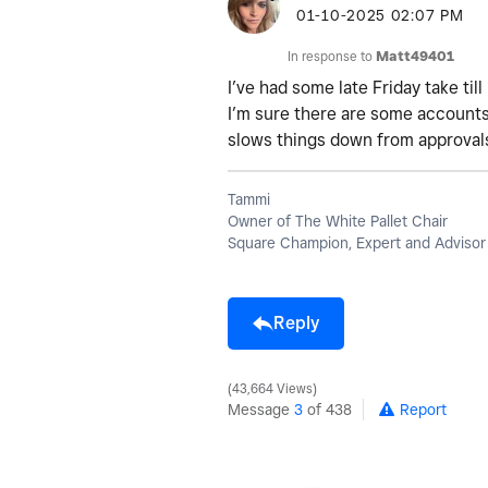
‎01-10-2025
02:07 PM
In response to
Matt49401
I’ve had some late Friday take ti
I’m sure there are some accounts
slows things down from approvals
Tammi
Owner of The White Pallet Chair
Square Champion, Expert and Advisor
Reply
43,664 Views
Message
3
of 438
Report