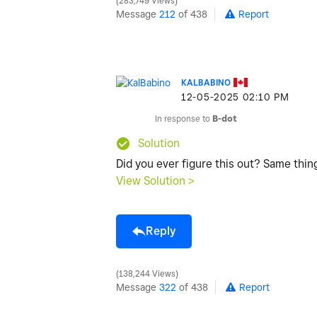
283,749 Views
Message
212
of 438
Report
KALBABINO
‎12-05-2025
02:10 PM
In response to
B-dot
Solution
Did you ever figure this out? Same thi
View Solution >
Reply
138,244 Views
Message
322
of 438
Report