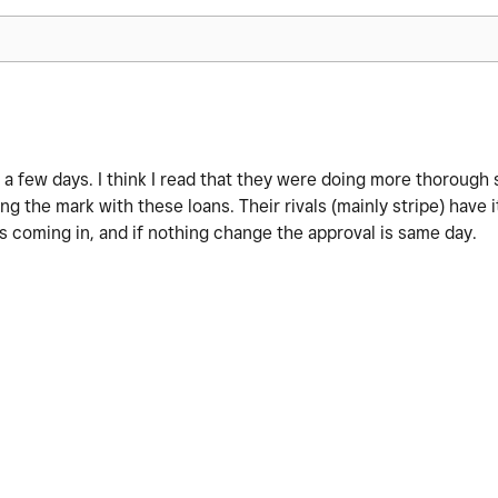
a few days. I think I read that they were doing more thorough 
ng the mark with these loans. Their rivals (mainly stripe) have 
s coming in, and if nothing change the approval is same day.