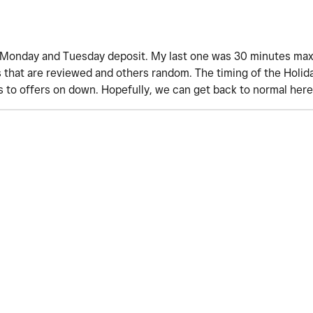
ll Monday and Tuesday deposit. My last one was 30 minutes max
 that are reviewed and others random. The timing of the Holid
 to offers on down. Hopefully, we can get back to normal her