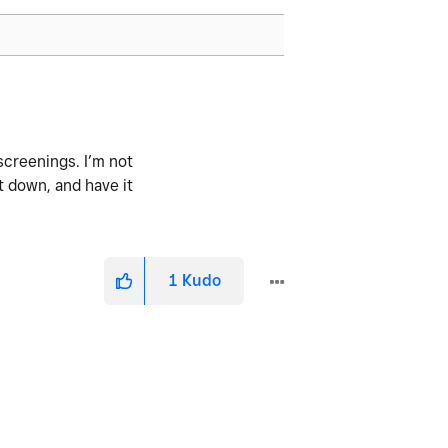
screenings. I’m not
it down, and have it
1
Kudo