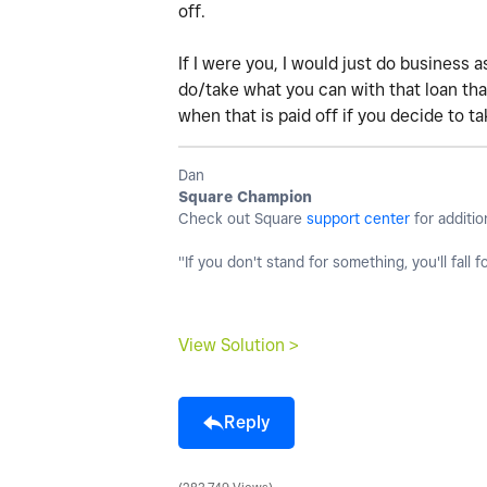
off.
If I were you, I would just do business a
do/take what you can with that loan tha
when that is paid off if you decide to ta
Dan
Square Champion
Check out Square
support center
for additio
"If you don't stand for something, you'll fall f
View Solution >
Reply