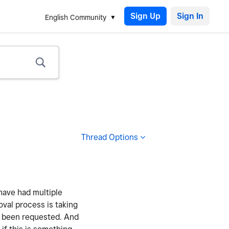
Sign Up
English Community
Thread Options
have had multiple
oval process is taking
as been requested. And