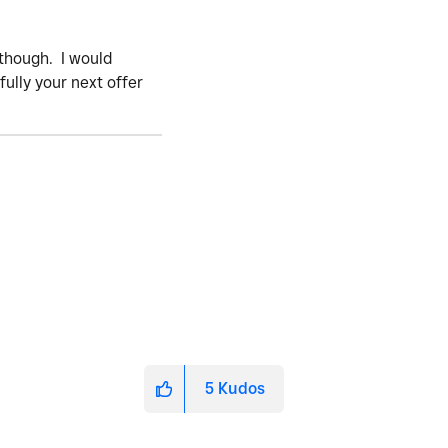
2 though. I would
ully your next offer
5
Kudos