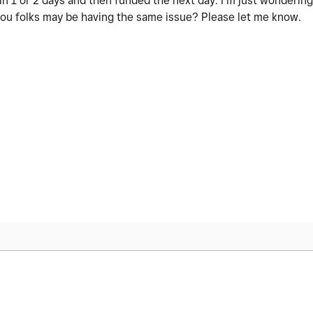
n 1 or 2 days and then funded the next day. I’m just wondering 
 you folks may be having the same issue? Please let me know.