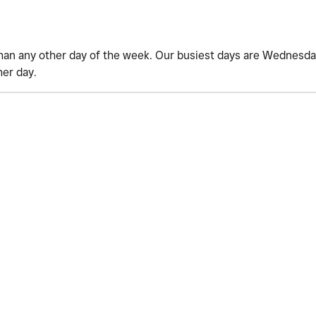
han any other day of the week. Our busiest days are Wednesday
her day.