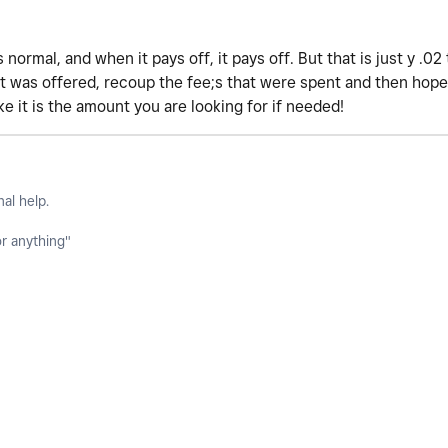
s normal, and when it pays off, it pays off. But that is just y .0
t was offered, recoup the fee;s that were spent and then hopef
ke it is the amount you are looking for if needed!
nal help.
or anything"