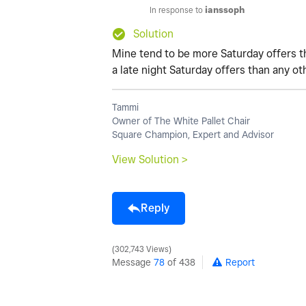
In response to
ianssoph
Solution
Mine tend to be more Saturday offers t
a late night Saturday offers than any ot
Tammi
Owner of The White Pallet Chair
Square Champion, Expert and Advisor
View Solution >
Reply
302,743 Views
Message
78
of 438
Report