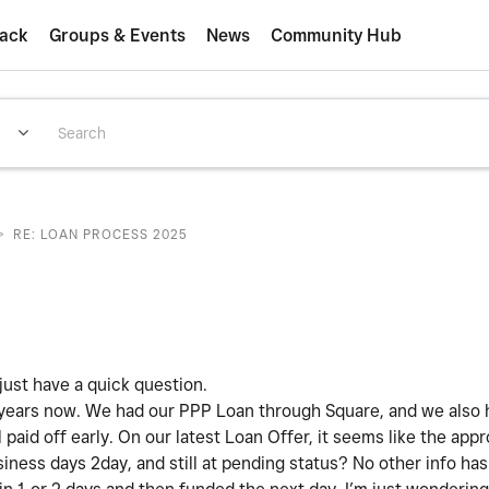
ack
Groups & Events
News
Community Hub
>
RE: LOAN PROCESS 2025
ust have a quick question.
 years now. We had our PPP Loan through Square, and we also 
aid off early. On our latest Loan Offer, it seems like the appr
iness days 2day, and still at pending status? No other info h