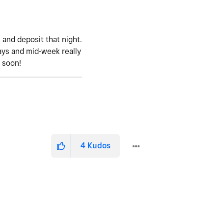
 and deposit that night.
ays and mid-week really
e soon!
4
Kudos