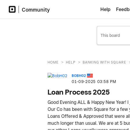
Community
Help
Feedb
>
>
HOME
HELP
BANKING WITH SQUARE
BOBH02
‎01-09-2025
03:58 PM
Loan Process 2025
Good Evening ALL & Happy New Year! I j
Our Co has been with Square for a few
Loans Offered & Approved that were all p
much longer than usual. We are at 5 bus