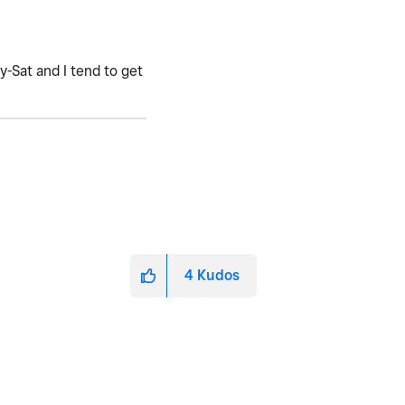
-Sat and I tend to get
4
Kudos