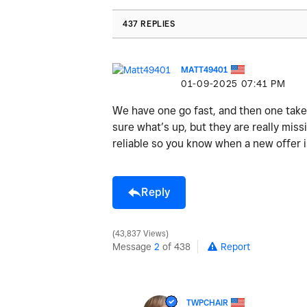
437 REPLIES
MATT49401
‎01-09-2025
07:41 PM
We have one go fast, and then one take 
sure what’s up, but they are really missi
reliable so you know when a new offer i
Reply
43,837 Views
Message
2
of 438
Report
TWPCHAIR