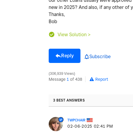
our other Loans usually were approved i
new in 2025? And also, if any other of
Thanks,
Bob
View Solution >
Reply
Subscribe
306,939 Views
Message
1
of 438
Report
3 BEST ANSWERS
TWPCHAIR
‎02-06-2025
02:41 PM