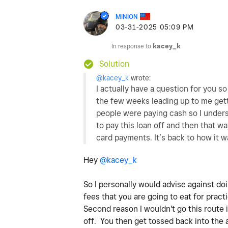
MINION
‎03-31-2025
05:09 PM
In response to
kacey_k
Solution
@kacey_k
wrote:
I actually have a question for you s
the few weeks leading up to me gett
people were paying cash so I unders
to pay this loan off and then that w
card payments. It’s back to how it w
Hey
@kacey_k
So I personally would advise against do
fees that you are going to eat for practi
Second reason I wouldn't go this route i
off. You then get tossed back into the 