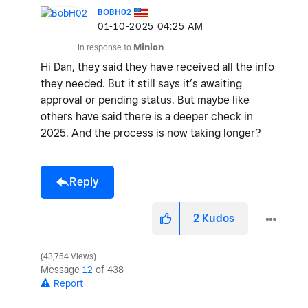
BOBH02
‎01-10-2025
04:25 AM
In response to
Minion
Hi Dan, they said they have received all the info
they needed. But it still says it’s awaiting
approval or pending status. But maybe like
others have said there is a deeper check in
2025. And the process is now taking longer?
Reply
2
Kudos
43,754 Views
Message
12
of 438
Report