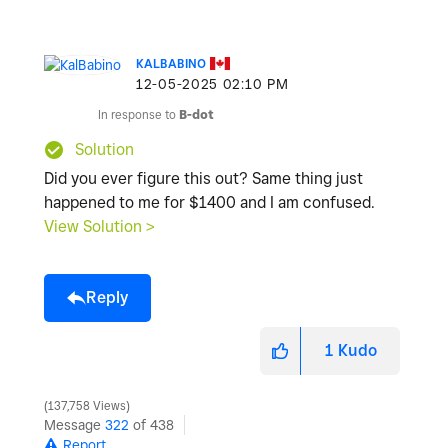
KALBABINO
‎12-05-2025
02:10 PM
In response to
B-dot
Solution
Did you ever figure this out? Same thing just
happened to me for $1400 and I am confused.
View Solution >
Reply
1
Kudo
137,758 Views
Message
322
of 438
Report