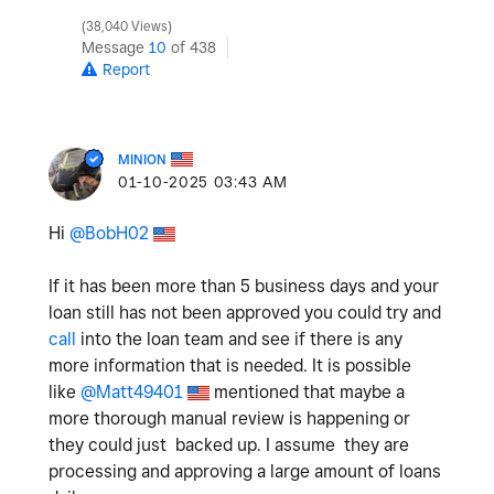
38,040 Views
Message
10
of 438
Report
MINION
‎01-10-2025
03:43 AM
Hi
@BobH02
If it has been more than 5 business days and your
loan still has not been approved you could try and
call
into the loan team and see if there is any
more information that is needed. It is possible
like
@Matt49401
mentioned that maybe a
more thorough manual review is happening or
they could just backed up. I assume they are
processing and approving a large amount of loans