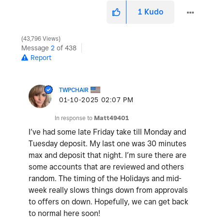
1
Kudo
43,796 Views
Message
2
of 438
Report
TWPCHAIR
‎01-10-2025
02:07 PM
In response to
Matt49401
I’ve had some late Friday take till Monday and
Tuesday deposit. My last one was 30 minutes
max and deposit that night. I’m sure there are
some accounts that are reviewed and others
random. The timing of the Holidays and mid-
week really slows things down from approvals
to offers on down. Hopefully, we can get back
to normal here soon!