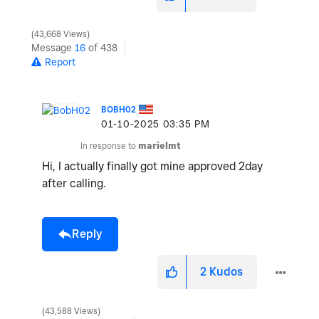
43,668 Views
Message
16
of 438
Report
BOBH02
‎01-10-2025
03:35 PM
In response to
marielmt
Hi, I actually finally got mine approved 2day
after calling.
Reply
2
Kudos
43,588 Views