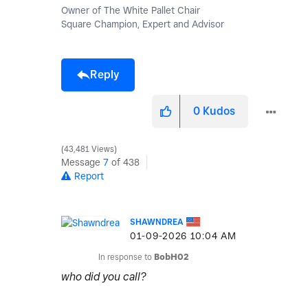
Owner of The White Pallet Chair
Square Champion, Expert and Advisor
Reply
0
Kudos
43,481 Views
Message
7
of 438
Report
SHAWNDREA
‎01-09-2026
10:04 AM
In response to
BobH02
who did you call?