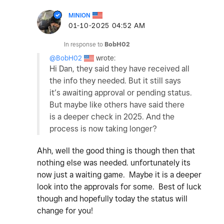
MINION
‎01-10-2025
04:52 AM
In response to
BobH02
@BobH02
wrote:
Hi Dan, they said they have received all
the info they needed. But it still says
it’s awaiting approval or pending status.
But maybe like others have said there
is a deeper check in 2025. And the
process is now taking longer?
Ahh, well the good thing is though then that
nothing else was needed. unfortunately its
now just a waiting game. Maybe it is a deeper
look into the approvals for some. Best of luck
though and hopefully today the status will
change for you!