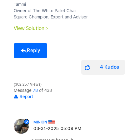
Tammi
Owner of The White Pallet Chair
Square Champion, Expert and Advisor
View Solution >
Reply
4
Kudos
302,257 Views
Message
78
of 438
Report
MINION
‎03-31-2025
05:09 PM