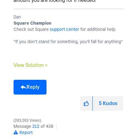
amount you are looking for if needed!
Dan
Square Champion
Check out Square
support center
for additional help.
"If you don't stand for something, you'll fall for anything"
View Solution >
Reply
5
Kudos
283,263 Views
Message
212
of 438
Report