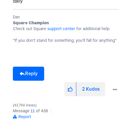
daily
Dan
Square Champion
Check out Square
support center
for additional help.
"If you don't stand for something, you'll fall for anything"
Reply
2
Kudos
43,764 Views
Message
11
of 438
Report