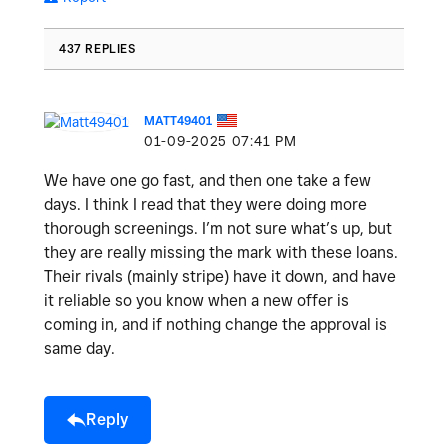
437 REPLIES
MATT49401
‎01-09-2025
07:41 PM
We have one go fast, and then one take a few
days. I think I read that they were doing more
thorough screenings. I’m not sure what’s up, but
they are really missing the mark with these loans.
Their rivals (mainly stripe) have it down, and have
it reliable so you know when a new offer is
coming in, and if nothing change the approval is
same day.
Reply