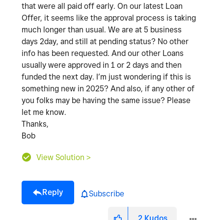
that were all paid off early. On our latest Loan
Offer, it seems like the approval process is taking
much longer than usual. We are at 5 business
days 2day, and still at pending status? No other
info has been requested. And our other Loans
usually were approved in 1 or 2 days and then
funded the next day. I’m just wondering if this is
something new in 2025? And also, if any other of
you folks may be having the same issue? Please
let me know.
Thanks,
Bob
View Solution >
Reply
Subscribe
2
Kudos