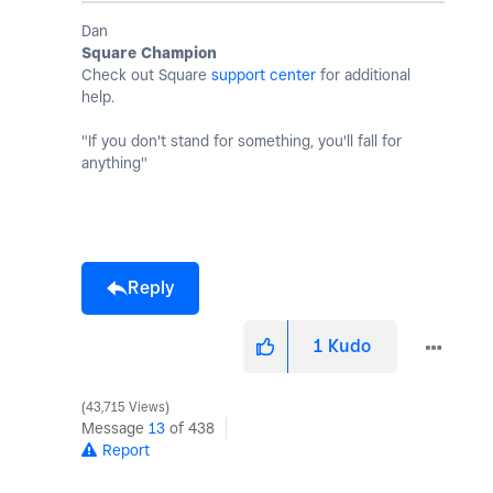
Dan
Square Champion
Check out Square
support center
for additional
help.
"If you don't stand for something, you'll fall for
anything"
Reply
1
Kudo
43,715 Views
Message
13
of 438
Report