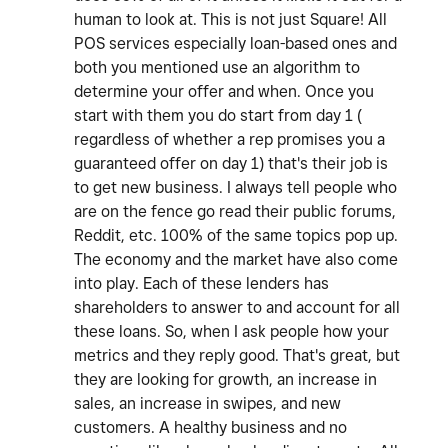
human to look at. This is not just Square! All
POS services especially loan-based ones and
both you mentioned use an algorithm to
determine your offer and when. Once you
start with them you do start from day 1 (
regardless of whether a rep promises you a
guaranteed offer on day 1) that's their job is
to get new business. I always tell people who
are on the fence go read their public forums,
Reddit, etc. 100% of the same topics pop up.
The economy and the market have also come
into play. Each of these lenders has
shareholders to answer to and account for all
these loans. So, when I ask people how your
metrics and they reply good. That's great, but
they are looking for growth, an increase in
sales, an increase in swipes, and new
customers. A healthy business and no