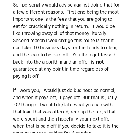
So I personally would advise against doing that for
a few different reasons. First one being the most
important one is the fees that you are going to
eat for practically nothing in return. It would be
like throwing away all of that money literally.
Second reason I wouldn't go this route is that it
can take 10 business days for the funds to clear,
and the loan to be paid off. You then get tossed
back into the algorithm and an offer
is not
guaranteed at any point in time regardless of
paying it off.
If I were you, I would just do business as normal,
and when it pays off, it pays off. But that is just y
.02 though. I would do/take what you can with
that loan that was offered, recoup the fee;s that
were spent and then hopefully your next offer
when that is paid off if you decide to take it is the