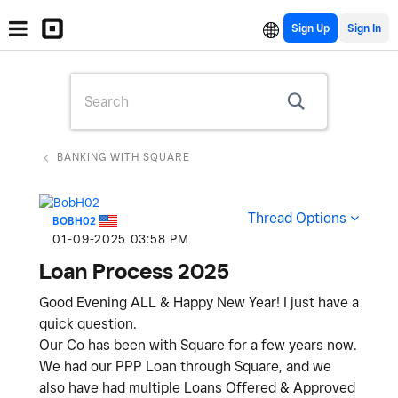
Sign Up
BANKING WITH SQUARE
Thread Options
BOBH02
‎01-09-2025
03:58 PM
Loan Process 2025
Good Evening ALL & Happy New Year! I just have a
quick question.
Our Co has been with Square for a few years now.
We had our PPP Loan through Square, and we
also have had multiple Loans Offered & Approved