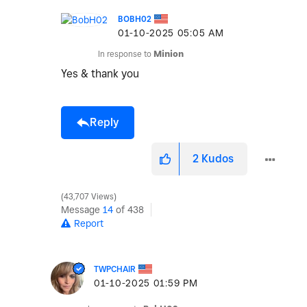
BOBH02
‎01-10-2025
05:05 AM
In response to
Minion
Yes & thank you
Reply
2
Kudos
43,707 Views
Message
14
of 438
Report
TWPCHAIR
‎01-10-2025
01:59 PM