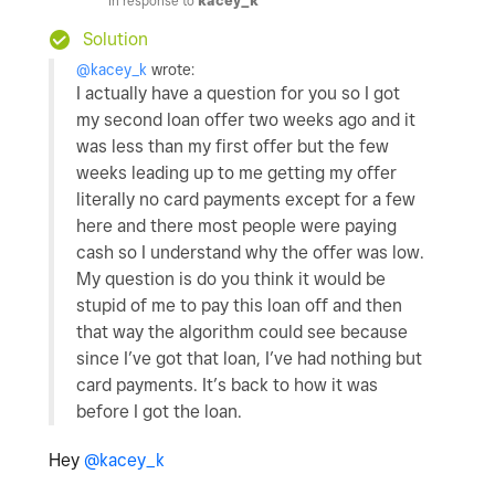
In response to
kacey_k
Solution
@kacey_k
wrote:
I actually have a question for you so I got
my second loan offer two weeks ago and it
was less than my first offer but the few
weeks leading up to me getting my offer
literally no card payments except for a few
here and there most people were paying
cash so I understand why the offer was low.
My question is do you think it would be
stupid of me to pay this loan off and then
that way the algorithm could see because
since I’ve got that loan, I’ve had nothing but
card payments. It’s back to how it was
before I got the loan.
Hey
@kacey_k