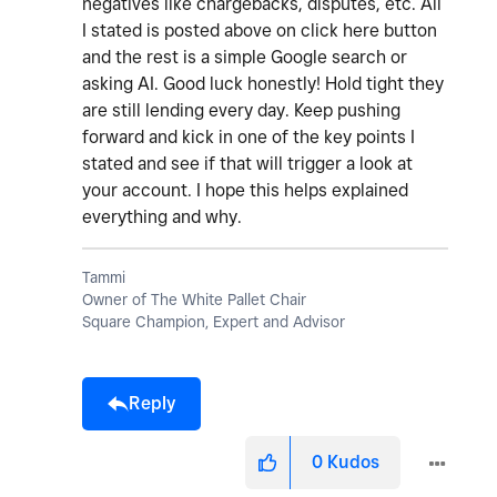
negatives like chargebacks, disputes, etc. All
I stated is posted above on click here button
and the rest is a simple Google search or
asking AI. Good luck honestly! Hold tight they
are still lending every day. Keep pushing
forward and kick in one of the key points I
stated and see if that will trigger a look at
your account. I hope this helps explained
everything and why.
Tammi
Owner of The White Pallet Chair
Square Champion, Expert and Advisor
Reply
0
Kudos