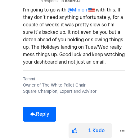
In response to
BobH02
I'm going to go with
@Minion
with this. If
they don’t need anything unfortunately, for a
couple of weeks it was pretty slow so I’m
sure it’s backed up. It not even be you but a
dozen ahead of you holding or slowing things
up. The Holidays landing on Tues/Wed really
mess things up. Good luck and keep watching
your dashboard and not just an email.
Tammi
Owner of The White Pallet Chair
Square Champion, Expert and Advisor
Reply
1
Kudo