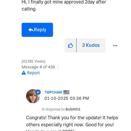
Hi, I finally got mine approved 2day after
calling.
Reply
3
Kudos
43,581 Views
Message
4
of 438
Report
TWPCHAIR
‎01-10-2025
03:36 PM
In response to
BobH02
Congrats! Thank you for the update! It helps
others especially right now. Good for you!