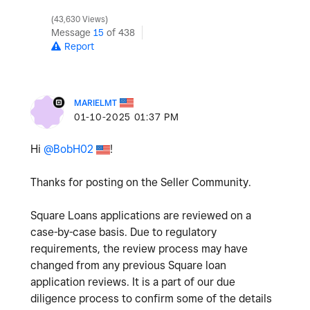
43,630 Views
Message
15
of 438
Report
MARIELMT
‎01-10-2025
01:37 PM
Hi
@BobH02
!
Thanks for posting on the Seller Community.
Square Loans applications are reviewed on a
case-by-case basis. Due to regulatory
requirements, the review process may have
changed from any previous Square loan
application reviews. It is a part of our due
diligence process to confirm some of the details