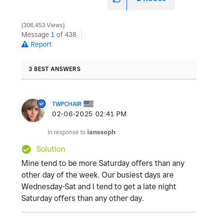
306,453 Views
Message
1
of 438
Report
3 BEST ANSWERS
TWPCHAIR
‎02-06-2025
02:41 PM
In response to
ianssoph
Solution
Mine tend to be more Saturday offers than any
other day of the week. Our busiest days are
Wednesday-Sat and I tend to get a late night
Saturday offers than any other day.