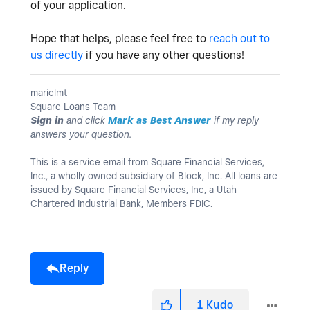
of your application.
Hope that helps, please feel free to
reach out to
us directly
if you have any other questions!
marielmt
Square Loans Team
Sign in
and click
Mark as Best Answer
if my reply
answers your question.
This is a service email from Square Financial Services,
Inc., a wholly owned subsidiary of Block, Inc. All loans are
issued by Square Financial Services, Inc, a Utah-
Chartered Industrial Bank, Members FDIC.
Reply
1
Kudo