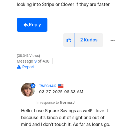
looking into Stripe or Clover if they are faster.
Reply
2
Kudos
38,041 Views
Message
9
of 438
Report
TWPCHAIR
‎03-27-2025
06:33 AM
In response to
NormaJ
Hello, I use Square Savings as well! I love it
because it's kinda out of sight and out of
mind and I don't touch it. As far as loans go.