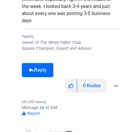
the week. I looked back 3-4 years and just
about every one was posting 3-5 business
days.
Tammi
Owner of The White Pallet Chair
Square Champion, Expert and Advisor
Reply
0
Kudos
43,300 Views
Message
18
of 438
Report