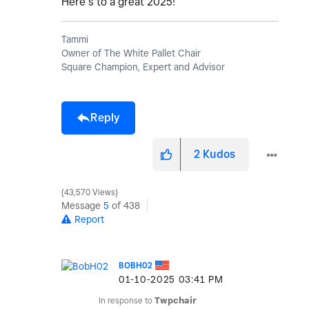
Here’s to a great 2025!
Tammi
Owner of The White Pallet Chair
Square Champion, Expert and Advisor
Reply
2
Kudos
43,570 Views
Message
5
of 438
Report
BOBH02
‎01-10-2025
03:41 PM
In response to
Twpchair