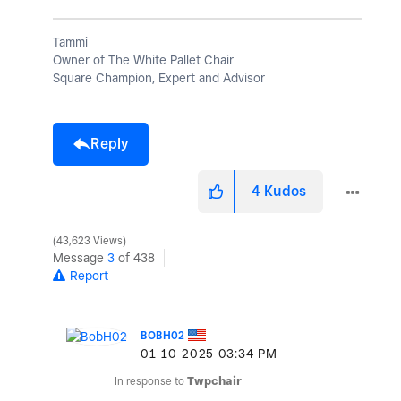
Tammi
Owner of The White Pallet Chair
Square Champion, Expert and Advisor
Reply
4
Kudos
43,623 Views
Message
3
of 438
Report
BOBH02
‎01-10-2025
03:34 PM
In response to
Twpchair