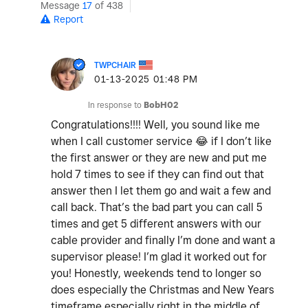
Message
17
of 438
Report
TWPCHAIR
‎01-13-2025
01:48 PM
In response to
BobH02
Congratulations!!!! Well, you sound like me
when I call customer service
😂
if I don’t like
the first answer or they are new and put me
hold 7 times to see if they can find out that
answer then I let them go and wait a few and
call back. That’s the bad part you can call 5
times and get 5 different answers with our
cable provider and finally I’m done and want a
supervisor please! I’m glad it worked out for
you! Honestly, weekends tend to longer so
does especially the Christmas and New Years
timeframe especially right in the middle of