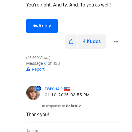
You’re right. And ty. And, To you as well!
Reply
4
Kudos
43,560 Views
Message
6
of 438
Report
TWPCHAIR
‎01-10-2025
03:55 PM
In response to
BobH02
Thank you!
Tammi