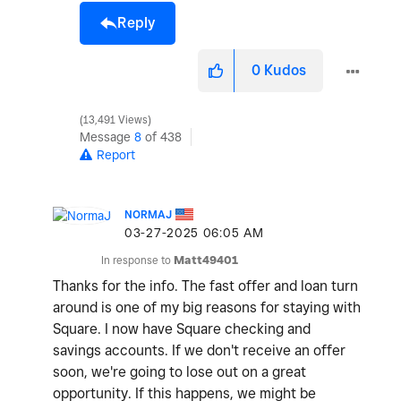
Reply
0
Kudos
13,491 Views
Message
8
of 438
Report
NORMAJ
‎03-27-2025
06:05 AM
In response to
Matt49401
Thanks for the info. The fast offer and loan turn
around is one of my big reasons for staying with
Square. I now have Square checking and
savings accounts. If we don't receive an offer
soon, we're going to lose out on a great
opportunity. If this happens, we might be