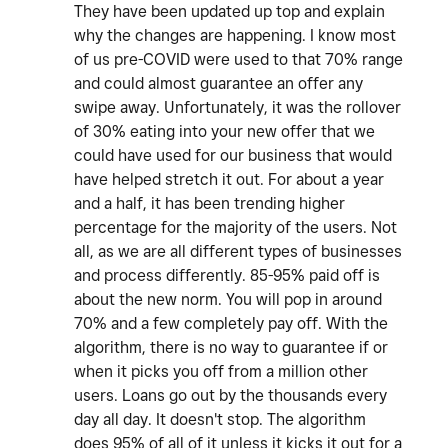
They have been updated up top and explain
why the changes are happening. I know most
of us pre-COVID were used to that 70% range
and could almost guarantee an offer any
swipe away. Unfortunately, it was the rollover
of 30% eating into your new offer that we
could have used for our business that would
have helped stretch it out. For about a year
and a half, it has been trending higher
percentage for the majority of the users. Not
all, as we are all different types of businesses
and process differently. 85-95% paid off is
about the new norm. You will pop in around
70% and a few completely pay off. With the
algorithm, there is no way to guarantee if or
when it picks you off from a million other
users. Loans go out by the thousands every
day all day. It doesn't stop. The algorithm
does 95% of all of it unless it kicks it out for a