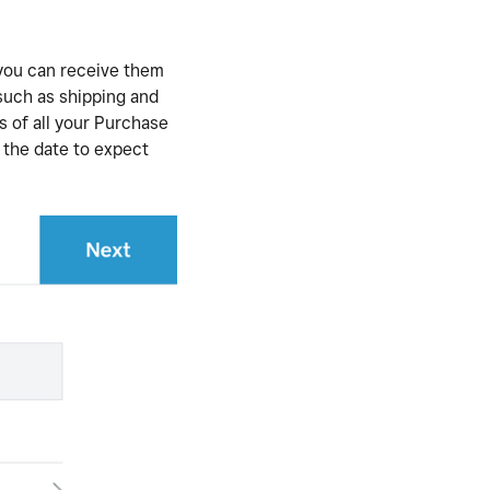
 you can receive them
 such as shipping and
s of all your Purchase
d the date to expect