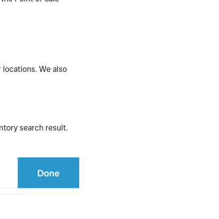
r locations. We also
ntory search result.