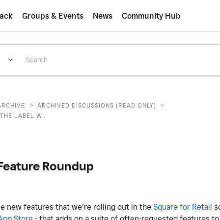
ack
Groups & Events
News
Community Hub
>
>
ARCHIVE
ARCHIVED DISCUSSIONS (READ ONLY)
THE LABEL W...
w Feature Roundup
 new features that we’re rolling out in the
Square for Retail
so
App Store
- that adds on a suite of often-requested features to