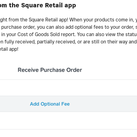
om the Square Retail app
ight from the Square Retail app! When your products come in,
 purchase order, you can also add optional fees to your order,
 in your Cost of Goods Sold report. You can also view the statu
fully received, partially received, or are still on their way an
tail app!