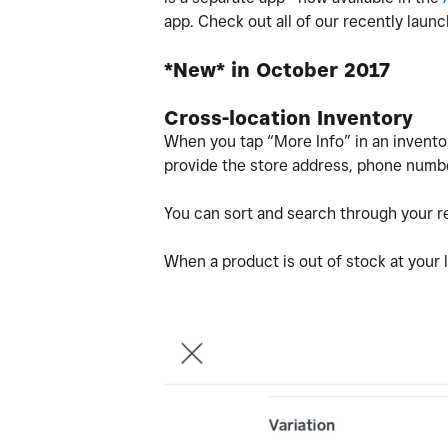
app. Check out all of our recently laun
*New* in October 2017
Cross-location Inventory
When you tap “More Info” in an inventor
provide the store address, phone numbe
You can sort and search through your re
When a product is out of stock at your l