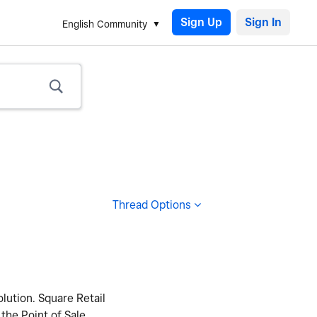
Sign Up
English Community
Thread Options
lution. Square Retail
 the Point of Sale