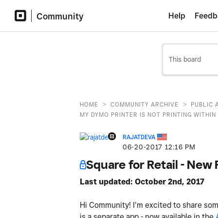
Community
Help
Feedb
>
>
HOME
COMMUNITY ARCHIVE
PUBLIC 
MY DYMO PRINTER IS NOT PRINTING WITHIN 
RAJATDEVA
‎06-20-2017
12:16 PM
Square for Retail - Ne
Last updated: October 2nd, 2017
Hi Community! I’m excited to share some
is a separate app - now available in the