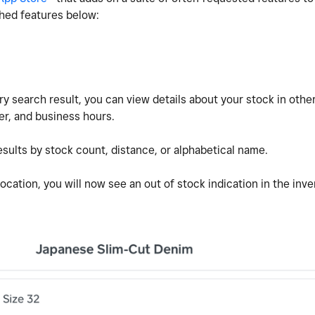
ched features below:
y search result, you can view details about your stock in othe
r, and business hours.
sults by stock count, distance, or alphabetical name.
ocation, you will now see an out of stock indication in the inve