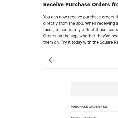
Receive Purchase Orders fr
You can now receive purchase orders r
directly from the app. When receiving a
taxes, to accurately reflect those costs
Orders on the app, whether they’ve been 
them on. Try it today with the Square Re