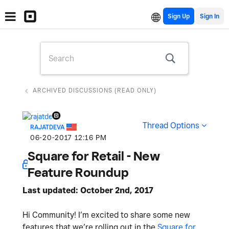
Sign Up
ARCHIVED DISCUSSIONS (READ ONLY)
Thread Options
RAJATDEVA
‎06-20-2017
12:16 PM
Square for Retail - New
Feature Roundup
Last updated: October 2nd, 2017
Hi Community! I’m excited to share some new
features that we’re rolling out in the
Square for