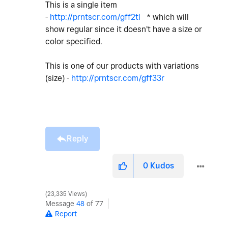
This is a single item
-
http://prntscr.com/gff2tl
* which will
show regular since it doesn't have a size or
color specified.
This is one of our products with variations
(size) -
http://prntscr.com/gff33r
Reply
0
Kudos
23,335 Views
Message
48
of 77
Report