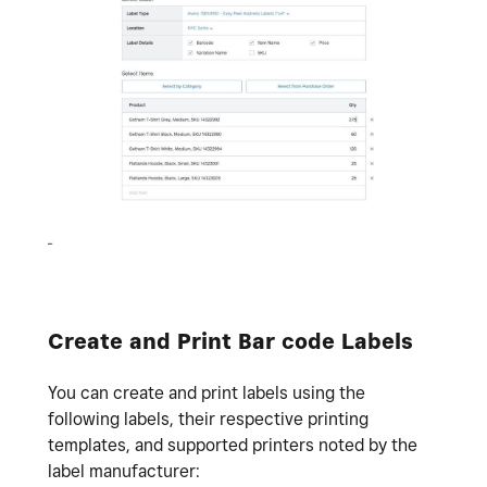
Create and Print Bar code Labels
You can create and print labels using the
following labels, their respective printing
templates, and supported printers noted by the
label manufacturer: