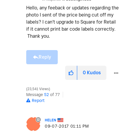
Hello, any feeback or updates regarding the
photo I sent of the price being cut off my
labels? I can't upgrade to Square for Retail
if it cannot print bar code labels correctly.
Thank you.
Reply
0
Kudos
23,541 Views
Message
52
of 77
Report
HELEN
‎09-07-2017
01:11 PM