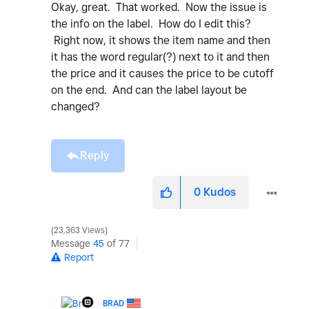
Okay, great. That worked. Now the issue is
the info on the label. How do I edit this?
Right now, it shows the item name and then
it has the word regular(?) next to it and then
the price and it causes the price to be cutoff
on the end. And can the label layout be
changed?
Reply
0
Kudos
23,363 Views
Message
45
of 77
Report
BRAD