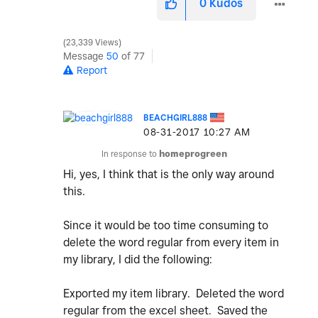
0
Kudos
23,339 Views
Message
50
of 77
Report
BEACHGIRL888
‎08-31-2017
10:27 AM
In response to
homeprogreen
Hi, yes, I think that is the only way around
this.
Since it would be too time consuming to
delete the word regular from every item in
my library, I did the following:
Exported my item library. Deleted the word
regular from the excel sheet. Saved the