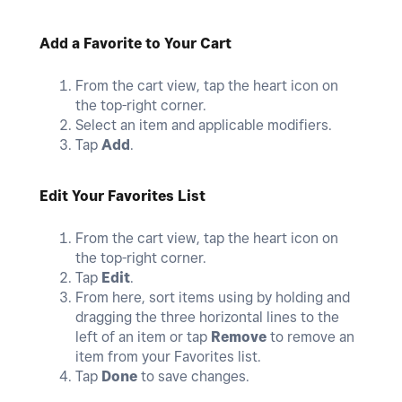
Add a Favorite to Your Cart
From the cart view, tap the heart icon on
the top-right corner.
Select an item and applicable modifiers.
Tap
Add
.
Edit Your Favorites List
From the cart view, tap the heart icon on
the top-right corner.
Tap
Edit
.
From here, sort items using by holding and
dragging the three horizontal lines to the
left of an item or tap
Remove
to remove an
item from your Favorites list.
Tap
Done
to save changes.