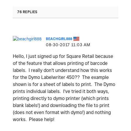
76 REPLIES
BEACHGIRL888
‎08-30-2017
11:03 AM
Hello, I just signed up for Square Retail because
of the feature that allows printing of barcode
labels. I really don't understand how this works
for the Dymo Labelwriter 450?? The example
shown is for a sheet of labels to print. The Dymo
prints individual labels. I've tried it both ways,
printing directly to dymo printer (which prints
blank labels!) and downloading the file to print
(does not even format with dymo!) and nothing
works. Please help!