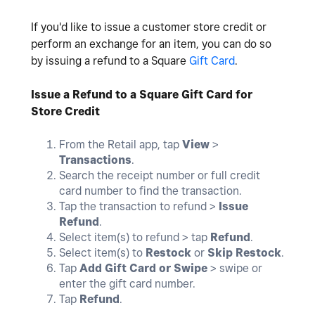
If you'd like to issue a customer store credit or
perform an exchange for an item, you can do so
by issuing a refund to a Square
Gift Card
.
Issue a Refund to a Square Gift Card for
Store Credit
From the Retail app, tap
View
>
Transactions
.
Search the receipt number or full credit
card number to find the transaction.
Tap the transaction to refund >
Issue
Refund
.
Select item(s) to refund > tap
Refund
.
Select item(s) to
Restock
or
Skip Restock
.
Tap
Add Gift Card or Swipe
> swipe or
enter the gift card number.
Tap
Refund
.