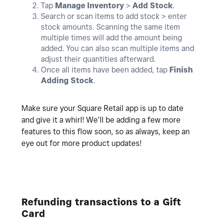
Tap
Manage Inventory
>
Add
Stock
.
Search or scan items to add stock > enter
stock amounts. Scanning the same item
multiple times will add the amount being
added. You can also scan multiple items and
adjust their quantities afterward.
Once all items have been added, tap
Finish
Adding Stock
.
Make sure your Square Retail app is up to date
and give it a whirl! We’ll be adding a few more
features to this flow soon, so as always, keep an
eye out for more product updates!
Refunding transactions to a Gift
Card