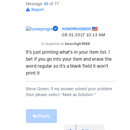
Message
49
of 77
Report
HOMEPROGREEN
‎08-31-2017
10:13 AM
In response to
beachgirl888
It's just printing what's in your item list. I
bet if you go into your item and erase the
word regular so it's a blank field it won't
print it
Steve Green, if my answer solved your problem
then please select “Mark as Solution “
Reply