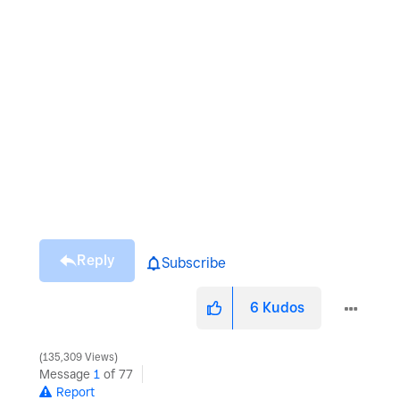
Reply
Subscribe
6
Kudos
135,309 Views
Message
1
of 77
Report