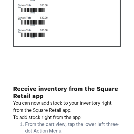
Receive inventory from the Square
Retail app
You can now add stock to your inventory right
from the Square Retail app.
To add stock right from the app:
From the cart view, tap the lower left three-
dot Action Menu.