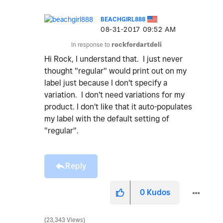
BEACHGIRL888
‎08-31-2017
09:52 AM
In response to
rockfordartdeli
Hi Rock, I understand that. I just never
thought "regular" would print out on my
label just because I don't specify a
variation. I don't need variations for my
product. I don't like that it auto-populates
my label with the default setting of
"regular".
Reply
0
Kudos
23,343 Views