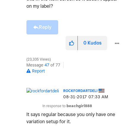
on my label?
Reply
0
Kudos
23,335 Views
Message
47
of 77
Report
ROCKFORDARTDELI
‎08-31-2017
07:33 AM
In response to
beachgirl888
It says regular because you only have one
variation setup for it.