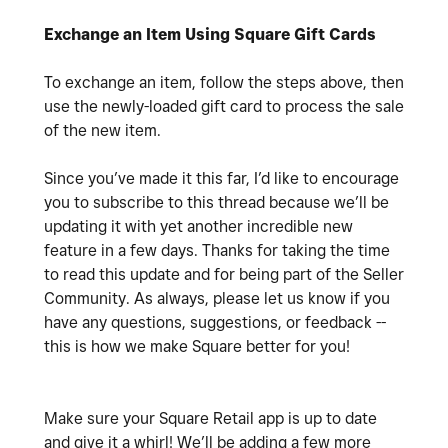
Exchange an Item Using Square Gift Cards
To exchange an item, follow the steps above, then
use the newly-loaded gift card to process the sale
of the new item.
Since you’ve made it this far, I’d like to encourage
you to subscribe to this thread because we’ll be
updating it with yet another incredible new
feature in a few days. Thanks for taking the time
to read this update and for being part of the Seller
Community. As always, please let us know if you
have any questions, suggestions, or feedback --
this is how we make Square better for you!
Make sure your Square Retail app is up to date
and give it a whirl! We’ll be adding a few more