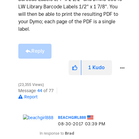
LW Library Barcode Labels 1/2" x 1 7/8". You
will then be able to print the resulting PDF to
your Dymo; each page of the PDF is a single
label.
Reply
1
Kudo
23,355 Views
Message
44
of 77
Report
BEACHGIRL888
‎08-30-2017
03:39 PM
In response to
Brad