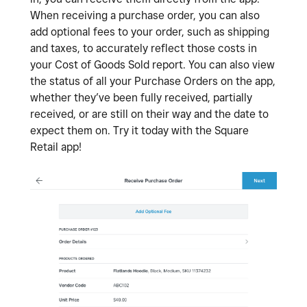
When receiving a purchase order, you can also
add optional fees to your order, such as shipping
and taxes, to accurately reflect those costs in
your Cost of Goods Sold report. You can also view
the status of all your Purchase Orders on the app,
whether they’ve been fully received, partially
received, or are still on their way and the date to
expect them on. Try it today with the Square
Retail app!