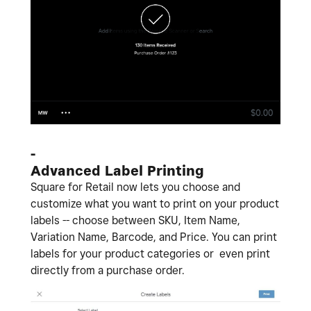
-
Advanced Label Printing
Square for Retail now lets you choose and
customize what you want to print on your product
labels -- choose between SKU, Item Name,
Variation Name, Barcode, and Price. You can print
labels for your product categories or even print
directly from a purchase order.