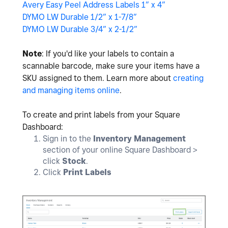
Avery Easy Peel Address Labels 1” x 4”
DYMO LW Durable 1/2” x 1-7/8”
DYMO LW Durable 3/4” x 2-1/2”
Note
: If you'd like your labels to contain a
scannable barcode, make sure your items have a
SKU assigned to them. Learn more about
creating
and managing items online
.
To create and print labels from your Square
Dashboard:
Sign in to the
Inventory Management
section of your online Square Dashboard >
click
Stock
.
Click
Print Labels