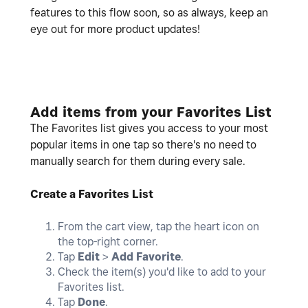
features to this flow soon, so as always, keep an
eye out for more product updates!
Add items from your Favorites List
The Favorites list gives you access to your most
popular items in one tap so there's no need to
manually search for them during every sale.
Create a Favorites List
From the cart view, tap the heart icon on
the top-right corner.
Tap
Edit
>
Add Favorite
.
Check the item(s) you'd like to add to your
Favorites list.
Tap
Done
.