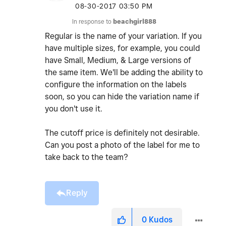
‎08-30-2017
03:50 PM
In response to
beachgirl888
Regular is the name of your variation. If you
have multiple sizes, for example, you could
have Small, Medium, & Large versions of
the same item. We'll be adding the ability to
configure the information on the labels
soon, so you can hide the variation name if
you don't use it.
The cutoff price is definitely not desirable.
Can you post a photo of the label for me to
take back to the team?
Reply
0
Kudos