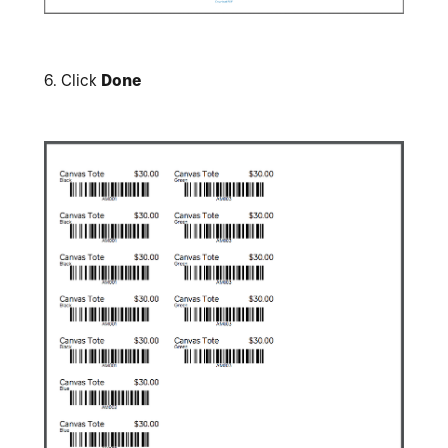
6.
Click
Done