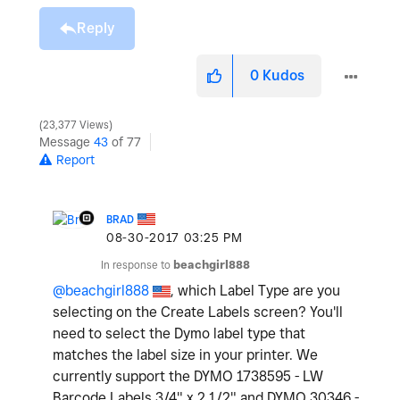
Reply
0
Kudos
23,377 Views
Message
43
of 77
Report
BRAD
‎08-30-2017
03:25 PM
In response to
beachgirl888
@beachgirl888
, which Label Type are you
selecting on the Create Labels screen? You'll
need to select the Dymo label type that
matches the label size in your printer. We
currently support the DYMO 1738595 - LW
Barcode Labels 3/4" x 2 1/2" and DYMO 30346 -