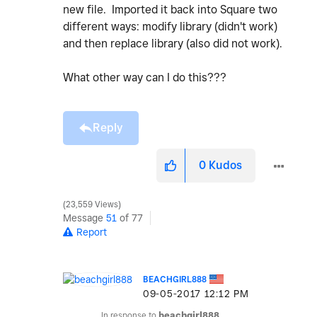
new file. Imported it back into Square two
different ways: modify library (didn't work)
and then replace library (also did not work).
What other way can I do this???
Reply
0
Kudos
23,559 Views
Message
51
of 77
Report
BEACHGIRL888
‎09-05-2017
12:12 PM
In response to
beachgirl888