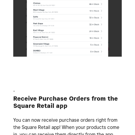
-
Receive Purchase Orders from the
Square Retail app
You can now receive purchase orders right from
the Square Retail app! When your products come
in, you can receive them directly from the app.