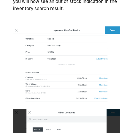
you will now see an out of stock indication in the
inventory search result.