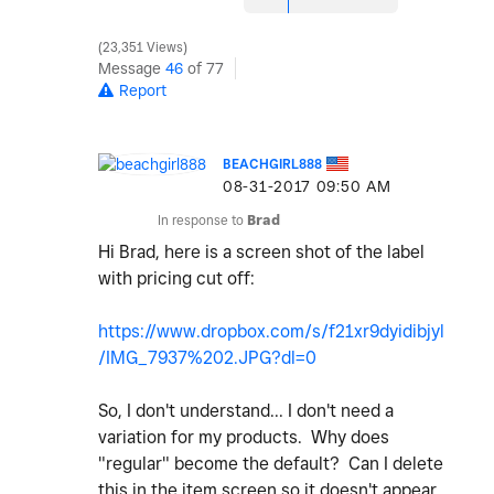
23,351 Views
Message
46
of 77
Report
BEACHGIRL888
‎08-31-2017
09:50 AM
In response to
Brad
Hi Brad, here is a screen shot of the label
with pricing cut off:
https://www.dropbox.com/s/f21xr9dyidibjyl
/IMG_7937%202.JPG?dl=0
So, I don't understand... I don't need a
variation for my products. Why does
"regular" become the default? Can I delete
this in the item screen so it doesn't appear