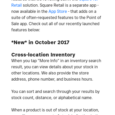
Retail
solution. Square Retail is a separate app -
now available in the
App Store
- that adds on a
suite of often-requested features to the Point of
Sale app. Check out all of our recently launched
features below:
*New* in October 2017
Cross-location Inventory
When you tap “More Info” in an inventory search
result, you can view details about your stock in
other locations. We also provide the store
address, phone number, and business hours.
You can sort and search through your results by
stock count, distance, or alphabetical name.
When a product is out of stock at your location,