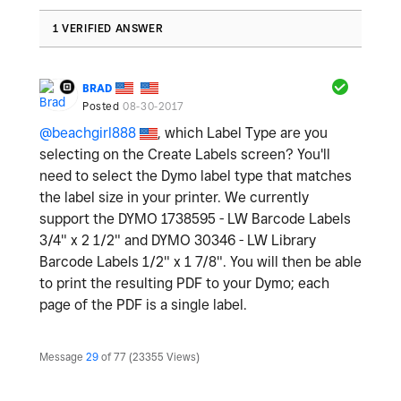
1 VERIFIED ANSWER
BRAD
Posted
08-30-2017
@beachgirl888
, which Label Type are you
selecting on the Create Labels screen? You'll
need to select the Dymo label type that matches
the label size in your printer. We currently
support the DYMO 1738595 - LW Barcode Labels
3/4" x 2 1/2" and DYMO 30346 - LW Library
Barcode Labels 1/2" x 1 7/8". You will then be able
to print the resulting PDF to your Dymo; each
page of the PDF is a single label.
Message
29
of 77
23355 Views