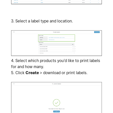
3. Select a label type and location.
4.
Select which products you’d like to print labels
for and how many.
5. Click
Create
> download or print labels.