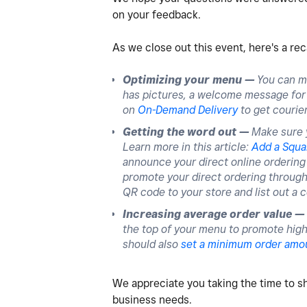
on your feedback.
As we close out this event, here's a re
Optimizing your menu —
You can m
has pictures, a welcome message for w
on
On-Demand Delivery
to get courier
Getting the word out —
Make sure y
Learn more in this article:
Add a Squa
announce your direct online ordering 
promote your direct ordering through 
QR code to your store and list out a c
Increasing average order value —
the top of your menu to promote high
should also
set a minimum order amo
We appreciate you taking the time to s
business needs.