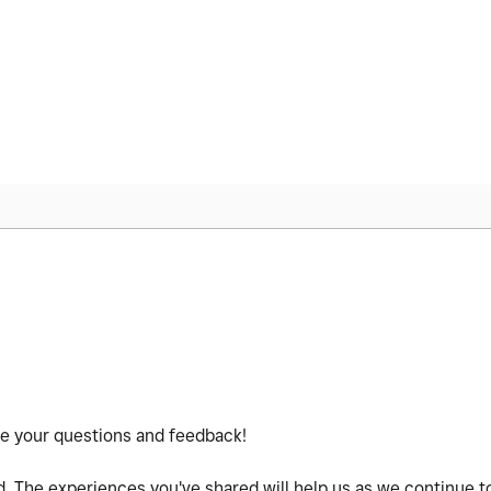
re your questions and feedback!
 The experiences you've shared will help us as we continue t