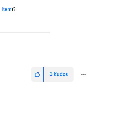
n
item
)?
0
Kudos