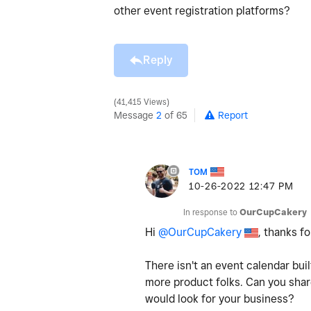
other event registration platforms?
Reply
41,415 Views
Message
2
of 65
Report
TOM
‎10-26-2022
12:47 PM
In response to
OurCupCakery
Hi
@OurCupCakery
, thanks fo
There isn't an event calendar buil
more product folks. Can you shar
would look for your business?