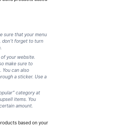
e sure that your menu
 don’t forget to turn
n.
 of your website.
lso make sure to
. You can also
rough a sticker. Use a
opular” category at
upsell items. You
 certain amount.
products based on your