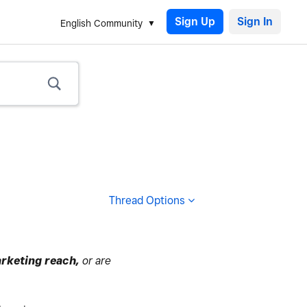
Sign Up
English Community
Thread Options
rketing reach,
or are