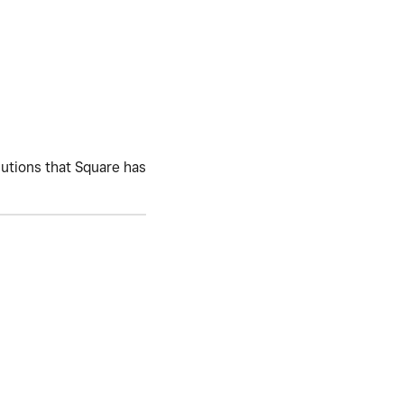
lutions that Square has