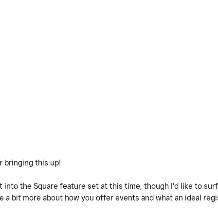
r bringing this up!
t into the Square feature set at this time, though I'd like to sur
e a bit more about how you offer events and what an ideal reg