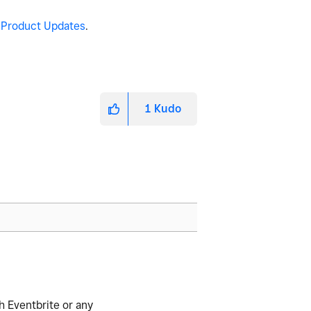
n
Product Updates
.
1
Kudo
h Eventbrite or any