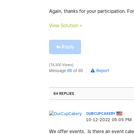
Again, thanks for your participation. F
View Solution >
Reply
74,300 Views
Message
65
of 65
Report
64 REPLIES
OURCUPCAKERY
‎10-12-2022
05:05 PM
We offer events. Is there an event cal