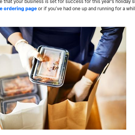
that your business is set for success for this year's holiday 
e ordering page
or if you’ve had one up and running for a wh