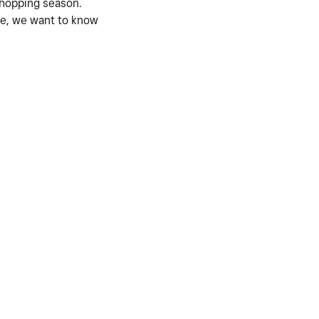
shopping season.
ile, we want to know