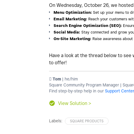
On Wednesday, October 26, we hosted a 
Menu Optimization:
Set up your menu to dr
Email Marketing:
Reach your customers wit
Search Engine Optimization (SEO):
Ensure
Social Media:
Stay connected and grow you
On-Site Marketing:
Raise awareness about o
Have a look at the thread below to see 
to offer!
️ Tom
| he/him
Square Community Program Manager | Square
Find step-by-step help in our
Support Cente
View Solution >
Labels:
SQUARE PRODUCTS