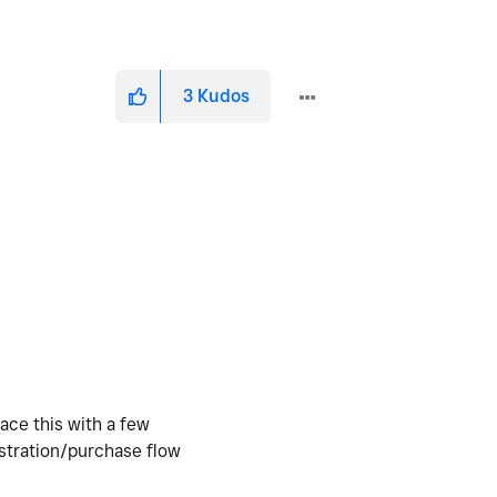
3
Kudos
face this with a few
istration/purchase flow