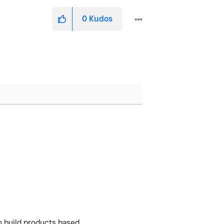
0
Kudos
o build products based