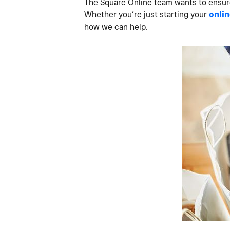
The Square Online team wants to ensure 
Whether you’re just starting your
onlin
how we can help.