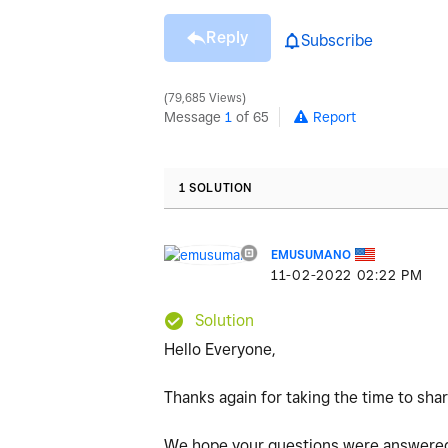
Reply
Subscribe
79,685 Views
Message
1
of 65
Report
1 SOLUTION
EMUSUMANO
‎11-02-2022
02:22 PM
Solution
Hello Everyone,
Thanks again for taking the time to sha
We hope your questions were answered.