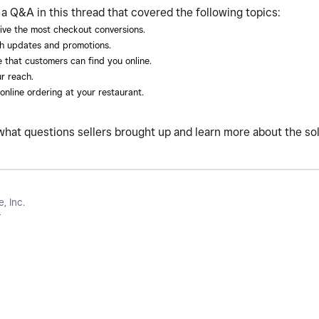
Q&A in this thread that covered the following topics:
ive the most checkout conversions.
h updates and promotions.
 that customers can find you online.
r reach.
nline ordering at your restaurant.
what questions sellers brought up and learn more about the so
, Inc.
r