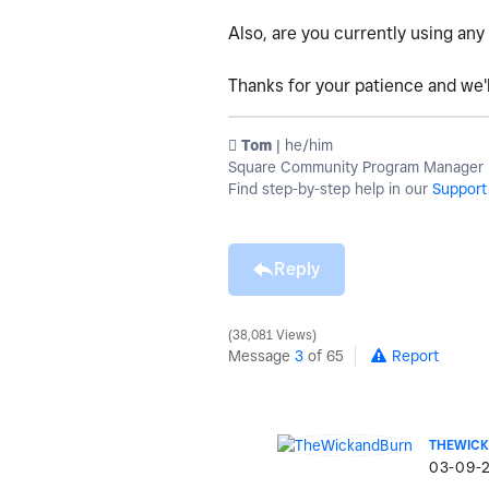
Also, are you currently using any
Thanks for your patience and we'l
️ Tom
| he/him
Square Community Program Manager | 
Find step-by-step help in our
Support
Reply
38,081 Views
Message
3
of 65
Report
THEWIC
‎03-09-