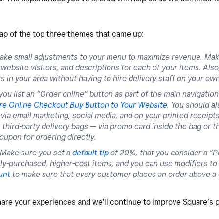
cap of the top three themes that came up:
ake small adjustments to your menu to maximize revenue. Mak
ebsite visitors, and descriptions for each of your items. Also,
s in your area without having to hire delivery staff on your ow
ou list an “Order online” button as part of the main navigation
re Online Checkout Buy Button to Your Website
. You should a
via email marketing, social media, and on your printed receipts
third-party delivery bags — via promo card inside the bag or th
oupon for ordering directly.
Make sure you set a
default tip
of 20%, that you consider a “P
ly-purchased, higher-cost items, and you can use modifiers to 
unt
to make sure that every customer places an order above a
hare your experiences and we'll continue to improve Square’s 