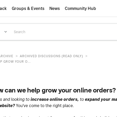
ack
Groups & Events
News
Community Hub
>
>
ARCHIVE
ARCHIVED DISCUSSIONS (READ ONLY)
P GROW YOUR O...
 can we help grow your online orders?
s and looking to
increase online orders,
to
expand your ma
website?
You've come to the right place.