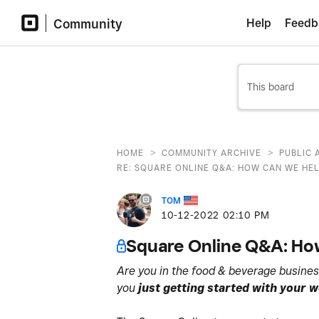
Community
Help
Feedb
>
>
HOME
COMMUNITY ARCHIVE
PUBLIC 
RE: SQUARE ONLINE Q&A: HOW CAN WE HEL
TOM
‎10-12-2022
02:10 PM
Square Online Q&A: How
Are you in the food & beverage busines
you
just getting started with your 