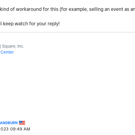
 kind of workaround for this (for example, selling an event as a
l keep watch for your reply!
Square, Inc.
 Center
KANDBURN
2023
09:49 AM