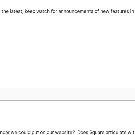
or the latest, keep watch for announcements of new features i
endar we could put on our website? Does Square articulate wit