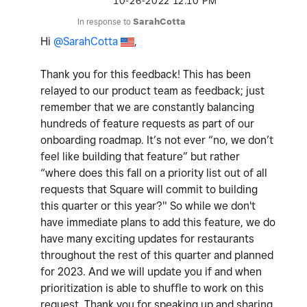
‎10-26-2022
12:10 PM
In response to
SarahCotta
Hi
@SarahCotta
,
Thank you for this feedback! This has been
relayed to our product team as feedback; just
remember that we are constantly balancing
hundreds of feature requests as part of our
onboarding roadmap. It’s not ever “no, we don’t
feel like building that feature” but rather
“where does this fall on a priority list out of all
requests that Square will commit to building
this quarter or this year?" So while we don't
have immediate plans to add this feature, we do
have many exciting updates for restaurants
throughout the rest of this quarter and planned
for 2023. And we will update you if and when
prioritization is able to shuffle to work on this
request. Thank you for speaking up and sharing