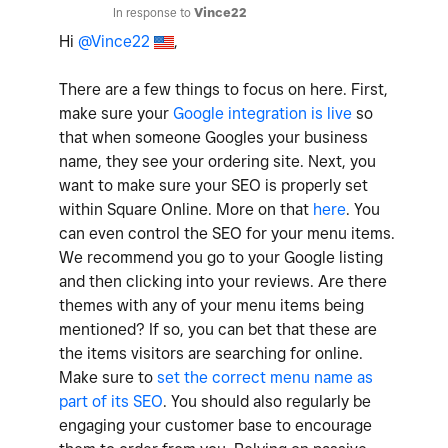
In response to
Vince22
Hi
@Vince22
,
There are a few things to focus on here. First,
make sure your
Google integration is live
so
that when someone Googles your business
name, they see your ordering site. Next, you
want to make sure your SEO is properly set
within Square Online. More on that
here
. You
can even control the SEO for your menu items.
We recommend you go to your Google listing
and then clicking into your reviews. Are there
themes with any of your menu items being
mentioned? If so, you can bet that these are
the items visitors are searching for online.
Make sure to
set the correct menu name as
part of its SEO
. You should also regularly be
engaging your customer base to encourage