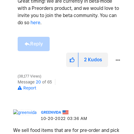
Great timing! We are currently in beta-mode
with a Preorders product, and we would love to
invite you to join the beta community. You can
do so
here
.
Reply
2
Kudos
38,177 Views
Message
20
of 65
Report
GREENVIDA
‎10-20-2022
03:36 AM
We sell food items that are for pre-order and pick