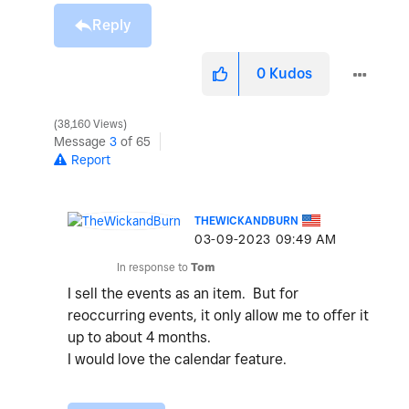
Reply
0
Kudos
38,160 Views
Message
3
of 65
Report
THEWICKANDBURN
‎03-09-2023
09:49 AM
In response to
Tom
I sell the events as an item. But for
reoccurring events, it only allow me to offer it
up to about 4 months.
I would love the calendar feature.