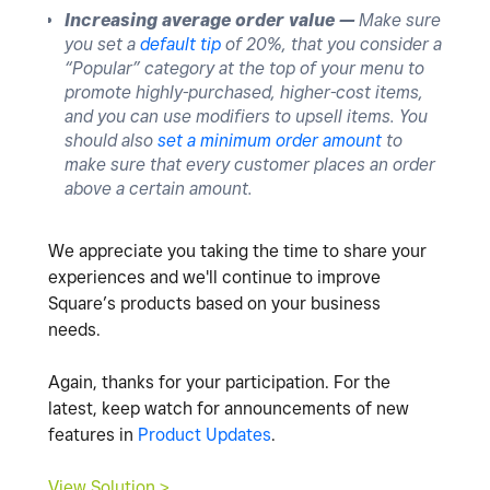
Increasing average order value —
Make sure
you set a
default tip
of 20%, that you consider a
“Popular” category at the top of your menu to
promote highly-purchased, higher-cost items,
and you can use modifiers to upsell items. You
should also
set a minimum order amount
to
make sure that every customer places an order
above a certain amount.
We appreciate you taking the time to share your
experiences and we'll continue to improve
Square’s products based on your business
needs.
Again, thanks for your participation. For the
latest, keep watch for announcements of new
features in
Product Updates
.
View Solution >