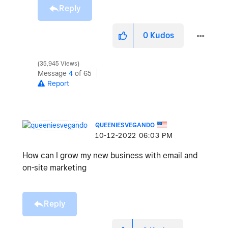
Reply
0
Kudos
35,945 Views
Message
4
of 65
Report
QUEENIESVEGANDO
‎10-12-2022
06:03 PM
How can I grow my new business with email and
on-site marketing
Reply