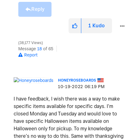
Reply
1
Kudo
38,177 Views
Message
18
of 65
Report
HONEYROSEBOARDS
‎10-19-2022
06:19 PM
I have feedback, I wish there was a way to make
specific items available for specific days. I’m
closed Monday and Tuesday and would love to
have specific Halloween items available on
Halloween only for pickup. To my knowledge
there’s no way to do this. Same with thanksgiving