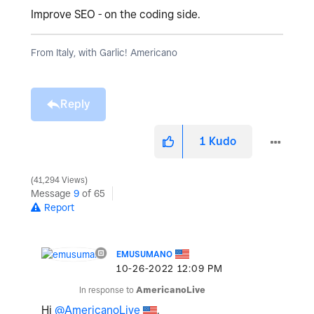
Improve SEO - on the coding side.
From Italy, with Garlic! Americano
Reply
1
Kudo
41,294 Views
Message
9
of 65
Report
EMUSUMANO
‎10-26-2022
12:09 PM
In response to
AmericanoLive
Hi
@AmericanoLive
,