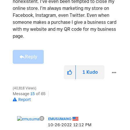
nonexistent. I’ve even been tempted to close my
online store. I’m always marketing my store on
Facebook, Instagram, even Twitter. Even when
someone makes a purchase I give a business card
with my website and my QR code for my business
page.
Reply
1
Kudo
40,818 Views
Message
15
of 65
Report
EMUSUMANO
‎10-26-2022
12:12 PM