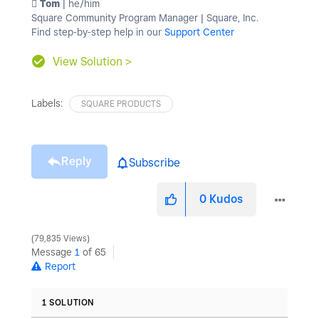
️ Tom
| he/him
Square Community Program Manager | Square, Inc.
Find step-by-step help in our
Support Center
View Solution >
Labels:
SQUARE PRODUCTS
Reply
Subscribe
0
Kudos
79,835 Views
Message
1
of 65
Report
1 SOLUTION