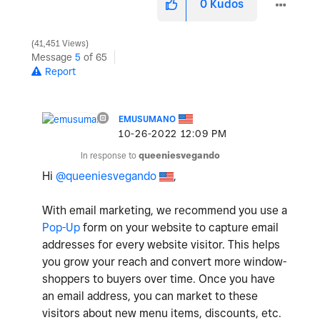
0
Kudos
41,451 Views
Message
5
of 65
Report
EMUSUMANO
‎10-26-2022
12:09 PM
In response to
queeniesvegando
Hi
@queeniesvegando
,
With email marketing, we recommend you use a
Pop-Up
form on your website to capture email
addresses for every website visitor. This helps
you grow your reach and convert more window-
shoppers to buyers over time. Once you have
an email address, you can market to these
visitors about new menu items, discounts, etc.