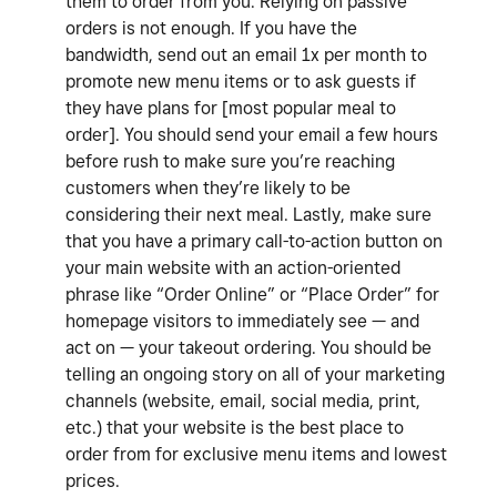
them to order from you. Relying on passive
orders is not enough. If you have the
bandwidth, send out an email 1x per month to
promote new menu items or to ask guests if
they have plans for [most popular meal to
order]. You should send your email a few hours
before rush to make sure you’re reaching
customers when they’re likely to be
considering their next meal. Lastly, make sure
that you have a primary call-to-action button on
your main website with an action-oriented
phrase like “Order Online” or “Place Order” for
homepage visitors to immediately see — and
act on — your takeout ordering. You should be
telling an ongoing story on all of your marketing
channels (website, email, social media, print,
etc.) that your website is the best place to
order from for exclusive menu items and lowest
prices.