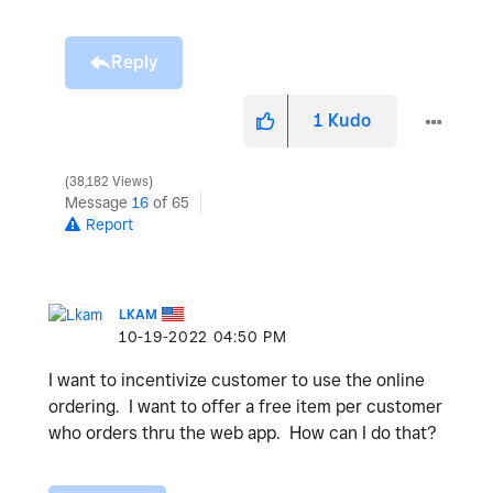
Reply
1
Kudo
38,182 Views
Message
16
of 65
Report
LKAM
‎10-19-2022
04:50 PM
I want to incentivize customer to use the online
ordering. I want to offer a free item per customer
who orders thru the web app. How can I do that?