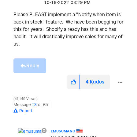
‎10-16-2022
08:29 PM
Please PLEAST implement a "Notify when item is
back in stock" feature. We have been begging for
this for years. Shopify already has this and has
had it. It will drastically improve sales for many of
us.
Reply
4
Kudos
41,149 Views
Message
13
of 65
Report
EMUSUMANO