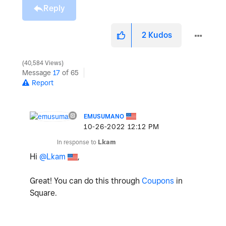
Reply
2
Kudos
40,584 Views
Message
17
of 65
Report
EMUSUMANO
‎10-26-2022
12:12 PM
In response to
Lkam
Hi
@Lkam
,
Great! You can do this through
Coupons
in
Square.