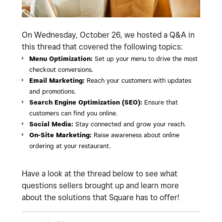
On Wednesday, October 26, we hosted a Q&A in
this thread that covered the following topics:
Menu Optimization:
Set up your menu to drive the most
checkout conversions.
Email Marketing:
Reach your customers with updates
and promotions.
Search Engine Optimization (SEO):
Ensure that
customers can find you online.
Social Media:
Stay connected and grow your reach.
On-Site Marketing:
Raise awareness about online
ordering at your restaurant.
Have a look at the thread below to see what
questions sellers brought up and learn more
about the solutions that Square has to offer!