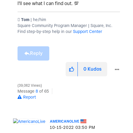
I'll see what I can find out.
💯
️ Tom
| he/him
Square Community Program Manager | Square, Inc.
Find step-by-step help in our
Support Center
Reply
0
Kudos
39,062 Views
Message
8
of 65
Report
AMERICANOLIVE
‎10-15-2022
03:50 PM