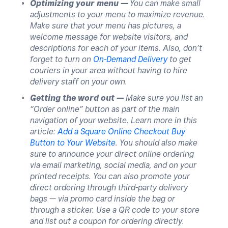
Optimizing your menu —
You can make small
adjustments to your menu to maximize revenue.
Make sure that your menu has pictures, a
welcome message for website visitors, and
descriptions for each of your items. Also, don’t
forget to turn on
On-Demand Delivery
to get
couriers in your area without having to hire
delivery staff on your own.
Getting the word out —
Make sure you list an
“Order online” button as part of the main
navigation of your website. Learn more in this
article:
Add a Square Online Checkout Buy
Button to Your Website
. You should also make
sure to announce your direct online ordering
via email marketing, social media, and on your
printed receipts. You can also promote your
direct ordering through third-party delivery
bags — via promo card inside the bag or
through a sticker. Use a QR code to your store
and list out a coupon for ordering directly.