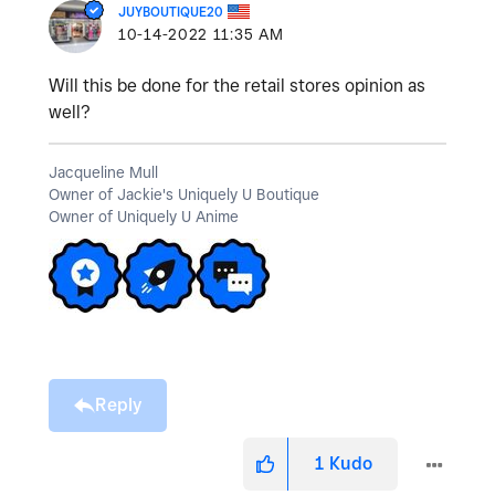
JUYBOUTIQUE20
‎10-14-2022
11:35 AM
Will this be done for the retail stores opinion as
well?
Jacqueline Mull
Owner of Jackie's Uniquely U Boutique
Owner of Uniquely U Anime
Reply
1
Kudo