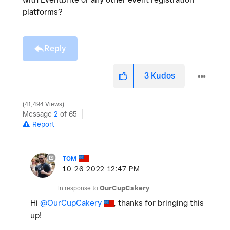
platforms?
Reply
3
Kudos
41,494 Views
Message
2
of 65
Report
TOM
‎10-26-2022
12:47 PM
In response to
OurCupCakery
Hi
@OurCupCakery
, thanks for bringing this
up!