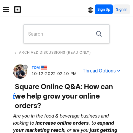
Sign Up
ARCHIVED DISCUSSIONS (READ ONLY)
TOM
Thread Options
‎10-12-2022
02:10 PM
Square Online Q&A: How can
we help grow your online
orders?
Are you in the food & beverage business and
looking to
increase online orders,
to
expand
your marketing reach,
or are you
just getting