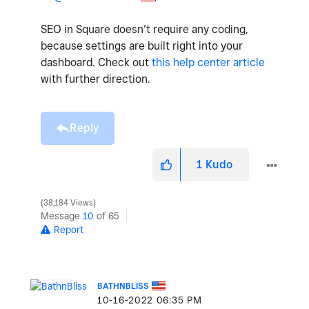
SEO in Square doesn’t require any coding,
because settings are built right into your
dashboard. Check out
this help center article
with further direction.
Reply
1
Kudo
38,184 Views
Message
10
of 65
Report
BATHNBLISS
‎10-16-2022
06:35 PM