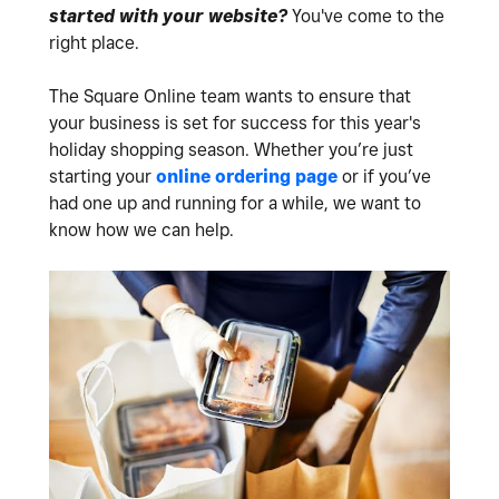
started with your website?
You've come to the
right place.
The Square Online team wants to ensure that
your business is set for success for this year's
holiday shopping season. Whether you’re just
starting your
online ordering page
or if you’ve
had one up and running for a while, we want to
know how we can help.