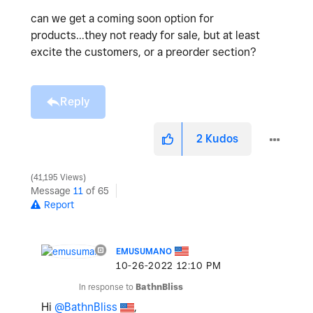
can we get a coming soon option for
products...they not ready for sale, but at least
excite the customers, or a preorder section?
Reply
2
Kudos
41,195 Views
Message
11
of 65
Report
EMUSUMANO
‎10-26-2022
12:10 PM
In response to
BathnBliss
Hi
@BathnBliss
,