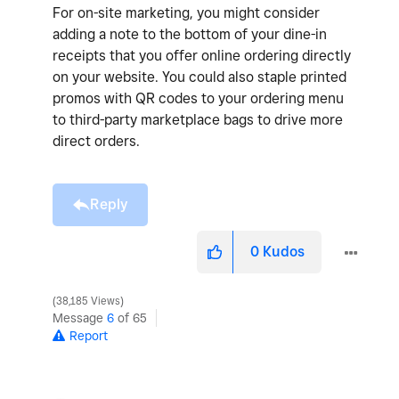
For on-site marketing, you might consider
adding a note to the bottom of your dine-in
receipts that you offer online ordering directly
on your website. You could also staple printed
promos with QR codes to your ordering menu
to third-party marketplace bags to drive more
direct orders.
Reply
0
Kudos
38,185 Views
Message
6
of 65
Report