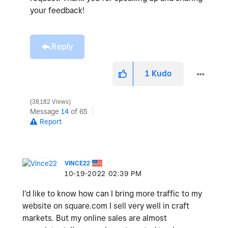
your feedback!
Reply
1
Kudo
38,182 Views
Message
14
of 65
Report
VINCE22
‎10-19-2022
02:39 PM
I’d like to know how can I bring more traffic to my
website on square.com I sell very well in craft
markets. But my online sales are almost