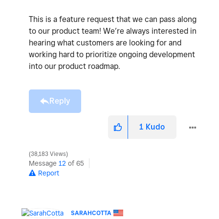
This is a feature request that we can pass along
to our product team! We’re always interested in
hearing what customers are looking for and
working hard to prioritize ongoing development
into our product roadmap.
Reply
1
Kudo
38,183 Views
Message
12
of 65
Report
SARAHCOTTA