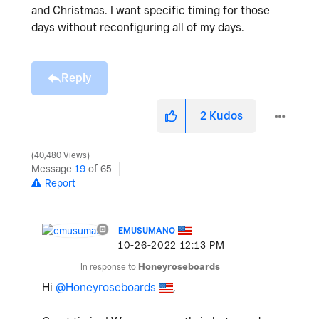
and Christmas. I want specific timing for those
days without reconfiguring all of my days.
Reply
2
Kudos
40,480 Views
Message
19
of 65
Report
EMUSUMANO
‎10-26-2022
12:13 PM
In response to
Honeyroseboards
Hi
@Honeyroseboards
,