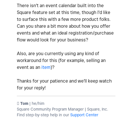
There isn't an event calendar built into the
Square feature set at this time, though I'd like
to surface this with a few more product folks.
Can you share a bit more about how you offer
events and what an ideal registration/purchase
flow would look for your business?
Also, are you currently using any kind of
workaround for this (for example, selling an
event as an
item
)?
Thanks for your patience and we'll keep watch
for your reply!
️ Tom
| he/him
Square Community Program Manager | Square, Inc.
Find step-by-step help in our
Support Center