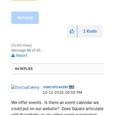
Reply
1
Kudo
74,450 Views
Message
65
of 65
Report
64 REPLIES
OURCUPCAKERY
‎10-12-2022
05:05 PM
We offer events. Is there an event calendar we
could put on our website? Does Square articulate
with Eventbrite or any other event registration