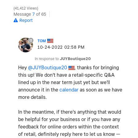
41,412 Views
Message
7
of 65
Report
TOM
‎10-24-2022
02:58 PM
In response to
JUYBoutique20
Hey
@JUYBoutique20
, thanks for bringing
this up! We don't have a retail-specific Q&A
lined up in the near term just yet but we'll
announce it in the
calendar
as soon as we have
more details.
In the meantime, if there's anything that would
be helpful for your business or if you have any
feedback for online orders within the context
of retail, definitely reply here to let us know —