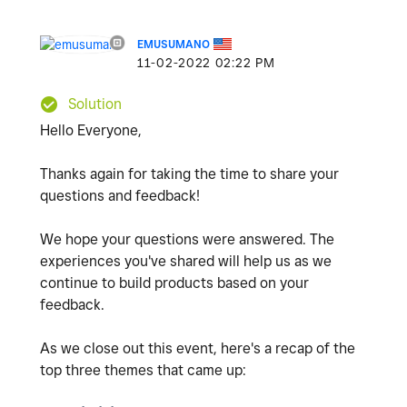
EMUSUMANO
‎11-02-2022
02:22 PM
Solution
Hello Everyone,
Thanks again for taking the time to share your
questions and feedback!
We hope your questions were answered. The
experiences you've shared will help us as we
continue to build products based on your
feedback.
As we close out this event, here's a recap of the
top three themes that came up: