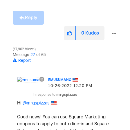
Reply
0
Kudos
17,962 Views
Message
27
of 65
Report
EMUSUMANO
‎10-26-2022
12:20 PM
In response to
mrgspizzas
Hi
@mrgspizzas
,
Good news! You can use Square Marketing
coupons to apply to both dine-in and Square