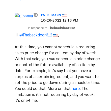
EMUSUMANO
‎10-26-2022
12:16 PM
In response to
Thebackdoor612
Hi
@Thebackdoor612
,
At this time, you cannot schedule a recurring
sales price change for an item by day of week.
With that said, you
can
schedule a price change
or control the future availability of an item by
date. For example, let’s say that you have a
surplus of a certain ingredient, and you want to
set the price to go down during a shoulder time.
You could do that. More on that
here
. The
limitation is it’s not recurring by day of week.
It’s one-time.