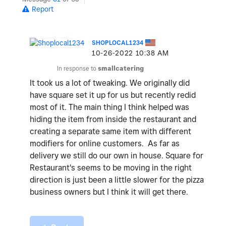
Report
SHOPLOCAL1234
‎10-26-2022
10:38 AM
In response to
smallcatering
It took us a lot of tweaking. We originally did
have square set it up for us but recently redid
most of it. The main thing I think helped was
hiding the item from inside the restaurant and
creating a separate same item with different
modifiers for online customers. As far as
delivery we still do our own in house. Square for
Restaurant's seems to be moving in the right
direction is just been a little slower for the pizza
business owners but I think it will get there.