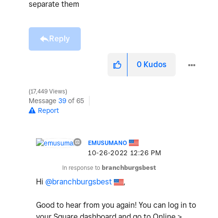
separate them
Reply
0
Kudos
17,449 Views
Message
39
of 65
Report
EMUSUMANO
‎10-26-2022
12:26 PM
In response to
branchburgsbest
Hi
@branchburgsbest
,
Good to hear from you again!
You can log in to
your Square dashboard and go to Online >