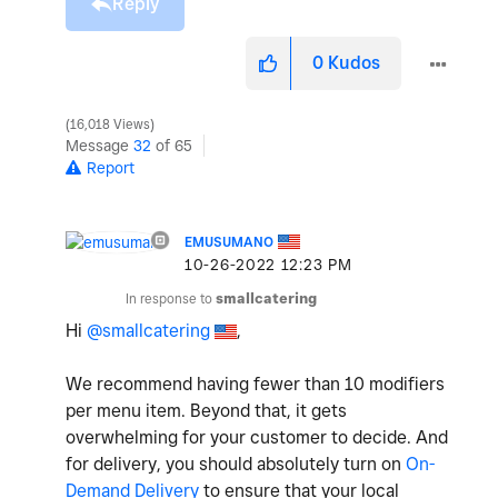
Reply
0
Kudos
16,018 Views
Message
32
of 65
Report
EMUSUMANO
‎10-26-2022
12:23 PM
In response to
smallcatering
Hi
@smallcatering
,
We recommend having fewer than 10 modifiers
per menu item. Beyond that, it gets
overwhelming for your customer to decide. And
for delivery, you should absolutely turn on
On-
Demand Delivery
to ensure that your local