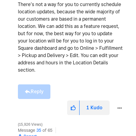
There’s not a way for you to currently schedule
location updates, because the wide majority of
our customers are based in a permanent
location. We can add this as a feature request,
but for now, the best way for you to update
your location will be for you to log in to your
Square dashboard and go to Online > Fulfillment
> Pickup and Delivery > Edit. You can edit your
address and hours in the Location Details
section.
Reply
1
Kudo
15,926 Views
Message
35
of 65