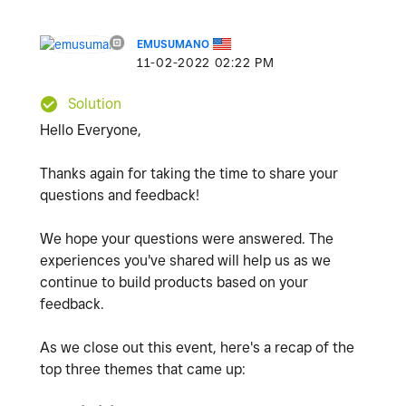
EMUSUMANO
‎11-02-2022
02:22 PM
Solution
Hello Everyone,
Thanks again for taking the time to share your
questions and feedback!
We hope your questions were answered. The
experiences you've shared will help us as we
continue to build products based on your
feedback.
As we close out this event, here's a recap of the
top three themes that came up: