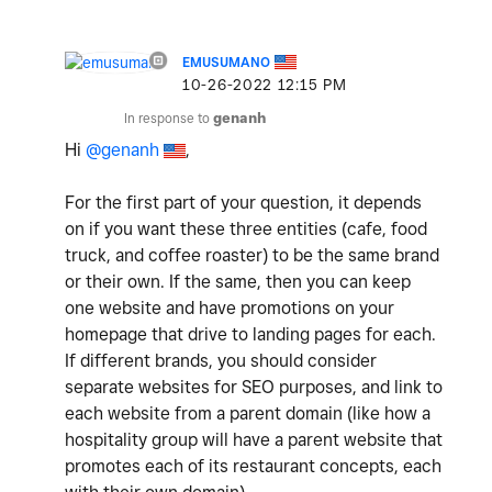
EMUSUMANO
‎10-26-2022
12:15 PM
In response to
genanh
Hi
@genanh
,
For the first part of your question, it depends
on if you want these three entities (cafe, food
truck, and coffee roaster) to be the same brand
or their own. If the same, then you can keep
one website and have promotions on your
homepage that drive to landing pages for each.
If different brands, you should consider
separate websites for SEO purposes, and link to
each website from a parent domain (like how a
hospitality group will have a parent website that
promotes each of its restaurant concepts, each