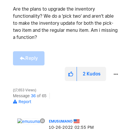
Are the plans to upgrade the inventory
functionality? We do a 'pick two' and aren't able
to make the inventory update for both the pick-
two item and the regular menu item. Am i missing
a function?
Reply
2
Kudos
17,653 Views
Message
36
of 65
Report
EMUSUMANO
‎10-26-2022
02:55 PM