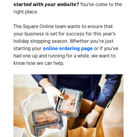
started with your website?
You've come to the
right place.
The Square Online team wants to ensure that
your business is set for success for this year's
holiday shopping season. Whether you’re just
starting your
online ordering page
or if you’ve
had one up and running for a while, we want to
know how we can help.