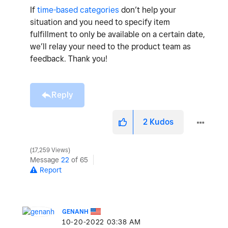
If
time-based categories
don’t help your
situation and you need to specify item
fulfillment to only be available on a certain date,
we’ll relay your need to the product team as
feedback. Thank you!
Reply
2
Kudos
17,259 Views
Message
22
of 65
Report
GENANH
‎10-20-2022
03:38 AM