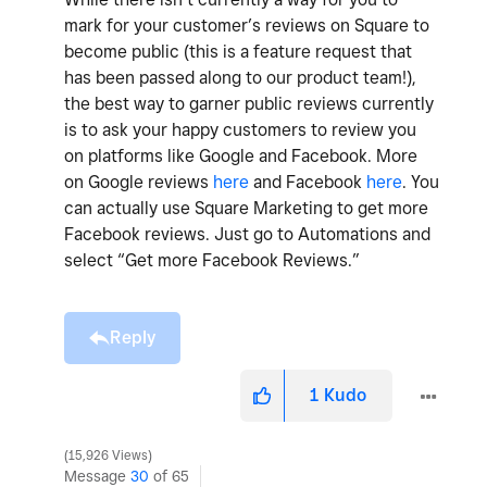
mark for your customer’s reviews on Square to
become public (this is a feature request that
has been passed along to our product team!),
the best way to garner public reviews currently
is to ask your happy customers to review you
on platforms like Google and Facebook. More
on Google reviews
here
and Facebook
here
. You
can actually use Square Marketing to get more
Facebook reviews. Just go to Automations and
select “Get more Facebook Reviews.”
Reply
1
Kudo
15,926 Views
Message
30
of 65