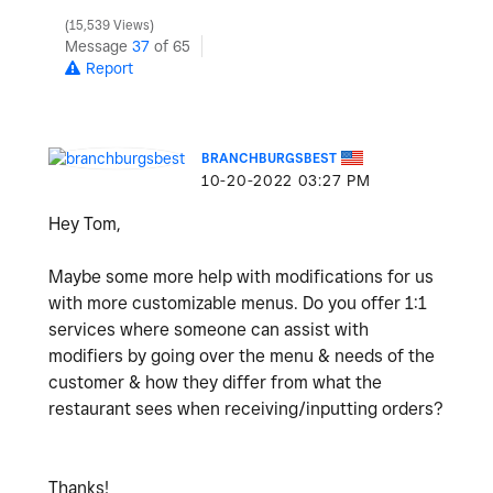
15,539 Views
Message
37
of 65
Report
BRANCHBURGSBEST
‎10-20-2022
03:27 PM
Hey Tom,
Maybe some more help with modifications for us
with more customizable menus. Do you offer 1:1
services where someone can assist with
modifiers by going over the menu & needs of the
customer & how they differ from what the
restaurant sees when receiving/inputting orders?
Thanks!