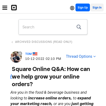
Sign Up
ARCHIVED DISCUSSIONS (READ ONLY)
TOM
Thread Options
‎10-12-2022
02:10 PM
Square Online Q&A: How can
we help grow your online
orders?
Are you in the food & beverage business and
looking to
increase online orders,
to
expand
your marketing reach,
or are you
just getting