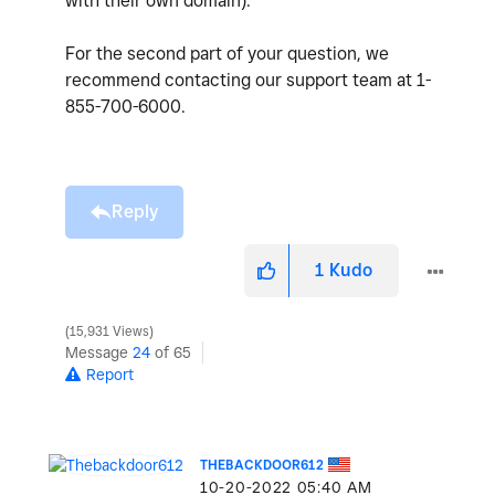
with their own domain).
For the second part of your question, we
recommend contacting our support team at 1-
855-700-6000.
Reply
1
Kudo
15,931 Views
Message
24
of 65
Report
THEBACKDOOR612
‎10-20-2022
05:40 AM