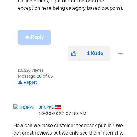
Online orders, right out-of-the-box (the
exception here being category-based coupons).
Reply
1
Kudo
15,926 Views
Message
28
of 65
Report
JHOPPE
‎10-20-2022
07:30 AM
How can we make customer feedback public? We
get great reviews but we only see them internally.