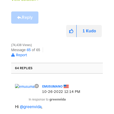
Reply
1
Kudo
74,438 Views
Message
65
of 65
Report
64 REPLIES
EMUSUMANO
‎10-26-2022
12:14 PM
In response to
greenvida
Hi
@greenvida
,