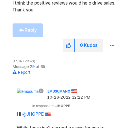
I think the positive reviews would help drive sales.
Thank you!
Reply
0
Kudos
17,843 Views
Message
29
of 65
Report
EMUSUMANO
‎10-26-2022
12:22 PM
In response to
JHOPPE
Hi
@JHOPPE
,
While there isn’t currently a way for you to