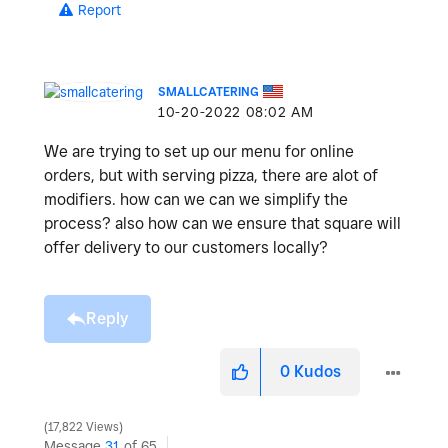
Report
SMALLCATERING
‎10-20-2022
08:02 AM
We are trying to set up our menu for online
orders, but with serving pizza, there are alot of
modifiers. how can we can we simplify the
process? also how can we ensure that square will
offer delivery to our customers locally?
Reply
0
Kudos
17,822 Views
Message
31
of 65