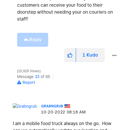
customers can receive your food to their
doorstep without needing your on couriers on
staff!
Reply
1
Kudo
15,926 Views
Message
33
of 65
Report
GRABNGRUB
‎10-20-2022
08:18 AM
I am a mobile food truck always on the go. How