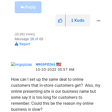
Reply
1
Kudo
15,932 Views
Message
26
of 65
Report
MRGSPIZZAS
‎10-20-2022
05:57 AM
How can I set up the same deal to online
customers that in-store customers get? Also, my
online presenting site is our business name but
some say it is too long for customers to
remember. Could this be the reason my online
business is slow?