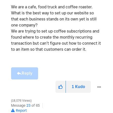
We are a cafe, food truck and coffee roaster.
What is the best way to set up our website so
that each business stands on its own yet is still
one company?
We are trying to set up coffee subscriptions and
found where to create the monthly recurring
transaction but can’t figure out how to connect it
to an item so that customers can order it.
Reply
1
Kudo
18,076 Views
Message
23
of 65
Report