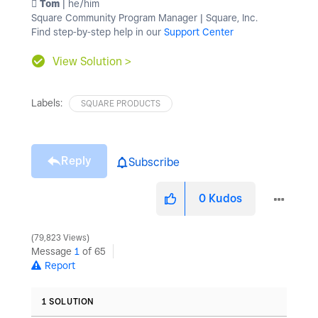
️ Tom
| he/him
Square Community Program Manager | Square, Inc.
Find step-by-step help in our
Support Center
View Solution >
Labels:
SQUARE PRODUCTS
Reply
Subscribe
0
Kudos
79,823 Views
Message
1
of 65
Report
1 SOLUTION