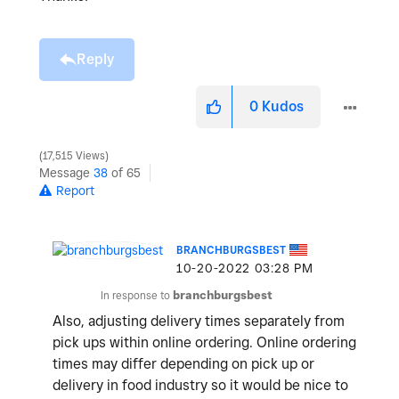
Reply
0
Kudos
17,515 Views
Message
38
of 65
Report
BRANCHBURGSBEST
‎10-20-2022
03:28 PM
In response to
branchburgsbest
Also, adjusting delivery times separately from
pick ups within online ordering. Online ordering
times may differ depending on pick up or
delivery in food industry so it would be nice to