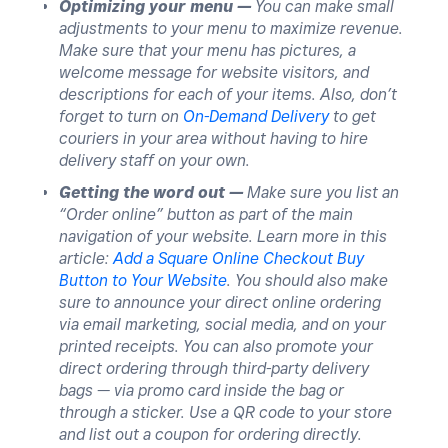
Optimizing your menu —
You can make small
adjustments to your menu to maximize revenue.
Make sure that your menu has pictures, a
welcome message for website visitors, and
descriptions for each of your items. Also, don’t
forget to turn on
On-Demand Delivery
to get
couriers in your area without having to hire
delivery staff on your own.
Getting the word out —
Make sure you list an
“Order online” button as part of the main
navigation of your website. Learn more in this
article:
Add a Square Online Checkout Buy
Button to Your Website
. You should also make
sure to announce your direct online ordering
via email marketing, social media, and on your
printed receipts. You can also promote your
direct ordering through third-party delivery
bags — via promo card inside the bag or
through a sticker. Use a QR code to your store
and list out a coupon for ordering directly.