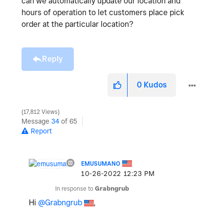
can we automatically update our location and
hours of operation to let customers place pick
order at the particular location?
Reply
0
Kudos
17,812 Views
Message
34
of 65
Report
EMUSUMANO
‎10-26-2022
12:23 PM
In response to
Grabngrub
Hi
@Grabngrub
,