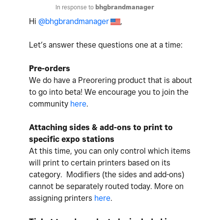
In response to
bhgbrandmanager
Hi
@bhgbrandmanager
,
Let’s answer these questions one at a time:
Pre-orders
We do have a Preorering product that is about
to go into beta! We encourage you to join the
community
here
.
Attaching sides & add-ons to print to
specific expo stations
At this time, you can only control which items
will print to certain printers based on its
category. Modifiers (the sides and add-ons)
cannot be separately routed today. More on
assigning printers
here
.