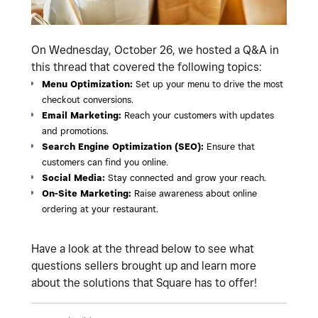
On Wednesday, October 26, we hosted a Q&A in
this thread that covered the following topics:
Menu Optimization:
Set up your menu to drive the most
checkout conversions.
Email Marketing:
Reach your customers with updates
and promotions.
Search Engine Optimization (SEO):
Ensure that
customers can find you online.
Social Media:
Stay connected and grow your reach.
On-Site Marketing:
Raise awareness about online
ordering at your restaurant.
Have a look at the thread below to see what
questions sellers brought up and learn more
about the solutions that Square has to offer!