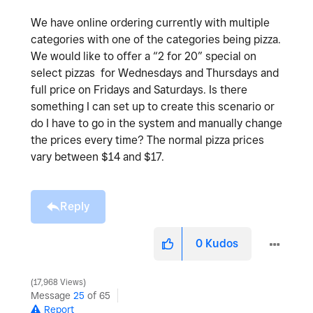
We have online ordering currently with multiple
categories with one of the categories being pizza.
We would like to offer a “2 for 20” special on
select pizzas for Wednesdays and Thursdays and
full price on Fridays and Saturdays. Is there
something I can set up to create this scenario or
do I have to go in the system and manually change
the prices every time? The normal pizza prices
vary between $14 and $17.
Reply
0
Kudos
17,968 Views
Message
25
of 65
Report