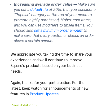
Increasing average order value —
Make sure
you set a
default tip
of 20%, that you consider a
“Popular” category at the top of your menu to
promote highly-purchased, higher-cost items,
and you can use modifiers to upsell items. You
should also
set a minimum order amount
to
make sure that every customer places an order
above a certain amount.
We appreciate you taking the time to share your
experiences and we'll continue to improve
Square’s products based on your business
needs.
Again, thanks for your participation. For the
latest, keep watch for announcements of new
features in
Product Updates
.
View Solution >