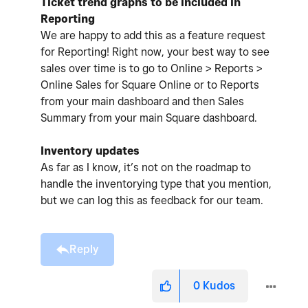
Ticket trend graphs to be included in
Reporting
We are happy to add this as a feature request
for Reporting! Right now, your best way to see
sales over time is to go to Online > Reports >
Online Sales for Square Online or to Reports
from your main dashboard and then Sales
Summary from your main Square dashboard.
Inventory updates
As far as I know, it’s not on the roadmap to
handle the inventorying type that you mention,
but we can log this as feedback for our team.
Reply
0
Kudos