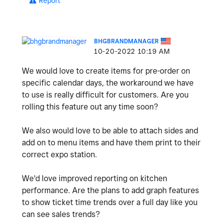
Report
BHGBRANDMANAGER
‎10-20-2022
10:19 AM
We would love to create items for pre-order on
specific calendar days, the workaround we have
to use is really difficult for customers. Are you
rolling this feature out any time soon?
We also would love to be able to attach sides and
add on to menu items and have them print to their
correct expo station.
We'd love improved reporting on kitchen
performance. Are the plans to add graph features
to show ticket time trends over a full day like you
can see sales trends?