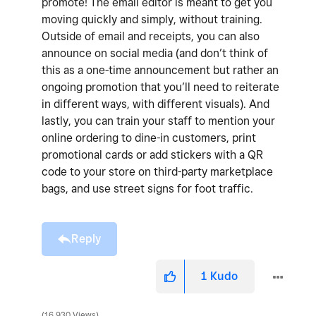
promote! The email editor is meant to get you
moving quickly and simply, without training.
Outside of email and receipts, you can also
announce on social media (and don’t think of
this as a one-time announcement but rather an
ongoing promotion that you’ll need to reiterate
in different ways, with different visuals). And
lastly, you can train your staff to mention your
online ordering to dine-in customers, print
promotional cards or add stickers with a QR
code to your store on third-party marketplace
bags, and use street signs for foot traffic.
Reply
1
Kudo
16,930 Views