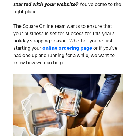
started with your website?
You've come to the
right place.
The Square Online team wants to ensure that
your business is set for success for this year's
holiday shopping season. Whether you’re just
starting your
online ordering page
or if you’ve
had one up and running for a while, we want to
know how we can help.