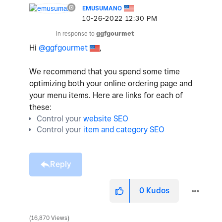
EMUSUMANO
‎10-26-2022
12:30 PM
In response to
ggfgourmet
Hi
@ggfgourmet
,
We recommend that you spend some time
optimizing both your online ordering page and
your menu items. Here are links for each of
these:
Control your
website SEO
Control your
item and category SEO
Reply
0
Kudos
16,870 Views