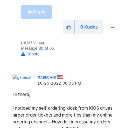
Reply
0
Kudos
16,415 Views
Message
60
of 65
Report
GABECANI
‎10-25-2022
06:35 PM
Hi there,
I noticed my self-ordering kiosk from KIOS drives
larger order tickets and more tips than my online
ordering channels. How do I increase my orders