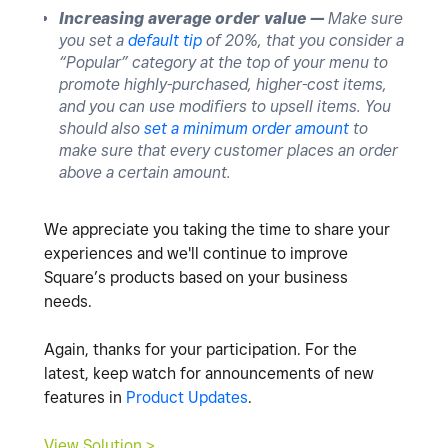
Increasing average order value —
Make sure
you set a
default tip
of 20%, that you consider a
“Popular” category at the top of your menu to
promote highly-purchased, higher-cost items,
and you can use modifiers to upsell items. You
should also
set a minimum order amount
to
make sure that every customer places an order
above a certain amount.
We appreciate you taking the time to share your
experiences and we'll continue to improve
Square’s products based on your business
needs.
Again, thanks for your participation. For the
latest, keep watch for announcements of new
features in
Product Updates
.
View Solution >