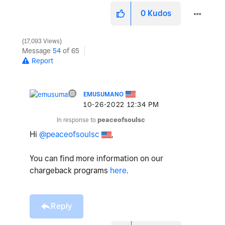
0
Kudos
17,093 Views
Message
54
of 65
Report
EMUSUMANO
‎10-26-2022
12:34 PM
In response to
peaceofsoulsc
Hi
@peaceofsoulsc
,
You can find more information on our
chargeback programs
here
.
Reply