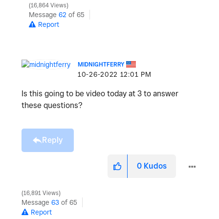
16,864 Views
Message
62
of 65
Report
MIDNIGHTFERRY
‎10-26-2022
12:01 PM
Is this going to be video today at 3 to answer
these questions?
Reply
0
Kudos
16,891 Views
Message
63
of 65
Report