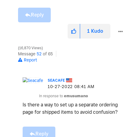
Reply
1
Kudo
16,870 Views
Message
52
of 65
Report
SEACAFE
‎10-27-2022
08:41 AM
In response to
emusumano
Is there a way to set up a separate ordering
page for shipped items to avoid confusion?
Reply