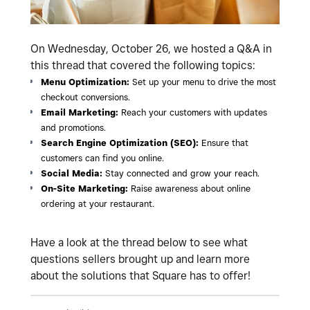
On Wednesday, October 26, we hosted a Q&A in
this thread that covered the following topics:
Menu Optimization:
Set up your menu to drive the most
checkout conversions.
Email Marketing:
Reach your customers with updates
and promotions.
Search Engine Optimization (SEO):
Ensure that
customers can find you online.
Social Media:
Stay connected and grow your reach.
On-Site Marketing:
Raise awareness about online
ordering at your restaurant.
Have a look at the thread below to see what
questions sellers brought up and learn more
about the solutions that Square has to offer!