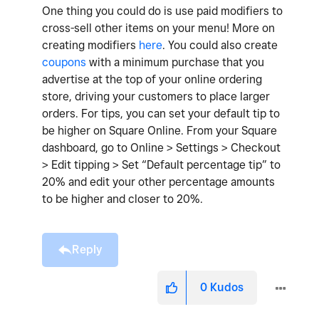
One thing you could do is use paid modifiers to
cross-sell other items on your menu! More on
creating modifiers
here
. You could also create
coupons
with a minimum purchase that you
advertise at the top of your online ordering
store, driving your customers to place larger
orders. For tips, you can set your default tip to
be higher on Square Online. From your Square
dashboard, go to Online > Settings > Checkout
> Edit tipping > Set “Default percentage tip” to
20% and edit your other percentage amounts
to be higher and closer to 20%.
Reply
0
Kudos