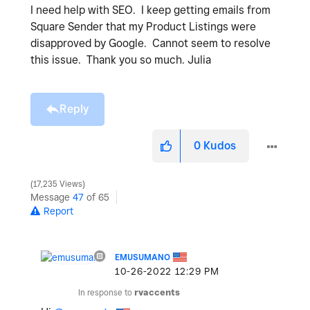
I need help with SEO. I keep getting emails from
Square Sender that my Product Listings were
disapproved by Google. Cannot seem to resolve
this issue. Thank you so much. Julia
Reply
0
Kudos
17,235 Views
Message
47
of 65
Report
EMUSUMANO
‎10-26-2022
12:29 PM
In response to
rvaccents