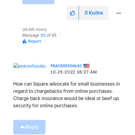
0
Kudos
16,495 Views
Message
53
of 65
Report
PEACEOFSOULSC
‎10-25-2022
06:37 AM
How can Square advocate for small businesses in
regard to chargebacks from online purchases.
Charge back insurance would be ideal or beef up
security for online purchases.
Reply