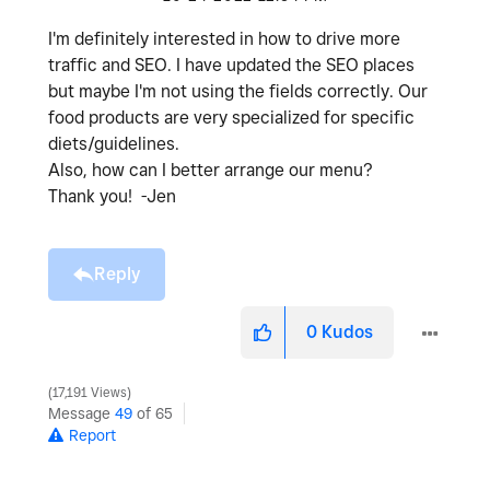
I'm definitely interested in how to drive more
traffic and SEO. I have updated the SEO places
but maybe I'm not using the fields correctly. Our
food products are very specialized for specific
diets/guidelines.
Also, how can I better arrange our menu?
Thank you! -Jen
Reply
0
Kudos
17,191 Views
Message
49
of 65
Report