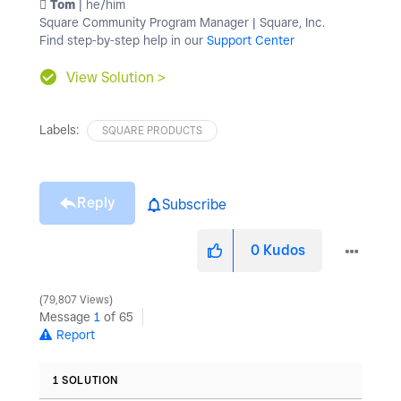
️ Tom
| he/him
Square Community Program Manager | Square, Inc.
Find step-by-step help in our
Support Center
View Solution >
Labels:
SQUARE PRODUCTS
Reply
Subscribe
0
Kudos
79,807 Views
Message
1
of 65
Report
1 SOLUTION