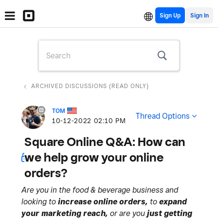
Sign Up
ARCHIVED DISCUSSIONS (READ ONLY)
TOM
Thread Options
‎10-12-2022
02:10 PM
Square Online Q&A: How can
we help grow your online
orders?
Are you in the food & beverage business and
looking to
increase online orders,
to
expand
your marketing reach,
or are you
just getting