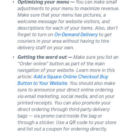
Optimizing your menu —
You can make small
adjustments to your menu to maximize revenue.
Make sure that your menu has pictures, a
welcome message for website visitors, and
descriptions for each of your items. Also, don’t
forget to turn on
On-Demand Delivery
to get
couriers in your area without having to hire
delivery staff on your own.
Getting the word out —
Make sure you list an
“Order online” button as part of the main
navigation of your website. Learn more in this
article:
Add a Square Online Checkout Buy
Button to Your Website
. You should also make
sure to announce your direct online ordering
via email marketing, social media, and on your
printed receipts. You can also promote your
direct ordering through third-party delivery
bags — via promo card inside the bag or
through a sticker. Use a QR code to your store
and list out a coupon for ordering directly.