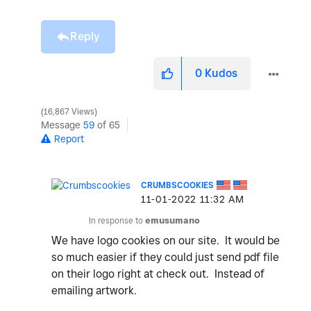
Reply
0
Kudos
16,867 Views
Message
59
of 65
Report
CRUMBSCOOKIES
‎11-01-2022
11:32 AM
In response to
emusumano
We have logo cookies on our site. It would be
so much easier if they could just send pdf file
on their logo right at check out. Instead of
emailing artwork.