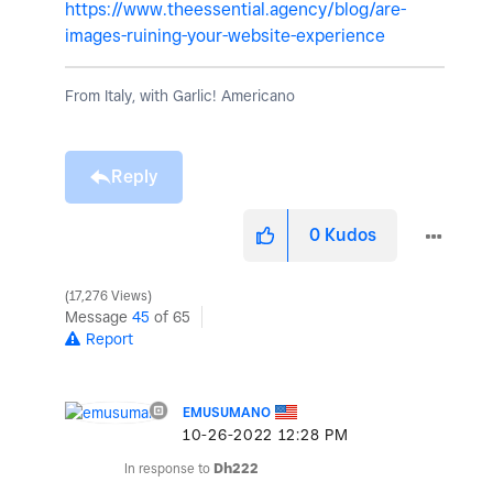
https://www.theessential.agency/blog/are-
images-ruining-your-website-experience
From Italy, with Garlic! Americano
Reply
0
Kudos
17,276 Views
Message
45
of 65
Report
EMUSUMANO
‎10-26-2022
12:28 PM
In response to
Dh222