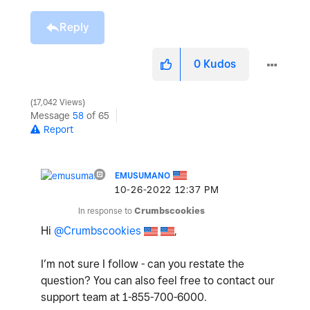
Reply
0
Kudos
17,042 Views
Message
58
of 65
Report
EMUSUMANO
‎10-26-2022
12:37 PM
In response to
Crumbscookies
Hi
@Crumbscookies
,
I’m not sure I follow - can you restate the
question? You can also feel free to contact our
support team at
1-855-700-6000.