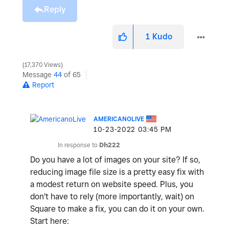
Reply
1
Kudo
17,370 Views
Message
44
of 65
Report
AMERICANOLIVE
‎10-23-2022
03:45 PM
In response to
Dh222
Do you have a lot of images on your site? If so,
reducing image file size is a pretty easy fix with
a modest return on website speed. Plus, you
don't have to rely (more importantly, wait) on
Square to make a fix, you can do it on your own.
Start here: