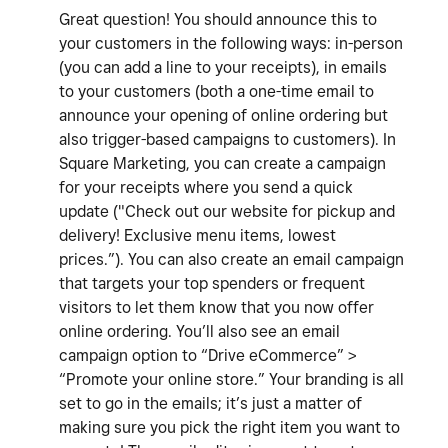
Great question! You should announce this to
your customers in the following ways: in-person
(you can add a line to your receipts), in emails
to your customers (both a one-time email to
announce your opening of online ordering but
also trigger-based campaigns to customers). In
Square Marketing, you can create a campaign
for your receipts where you send a quick
update ("Check out our website for pickup and
delivery! Exclusive menu items, lowest
prices.”). You can also create an email campaign
that targets your top spenders or frequent
visitors to let them know that you now offer
online ordering. You’ll also see an email
campaign option to “Drive eCommerce” >
“Promote your online store.” Your branding is all
set to go in the emails; it’s just a matter of
making sure you pick the right item you want to