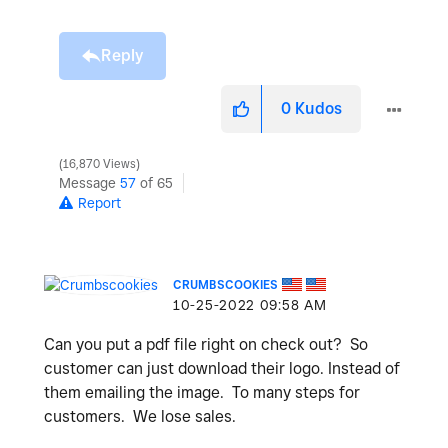
Reply
0
Kudos
16,870 Views
Message
57
of 65
Report
CRUMBSCOOKIES
‎10-25-2022
09:58 AM
Can you put a pdf file right on check out? So
customer can just download their logo. Instead of
them emailing the image. To many steps for
customers. We lose sales.