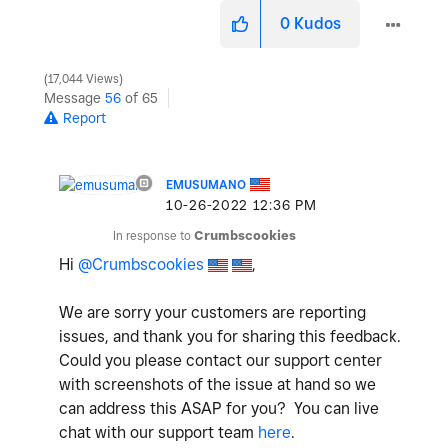
0
Kudos
17,044 Views
Message
56
of 65
Report
EMUSUMANO
‎10-26-2022
12:36 PM
In response to
Crumbscookies
Hi
@Crumbscookies
,
We are sorry your customers are reporting
issues, and thank you for sharing this feedback.
Could you please contact our support center
with screenshots of the issue at hand so we
can address this ASAP for you?
You can live
chat with our support team
here
.