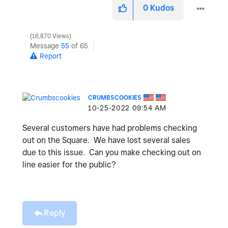
0
Kudos
16,870 Views
Message
55
of 65
Report
CRUMBSCOOKIES
‎10-25-2022
09:54 AM
Several customers have had problems checking
out on the Square. We have lost several sales
due to this issue. Can you make checking out on
line easier for the public?
Reply