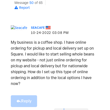
Message
50
of 65
Report
SEACAFE
‎10-24-2022
03:08 PM
My business is a coffee shop. I have online
ordering for pickup and local delivery set up on
Square. I would like to start selling whole beans
on my website - not just online ordering for
pickup and local delivery but for nationwide
shipping. How do I set up this type of online
ordering in addition to the local options I have
now?
Reply