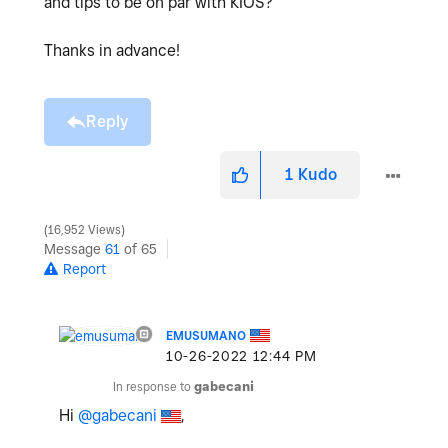
and tips to be on par with KIOS?
Thanks in advance!
Reply
1
Kudo
16,952 Views
Message
61
of 65
Report
EMUSUMANO
‎10-26-2022
12:44 PM
In response to
gabecani
Hi
@gabecani
,