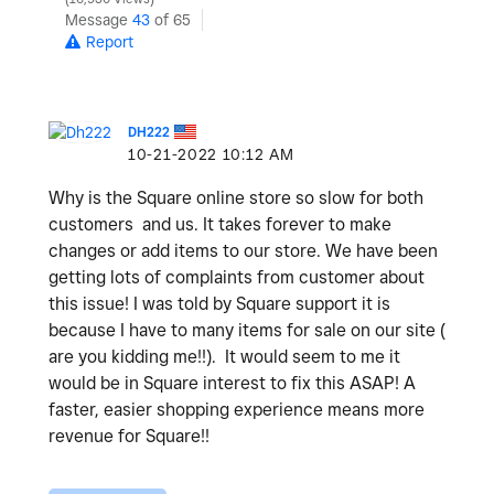
Message
43
of 65
Report
DH222
‎10-21-2022
10:12 AM
Why is the Square online store so slow for both
customers and us. It takes forever to make
changes or add items to our store. We have been
getting lots of complaints from customer about
this issue! I was told by Square support it is
because I have to many items for sale on our site (
are you kidding me!!). It would seem to me it
would be in Square interest to fix this ASAP! A
faster, easier shopping experience means more
revenue for Square!!