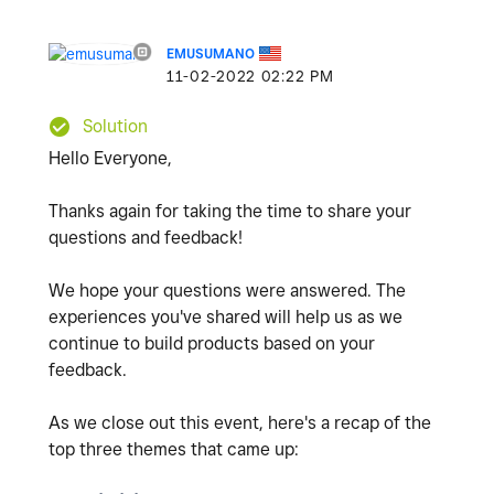
EMUSUMANO
‎11-02-2022
02:22 PM
Solution
Hello Everyone,
Thanks again for taking the time to share your
questions and feedback!
We hope your questions were answered. The
experiences you've shared will help us as we
continue to build products based on your
feedback.
As we close out this event, here's a recap of the
top three themes that came up: