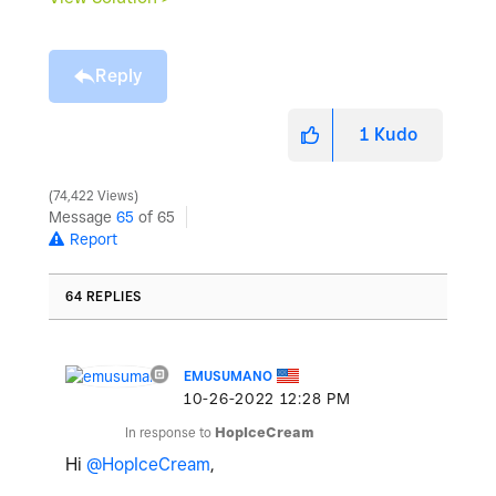
Reply
1
Kudo
74,422 Views
Message
65
of 65
Report
64 REPLIES
EMUSUMANO
‎10-26-2022
12:28 PM
In response to
HopIceCream
Hi
@HopIceCream
,