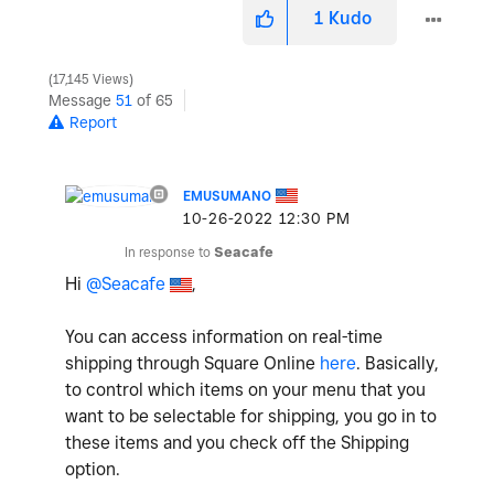
1
Kudo
17,145 Views
Message
51
of 65
Report
EMUSUMANO
‎10-26-2022
12:30 PM
In response to
Seacafe
Hi
@Seacafe
,
You can access information on real-time
shipping through Square Online
here
. Basically,
to control which items on your menu that you
want to be selectable for shipping, you go in to
these items and you check off the Shipping
option.