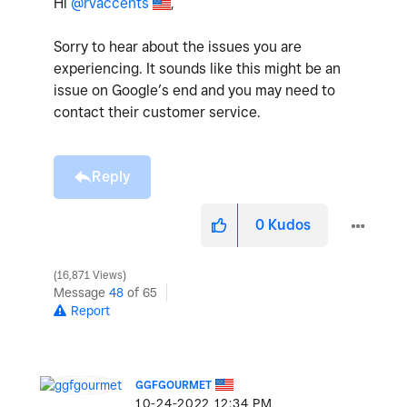
Hi
@rvaccents
,
Sorry to hear about the issues you are
experiencing. It sounds like this might be an
issue on Google’s end and you may need to
contact their customer service.
Reply
0
Kudos
16,871 Views
Message
48
of 65
Report
GGFGOURMET
‎10-24-2022
12:34 PM