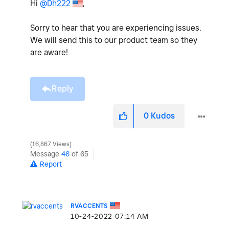
Hi
@Dh222
,
Sorry to hear that you are experiencing issues.
We will send this to our product team so they
are aware!
Reply
0
Kudos
16,867 Views
Message
46
of 65
Report
RVACCENTS
‎10-24-2022
07:14 AM