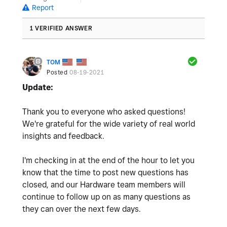
Report
1 VERIFIED ANSWER
TOM
Posted
08-19-2021
Update:
Thank you to everyone who asked questions!
We're grateful for the wide variety of real world
insights and feedback.
I'm checking in at the end of the hour to let you
know that the time to post new questions has
closed, and our Hardware team members will
continue to follow up on as many questions as
they can over the next few days.