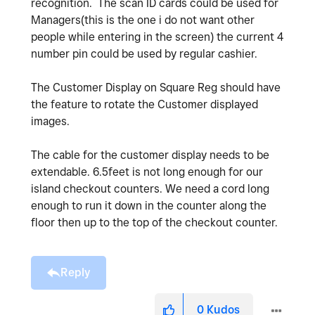
recognition. The scan ID cards could be used for
Managers(this is the one i do not want other
people while entering in the screen) the current 4
number pin could be used by regular cashier.
The Customer Display on Square Reg should have
the feature to rotate the Customer displayed
images.
The cable for the customer display needs to be
extendable. 6.5feet is not long enough for our
island checkout counters. We need a cord long
enough to run it down in the counter along the
floor then up to the top of the checkout counter.
Reply
0
Kudos