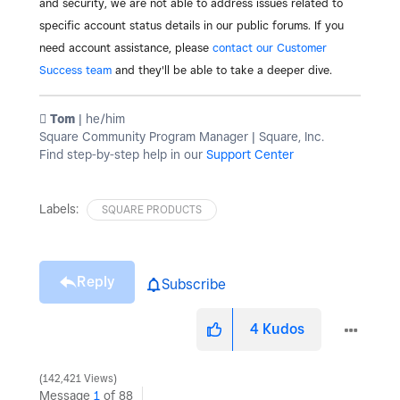
and security, we are not able to address issues related to
specific account status details in our public forums. If you
need account assistance, please
contact our Customer
Success team
and they'll be able to take a deeper dive.
️ Tom
| he/him
Square Community Program Manager | Square, Inc.
Find step-by-step help in our
Support Center
Labels:
SQUARE PRODUCTS
Reply
Subscribe
4
Kudos
142,421 Views
Message
1
of 88