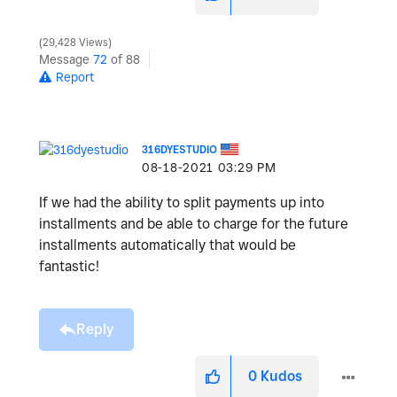
29,428 Views
Message
72
of 88
Report
316DYESTUDIO
‎08-18-2021
03:29 PM
If we had the ability to split payments up into
installments and be able to charge for the future
installments automatically that would be
fantastic!
Reply
0
Kudos