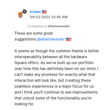
ROWAN
‎09-02-2021
10:45 AM
In response to
allwhowander
These are some great
suggestions
@allwhowander
!
It seems as though the common theme is better
interoperability between all the hardware
Square offers. As we've built up our portfolio
over time this has definitely been on our mind. I
can't make any promises for exactly what that
interaction will look like, but creating these
seamless experiences is a major focus for us
and I think you'll continue to see improvements
that unlock some of the functionality you're
looking for.