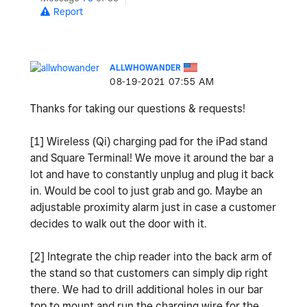
Report
ALLWHOWANDER
‎08-19-2021
07:55 AM
Thanks for taking our questions & requests!
[1] Wireless (Qi) charging pad for the iPad stand
and Square Terminal! We move it around the bar a
lot and have to constantly unplug and plug it back
in. Would be cool to just grab and go. Maybe an
adjustable proximity alarm just in case a customer
decides to walk out the door with it.
[2] Integrate the chip reader into the back arm of
the stand so that customers can simply dip right
there. We had to drill additional holes in our bar
top to mount and run the charging wire for the