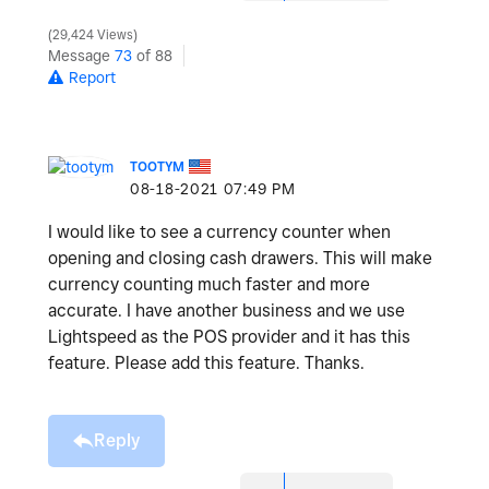
29,424 Views
Message
73
of 88
Report
TOOTYM
‎08-18-2021
07:49 PM
I would like to see a currency counter when
opening and closing cash drawers. This will make
currency counting much faster and more
accurate. I have another business and we use
Lightspeed as the POS provider and it has this
feature. Please add this feature. Thanks.
Reply