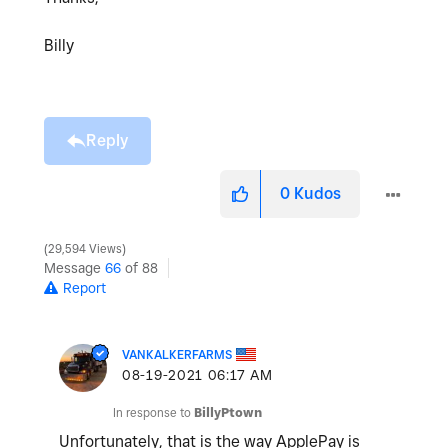
Billy
Reply
0
Kudos
29,594 Views
Message
66
of 88
Report
VANKALKERFARMS
‎08-19-2021
06:17 AM
In response to
BillyPtown
Unfortunately, that is the way ApplePay is