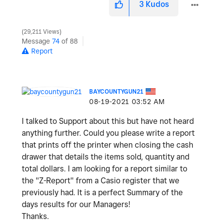
3
Kudos
29,211 Views
Message
74
of 88
Report
BAYCOUNTYGUN21
‎08-19-2021
03:52 AM
I talked to Support about this but have not heard
anything further. Could you please write a report
that prints off the printer when closing the cash
drawer that details the items sold, quantity and
total dollars. I am looking for a report similar to
the "Z-Report" from a Casio register that we
previously had. It is a perfect Summary of the
days results for our Managers!
Thanks.