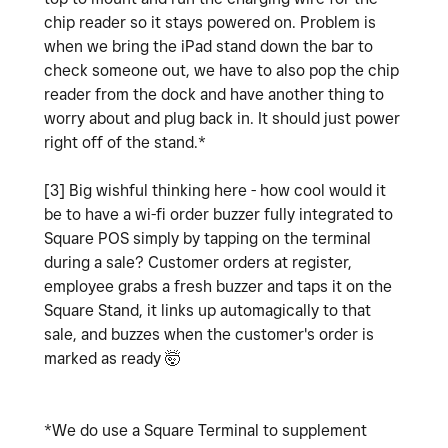
chip reader so it stays powered on. Problem is
when we bring the iPad stand down the bar to
check someone out, we have to also pop the chip
reader from the dock and have another thing to
worry about and plug back in. It should just power
right off of the stand.*
[3] Big wishful thinking here - how cool would it
be to have a wi-fi order buzzer fully integrated to
Square POS simply by tapping on the terminal
during a sale? Customer orders at register,
employee grabs a fresh buzzer and taps it on the
Square Stand, it links up automagically to that
sale, and buzzes when the customer's order is
marked as ready 🤯
*We do use a Square Terminal to supplement