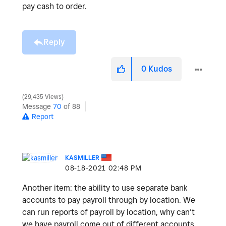
pay cash to order.
Reply
0
Kudos
29,435 Views
Message
70
of 88
Report
KASMILLER
‎08-18-2021
02:48 PM
Another item: the ability to use separate bank
accounts to pay payroll through by location. We
can run reports of payroll by location, why can’t
we have payroll come out of different accounts