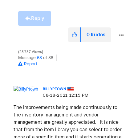
Reply
0
Kudos
28,787 Views
Message
68
of 88
Report
BILLYPTOWN
‎08-18-2021
12:15 PM
The improvements being made continuously to
the inventory management and vendor
management are greatly appreciated. It is nice
that from the item library you can select to order
more of a specific item and it starts generating a