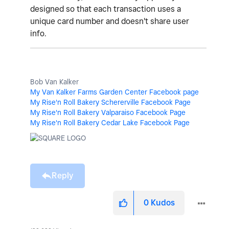
designed so that each transaction uses a
unique card number and doesn't share user
info.
Bob Van Kalker
My Van Kalker Farms Garden Center Facebook page
My Rise'n Roll Bakery Schererville Facebook Page
My Rise'n Roll Bakery Valparaiso Facebook Page
My Rise'n Roll Bakery Cedar Lake Facebook Page
Reply
0
Kudos