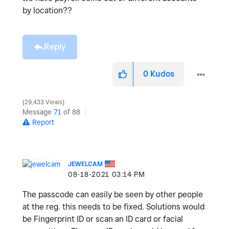
by location??
Reply
0
Kudos
29,433 Views
Message
71
of 88
Report
JEWELCAM
‎08-18-2021
03:14 PM
The passcode can easily be seen by other people
at the reg. this needs to be fixed. Solutions would
be Fingerprint ID or scan an ID card or facial