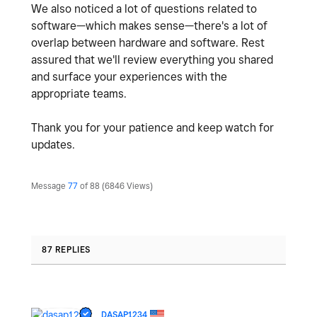
We also noticed a lot of questions related to
software—which makes sense—there's a lot of
overlap between hardware and software. Rest
assured that we'll review everything you shared
and surface your experiences with the
appropriate teams.
Thank you for your patience and keep watch for
updates.
Message
77
of 88
6846 Views
87 REPLIES
DASAP1234