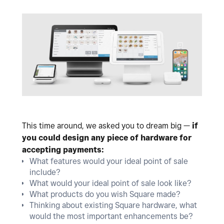
This time around, we asked you to dream big —
if
you could design any piece of hardware for
accepting payments:
What features would your ideal point of sale
include?
What would your ideal point of sale look like?
What products do you wish Square made?
Thinking about existing Square hardware, what
would the most important enhancements be?