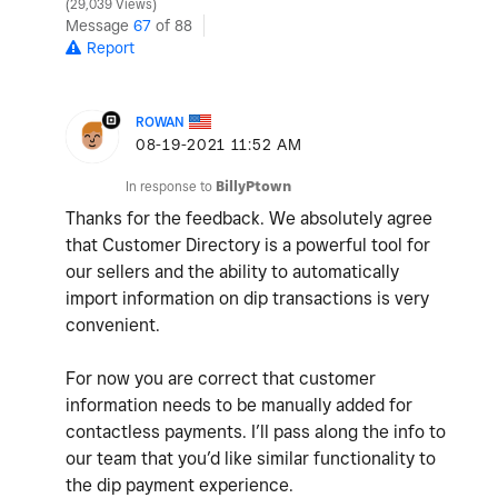
29,039 Views
Message
67
of 88
Report
ROWAN
‎08-19-2021
11:52 AM
In response to
BillyPtown
Thanks for the feedback. We absolutely agree
that Customer Directory is a powerful tool for
our sellers and the ability to automatically
import information on dip transactions is very
convenient.
For now you are correct that customer
information needs to be manually added for
contactless payments. I’ll pass along the info to
our team that you’d like similar functionality to
the dip payment experience.