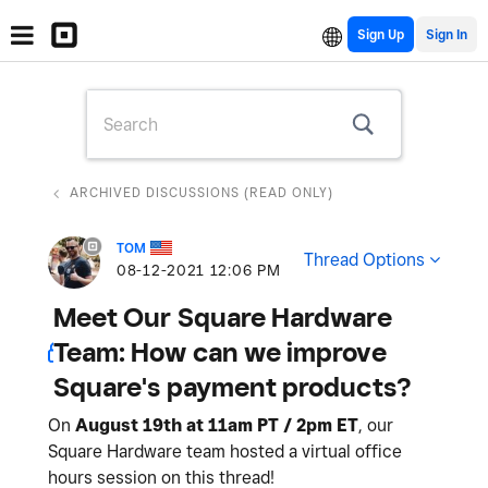
Sign Up
ARCHIVED DISCUSSIONS (READ ONLY)
TOM
Thread Options
‎08-12-2021
12:06 PM
Meet Our Square Hardware
Team: How can we improve
Square's payment products?
On
August 19th at 11am PT / 2pm ET
, our
Square Hardware team hosted a virtual office
hours session on this thread!