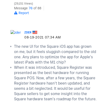
29,151 Views
Message
76
of 88
Report
ZDER
‎08-19-2021
07:34 AM
The new UI for the Square iOS app has grown
on me, but it feels sluggish compared to the old
one. Any plans to optimize the app for Apple’s
latest iPads with the M1 chip?
When it was introduced, Square Register was
presented as the best hardware for running
Square POS. Now, after a few years, the Square
Register hardware hasn’t been updated, and
seems a bit neglected. It would be useful for
Square sellers to get some insight into the
Square hardware team’s roadmap for the future.