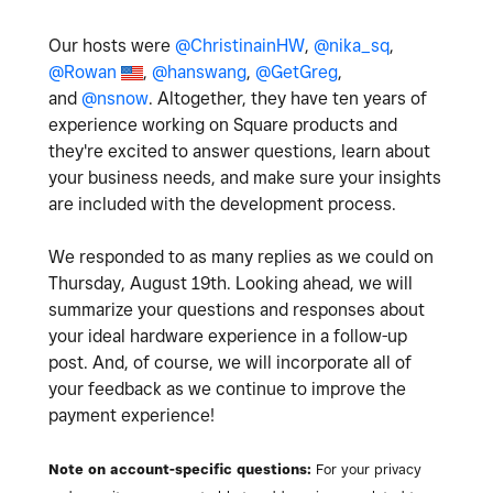
Our hosts were
@ChristinainHW
,
@nika_sq
,
@Rowan
,
@hanswang
,
@GetGreg
,
and
@nsnow
. Altogether, they have ten years of
experience working on Square products and
they're excited to answer questions, learn about
your business needs, and make sure your insights
are included with the development process.
We responded to as many replies as we could on
Thursday, August 19th. Looking ahead, we will
summarize your questions and responses about
your ideal hardware experience in a follow-up
post. And, of course, we will incorporate all of
your feedback as we continue to improve the
payment experience!
Note on account-specific questions:
For your privacy