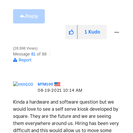
Reply
1
Kudo
28,998 Views
Message
81
of 88
Report
MTM100
‎08-19-2021
10:14 AM
Kinda a hardware and software question but we
would love to see a self serve kiosk developed by
square. They are the future and we are seeing
them everywhere around us. Hiring has been very
difficult and this would allow us to move some