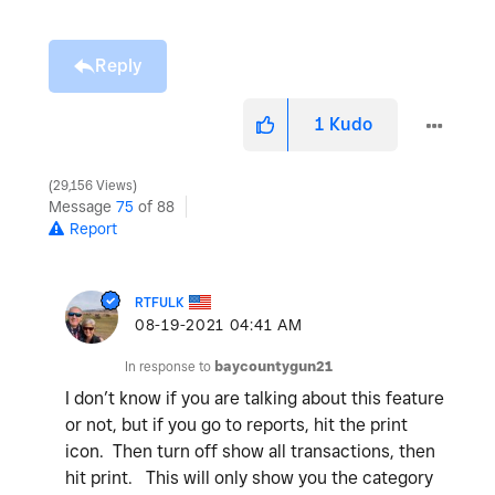
Reply
1
Kudo
29,156 Views
Message
75
of 88
Report
RTFULK
‎08-19-2021
04:41 AM
In response to
baycountygun21
I don’t know if you are talking about this feature
or not, but if you go to reports, hit the print
icon. Then turn off show all transactions, then
hit print. This will only show you the category