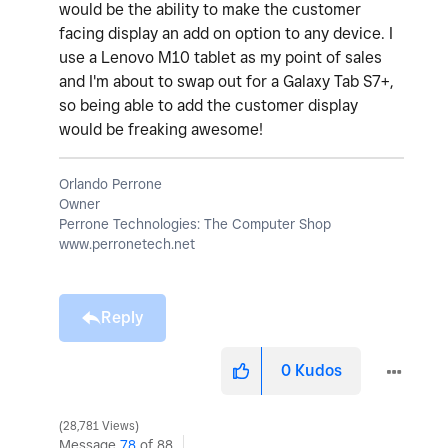
would be the ability to make the customer
facing display an add on option to any device. I
use a Lenovo M10 tablet as my point of sales
and I'm about to swap out for a Galaxy Tab S7+,
so being able to add the customer display
would be freaking awesome!
Orlando Perrone
Owner
Perrone Technologies: The Computer Shop
www.perronetech.net
Reply
0
Kudos
28,781 Views
Message
78
of 88