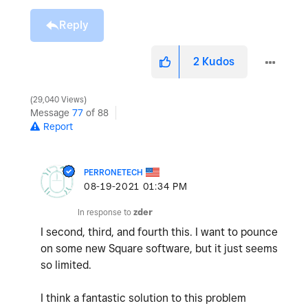
Reply
2
Kudos
29,040 Views
Message
77
of 88
Report
PERRONETECH
‎08-19-2021
01:34 PM
In response to
zder
I second, third, and fourth this. I want to pounce
on some new Square software, but it just seems
so limited.
I think a fantastic solution to this problem