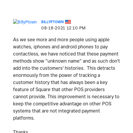
BILLYPTOWN
‎08-18-2021
12:10 PM
As we see more and more people using apple
watches, iphones and android phones to pay
contactless, we have noticed that these payment
methods show "unknown name" and as such don't
add into the customers' histories. This detracts
enormously from the power of tracking a
customer history that has always been a key
feature of Square that other POS providers
cannot provide. This improvement is necessary to
keep the competitive advantage on other POS
systems that are not integrated payment
platforms.
Thanks,