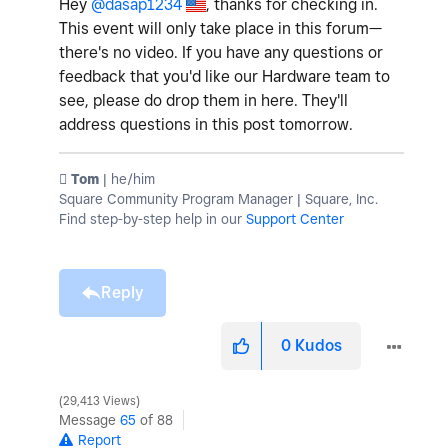
Hey
@dasap1234
, thanks for checking in.
This event will only take place in this forum—
there's no video. If you have any questions or
feedback that you'd like our Hardware team to
see, please do drop them in here. They'll
address questions in this post tomorrow.
️ Tom
| he/him
Square Community Program Manager | Square, Inc.
Find step-by-step help in our
Support Center
Reply
0
Kudos
29,413 Views
Message
65
of 88
Report