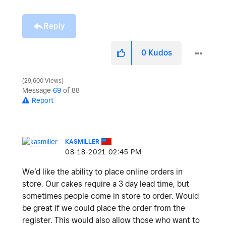
Reply
0
Kudos
29,600 Views
Message
69
of 88
Report
KASMILLER
‎08-18-2021
02:45 PM
We’d like the ability to place online orders in
store. Our cakes require a 3 day lead time, but
sometimes people come in store to order. Would
be great if we could place the order from the
register. This would also allow those who want to