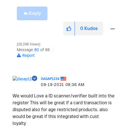
Reply
0
Kudos
28,296 Views
Message
80
of 88
Report
DASAP1234
‎08-19-2021
08:36 AM
We would Love a ID scanner/verifier built into the
register This will be great if a card transaction is
disputed also for age restricted products. also
would be great if this integrated with cust
loyalty