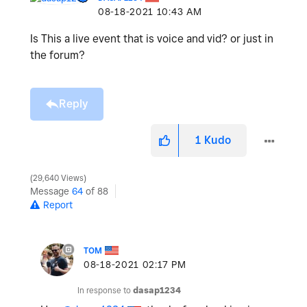
‎08-18-2021
10:43 AM
Is This a live event that is voice and vid? or just in
the forum?
Reply
1
Kudo
29,640 Views
Message
64
of 88
Report
TOM
‎08-18-2021
02:17 PM
In response to
dasap1234