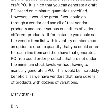
draft PO. It is nice that you can generate a draft
PO based on minimum quantities specified.
However, it would be great if you could go
through a vendor and and all of that vendors
products and order various quantities of various
different products. If for instance you could see
the vendor item list with inventory numbers and
an option to order a quantity that you could enter
for each line item and then have that generate a
PO. You could order products that are not under
the minimum stock levels without having to
manually generate a PO. This would be incredibly
beneficial as we have vendors that have dozens
of products with dozens of variations.
Many thanks,
Billy