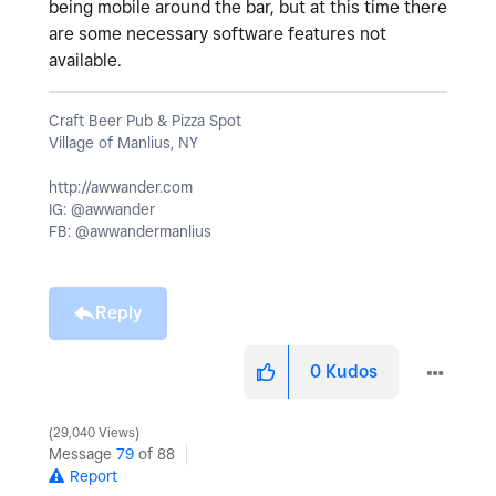
being mobile around the bar, but at this time there
are some necessary software features not
available.
Craft Beer Pub & Pizza Spot
Village of Manlius, NY
http://awwander.com
IG: @awwander
FB: @awwandermanlius
Reply
0
Kudos
29,040 Views
Message
79
of 88
Report