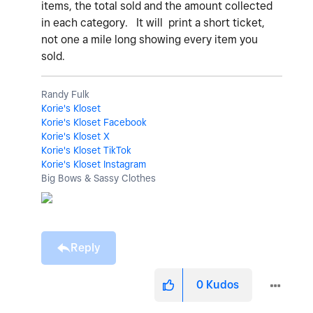
items, the total sold and the amount collected
in each category. It will print a short ticket,
not one a mile long showing every item you
sold.
Randy Fulk
Korie's Kloset
Korie's Kloset Facebook
Korie's Kloset X
Korie's Kloset TikTok
Korie's Kloset Instagram
Big Bows & Sassy Clothes
Reply
0
Kudos