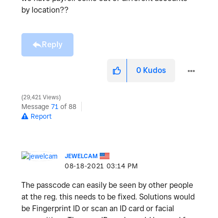
by location??
Reply
0
Kudos
29,421 Views
Message
71
of 88
Report
JEWELCAM
‎08-18-2021
03:14 PM
The passcode can easily be seen by other people
at the reg. this needs to be fixed. Solutions would
be Fingerprint ID or scan an ID card or facial