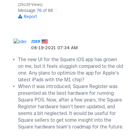
29,139 Views
Message
76
of 88
Report
ZDER
‎08-19-2021
07:34 AM
The new UI for the Square iOS app has grown
on me, but it feels sluggish compared to the old
one. Any plans to optimize the app for Apple’s
latest iPads with the M1 chip?
When it was introduced, Square Register was
presented as the best hardware for running
Square POS. Now, after a few years, the Square
Register hardware hasn’t been updated, and
seems a bit neglected. It would be useful for
Square sellers to get some insight into the
Square hardware team’s roadmap for the future.