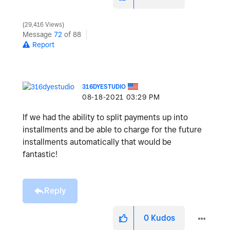
29,416 Views
Message
72
of 88
Report
316DYESTUDIO
‎08-18-2021
03:29 PM
If we had the ability to split payments up into
installments and be able to charge for the future
installments automatically that would be
fantastic!
Reply
0
Kudos