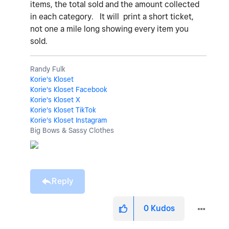
items, the total sold and the amount collected
in each category. It will print a short ticket,
not one a mile long showing every item you
sold.
Randy Fulk
Korie's Kloset
Korie's Kloset Facebook
Korie's Kloset X
Korie's Kloset TikTok
Korie's Kloset Instagram
Big Bows & Sassy Clothes
Reply
0
Kudos