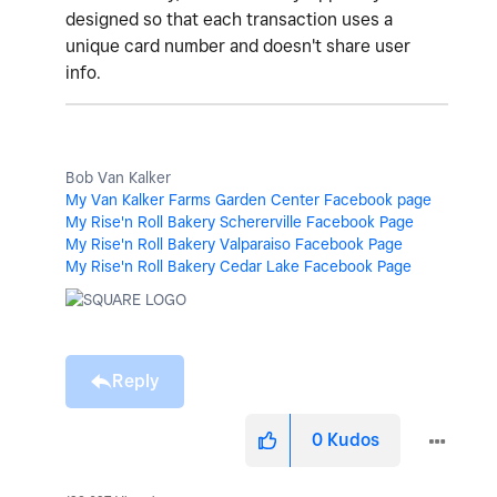
designed so that each transaction uses a
unique card number and doesn't share user
info.
Bob Van Kalker
My Van Kalker Farms Garden Center Facebook page
My Rise'n Roll Bakery Schererville Facebook Page
My Rise'n Roll Bakery Valparaiso Facebook Page
My Rise'n Roll Bakery Cedar Lake Facebook Page
Reply
0
Kudos