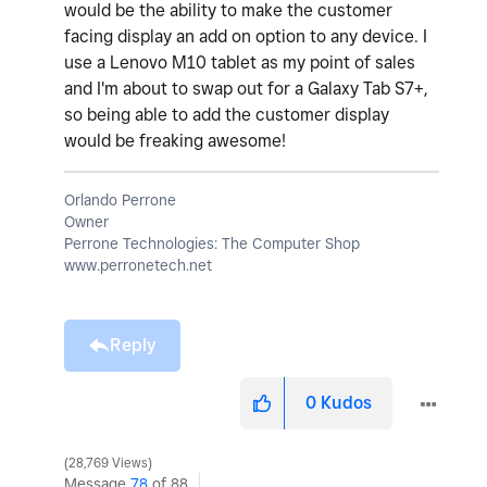
would be the ability to make the customer
facing display an add on option to any device. I
use a Lenovo M10 tablet as my point of sales
and I'm about to swap out for a Galaxy Tab S7+,
so being able to add the customer display
would be freaking awesome!
Orlando Perrone
Owner
Perrone Technologies: The Computer Shop
www.perronetech.net
Reply
0
Kudos
28,769 Views
Message
78
of 88