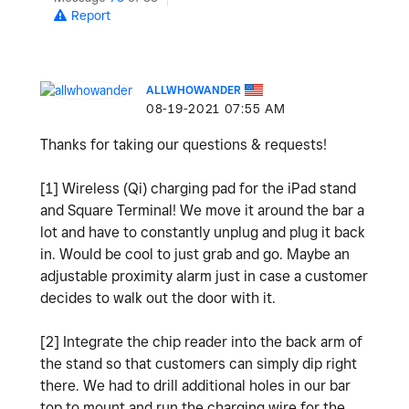
Report
ALLWHOWANDER
‎08-19-2021
07:55 AM
Thanks for taking our questions & requests!
[1] Wireless (Qi) charging pad for the iPad stand
and Square Terminal! We move it around the bar a
lot and have to constantly unplug and plug it back
in. Would be cool to just grab and go. Maybe an
adjustable proximity alarm just in case a customer
decides to walk out the door with it.
[2] Integrate the chip reader into the back arm of
the stand so that customers can simply dip right
there. We had to drill additional holes in our bar
top to mount and run the charging wire for the