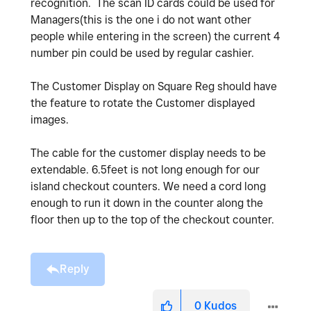
recognition. The scan ID cards could be used for
Managers(this is the one i do not want other
people while entering in the screen) the current 4
number pin could be used by regular cashier.
The Customer Display on Square Reg should have
the feature to rotate the Customer displayed
images.
The cable for the customer display needs to be
extendable. 6.5feet is not long enough for our
island checkout counters. We need a cord long
enough to run it down in the counter along the
floor then up to the top of the checkout counter.
Reply
0
Kudos