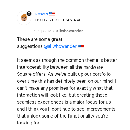
ROWAN
‎09-02-2021
10:45 AM
In response to
allwhowander
These are some great
suggestions
@allwhowander
!
It seems as though the common theme is better
interoperability between all the hardware
Square offers. As we've built up our portfolio
over time this has definitely been on our mind. I
can't make any promises for exactly what that
interaction will look like, but creating these
seamless experiences is a major focus for us
and I think you'll continue to see improvements
that unlock some of the functionality you're
looking for.