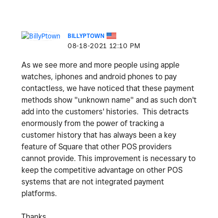
BILLYPTOWN
‎08-18-2021
12:10 PM
As we see more and more people using apple
watches, iphones and android phones to pay
contactless, we have noticed that these payment
methods show "unknown name" and as such don't
add into the customers' histories. This detracts
enormously from the power of tracking a
customer history that has always been a key
feature of Square that other POS providers
cannot provide. This improvement is necessary to
keep the competitive advantage on other POS
systems that are not integrated payment
platforms.
Thanks,