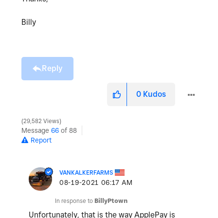
Billy
Reply
0
Kudos
29,582 Views
Message
66
of 88
Report
VANKALKERFARMS
‎08-19-2021
06:17 AM
In response to
BillyPtown
Unfortunately, that is the way ApplePay is