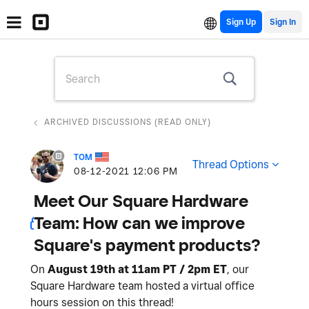
Sign Up
ARCHIVED DISCUSSIONS (READ ONLY)
TOM
Thread Options
‎08-12-2021
12:06 PM
Meet Our Square Hardware
Team: How can we improve
Square's payment products?
On
August 19th at 11am PT / 2pm ET
, our
Square Hardware team hosted a virtual office
hours session on this thread!