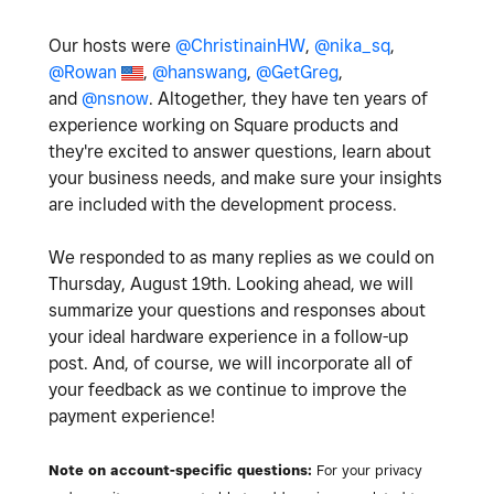
Our hosts were
@ChristinainHW
,
@nika_sq
,
@Rowan
,
@hanswang
,
@GetGreg
,
and
@nsnow
. Altogether, they have ten years of
experience working on Square products and
they're excited to answer questions, learn about
your business needs, and make sure your insights
are included with the development process.
We responded to as many replies as we could on
Thursday, August 19th. Looking ahead, we will
summarize your questions and responses about
your ideal hardware experience in a follow-up
post. And, of course, we will incorporate all of
your feedback as we continue to improve the
payment experience!
Note on account-specific questions:
For your privacy