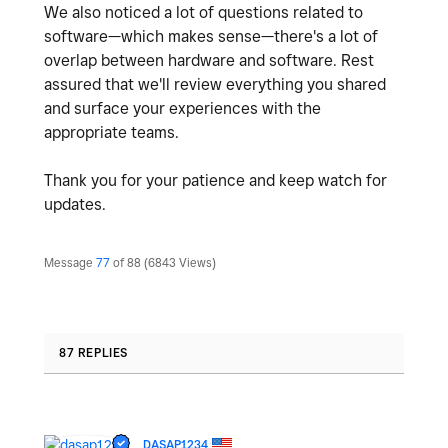
We also noticed a lot of questions related to
software—which makes sense—there's a lot of
overlap between hardware and software. Rest
assured that we'll review everything you shared
and surface your experiences with the
appropriate teams.
Thank you for your patience and keep watch for
updates.
Message
77
of 88
6843 Views
87 REPLIES
DASAP1234