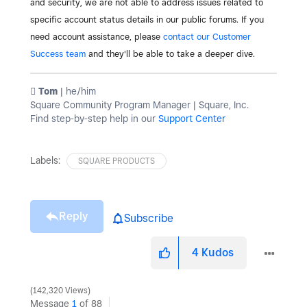
and security, we are not able to address issues related to
specific account status details in our public forums. If you
need account assistance, please
contact our Customer
Success team
and they'll be able to take a deeper dive.
️ Tom
| he/him
Square Community Program Manager | Square, Inc.
Find step-by-step help in our
Support Center
Labels:
SQUARE PRODUCTS
Reply
Subscribe
4
Kudos
142,320 Views
Message
1
of 88