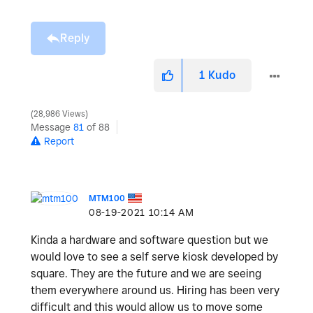
Reply
1
Kudo
28,986 Views
Message
81
of 88
Report
MTM100
‎08-19-2021
10:14 AM
Kinda a hardware and software question but we
would love to see a self serve kiosk developed by
square. They are the future and we are seeing
them everywhere around us. Hiring has been very
difficult and this would allow us to move some