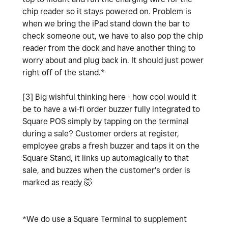
chip reader so it stays powered on. Problem is
when we bring the iPad stand down the bar to
check someone out, we have to also pop the chip
reader from the dock and have another thing to
worry about and plug back in. It should just power
right off of the stand.*
[3] Big wishful thinking here - how cool would it
be to have a wi-fi order buzzer fully integrated to
Square POS simply by tapping on the terminal
during a sale? Customer orders at register,
employee grabs a fresh buzzer and taps it on the
Square Stand, it links up automagically to that
sale, and buzzes when the customer's order is
marked as ready 🤯
*We do use a Square Terminal to supplement