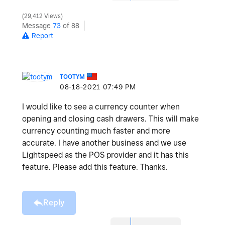
29,412 Views
Message
73
of 88
Report
TOOTYM
‎08-18-2021
07:49 PM
I would like to see a currency counter when
opening and closing cash drawers. This will make
currency counting much faster and more
accurate. I have another business and we use
Lightspeed as the POS provider and it has this
feature. Please add this feature. Thanks.
Reply