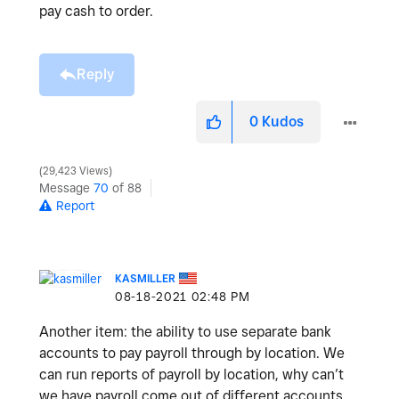
pay cash to order.
Reply
0
Kudos
29,423 Views
Message
70
of 88
Report
KASMILLER
‎08-18-2021
02:48 PM
Another item: the ability to use separate bank
accounts to pay payroll through by location. We
can run reports of payroll by location, why can’t
we have payroll come out of different accounts