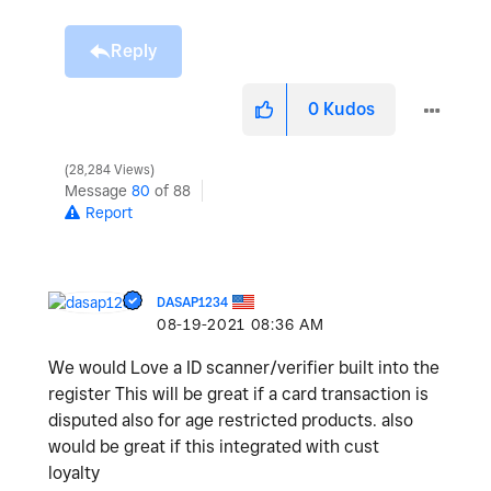
Reply
0
Kudos
28,284 Views
Message
80
of 88
Report
DASAP1234
‎08-19-2021
08:36 AM
We would Love a ID scanner/verifier built into the
register This will be great if a card transaction is
disputed also for age restricted products. also
would be great if this integrated with cust
loyalty