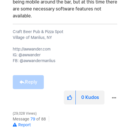
being mobile around the bar, but at this time there
are some necessary software features not
available.
Craft Beer Pub & Pizza Spot
Village of Manlius, NY
http://awwander.com
IG: @awwander
FB: @awwandermanlius
Reply
0
Kudos
29,028 Views
Message
79
of 88
Report