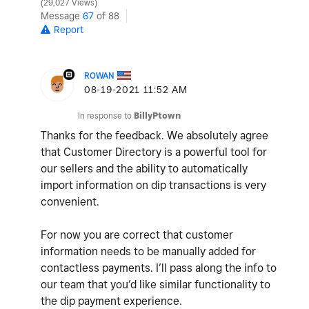
29,027 Views
Message
67
of 88
Report
ROWAN
‎08-19-2021
11:52 AM
In response to
BillyPtown
Thanks for the feedback. We absolutely agree
that Customer Directory is a powerful tool for
our sellers and the ability to automatically
import information on dip transactions is very
convenient.
For now you are correct that customer
information needs to be manually added for
contactless payments. I’ll pass along the info to
our team that you’d like similar functionality to
the dip payment experience.