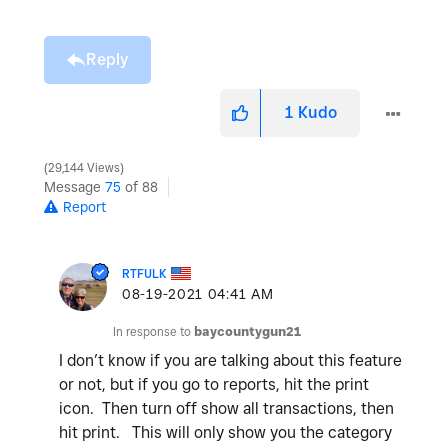
Reply
1
Kudo
29,144 Views
Message
75
of 88
Report
RTFULK
‎08-19-2021
04:41 AM
In response to
baycountygun21
I don’t know if you are talking about this feature
or not, but if you go to reports, hit the print
icon. Then turn off show all transactions, then
hit print. This will only show you the category