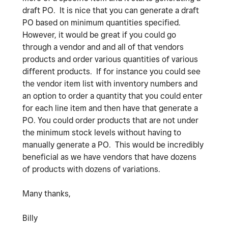
draft PO. It is nice that you can generate a draft
PO based on minimum quantities specified.
However, it would be great if you could go
through a vendor and and all of that vendors
products and order various quantities of various
different products. If for instance you could see
the vendor item list with inventory numbers and
an option to order a quantity that you could enter
for each line item and then have that generate a
PO. You could order products that are not under
the minimum stock levels without having to
manually generate a PO. This would be incredibly
beneficial as we have vendors that have dozens
of products with dozens of variations.
Many thanks,
Billy