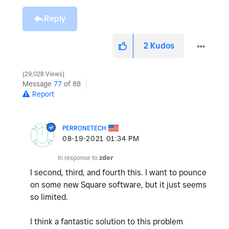
Reply
2
Kudos
29,028 Views
Message
77
of 88
Report
PERRONETECH
‎08-19-2021
01:34 PM
In response to
zder
I second, third, and fourth this. I want to pounce
on some new Square software, but it just seems
so limited.
I think a fantastic solution to this problem