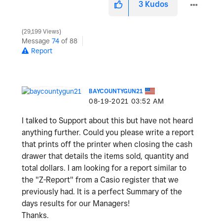
3
Kudos
29,199 Views
Message
74
of 88
Report
BAYCOUNTYGUN21
‎08-19-2021
03:52 AM
I talked to Support about this but have not heard
anything further. Could you please write a report
that prints off the printer when closing the cash
drawer that details the items sold, quantity and
total dollars. I am looking for a report similar to
the "Z-Report" from a Casio register that we
previously had. It is a perfect Summary of the
days results for our Managers!
Thanks.