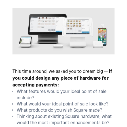
This time around, we asked you to dream big —
if
you could design any piece of hardware for
accepting payments:
What features would your ideal point of sale
include?
What would your ideal point of sale look like?
What products do you wish Square made?
Thinking about existing Square hardware, what
would the most important enhancements be?