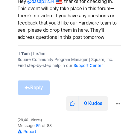
Hey
@dasap1234
, thanks for checking in.
This event will only take place in this forum—
there's no video. If you have any questions or
feedback that you'd like our Hardware team to
see, please do drop them in here. They'll
address questions in this post tomorrow.
️ Tom
| he/him
Square Community Program Manager | Square, Inc.
Find step-by-step help in our
Support Center
Reply
0
Kudos
29,401 Views
Message
65
of 88
Report