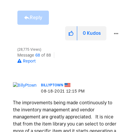
Reply
0
Kudos
28,775 Views
Message
68
of 88
Report
BILLYPTOWN
‎08-18-2021
12:15 PM
The improvements being made continuously to
the inventory management and vendor
management are greatly appreciated. It is nice
that from the item library you can select to order
more of a specific item and it starts generating a