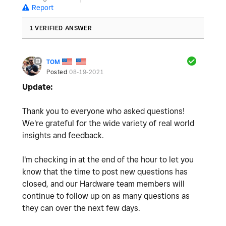
Report
1 VERIFIED ANSWER
TOM
Posted
08-19-2021
Update:
Thank you to everyone who asked questions!
We're grateful for the wide variety of real world
insights and feedback.
I'm checking in at the end of the hour to let you
know that the time to post new questions has
closed, and our Hardware team members will
continue to follow up on as many questions as
they can over the next few days.