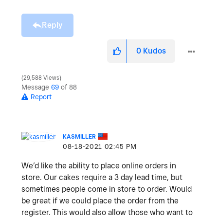
Reply
0
Kudos
29,588 Views
Message
69
of 88
Report
KASMILLER
‎08-18-2021
02:45 PM
We’d like the ability to place online orders in
store. Our cakes require a 3 day lead time, but
sometimes people come in store to order. Would
be great if we could place the order from the
register. This would also allow those who want to