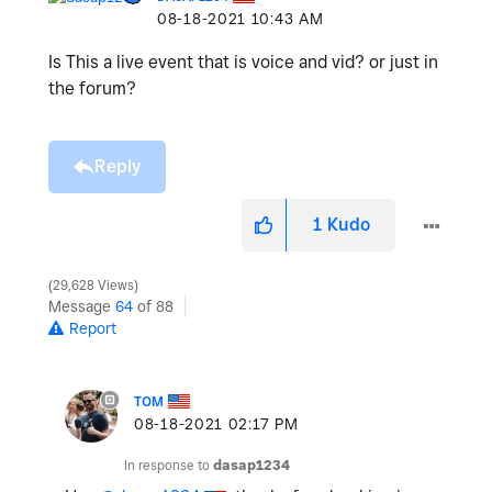
‎08-18-2021
10:43 AM
Is This a live event that is voice and vid? or just in
the forum?
Reply
1
Kudo
29,628 Views
Message
64
of 88
Report
TOM
‎08-18-2021
02:17 PM
In response to
dasap1234