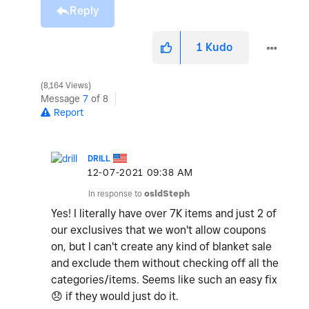
Reply
1
Kudo
8,164 Views
Message
7
of 8
Report
DRILL
‎12-07-2021
09:38 AM
In response to
osldSteph
Yes! I literally have over 7K items and just 2 of
our exclusives that we won't allow coupons
on, but I can't create any kind of blanket sale
and exclude them without checking off all the
categories/items. Seems like such an easy fix
😞
if they would just do it.