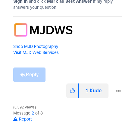
Sign in
and click
Mark as Best Answer
if my reply
answers your question!
Shop MJD Photography
Visit MJD Web Services
Reply
1
Kudo
8,392 Views
Message
2
of 8
Report