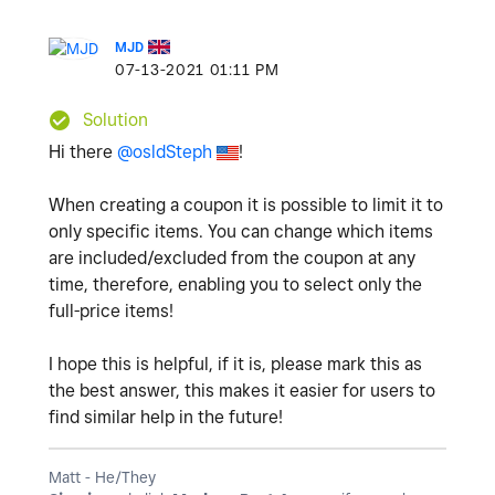
MJD
‎07-13-2021
01:11 PM
Solution
Hi there
@osldSteph
!
When creating a coupon it is possible to limit it to
only specific items. You can change which items
are included/excluded from the coupon at any
time, therefore, enabling you to select only the
full-price items!
I hope this is helpful, if it is, please mark this as
the best answer, this makes it easier for users to
find similar help in the future!
Matt - He/They