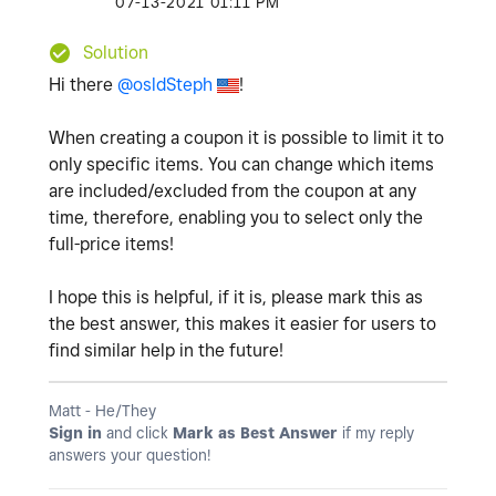
‎07-13-2021
01:11 PM
Solution
Hi there
@osldSteph
!
When creating a coupon it is possible to limit it to
only specific items. You can change which items
are included/excluded from the coupon at any
time, therefore, enabling you to select only the
full-price items!
I hope this is helpful, if it is, please mark this as
the best answer, this makes it easier for users to
find similar help in the future!
Matt - He/They
Sign in
and click
Mark as Best Answer
if my reply
answers your question!