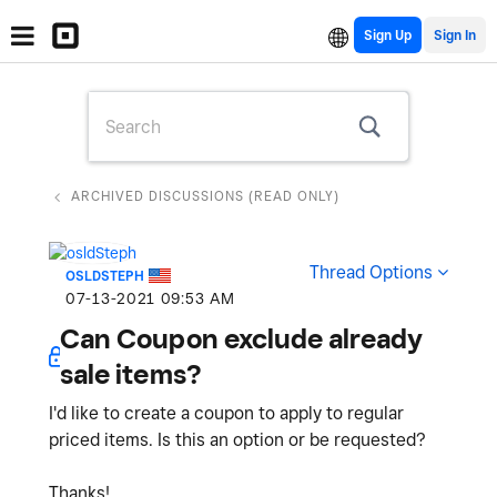
Sign Up
ARCHIVED DISCUSSIONS (READ ONLY)
Thread Options
OSLDSTEPH
‎07-13-2021
09:53 AM
Can Coupon exclude already
sale items?
I'd like to create a coupon to apply to regular
priced items. Is this an option or be requested?
Thanks!