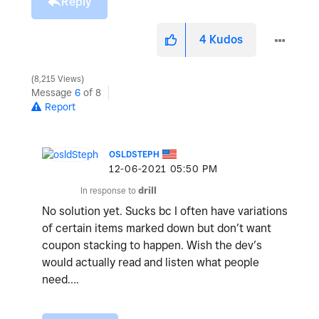
Reply
4
Kudos
8,215 Views
Message
6
of 8
Report
OSLDSTEPH
‎12-06-2021
05:50 PM
In response to
drill
No solution yet. Sucks bc I often have variations
of certain items marked down but don’t want
coupon stacking to happen. Wish the dev’s
would actually read and listen what people
need….