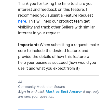
Thank you for taking the time to share your
interest and feedback on this feature. I
recommend you submit a Feature Request
here
. This will help our product team get
visibility and track other Sellers with similar
interest in your request.
Important:
When submitting a request, make
sure to include the desired feature, and
provide the details of how this feature will
help your business succeed (how would you
use it and what you expect from it).
JJ
Community Moderator, Square
Sign in
and click
Mark as Best Answer
if my reply
answers your question.