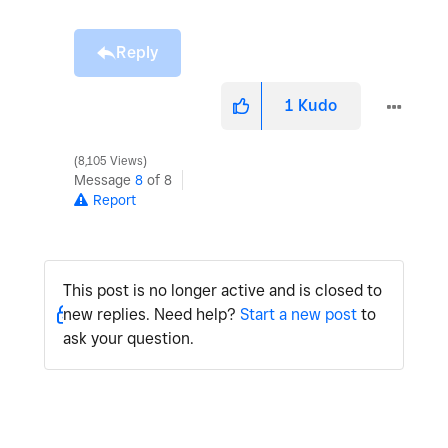
Reply
1
Kudo
8,105 Views
Message
8
of 8
Report
This post is no longer active and is closed to
new replies. Need help?
Start a new post
to
ask your question.