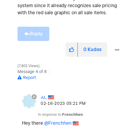
system since it already recognizes sale pricing
with the red sale graphic on all sale items.
Reply
0
Kudos
7,802 Views
Message
4
of 8
Report
JJ_
‎02-16-2023
05:21 PM
In response to
Frenchhen
Hey there
@Frenchhen