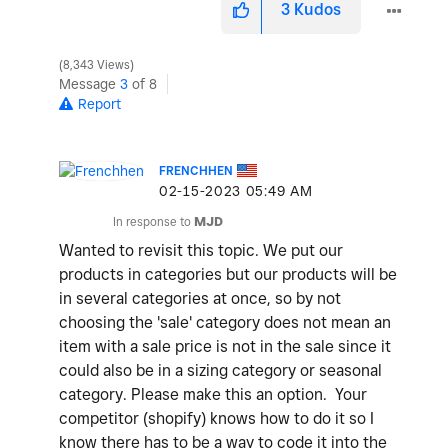
3
Kudos
8,343 Views
Message
3
of 8
Report
FRENCHHEN
‎02-15-2023
05:49 AM
In response to
MJD
Wanted to revisit this topic. We put our
products in categories but our products will be
in several categories at once, so by not
choosing the 'sale' category does not mean an
item with a sale price is not in the sale since it
could also be in a sizing category or seasonal
category. Please make this an option. Your
competitor (shopify) knows how to do it so I
know there has to be a way to code it into the