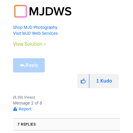
Shop MJD Photography
Visit MJD Web Services
View Solution >
Reply
1
Kudo
8,391 Views
Message
2
of 8
Report
7 REPLIES