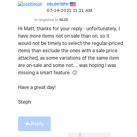
OSLDSTEPH
‎07-14-2021
11:21 AM
In response to
MJD
Hi Matt, thanks for your reply - unfortunately, I
have more items not on sale than on, so it
would not be timely to select the regular-priced
items than exclude the ones with a sale price
attached, as some variations of the same item
are on-sale and some not.... was hoping I was
missing a smart feature.
🙂
Have a great day!
Steph
Reply