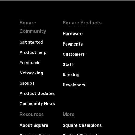
Square
Square Products
Community
Hardware
Get started
Payments
Product help
Customers
Feedback
Staff
Networking
Banking
Groups
Developers
Product Updates
Community News
Resources
More
About Square
Square Champions