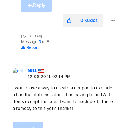
Reply
0
Kudos
7,750 Views
Message
5
of 8
Report
DRILL
‎12-06-2021
02:14 PM
I would love a way to create a coupon to exclude
a handful of items rather than having to add ALL
items except the ones I want to exclude. Is there
a remedy to this yet? Thanks!