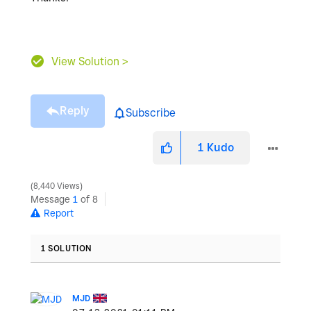
View Solution >
Reply
Subscribe
1
Kudo
8,440 Views
Message
1
of 8
Report
1 SOLUTION
MJD