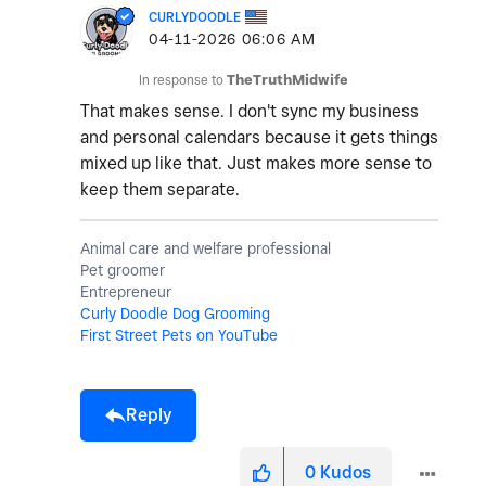
CURLYDOODLE
‎04-11-2026
06:06 AM
In response to
TheTruthMidwife
That makes sense. I don't sync my business
and personal calendars because it gets things
mixed up like that. Just makes more sense to
keep them separate.
Animal care and welfare professional
Pet groomer
Entrepreneur
Curly Doodle Dog Grooming
First Street Pets on YouTube
Reply
0
Kudos