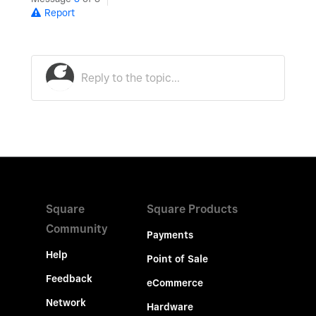
Report
Square
Square Products
Community
Payments
Help
Point of Sale
Feedback
eCommerce
Network
Hardware