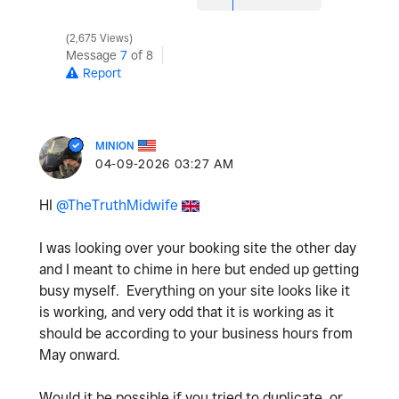
2,675 Views
Message
7
of 8
Report
MINION
‎04-09-2026
03:27 AM
HI
@TheTruthMidwife
I was looking over your booking site the other day
and I meant to chime in here but ended up getting
busy myself. Everything on your site looks like it
is working, and very odd that it is working as it
should be according to your business hours from
May onward.
Would it be possible if you tried to duplicate, or