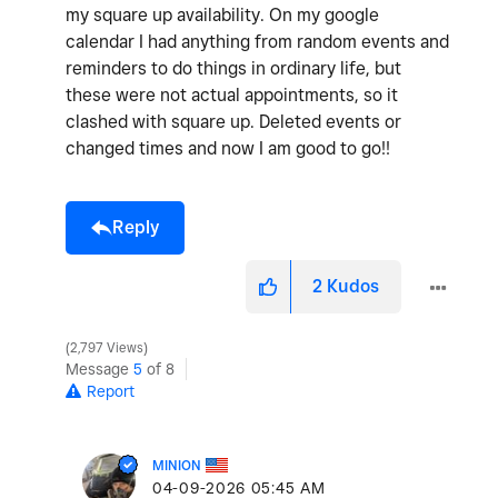
my square up availability. On my google
calendar I had anything from random events and
reminders to do things in ordinary life, but
these were not actual appointments, so it
clashed with square up. Deleted events or
changed times and now I am good to go!!
Reply
2
Kudos
2,797 Views
Message
5
of 8
Report
MINION
‎04-09-2026
05:45 AM