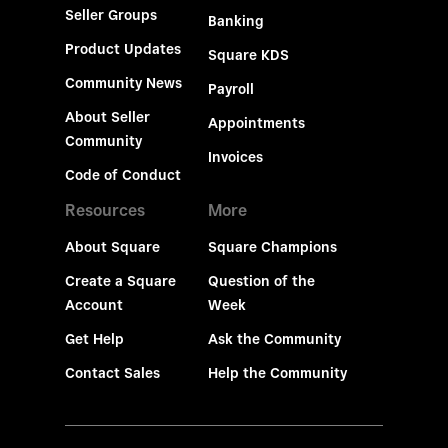
Seller Groups
Banking
Product Updates
Square KDS
Community News
Payroll
About Seller
Appointments
Community
Invoices
Code of Conduct
Resources
More
About Square
Square Champions
Create a Square
Question of the
Account
Week
Get Help
Ask the Community
Contact Sales
Help the Community