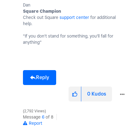
Dan
Square Champion
Check out Square
support center
for additional
help.
"If you don't stand for something, you'll fall for
anything"
Reply
0
Kudos
2,792 Views
Message
6
of 8
Report