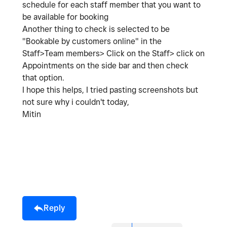
schedule for each staff member that you want to
be available for booking
Another thing to check is selected to be
"Bookable by customers online" in the
Staff>Team members> Click on the Staff> click on
Appointments on the side bar and then check
that option.
I hope this helps, I tried pasting screenshots but
not sure why i couldn't today,
Mitin
Reply