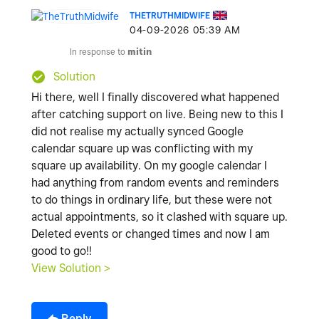
THETRUTHMIDWIFE
‎04-09-2026
05:39 AM
In response to
mitin
Solution
Hi there, well I finally discovered what happened
after catching support on live. Being new to this I
did not realise my actually synced Google
calendar square up was conflicting with my
square up availability. On my google calendar I
had anything from random events and reminders
to do things in ordinary life, but these were not
actual appointments, so it clashed with square up.
Deleted events or changed times and now I am
good to go!!
View Solution >
Reply