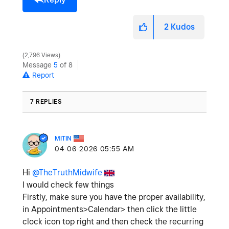
2
Kudos
2,796 Views
Message
5
of 8
Report
7 REPLIES
MITIN
‎04-06-2026
05:55 AM
Hi
@TheTruthMidwife
I would check few things
Firstly, make sure you have the proper availability,
in Appointments>Calendar> then click the little
clock icon top right and then check the recurring