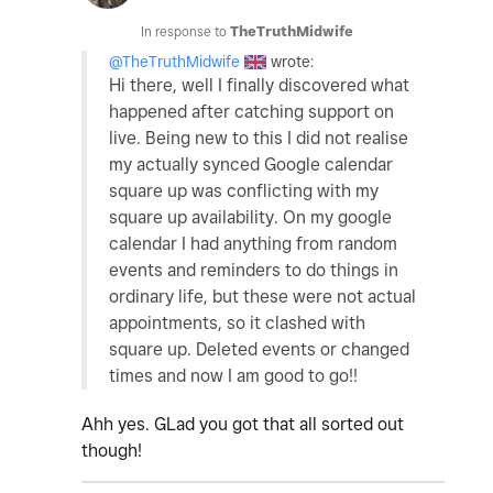
In response to
TheTruthMidwife
@TheTruthMidwife
wrote:
Hi there, well I finally discovered what
happened after catching support on
live. Being new to this I did not realise
my actually synced Google calendar
square up was conflicting with my
square up availability. On my google
calendar I had anything from random
events and reminders to do things in
ordinary life, but these were not actual
appointments, so it clashed with
square up. Deleted events or changed
times and now I am good to go!!
Ahh yes. GLad you got that all sorted out
though!