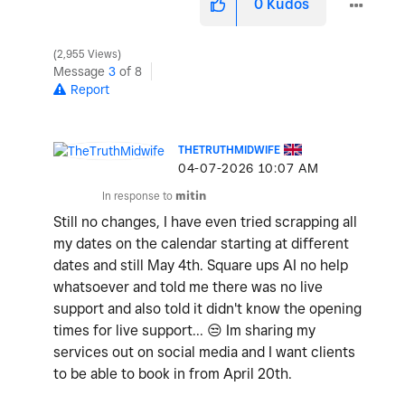
0
Kudos
2,955 Views
Message
3
of 8
Report
THETRUTHMIDWIFE
‎04-07-2026
10:07 AM
In response to
mitin
Still no changes, I have even tried scrapping all
my dates on the calendar starting at different
dates and still May 4th. Square ups AI no help
whatsoever and told me there was no live
support and also told it didn't know the opening
times for live support...
😒
Im sharing my
services out on social media and I want clients
to be able to book in from April 20th.