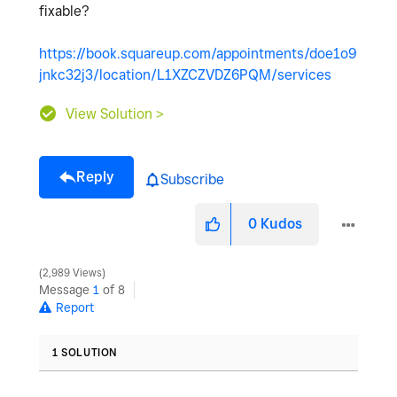
fixable?
https://book.squareup.com/appointments/doe1o9
jnkc32j3/location/L1XZCZVDZ6PQM/services
View Solution >
Reply
Subscribe
0
Kudos
2,989 Views
Message
1
of 8
Report
1 SOLUTION