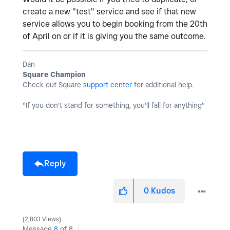
create a new "test" service and see if that new
service allows you to begin booking from the 20th
of April on or if it is giving you the same outcome.
Dan
Square Champion
Check out Square
support center
for additional help.
"If you don't stand for something, you'll fall for anything"
Reply
0
Kudos
2,803 Views
Message
8
of 8