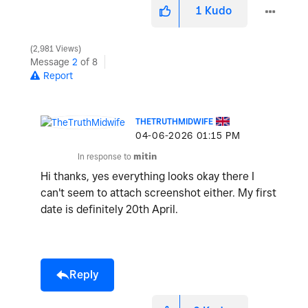
1
Kudo
2,981 Views
Message
2
of 8
Report
THETRUTHMIDWIFE
‎04-06-2026
01:15 PM
In response to
mitin
Hi thanks, yes everything looks okay there I
can't seem to attach screenshot either. My first
date is definitely 20th April.
Reply