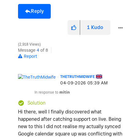
Reply
1
Kudo
2,918 Views
Message
4
of 8
Report
THETRUTHMIDWIFE
‎04-09-2026
05:39 AM
In response to
mitin
Solution
Hi there, well I finally discovered what
happened after catching support on live. Being
new to this I did not realise my actually synced
Google calendar square up was conflicting with