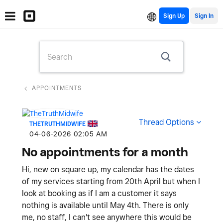
Sign Up
APPOINTMENTS
Thread Options
THETRUTHMIDWIFE
‎04-06-2026
02:05 AM
No appointments for a month
Hi, new on square up, my calendar has the dates
of my services starting from 20th April but when I
look at booking as if I am a customer it says
nothing is available until May 4th. There is only
me, no staff, I can't see anywhere this would be