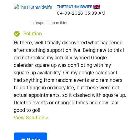
THETRUTHMIDWIFE
‎04-09-2026
05:39 AM
In response to
mitin
Solution
Hi there, well I finally discovered what happened
after catching support on live. Being new to this I
did not realise my actually synced Google
calendar square up was conflicting with my
square up availability. On my google calendar I
had anything from random events and reminders
to do things in ordinary life, but these were not
actual appointments, so it clashed with square up.
Deleted events or changed times and now I am
good to go!!
View Solution >
Reply