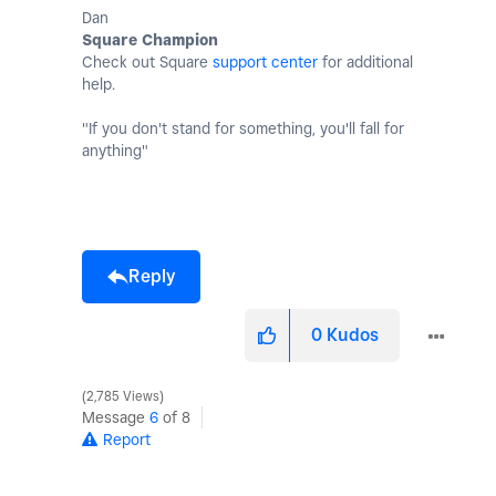
Dan
Square Champion
Check out Square
support center
for additional
help.
"If you don't stand for something, you'll fall for
anything"
Reply
0
Kudos
2,785 Views
Message
6
of 8
Report