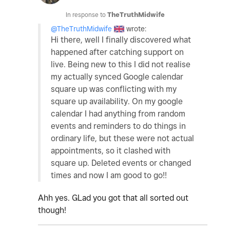
In response to
TheTruthMidwife
@TheTruthMidwife
wrote:
Hi there, well I finally discovered what
happened after catching support on
live. Being new to this I did not realise
my actually synced Google calendar
square up was conflicting with my
square up availability. On my google
calendar I had anything from random
events and reminders to do things in
ordinary life, but these were not actual
appointments, so it clashed with
square up. Deleted events or changed
times and now I am good to go!!
Ahh yes. GLad you got that all sorted out
though!