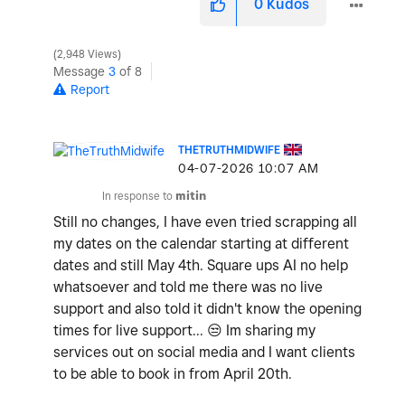
0
Kudos
2,948 Views
Message
3
of 8
Report
THETRUTHMIDWIFE
‎04-07-2026
10:07 AM
In response to
mitin
Still no changes, I have even tried scrapping all
my dates on the calendar starting at different
dates and still May 4th. Square ups AI no help
whatsoever and told me there was no live
support and also told it didn't know the opening
times for live support...
😒
Im sharing my
services out on social media and I want clients
to be able to book in from April 20th.