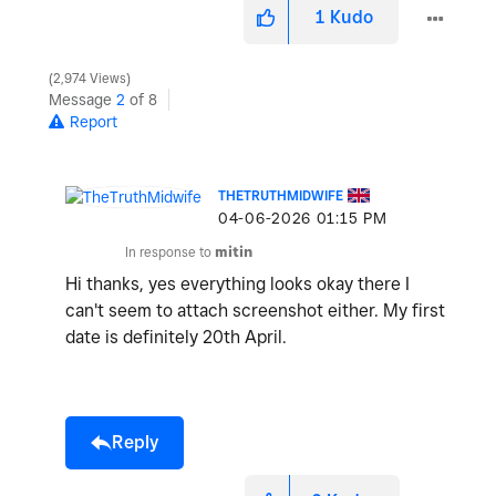
1
Kudo
2,974 Views
Message
2
of 8
Report
THETRUTHMIDWIFE
‎04-06-2026
01:15 PM
In response to
mitin
Hi thanks, yes everything looks okay there I
can't seem to attach screenshot either. My first
date is definitely 20th April.
Reply