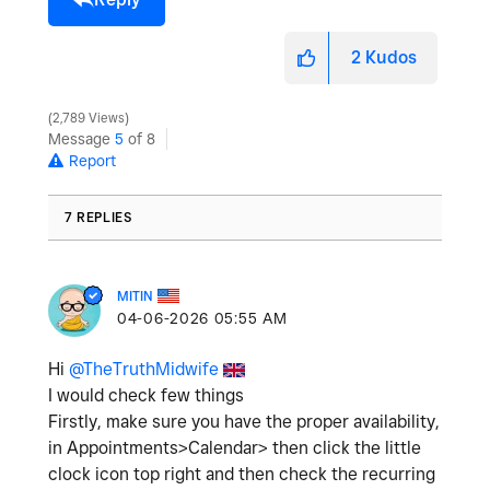
2
Kudos
2,789 Views
Message
5
of 8
Report
7 REPLIES
MITIN
‎04-06-2026
05:55 AM
Hi
@TheTruthMidwife
I would check few things
Firstly, make sure you have the proper availability,
in Appointments>Calendar> then click the little
clock icon top right and then check the recurring