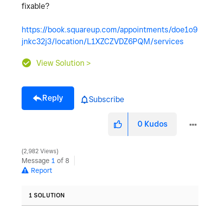
fixable?
https://book.squareup.com/appointments/doe1o9
jnkc32j3/location/L1XZCZVDZ6PQM/services
View Solution >
Reply
Subscribe
0
Kudos
2,982 Views
Message
1
of 8
Report
1 SOLUTION