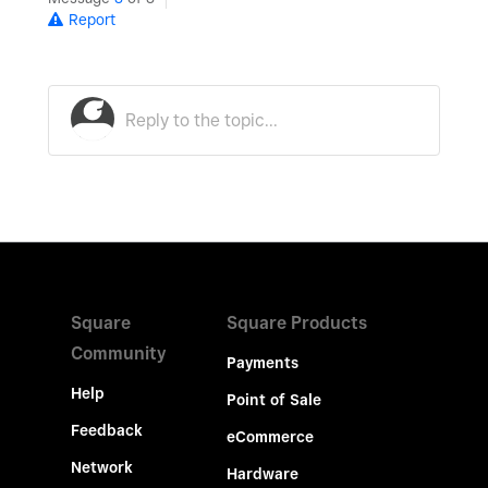
Report
Square
Square Products
Community
Payments
Help
Point of Sale
Feedback
eCommerce
Network
Hardware