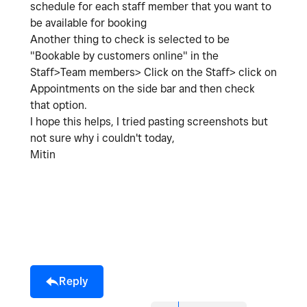
schedule for each staff member that you want to
be available for booking
Another thing to check is selected to be
"Bookable by customers online" in the
Staff>Team members> Click on the Staff> click on
Appointments on the side bar and then check
that option.
I hope this helps, I tried pasting screenshots but
not sure why i couldn't today,
Mitin
Reply