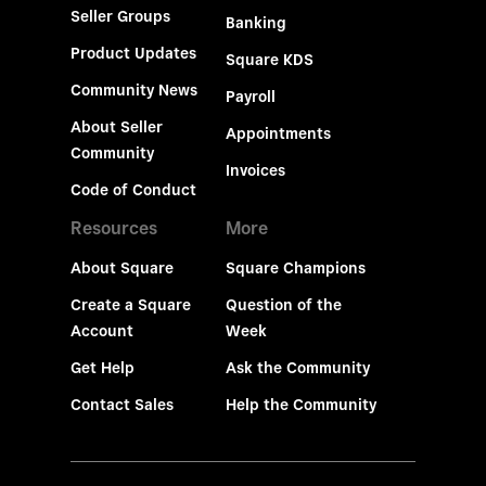
Seller Groups
Banking
Product Updates
Square KDS
Community News
Payroll
About Seller
Appointments
Community
Invoices
Code of Conduct
Resources
More
About Square
Square Champions
Create a Square
Question of the
Account
Week
Get Help
Ask the Community
Contact Sales
Help the Community