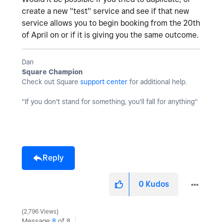
create a new "test" service and see if that new
service allows you to begin booking from the 20th
of April on or if it is giving you the same outcome.
Dan
Square Champion
Check out Square
support center
for additional help.
"If you don't stand for something, you'll fall for anything"
Reply
0
Kudos
2,796 Views
Message
8
of 8