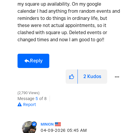
my square up availability. On my google
calendar I had anything from random events and
reminders to do things in ordinary life, but
these were not actual appointments, so it
clashed with square up. Deleted events or
changed times and now I am good to go!!
Reply
2
Kudos
2,790 Views
Message
5
of 8
Report
MINION
‎04-09-2026
05:45 AM