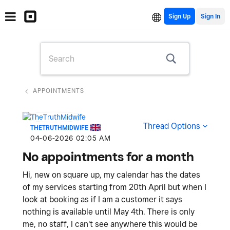
Sign Up
APPOINTMENTS
Thread Options
THETRUTHMIDWIFE
‎04-06-2026
02:05 AM
No appointments for a month
Hi, new on square up, my calendar has the dates
of my services starting from 20th April but when I
look at booking as if I am a customer it says
nothing is available until May 4th. There is only
me, no staff, I can't see anywhere this would be