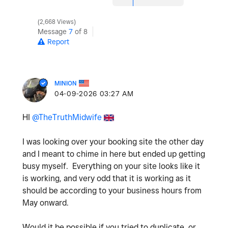
2,668 Views
Message
7
of 8
Report
MINION
‎04-09-2026
03:27 AM
HI
@TheTruthMidwife
I was looking over your booking site the other day
and I meant to chime in here but ended up getting
busy myself. Everything on your site looks like it
is working, and very odd that it is working as it
should be according to your business hours from
May onward.
Would it be possible if you tried to duplicate, or