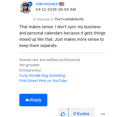
CURLYDOODLE
‎04-11-2026
06:06 AM
In response to
TheTruthMidwife
That makes sense. I don't sync my business
and personal calendars because it gets things
mixed up like that. Just makes more sense to
keep them separate.
Animal care and welfare professional
Pet groomer
Entrepreneur
Curly Doodle Dog Grooming
First Street Pets on YouTube
Reply
0
Kudos