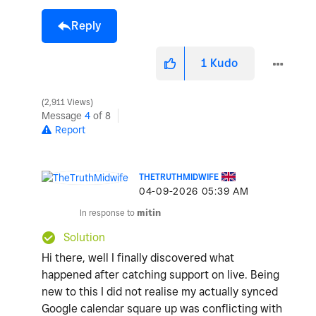
Reply
1
Kudo
2,911 Views
Message
4
of 8
Report
THETRUTHMIDWIFE
‎04-09-2026
05:39 AM
In response to
mitin
Solution
Hi there, well I finally discovered what
happened after catching support on live. Being
new to this I did not realise my actually synced
Google calendar square up was conflicting with