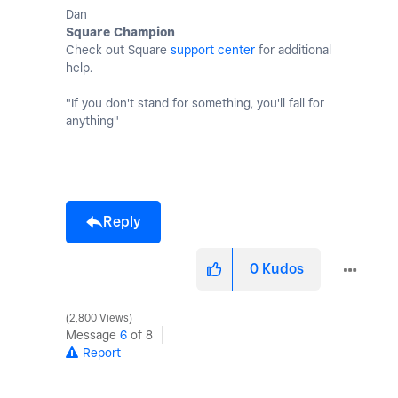
Dan
Square Champion
Check out Square
support center
for additional
help.
"If you don't stand for something, you'll fall for
anything"
Reply
0
Kudos
2,800 Views
Message
6
of 8
Report