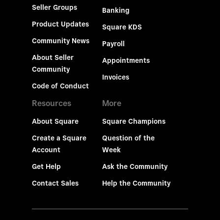
Seller Groups
Banking
Product Updates
Square KDS
Community News
Payroll
About Seller
Appointments
Community
Invoices
Code of Conduct
Resources
More
About Square
Square Champions
Create a Square
Question of the
Account
Week
Get Help
Ask the Community
Contact Sales
Help the Community