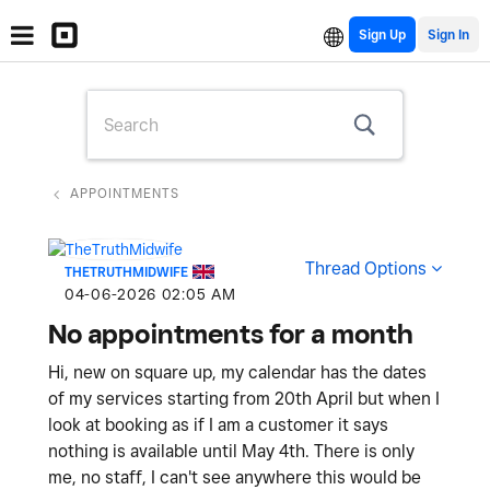
Sign Up
APPOINTMENTS
Thread Options
THETRUTHMIDWIFE
‎04-06-2026
02:05 AM
No appointments for a month
Hi, new on square up, my calendar has the dates
of my services starting from 20th April but when I
look at booking as if I am a customer it says
nothing is available until May 4th. There is only
me, no staff, I can't see anywhere this would be