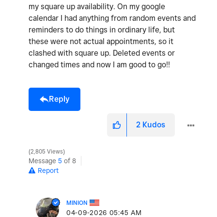
my square up availability. On my google
calendar I had anything from random events and
reminders to do things in ordinary life, but
these were not actual appointments, so it
clashed with square up. Deleted events or
changed times and now I am good to go!!
Reply
2
Kudos
2,805 Views
Message
5
of 8
Report
MINION
‎04-09-2026
05:45 AM