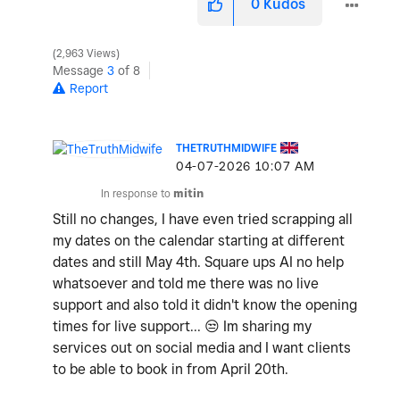
0
Kudos
2,963 Views
Message
3
of 8
Report
THETRUTHMIDWIFE
‎04-07-2026
10:07 AM
In response to
mitin
Still no changes, I have even tried scrapping all
my dates on the calendar starting at different
dates and still May 4th. Square ups AI no help
whatsoever and told me there was no live
support and also told it didn't know the opening
times for live support...
😒
Im sharing my
services out on social media and I want clients
to be able to book in from April 20th.