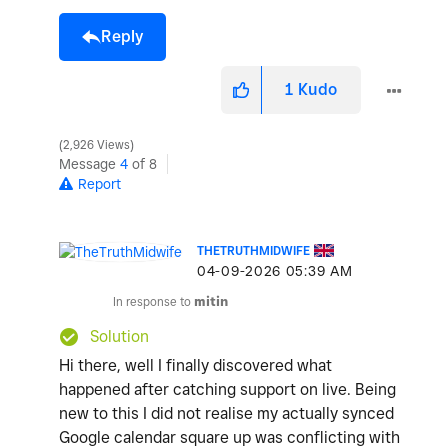
Reply
1
Kudo
2,926 Views
Message
4
of 8
Report
THETRUTHMIDWIFE
‎04-09-2026
05:39 AM
In response to
mitin
Solution
Hi there, well I finally discovered what
happened after catching support on live. Being
new to this I did not realise my actually synced
Google calendar square up was conflicting with