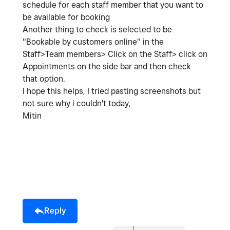
schedule for each staff member that you want to
be available for booking
Another thing to check is selected to be
"Bookable by customers online" in the
Staff>Team members> Click on the Staff> click on
Appointments on the side bar and then check
that option.
I hope this helps, I tried pasting screenshots but
not sure why i couldn't today,
Mitin
Reply