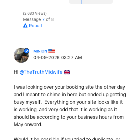
2,683 Views
Message
7
of 8
Report
MINION
‎04-09-2026
03:27 AM
HI
@TheTruthMidwife
I was looking over your booking site the other day
and I meant to chime in here but ended up getting
busy myself. Everything on your site looks like it
is working, and very odd that it is working as it
should be according to your business hours from
May onward.
Would it be possible if you tried to duplicate, or