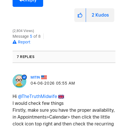
2
Kudos
2,804 Views
Message
5
of 8
Report
7 REPLIES
MITIN
‎04-06-2026
05:55 AM
Hi
@TheTruthMidwife
I would check few things
Firstly, make sure you have the proper availability,
in Appointments>Calendar> then click the little
clock icon top right and then check the recurring