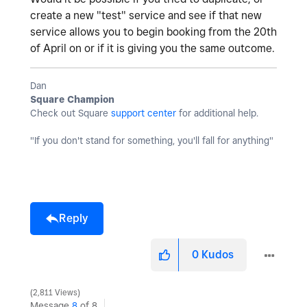
create a new "test" service and see if that new
service allows you to begin booking from the 20th
of April on or if it is giving you the same outcome.
Dan
Square Champion
Check out Square
support center
for additional help.
"If you don't stand for something, you'll fall for anything"
Reply
0
Kudos
2,811 Views
Message
8
of 8