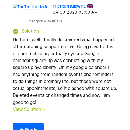
THETRUTHMIDWIFE
‎04-09-2026
05:39 AM
In response to
mitin
Solution
Hi there, well I finally discovered what happened
after catching support on live. Being new to this I
did not realise my actually synced Google
calendar square up was conflicting with my
square up availability. On my google calendar I
had anything from random events and reminders
to do things in ordinary life, but these were not
actual appointments, so it clashed with square up.
Deleted events or changed times and now I am
good to go!!
View Solution >
Reply