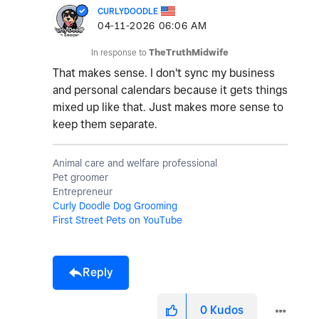
CURLYDOODLE
‎04-11-2026
06:06 AM
In response to
TheTruthMidwife
That makes sense. I don't sync my business
and personal calendars because it gets things
mixed up like that. Just makes more sense to
keep them separate.
Animal care and welfare professional
Pet groomer
Entrepreneur
Curly Doodle Dog Grooming
First Street Pets on YouTube
Reply
0
Kudos