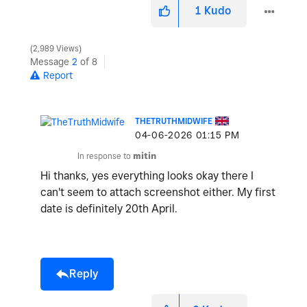
1
Kudo
2,989 Views
Message
2
of 8
Report
THETRUTHMIDWIFE
‎04-06-2026
01:15 PM
In response to
mitin
Hi thanks, yes everything looks okay there I
can't seem to attach screenshot either. My first
date is definitely 20th April.
Reply