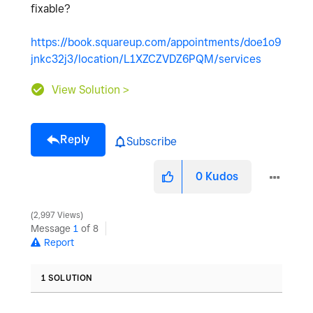
fixable?
https://book.squareup.com/appointments/doe1o9
jnkc32j3/location/L1XZCZVDZ6PQM/services
View Solution >
Reply
Subscribe
0
Kudos
2,997 Views
Message
1
of 8
Report
1 SOLUTION