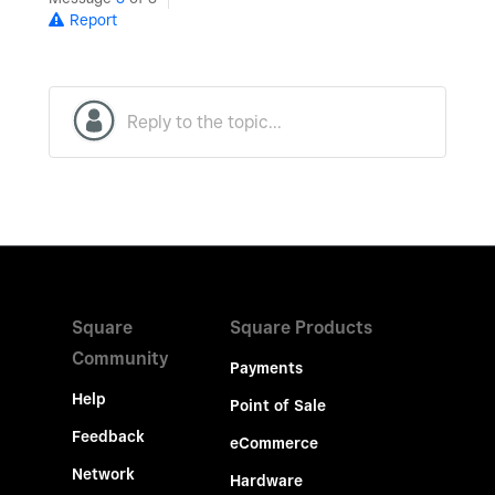
Report
Square
Square Products
Community
Payments
Help
Point of Sale
Feedback
eCommerce
Network
Hardware