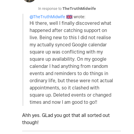
In response to
TheTruthMidwife
@TheTruthMidwife
wrote:
Hi there, well I finally discovered what
happened after catching support on
live. Being new to this I did not realise
my actually synced Google calendar
square up was conflicting with my
square up availability. On my google
calendar I had anything from random
events and reminders to do things in
ordinary life, but these were not actual
appointments, so it clashed with
square up. Deleted events or changed
times and now I am good to go!!
Ahh yes. GLad you got that all sorted out
though!