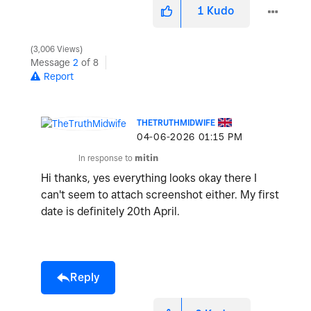
1
Kudo
3,006 Views
Message
2
of 8
Report
THETRUTHMIDWIFE
‎04-06-2026
01:15 PM
In response to
mitin
Hi thanks, yes everything looks okay there I
can't seem to attach screenshot either. My first
date is definitely 20th April.
Reply