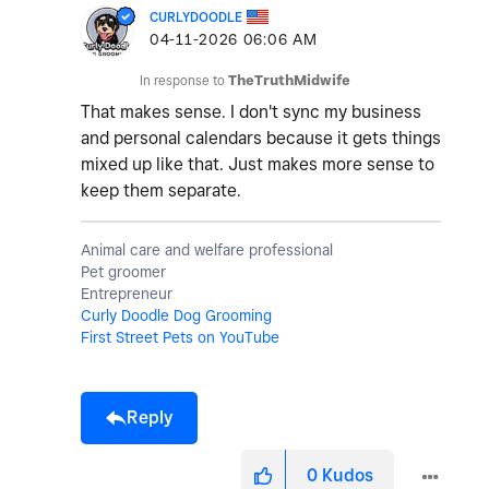
CURLYDOODLE
‎04-11-2026
06:06 AM
In response to
TheTruthMidwife
That makes sense. I don't sync my business
and personal calendars because it gets things
mixed up like that. Just makes more sense to
keep them separate.
Animal care and welfare professional
Pet groomer
Entrepreneur
Curly Doodle Dog Grooming
First Street Pets on YouTube
Reply
0
Kudos