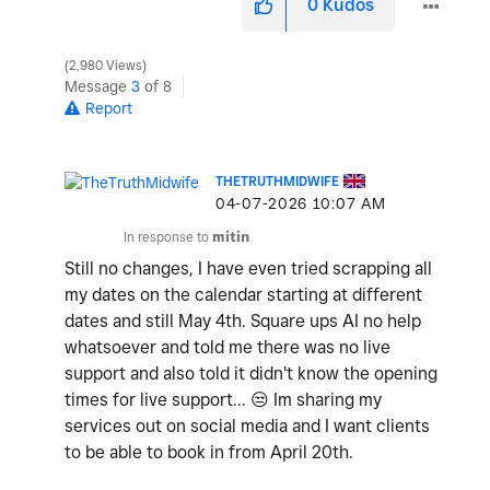
0
Kudos
2,980 Views
Message
3
of 8
Report
THETRUTHMIDWIFE
‎04-07-2026
10:07 AM
In response to
mitin
Still no changes, I have even tried scrapping all
my dates on the calendar starting at different
dates and still May 4th. Square ups AI no help
whatsoever and told me there was no live
support and also told it didn't know the opening
times for live support...
😒
Im sharing my
services out on social media and I want clients
to be able to book in from April 20th.