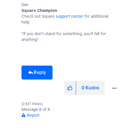
Dan
Square Champion
Check out Square
support center
for additional
help.
"If you don't stand for something, you'll fall for
anything"
Reply
0
Kudos
2,817 Views
Message
6
of 8
Report