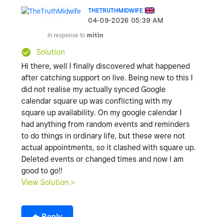
THETRUTHMIDWIFE
‎04-09-2026
05:39 AM
In response to
mitin
Solution
Hi there, well I finally discovered what happened
after catching support on live. Being new to this I
did not realise my actually synced Google
calendar square up was conflicting with my
square up availability. On my google calendar I
had anything from random events and reminders
to do things in ordinary life, but these were not
actual appointments, so it clashed with square up.
Deleted events or changed times and now I am
good to go!!
View Solution >
Reply