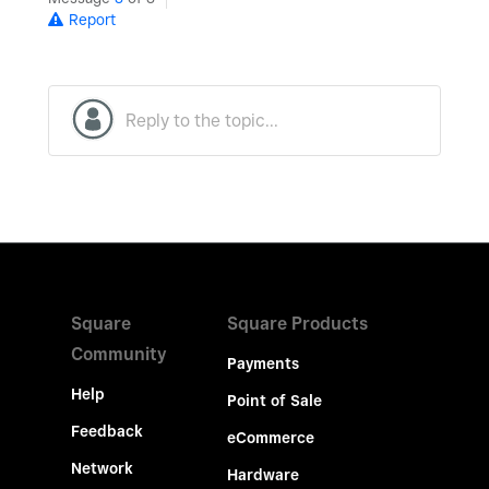
Report
Square
Square Products
Community
Payments
Help
Point of Sale
Feedback
eCommerce
Network
Hardware