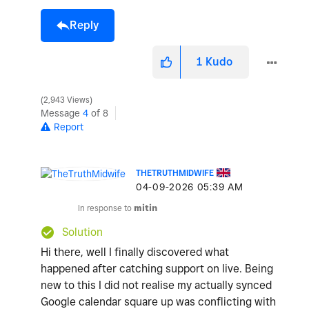
Reply
1
Kudo
2,943 Views
Message
4
of 8
Report
THETRUTHMIDWIFE
‎04-09-2026
05:39 AM
In response to
mitin
Solution
Hi there, well I finally discovered what
happened after catching support on live. Being
new to this I did not realise my actually synced
Google calendar square up was conflicting with