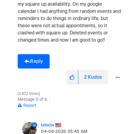
my square up availability. On my google
calendar I had anything from random events and
reminders to do things in ordinary life, but
these were not actual appointments, so it
clashed with square up. Deleted events or
changed times and now I am good to go!!
Reply
2
Kudos
2,822 Views
Message
5
of 8
Report
MINION
‎04-09-2026
05:45 AM