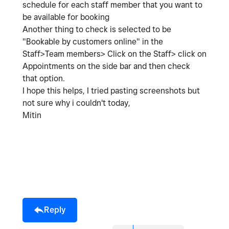
schedule for each staff member that you want to
be available for booking
Another thing to check is selected to be
"Bookable by customers online" in the
Staff>Team members> Click on the Staff> click on
Appointments on the side bar and then check
that option.
I hope this helps, I tried pasting screenshots but
not sure why i couldn't today,
Mitin
Reply