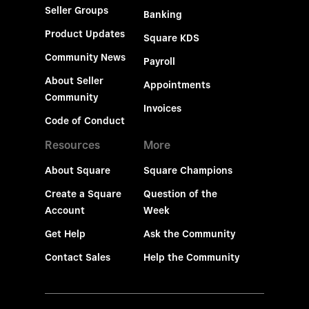
Seller Groups
Banking
Product Updates
Square KDS
Community News
Payroll
About Seller
Appointments
Community
Invoices
Code of Conduct
Resources
More
About Square
Square Champions
Create a Square
Question of the
Account
Week
Get Help
Ask the Community
Contact Sales
Help the Community