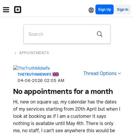
Sign Up
APPOINTMENTS
Thread Options
THETRUTHMIDWIFE
‎04-06-2026
02:05 AM
No appointments for a month
Hi, new on square up, my calendar has the dates
of my services starting from 20th April but when I
look at booking as if I am a customer it says
nothing is available until May 4th. There is only
me, no staff, I can't see anywhere this would be