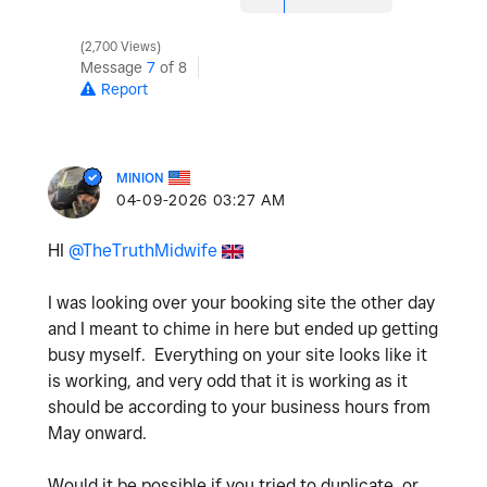
2,700 Views
Message
7
of 8
Report
MINION
‎04-09-2026
03:27 AM
HI
@TheTruthMidwife
I was looking over your booking site the other day
and I meant to chime in here but ended up getting
busy myself. Everything on your site looks like it
is working, and very odd that it is working as it
should be according to your business hours from
May onward.
Would it be possible if you tried to duplicate, or