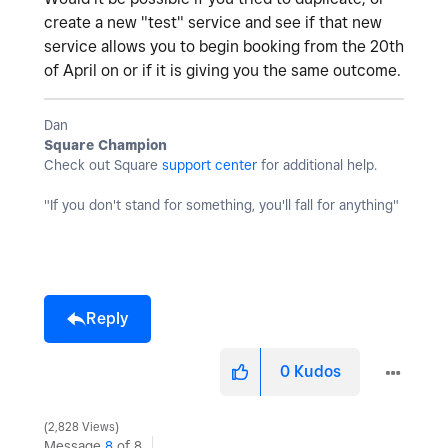
create a new "test" service and see if that new
service allows you to begin booking from the 20th
of April on or if it is giving you the same outcome.
Dan
Square Champion
Check out Square
support center
for additional help.
"If you don't stand for something, you'll fall for anything"
Reply
0
Kudos
2,828 Views
Message
8
of 8