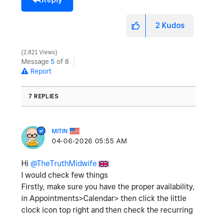
2
Kudos
2,821 Views
Message
5
of 8
Report
7 REPLIES
MITIN
‎04-06-2026
05:55 AM
Hi
@TheTruthMidwife
I would check few things
Firstly, make sure you have the proper availability,
in Appointments>Calendar> then click the little
clock icon top right and then check the recurring