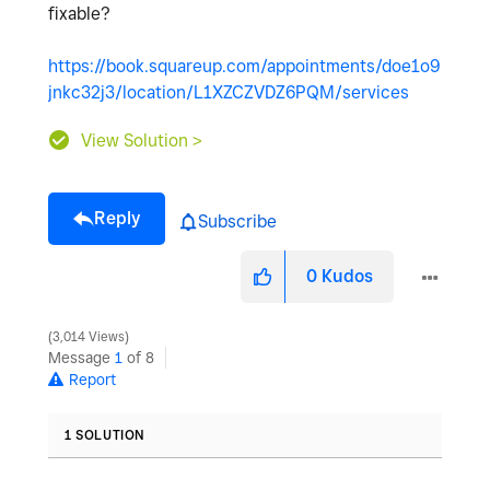
fixable?
https://book.squareup.com/appointments/doe1o9
jnkc32j3/location/L1XZCZVDZ6PQM/services
View Solution >
Reply
Subscribe
0
Kudos
3,014 Views
Message
1
of 8
Report
1 SOLUTION