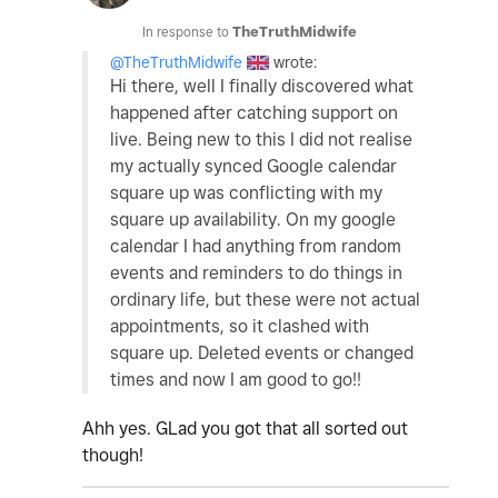
In response to
TheTruthMidwife
@TheTruthMidwife
wrote:
Hi there, well I finally discovered what
happened after catching support on
live. Being new to this I did not realise
my actually synced Google calendar
square up was conflicting with my
square up availability. On my google
calendar I had anything from random
events and reminders to do things in
ordinary life, but these were not actual
appointments, so it clashed with
square up. Deleted events or changed
times and now I am good to go!!
Ahh yes. GLad you got that all sorted out
though!