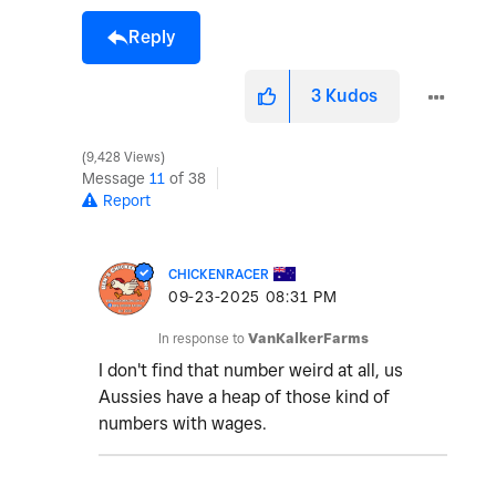
Reply
3
Kudos
9,428 Views
Message
11
of 38
Report
CHICKENRACER
‎09-23-2025
08:31 PM
In response to
VanKalkerFarms
I don't find that number weird at all, us
Aussies have a heap of those kind of
numbers with wages.