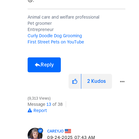
🙃
.
Animal care and welfare professional
Pet groomer
Entrepreneur
Curly Doodle Dog Grooming
First Street Pets on YouTube
Reply
2
Kudos
9,313 Views
Message
13
of 38
Report
CAREYJO
‎09-24-2025
07:43 AM