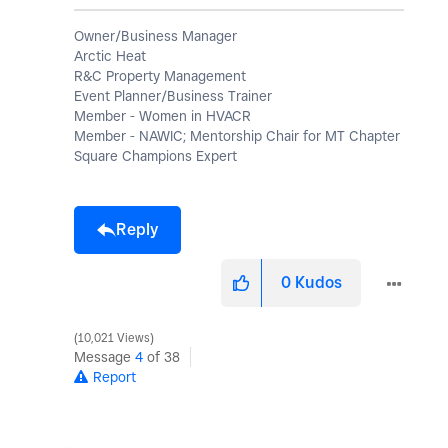
Owner/Business Manager
Arctic Heat
R&C Property Management
Event Planner/Business Trainer
Member - Women in HVACR
Member - NAWIC; Mentorship Chair for MT Chapter
Square Champions Expert
Reply
0
Kudos
10,021 Views
Message
4
of 38
Report