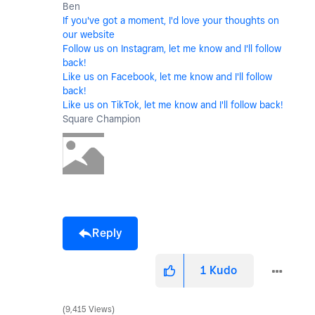
Ben
If you've got a moment, I'd love your thoughts on
our website
Follow us on Instagram, let me know and I'll follow
back!
Like us on Facebook, let me know and I'll follow
back!
Like us on TikTok, let me know and I'll follow back!
Square Champion
Reply
1
Kudo
9,415 Views