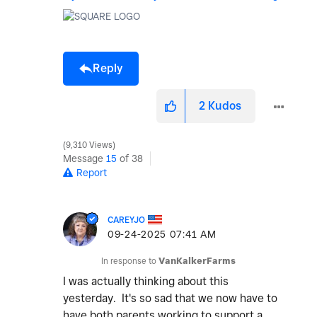
Reply
2
Kudos
9,310 Views
Message
15
of 38
Report
CAREYJO
‎09-24-2025
07:41 AM
In response to
VanKalkerFarms
I was actually thinking about this
yesterday. It's so sad that we now have to
have both parents working to support a