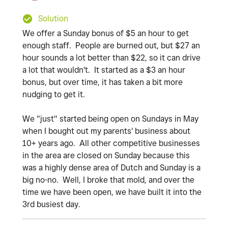
Solution
We offer a Sunday bonus of $5 an hour to get
enough staff. People are burned out, but $27 an
hour sounds a lot better than $22, so it can drive
a lot that wouldn't. It started as a $3 an hour
bonus, but over time, it has taken a bit more
nudging to get it.
We "just" started being open on Sundays in May
when I bought out my parents' business about
10+ years ago. All other competitive businesses
in the area are closed on Sunday because this
was a highly dense area of Dutch and Sunday is a
big no-no. Well, I broke that mold, and over the
time we have been open, we have built it into the
3rd busiest day.