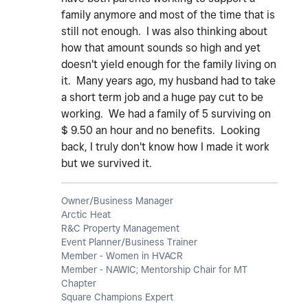
family anymore and most of the time that is
still not enough. I was also thinking about
how that amount sounds so high and yet
doesn't yield enough for the family living on
it. Many years ago, my husband had to take
a short term job and a huge pay cut to be
working. We had a family of 5 surviving on
$ 9.50 an hour and no benefits. Looking
back, I truly don't know how I made it work
but we survived it.
Owner/Business Manager
Arctic Heat
R&C Property Management
Event Planner/Business Trainer
Member - Women in HVACR
Member - NAWIC; Mentorship Chair for MT
Chapter
Square Champions Expert