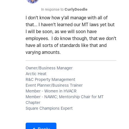
In response to
CurlyDoodle
I don't know how y'all manage with all of
that... I haven't learned our MT laws yet but
I will be soon, as we will soon have
employees. I do know though, that we don't
have all sorts of standards like that and
varying amounts.
Owner/Business Manager
Arctic Heat
R&C Property Management
Event Planner/Business Trainer
Member - Women in HVACR
Member - NAWIC; Mentorship Chair for MT
Chapter
Square Champions Expert