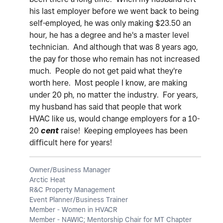
his last employer before we went back to being
self-employed, he was only making $23.50 an
hour, he has a degree and he's a master level
technician. And although that was 8 years ago,
the pay for those who remain has not increased
much. People do not get paid what they're
worth here. Most people I know, are making
under 20 ph, no matter the industry. For years,
my husband has said that people that work
HVAC like us, would change employers for a 10-
20
cent
raise! Keeping employees has been
difficult here for years!
Owner/Business Manager
Arctic Heat
R&C Property Management
Event Planner/Business Trainer
Member - Women in HVACR
Member - NAWIC; Mentorship Chair for MT Chapter