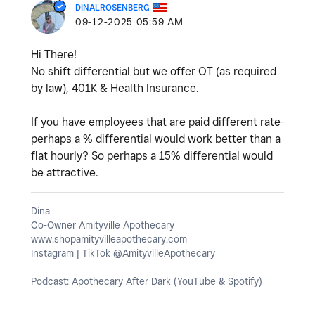
DINALROSENBERG
‎09-12-2025
05:59 AM
Hi There!
No shift differential but we offer OT (as required
by law), 401K & Health Insurance.
If you have employees that are paid different rate-
perhaps a % differential would work better than a
flat hourly? So perhaps a 15% differential would
be attractive.
Dina
Co-Owner Amityville Apothecary
www.shopamityvilleapothecary.com
Instagram | TikTok @AmityvilleApothecary
Podcast: Apothecary After Dark (YouTube & Spotify)