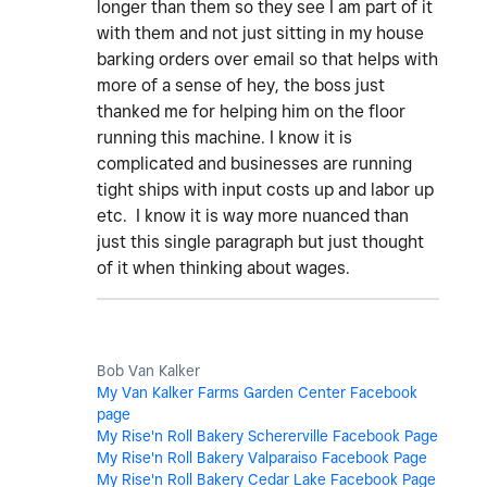
longer than them so they see I am part of it
with them and not just sitting in my house
barking orders over email so that helps with
more of a sense of hey, the boss just
thanked me for helping him on the floor
running this machine. I know it is
complicated and businesses are running
tight ships with input costs up and labor up
etc. I know it is way more nuanced than
just this single paragraph but just thought
of it when thinking about wages.
Bob Van Kalker
My Van Kalker Farms Garden Center Facebook
page
My Rise'n Roll Bakery Schererville Facebook Page
My Rise'n Roll Bakery Valparaiso Facebook Page
My Rise'n Roll Bakery Cedar Lake Facebook Page