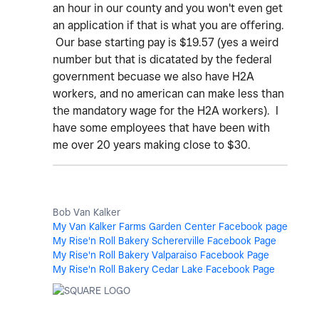
an hour in our county and you won't even get
an application if that is what you are offering.
Our base starting pay is $19.57 (yes a weird
number but that is dicatated by the federal
government becuase we also have H2A
workers, and no american can make less than
the mandatory wage for the H2A workers). I
have some employees that have been with
me over 20 years making close to $30.
Bob Van Kalker
My Van Kalker Farms Garden Center Facebook page
My Rise'n Roll Bakery Schererville Facebook Page
My Rise'n Roll Bakery Valparaiso Facebook Page
My Rise'n Roll Bakery Cedar Lake Facebook Page