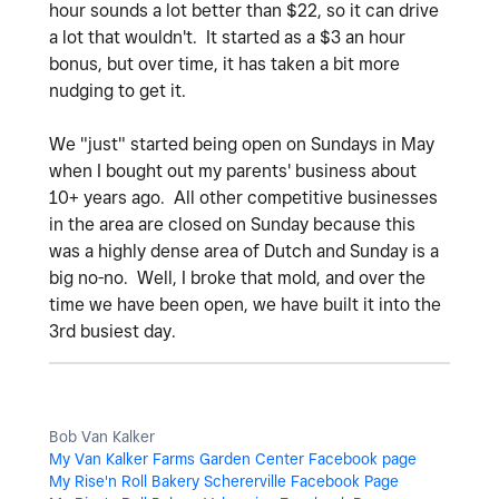
hour sounds a lot better than $22, so it can drive
a lot that wouldn't. It started as a $3 an hour
bonus, but over time, it has taken a bit more
nudging to get it.
We "just" started being open on Sundays in May
when I bought out my parents' business about
10+ years ago. All other competitive businesses
in the area are closed on Sunday because this
was a highly dense area of Dutch and Sunday is a
big no-no. Well, I broke that mold, and over the
time we have been open, we have built it into the
3rd busiest day.
Bob Van Kalker
My Van Kalker Farms Garden Center Facebook page
My Rise'n Roll Bakery Schererville Facebook Page