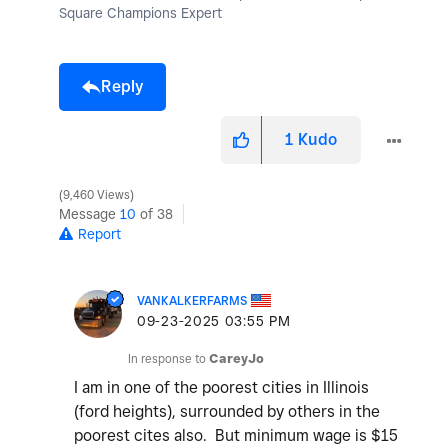
Square Champions Expert
Reply
1
Kudo
9,460 Views
Message
10
of 38
Report
VANKALKERFARMS
‎09-23-2025
03:55 PM
In response to
CareyJo
I am in one of the poorest cities in Illinois
(ford heights), surrounded by others in the
poorest cites also. But minimum wage is $15