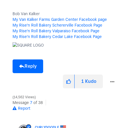
Bob Van Kalker
My Van Kalker Farms Garden Center Facebook page
My Rise'n Roll Bakery Schererville Facebook Page
My Rise'n Roll Bakery Valparaiso Facebook Page
My Rise'n Roll Bakery Cedar Lake Facebook Page
Reply
1
Kudo
14,562 Views
Message
7
of 38
Report
CURLYDOODLE