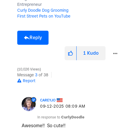
Entrepreneur
Curly Doodle Dog Grooming
First Street Pets on YouTube
Reply
1
Kudo
10,026 Views
Message
3
of 38
Report
CAREYJO
‎09-12-2025
08:09 AM
In response to
CurlyDoodle
Awesome!! So cute!!