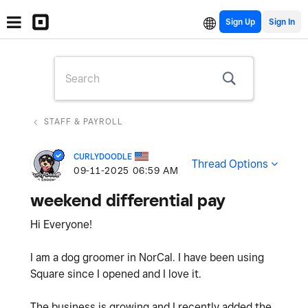
Sign Up
STAFF & PAYROLL
CURLYDOODLE
Thread Options
‎09-11-2025
06:59 AM
weekend differential pay
Hi Everyone!
I am a dog groomer in NorCal. I have been using
Square since I opened and I love it.
The business is growing and I recently added the