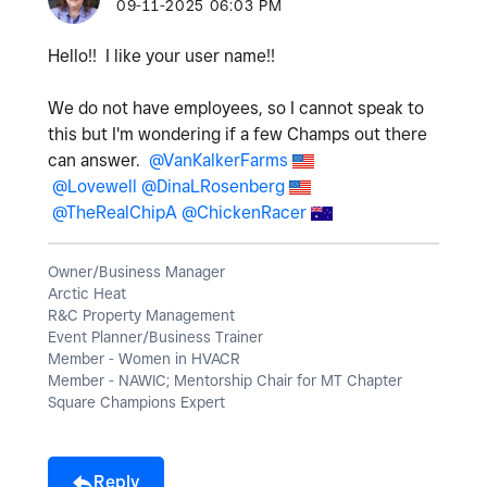
‎09-11-2025
06:03 PM
Hello!! I like your user name!!
We do not have employees, so I cannot speak to
this but I'm wondering if a few Champs out there
can answer.
@VanKalkerFarms
@Lovewell
@DinaLRosenberg
@TheRealChipA
@ChickenRacer
Owner/Business Manager
Arctic Heat
R&C Property Management
Event Planner/Business Trainer
Member - Women in HVACR
Member - NAWIC; Mentorship Chair for MT Chapter
Square Champions Expert
Reply