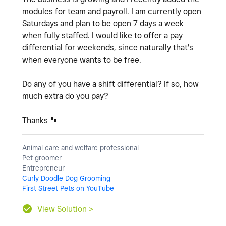
modules for team and payroll. I am currently open
Saturdays and plan to be open 7 days a week
when fully staffed. I would like to offer a pay
differential for weekends, since naturally that's
when everyone wants to be free.
Do any of you have a shift differential? If so, how
much extra do you pay?
Thanks
🐾
Animal care and welfare professional
Pet groomer
Entrepreneur
Curly Doodle Dog Grooming
First Street Pets on YouTube
View Solution >