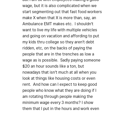
wage, but it is also complicated when we
start segmenting out that fast food workers
make X when that X is more than, say, an
Ambulance EMT makes etc. I shouldn't
want to live my life with multiple vehicles
and going on vacation and affording to put
my kids thru college so they aren't debt
ridden, etc, on the backs of paying the
people that are in the trenches as low a
wage as is possible. Sadly paying someone
$20 an hour sounds like a ton, but
nowadays that isn't much at all when you
look at things like housing costs or even
rent. And how can I expect to keep good
people who know what they are doing if I
am rotating through people making the
minimum wage every 3 months? I show
them that I put in the hours and work even