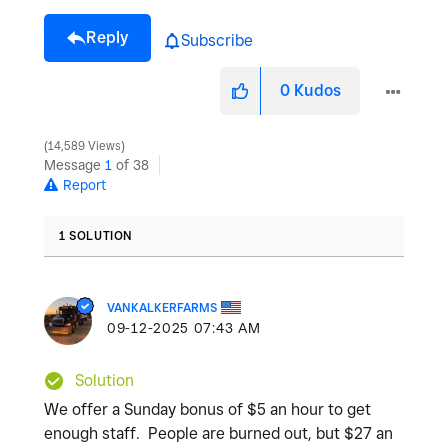
Reply
Subscribe
0
Kudos
14,589 Views
Message
1
of 38
Report
1 SOLUTION
VANKALKERFARMS
‎09-12-2025
07:43 AM
Solution
We offer a Sunday bonus of $5 an hour to get
enough staff. People are burned out, but $27 an