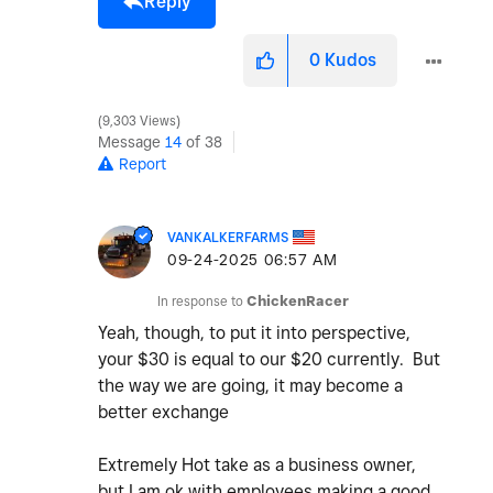
Reply
0
Kudos
9,303 Views
Message
14
of 38
Report
VANKALKERFARMS
‎09-24-2025
06:57 AM
In response to
ChickenRacer
Yeah, though, to put it into perspective,
your $30 is equal to our $20 currently. But
the way we are going, it may become a
better exchange
Extremely Hot take as a business owner,
but I am ok with employees making a good