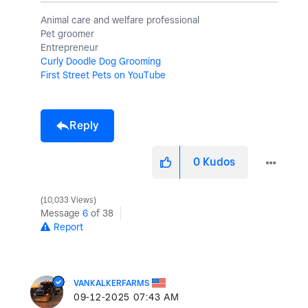
Animal care and welfare professional
Pet groomer
Entrepreneur
Curly Doodle Dog Grooming
First Street Pets on YouTube
Reply
0
Kudos
10,033 Views
Message
6
of 38
Report
VANKALKERFARMS
‎09-12-2025
07:43 AM