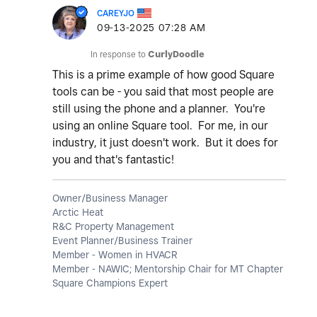
CAREYJO
‎09-13-2025
07:28 AM
In response to
CurlyDoodle
This is a prime example of how good Square
tools can be - you said that most people are
still using the phone and a planner. You're
using an online Square tool. For me, in our
industry, it just doesn't work. But it does for
you and that's fantastic!
Owner/Business Manager
Arctic Heat
R&C Property Management
Event Planner/Business Trainer
Member - Women in HVACR
Member - NAWIC; Mentorship Chair for MT Chapter
Square Champions Expert