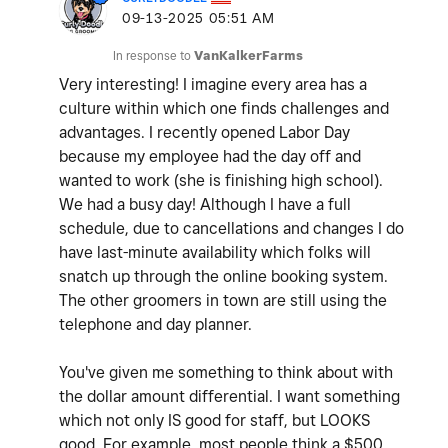
‎09-13-2025
05:51 AM
In response to
VanKalkerFarms
Very interesting! I imagine every area has a
culture within which one finds challenges and
advantages. I recently opened Labor Day
because my employee had the day off and
wanted to work (she is finishing high school).
We had a busy day! Although I have a full
schedule, due to cancellations and changes I do
have last-minute availability which folks will
snatch up through the online booking system.
The other groomers in town are still using the
telephone and day planner.
You've given me something to think about with
the dollar amount differential. I want something
which not only IS good for staff, but LOOKS
good. For example, most people think a $500