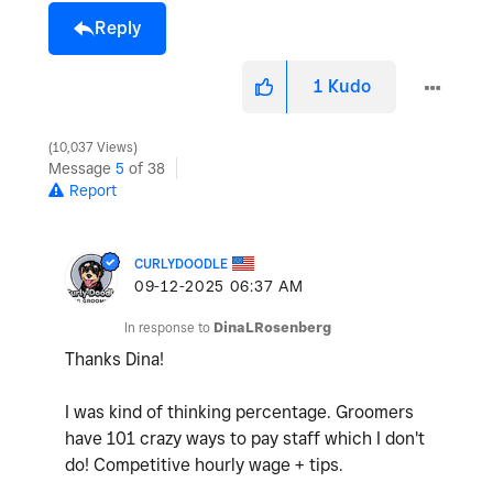
Reply
1
Kudo
10,037 Views
Message
5
of 38
Report
CURLYDOODLE
‎09-12-2025
06:37 AM
In response to
DinaLRosenberg
Thanks Dina!
I was kind of thinking percentage. Groomers
have 101 crazy ways to pay staff which I don't
do! Competitive hourly wage + tips.