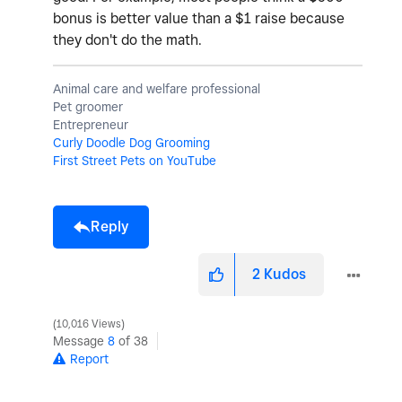
bonus is better value than a $1 raise because
they don't do the math.
Animal care and welfare professional
Pet groomer
Entrepreneur
Curly Doodle Dog Grooming
First Street Pets on YouTube
Reply
2
Kudos
10,016 Views
Message
8
of 38
Report