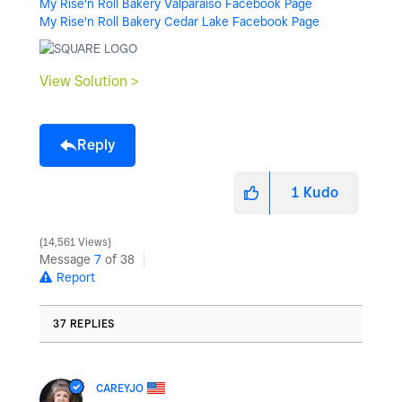
My Rise'n Roll Bakery Valparaiso Facebook Page
My Rise'n Roll Bakery Cedar Lake Facebook Page
View Solution >
Reply
1
Kudo
14,561 Views
Message
7
of 38
Report
37 REPLIES
CAREYJO