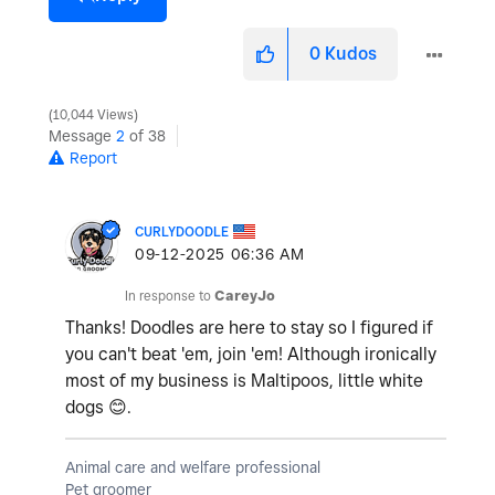
0
Kudos
10,044 Views
Message
2
of 38
Report
CURLYDOODLE
‎09-12-2025
06:36 AM
In response to
CareyJo
Thanks! Doodles are here to stay so I figured if
you can't beat 'em, join 'em! Although ironically
most of my business is Maltipoos, little white
dogs
😊
.
Animal care and welfare professional
Pet groomer