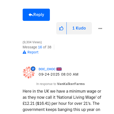
Reply
1
Kudo
9,304 Views
Message
16
of 38
Report
DOC_CHOC
‎09-24-2025
08:00 AM
In response to
VanKalkerFarms
Here in the UK we have a minimum wage or
as they now call it 'National Living Wage' of
£12.21 ($16.41) per hour for over 21's. The
government keeps banging this up year on