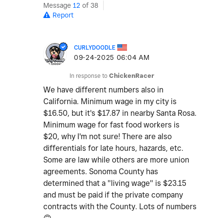
Message
12
of 38
Report
CURLYDOODLE
‎09-24-2025
06:04 AM
In response to
ChickenRacer
We have different numbers also in
California. Minimum wage in my city is
$16.50, but it's $17.87 in nearby Santa Rosa.
Minimum wage for fast food workers is
$20, why I'm not sure! There are also
differentials for late hours, hazards, etc.
Some are law while others are more union
agreements. Sonoma County has
determined that a "living wage" is $23.15
and must be paid if the private company
contracts with the County. Lots of numbers