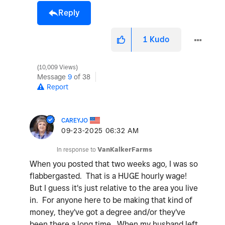
Reply
1
Kudo
10,009 Views
Message
9
of 38
Report
CAREYJO
‎09-23-2025
06:32 AM
In response to
VanKalkerFarms
When you posted that two weeks ago, I was so
flabbergasted. That is a HUGE hourly wage!
But I guess it's just relative to the area you live
in. For anyone here to be making that kind of
money, they've got a degree and/or they've
been there a long time. When my husband left