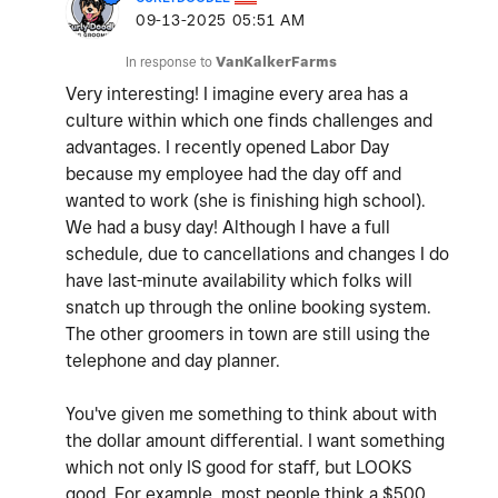
‎09-13-2025
05:51 AM
In response to
VanKalkerFarms
Very interesting! I imagine every area has a
culture within which one finds challenges and
advantages. I recently opened Labor Day
because my employee had the day off and
wanted to work (she is finishing high school).
We had a busy day! Although I have a full
schedule, due to cancellations and changes I do
have last-minute availability which folks will
snatch up through the online booking system.
The other groomers in town are still using the
telephone and day planner.
You've given me something to think about with
the dollar amount differential. I want something
which not only IS good for staff, but LOOKS
good. For example, most people think a $500