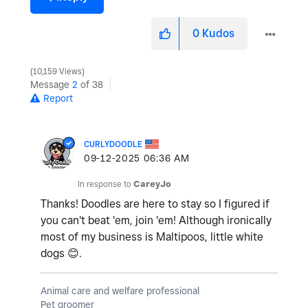
0
Kudos
10,159 Views
Message
2
of 38
Report
CURLYDOODLE
‎09-12-2025
06:36 AM
In response to
CareyJo
Thanks! Doodles are here to stay so I figured if
you can't beat 'em, join 'em! Although ironically
most of my business is Maltipoos, little white
dogs
😊
.
Animal care and welfare professional
Pet groomer