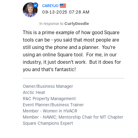
CAREYJO
‎09-13-2025
07:28 AM
In response to
CurlyDoodle
This is a prime example of how good Square
tools can be - you said that most people are
still using the phone and a planner. You're
using an online Square tool. For me, in our
industry, it just doesn't work. But it does for
you and that's fantastic!
Owner/Business Manager
Arctic Heat
R&C Property Management
Event Planner/Business Trainer
Member - Women in HVACR
Member - NAWIC; Mentorship Chair for MT Chapter
Square Champions Expert