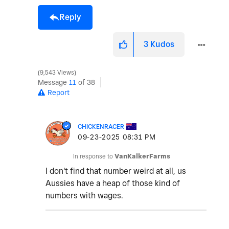
Reply
3
Kudos
9,543 Views
Message
11
of 38
Report
CHICKENRACER
‎09-23-2025
08:31 PM
In response to
VanKalkerFarms
I don't find that number weird at all, us
Aussies have a heap of those kind of
numbers with wages.