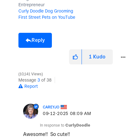
Entrepreneur
Curly Doodle Dog Grooming
First Street Pets on YouTube
Reply
1
Kudo
10,141 Views
Message
3
of 38
Report
CAREYJO
‎09-12-2025
08:09 AM
In response to
CurlyDoodle
Awesome!! So cute!!