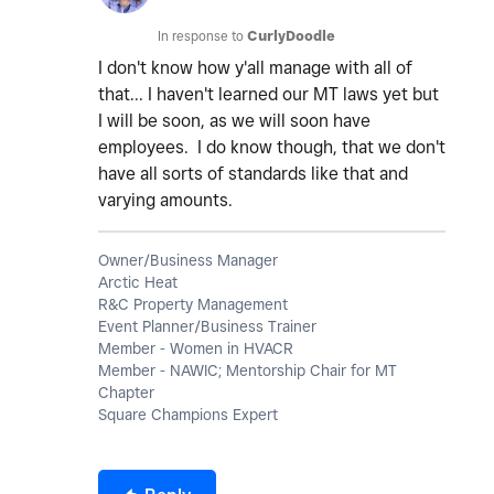
In response to
CurlyDoodle
I don't know how y'all manage with all of
that... I haven't learned our MT laws yet but
I will be soon, as we will soon have
employees. I do know though, that we don't
have all sorts of standards like that and
varying amounts.
Owner/Business Manager
Arctic Heat
R&C Property Management
Event Planner/Business Trainer
Member - Women in HVACR
Member - NAWIC; Mentorship Chair for MT
Chapter
Square Champions Expert