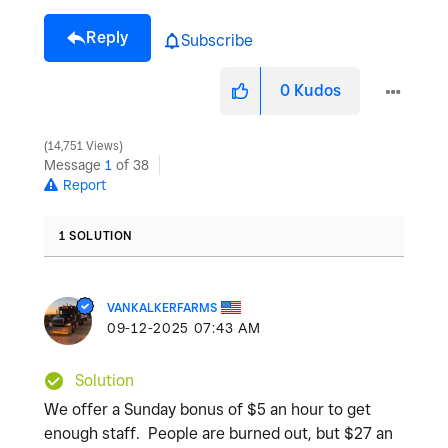
Reply
Subscribe
0
Kudos
14,751 Views
Message
1
of 38
Report
1 SOLUTION
VANKALKERFARMS
‎09-12-2025
07:43 AM
Solution
We offer a Sunday bonus of $5 an hour to get
enough staff. People are burned out, but $27 an