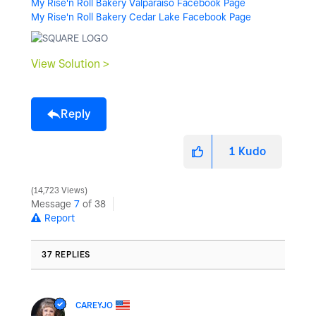
My Rise'n Roll Bakery Valparaiso Facebook Page
My Rise'n Roll Bakery Cedar Lake Facebook Page
View Solution >
Reply
1
Kudo
14,723 Views
Message
7
of 38
Report
37 REPLIES
CAREYJO