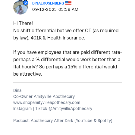
DINALROSENBERG
‎09-12-2025
05:59 AM
Hi There!
No shift differential but we offer OT (as required
by law), 401K & Health Insurance.
If you have employees that are paid different rate-
perhaps a % differential would work better than a
flat hourly? So perhaps a 15% differential would
be attractive.
Dina
Co-Owner Amityville Apothecary
www.shopamityvilleapothecary.com
Instagram | TikTok @AmityvilleApothecary
Podcast: Apothecary After Dark (YouTube & Spotify)