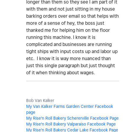
longer than them so they see I am part of it
with them and not just sitting in my house
barking orders over email so that helps with
more of a sense of hey, the boss just
thanked me for helping him on the floor
running this machine. I know it is
complicated and businesses are running
tight ships with input costs up and labor up
etc. I know it is way more nuanced than
just this single paragraph but just thought
of it when thinking about wages.
Bob Van Kalker
My Van Kalker Farms Garden Center Facebook
page
My Rise'n Roll Bakery Schererville Facebook Page
My Rise'n Roll Bakery Valparaiso Facebook Page
My Rise'n Roll Bakery Cedar Lake Facebook Page