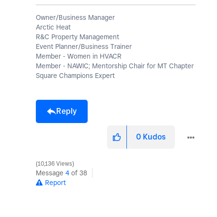
Owner/Business Manager
Arctic Heat
R&C Property Management
Event Planner/Business Trainer
Member - Women in HVACR
Member - NAWIC; Mentorship Chair for MT Chapter
Square Champions Expert
Reply
0
Kudos
10,136 Views
Message
4
of 38
Report