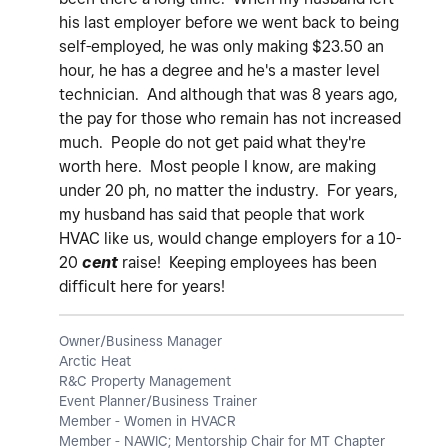
his last employer before we went back to being
self-employed, he was only making $23.50 an
hour, he has a degree and he's a master level
technician. And although that was 8 years ago,
the pay for those who remain has not increased
much. People do not get paid what they're
worth here. Most people I know, are making
under 20 ph, no matter the industry. For years,
my husband has said that people that work
HVAC like us, would change employers for a 10-
20
cent
raise! Keeping employees has been
difficult here for years!
Owner/Business Manager
Arctic Heat
R&C Property Management
Event Planner/Business Trainer
Member - Women in HVACR
Member - NAWIC; Mentorship Chair for MT Chapter