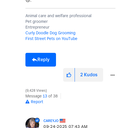
🙃
.
Animal care and welfare professional
Pet groomer
Entrepreneur
Curly Doodle Dog Grooming
First Street Pets on YouTube
Reply
2
Kudos
9,428 Views
Message
13
of 38
Report
CAREYJO
‎09-24-2025
07:43 AM