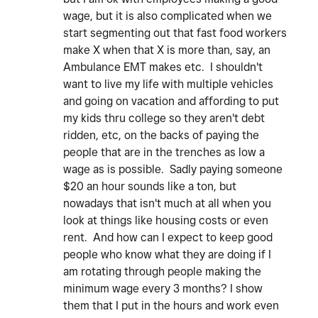
wage, but it is also complicated when we
start segmenting out that fast food workers
make X when that X is more than, say, an
Ambulance EMT makes etc. I shouldn't
want to live my life with multiple vehicles
and going on vacation and affording to put
my kids thru college so they aren't debt
ridden, etc, on the backs of paying the
people that are in the trenches as low a
wage as is possible. Sadly paying someone
$20 an hour sounds like a ton, but
nowadays that isn't much at all when you
look at things like housing costs or even
rent. And how can I expect to keep good
people who know what they are doing if I
am rotating through people making the
minimum wage every 3 months? I show
them that I put in the hours and work even