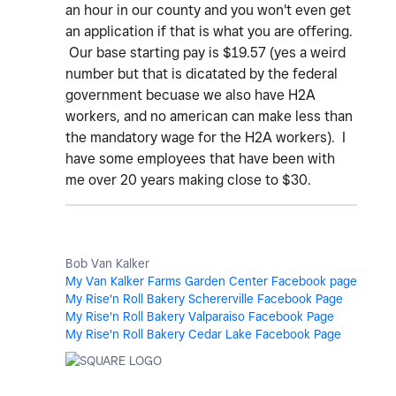
an hour in our county and you won't even get
an application if that is what you are offering.
Our base starting pay is $19.57 (yes a weird
number but that is dicatated by the federal
government becuase we also have H2A
workers, and no american can make less than
the mandatory wage for the H2A workers). I
have some employees that have been with
me over 20 years making close to $30.
Bob Van Kalker
My Van Kalker Farms Garden Center Facebook page
My Rise'n Roll Bakery Schererville Facebook Page
My Rise'n Roll Bakery Valparaiso Facebook Page
My Rise'n Roll Bakery Cedar Lake Facebook Page