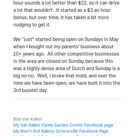
hour sounds a lot better than $22, so it can drive
a lot that wouldn't. It started as a $3 an hour
bonus, but over time, it has taken a bit more
nudging to get it.
We "just" started being open on Sundays in May
when I bought out my parents' business about
10+ years ago. All other competitive businesses
in the area are closed on Sunday because this
was a highly dense area of Dutch and Sunday is a
big no-no. Well, I broke that mold, and over the
time we have been open, we have built it into the
3rd busiest day.
Bob Van Kalker
My Van Kalker Farms Garden Center Facebook page
My Rise'n Roll Bakery Schererville Facebook Page