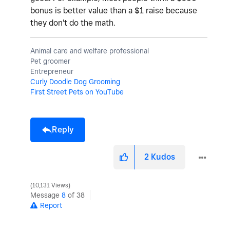
bonus is better value than a $1 raise because
they don't do the math.
Animal care and welfare professional
Pet groomer
Entrepreneur
Curly Doodle Dog Grooming
First Street Pets on YouTube
Reply
2
Kudos
10,131 Views
Message
8
of 38
Report