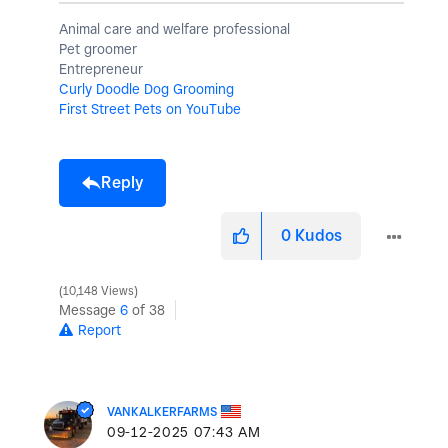
Animal care and welfare professional
Pet groomer
Entrepreneur
Curly Doodle Dog Grooming
First Street Pets on YouTube
Reply
0
Kudos
10,148 Views
Message
6
of 38
Report
VANKALKERFARMS
‎09-12-2025
07:43 AM