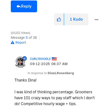
Reply
1
Kudo
10,152 Views
Message
5
of 38
Report
CURLYDOODLE
‎09-12-2025
06:37 AM
In response to
DinaLRosenberg
Thanks Dina!
I was kind of thinking percentage. Groomers
have 101 crazy ways to pay staff which I don't
do! Competitive hourly wage + tips.