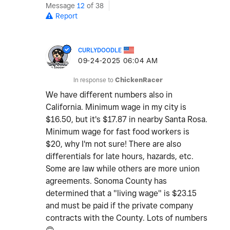
Message
12
of 38
Report
CURLYDOODLE
‎09-24-2025
06:04 AM
In response to
ChickenRacer
We have different numbers also in
California. Minimum wage in my city is
$16.50, but it's $17.87 in nearby Santa Rosa.
Minimum wage for fast food workers is
$20, why I'm not sure! There are also
differentials for late hours, hazards, etc.
Some are law while others are more union
agreements. Sonoma County has
determined that a "living wage" is $23.15
and must be paid if the private company
contracts with the County. Lots of numbers