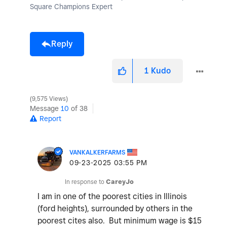
Square Champions Expert
Reply
1
Kudo
9,575 Views
Message
10
of 38
Report
VANKALKERFARMS
‎09-23-2025
03:55 PM
In response to
CareyJo
I am in one of the poorest cities in Illinois
(ford heights), surrounded by others in the
poorest cites also. But minimum wage is $15