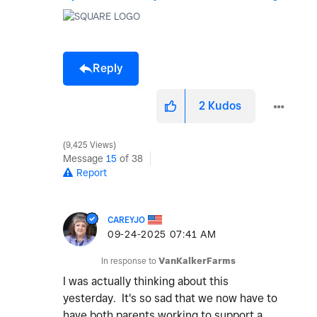
Reply
2
Kudos
9,425 Views
Message
15
of 38
Report
CAREYJO
‎09-24-2025
07:41 AM
In response to
VanKalkerFarms
I was actually thinking about this
yesterday. It's so sad that we now have to
have both parents working to support a