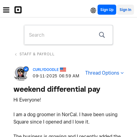
Sign Up
STAFF & PAYROLL
CURLYDOODLE
Thread Options
‎09-11-2025
06:59 AM
weekend differential pay
Hi Everyone!
I am a dog groomer in NorCal. I have been using
Square since I opened and I love it.
The business is growing and I recently added the