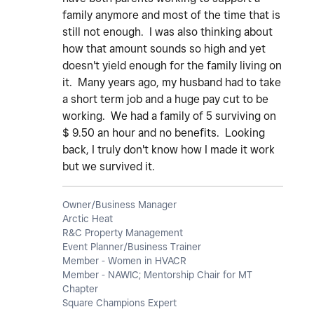
family anymore and most of the time that is
still not enough. I was also thinking about
how that amount sounds so high and yet
doesn't yield enough for the family living on
it. Many years ago, my husband had to take
a short term job and a huge pay cut to be
working. We had a family of 5 surviving on
$ 9.50 an hour and no benefits. Looking
back, I truly don't know how I made it work
but we survived it.
Owner/Business Manager
Arctic Heat
R&C Property Management
Event Planner/Business Trainer
Member - Women in HVACR
Member - NAWIC; Mentorship Chair for MT
Chapter
Square Champions Expert