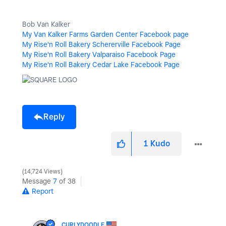
Bob Van Kalker
My Van Kalker Farms Garden Center Facebook page
My Rise'n Roll Bakery Schererville Facebook Page
My Rise'n Roll Bakery Valparaiso Facebook Page
My Rise'n Roll Bakery Cedar Lake Facebook Page
Reply
1
Kudo
14,724 Views
Message
7
of 38
Report
CURLYDOODLE