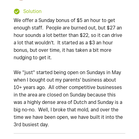
Solution
We offer a Sunday bonus of $5 an hour to get
enough staff. People are burned out, but $27 an
hour sounds a lot better than $22, so it can drive
a lot that wouldn't. It started as a $3 an hour
bonus, but over time, it has taken a bit more
nudging to get it.
We "just" started being open on Sundays in May
when I bought out my parents' business about
10+ years ago. All other competitive businesses
in the area are closed on Sunday because this
was a highly dense area of Dutch and Sunday is a
big no-no. Well, I broke that mold, and over the
time we have been open, we have built it into the
3rd busiest day.