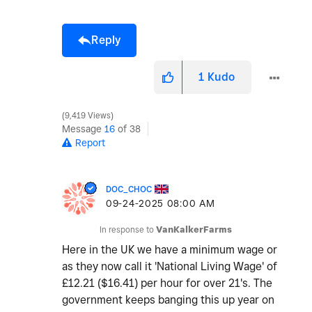
Reply
1
Kudo
9,419 Views
Message
16
of 38
Report
DOC_CHOC
‎09-24-2025
08:00 AM
In response to
VanKalkerFarms
Here in the UK we have a minimum wage or
as they now call it 'National Living Wage' of
£12.21 ($16.41) per hour for over 21's. The
government keeps banging this up year on