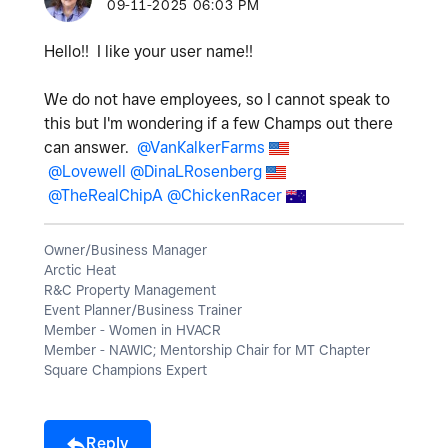
‎09-11-2025
06:03 PM
Hello!! I like your user name!!
We do not have employees, so I cannot speak to
this but I'm wondering if a few Champs out there
can answer.
@VanKalkerFarms
@Lovewell
@DinaLRosenberg
@TheRealChipA
@ChickenRacer
Owner/Business Manager
Arctic Heat
R&C Property Management
Event Planner/Business Trainer
Member - Women in HVACR
Member - NAWIC; Mentorship Chair for MT Chapter
Square Champions Expert
Reply