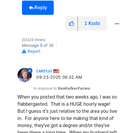
Reply
1
Kudo
10,124 Views
Message
9
of 38
Report
CAREYJO
‎09-23-2025
06:32 AM
In response to
VanKalkerFarms
When you posted that two weeks ago, I was so
flabbergasted. That is a HUGE hourly wage!
But I guess it's just relative to the area you live
in. For anyone here to be making that kind of
money, they've got a degree and/or they've
been there a long time. When my husband left