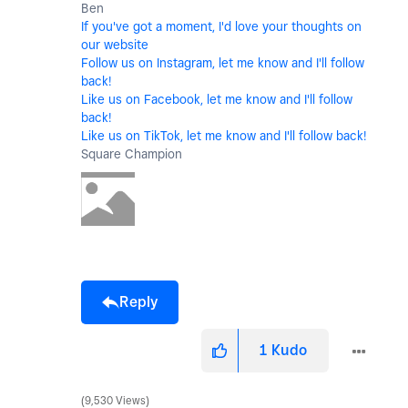
Ben
If you've got a moment, I'd love your thoughts on
our website
Follow us on Instagram, let me know and I'll follow
back!
Like us on Facebook, let me know and I'll follow
back!
Like us on TikTok, let me know and I'll follow back!
Square Champion
Reply
1
Kudo
9,530 Views