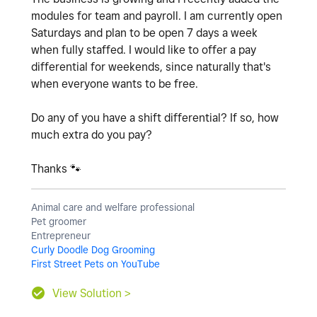
modules for team and payroll. I am currently open
Saturdays and plan to be open 7 days a week
when fully staffed. I would like to offer a pay
differential for weekends, since naturally that's
when everyone wants to be free.
Do any of you have a shift differential? If so, how
much extra do you pay?
Thanks
🐾
Animal care and welfare professional
Pet groomer
Entrepreneur
Curly Doodle Dog Grooming
First Street Pets on YouTube
View Solution >