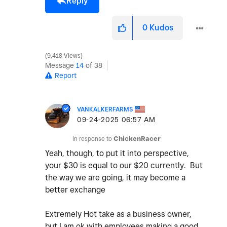
Reply
0
Kudos
9,418 Views
Message
14
of 38
Report
VANKALKERFARMS
‎09-24-2025
06:57 AM
In response to
ChickenRacer
Yeah, though, to put it into perspective,
your $30 is equal to our $20 currently. But
the way we are going, it may become a
better exchange
Extremely Hot take as a business owner,
but I am ok with employees making a good