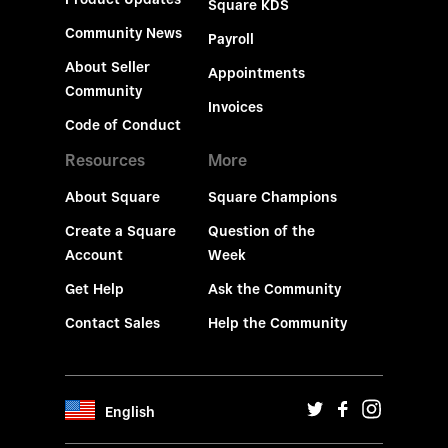
Square KDS
Community News
Payroll
About Seller
Appointments
Community
Invoices
Code of Conduct
Resources
More
About Square
Square Champions
Create a Square
Question of the
Account
Week
Get Help
Ask the Community
Contact Sales
Help the Community
English