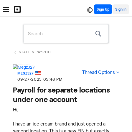
Sign Up
STAFF & PAYROLL
Thread Options
MEGZ327
‎09-27-2025
05:46 PM
Payroll for separate locations
under one account
Hi,
I have an ice cream brand and just opened a
second location. This is a new EIN but exactly