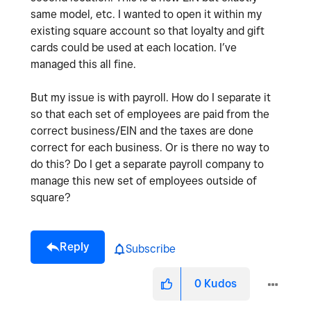
same model, etc. I wanted to open it within my
existing square account so that loyalty and gift
cards could be used at each location. I’ve
managed this all fine.
But my issue is with payroll. How do I separate it
so that each set of employees are paid from the
correct business/EIN and the taxes are done
correct for each business. Or is there no way to
do this? Do I get a separate payroll company to
manage this new set of employees outside of
square?
Reply
Subscribe
0
Kudos