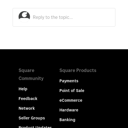
Square
Square Products
Community
Payments
Help
Point of Sale
Feedback
eCommerce
Network
Hardware
Seller Groups
Banking
Product Updates