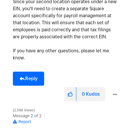
Since your second location operates under a new
EIN, you'll need to create a separate Square
account specifically for payroll management at
that location. This will ensure that each set of
employees is paid correctly and that tax filings
are properly associated with the correct EIN.
If you have any other questions, please let me
know.
Reply
0
Kudos
2,568 Views
Message
2
of 2
Report