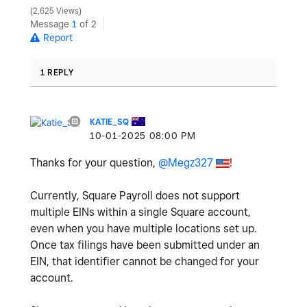
2,625 Views
Message
1
of 2
Report
1 REPLY
KATIE_SQ
‎10-01-2025
08:00 PM
Thanks for your question,
@Megz327
!
Currently, Square Payroll does not support
multiple EINs within a single Square account,
even when you have multiple locations set up.
Once tax filings have been submitted under an
EIN, that identifier cannot be changed for your
account.