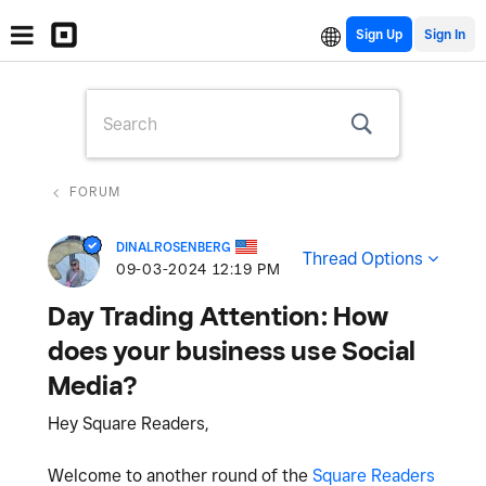
Sign Up
FORUM
DINALROSENBERG
Thread Options
‎09-03-2024
12:19 PM
Day Trading Attention: How
does your business use Social
Media?
Hey Square Readers,
Welcome to another round of the
Square Readers