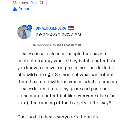
Message
2
of 21
Report
DINALROSENBERG
‎09-04-2024
06:57 AM
In response to
PessoAlumni
I really am so jealous of people that have a
content strategy where they batch content. As
you know from working from me- I'm a little bit
of a wild one (🤪). So much of what we put out
there has to do with the vibe of what's going on.
I really do need to up my game and push out
some more content but like everyone else (I'm
sure)- the running of the biz gets in the way!!
Can't wait to hear everyone's thoughts!