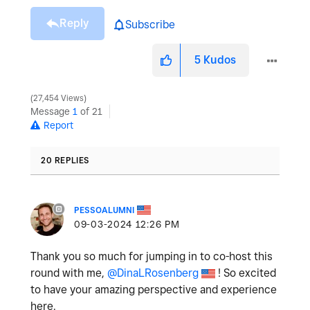
Reply
Subscribe
5
Kudos
27,454 Views
Message
1
of 21
Report
20 REPLIES
PESSOALUMNI
‎09-03-2024
12:26 PM
Thank you so much for jumping in to co-host this
round with me,
@DinaLRosenberg
! So excited
to have your amazing perspective and experience
here.