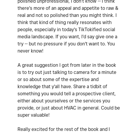
polished unprofessional, I don't know -- I think
there's more of an appeal and appetite to raw &
real and not so polished than you might think. I
think that kind of thing really resonates with
people, especially in today's TikTokified social
media landscape. If you want, I'd say give one a
try -- but no pressure if you don't want to. You
never know!
A great suggestion I got from later in the book
is to try out just talking to camera for a minute
or so about some of the expertise and
knowledge that y'all have. Share a tidbit of
something you would tell a prospective client,
either about yourselves or the services you
provide, or just about HVAC in general. Could be
super valuable!
Really excited for the rest of the book and I