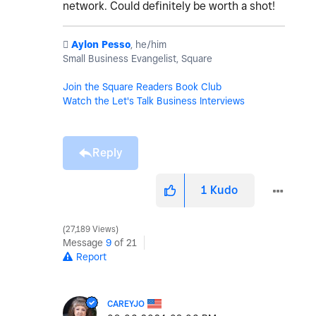
network. Could definitely be worth a shot!
️
Aylon Pesso
, he/him
Small Business Evangelist, Square
Join the Square Readers Book Club
Watch the Let's Talk Business Interviews
Reply
1
Kudo
27,189 Views
Message
9
of 21
Report
CAREYJO