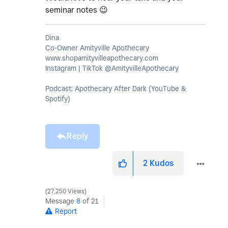
seminar notes
😉
Dina
Co-Owner Amityville Apothecary
www.shopamityvilleapothecary.com
Instagram | TikTok @AmityvilleApothecary
Podcast: Apothecary After Dark (YouTube &
Spotify)
Reply
2
Kudos
27,250 Views
Message
8
of 21
Report