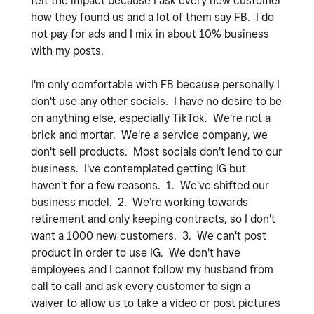
felt the impact because I ask every new customer
how they found us and a lot of them say FB. I do
not pay for ads and I mix in about 10% business
with my posts.
I'm only comfortable with FB because personally I
don't use any other socials. I have no desire to be
on anything else, especially TikTok. We're not a
brick and mortar. We're a service company, we
don't sell products. Most socials don't lend to our
business. I've contemplated getting IG but
haven't for a few reasons. 1. We've shifted our
business model. 2. We're working towards
retirement and only keeping contracts, so I don't
want a 1000 new customers. 3. We can't post
product in order to use IG. We don't have
employees and I cannot follow my husband from
call to call and ask every customer to sign a
waiver to allow us to take a video or post pictures