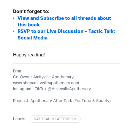
Don’t forget to:
View and Subscribe to all threads about
this book
RSVP to our Live Discussion – Tactic Talk:
Social Media
Happy reading!
Dina
Co-Owner Amityville Apothecary
www.shopamityvilleapothecary.com
Instagram | TikTok @AmityvilleApothecary
Podcast: Apothecary After Dark (YouTube & Spotify)
Labels:
DAY TRADING ATTENTION