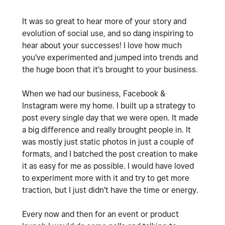
It was so great to hear more of your story and
evolution of social use, and so dang inspiring to
hear about your successes! I love how much
you've experimented and jumped into trends and
the huge boon that it's brought to your business.
When we had our business, Facebook &
Instagram were my home. I built up a strategy to
post every single day that we were open. It made
a big difference and really brought people in. It
was mostly just static photos in just a couple of
formats, and I batched the post creation to make
it as easy for me as possible. I would have loved
to experiment more with it and try to get more
traction, but I just didn't have the time or energy.
Every now and then for an event or product