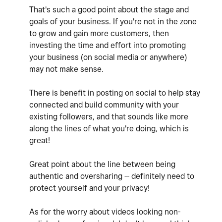
That's such a good point about the stage and
goals of your business. If you're not in the zone
to grow and gain more customers, then
investing the time and effort into promoting
your business (on social media or anywhere)
may not make sense.
There is benefit in posting on social to help stay
connected and build community with your
existing followers, and that sounds like more
along the lines of what you're doing, which is
great!
Great point about the line between being
authentic and oversharing -- definitely need to
protect yourself and your privacy!
As for the worry about videos looking non-