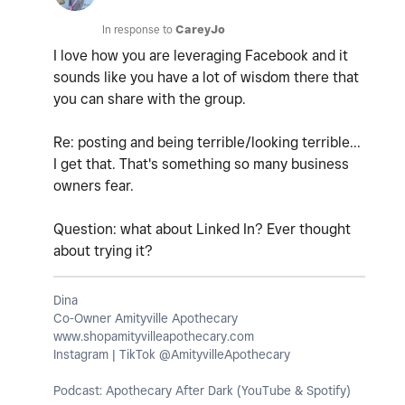
In response to
CareyJo
I love how you are leveraging Facebook and it
sounds like you have a lot of wisdom there that
you can share with the group.
Re: posting and being terrible/looking terrible...
I get that. That's something so many business
owners fear.
Question: what about Linked In? Ever thought
about trying it?
Dina
Co-Owner Amityville Apothecary
www.shopamityvilleapothecary.com
Instagram | TikTok @AmityvilleApothecary
Podcast: Apothecary After Dark (YouTube & Spotify)