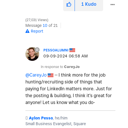
1
Kudo
27,031 Views
Message
10
of 21
Report
PESSOALUMNI
‎09-09-2024
06:58 AM
In response to
CareyJo
@CareyJo
-- I think more for the job
hunting/recruiting side of things that
paying for LinkedIn matters more. Just for
the posting & building, I think it's great for
anyone! Let us know what you do-
️
Aylon Pesso
, he/him
Small Business Evangelist, Square