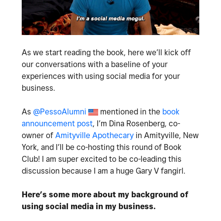
As we start reading the book, here we’ll kick off
our conversations with a baseline of your
experiences with using social media for your
business.
As
@PessoAlumni
mentioned in the
book
announcement post
, I’m Dina Rosenberg, co-
owner of
Amityville Apothecary
in Amityville, New
York, and I’ll be co-hosting this round of Book
Club! I am super excited to be co-leading this
discussion because I am a huge Gary V fangirl.
Here’s some more about my background of
using social media in my business.