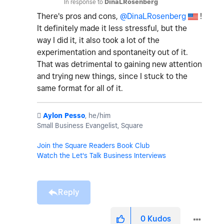
In response to
DinaLRosenberg
There's pros and cons,
@DinaLRosenberg
!
It definitely made it less stressful, but the
way I did it, it also took a lot of the
experimentation and spontaneity out of it.
That was detrimental to gaining new attention
and trying new things, since I stuck to the
same format for all of it.
️
Aylon Pesso
, he/him
Small Business Evangelist, Square
Join the Square Readers Book Club
Watch the Let's Talk Business Interviews
Reply
0
Kudos