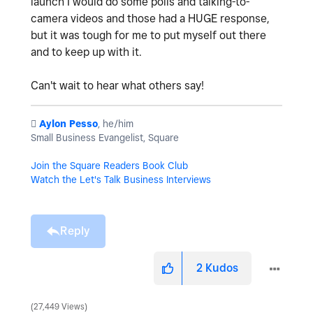
launch I would do some polls and talking-to-
camera videos and those had a HUGE response,
but it was tough for me to put myself out there
and to keep up with it.
Can't wait to hear what others say!
️
Aylon Pesso
, he/him
Small Business Evangelist, Square
Join the Square Readers Book Club
Watch the Let's Talk Business Interviews
Reply
2
Kudos
27,449 Views