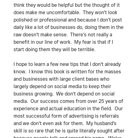
think they would be helpful but the thought of it
does make me uncomfortable. They won't look
polished or professional and because I don't post
daily like a lot of businesses do, doing them in the
raw doesn't make sense. There's not really a
benefit in our line of work. My fear is that if I
start doing them they will be terrible.
I hope to learn a few new tips that I don't already
know. I know this book is written for the masses
and businesses with large client bases who
largely depend on social media to keep their
business growing. We don't depend on social
media. Our success comes from over 25 years of
experience and actual education in the field. Our
most successful form of advertising is referrals
and we don't even ask for them. My husband's
skill is so rare that he is quite literally sought after