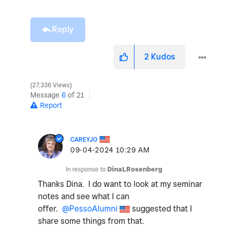
Reply
2
Kudos
27,336 Views
Message
6
of 21
Report
CAREYJO
‎09-04-2024
10:29 AM
In response to
DinaLRosenberg
Thanks Dina. I do want to look at my seminar
notes and see what I can
offer.
@PessoAlumni
suggested that I
share some things from that.