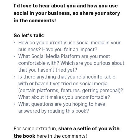
I’d love to hear about you and how you use
social in your business, so share your story
in the comments!
So let’s talk:
How do you currently use social media in your
business? Have you felt an impact?
What Social Media Platform are you most
comfortable with? Which are you curious about
that you haven’t tried yet?
Is there anything that you’re uncomfortable
with or haven’t yet tried on social media
(certain platforms, features, getting personal)?
What about it makes you uncomfortable?
What questions are you hoping to have
answered by reading this book?
For some extra fun,
share a selfie of you with
the book
here in the comments!