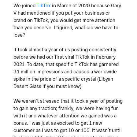
We joined
TikTok
in March of 2020 because Gary
V had mentioned if you put your business or
brand on TikTok, you would get more attention
than you deserve. I figured, what did we have to
lose?
It took almost a year of us posting consistently
before we had our first viral TikTok in February
2021. To date, that specific TikTok has garnered
3.1 million impressions and caused a worldwide
spike in the price of a specific crystal (Libyan
Desert Glass if you must know).
We weren’t stressed that it took a year of posting
to gain any traction; frankly, we were having fun
with it and whatever attention we gained was a
bonus. I was just as excited to get 1 new
customer as I was to get 10 or 100. It wasn’t until