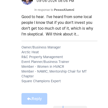
‎09-06-2024
08:06 PM
In response to
PessoAlumni
Good to hear. I've heard from some local
people I know that if you don't invest you
don't get too much out of it, which is why
I'm skeptical. Will think about it...
Owner/Business Manager
Arctic Heat
R&C Property Management
Event Planner/Business Trainer
Member - Women in HVACR
Member - NAWIC; Mentorship Chair for MT
Chapter
Square Champions Expert
Reply