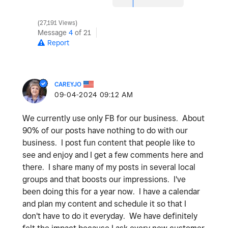
27,191 Views
Message
4
of 21
Report
CAREYJO
‎09-04-2024
09:12 AM
We currently use only FB for our business. About
90% of our posts have nothing to do with our
business. I post fun content that people like to
see and enjoy and I get a few comments here and
there. I share many of my posts in several local
groups and that boosts our impressions. I've
been doing this for a year now. I have a calendar
and plan my content and schedule it so that I
don't have to do it everyday. We have definitely