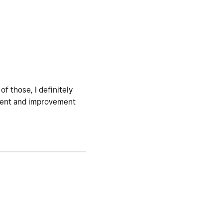
of those, I definitely
ment and improvement