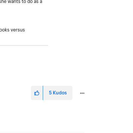
 she wants to do as a
books versus
5
Kudos