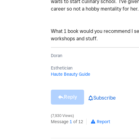
waits to start culinary school. I've giv
career so not a hobby mentality for her
What 1 book would you recommend I sen
workshops and stuff.
Doran
Esthetician
Haute Beauty Guide
Reply
Subscribe
7,930 Views
Message
1
of 12
Report