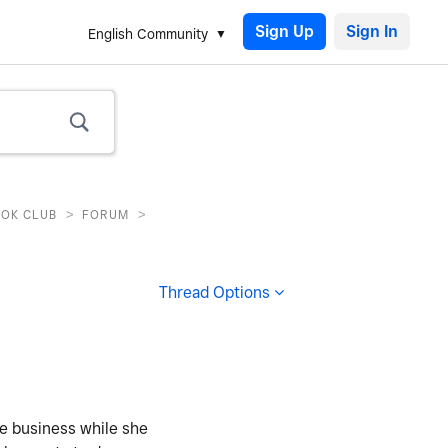
Sign Up
English Community
>
>
OOK CLUB
FORUM
Thread Options
ke business while she