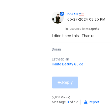
DORAN
‎05-27-2024
03:25 PM
In response to
maxpete
I didn't see this. Thanks!
Doran
Esthetician
Haute Beauty Guide
Reply
7,903 Views
Message
3
of 12
Report