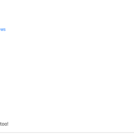
ews
too!