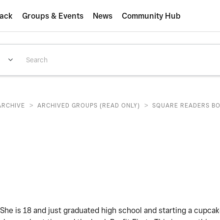
ack
Groups & Events
News
Community Hub
>
>
ARCHIVE
ARCHIVED GROUPS (READ ONLY)
SQUARE READERS B
She is 18 and just graduated high school and starting a cupca