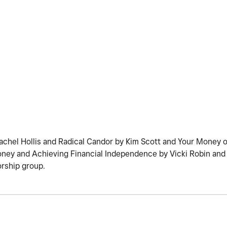
chel Hollis and Radical Candor by Kim Scott and Your Money or
oney and Achieving Financial Independence by Vicki Robin an
orship group.