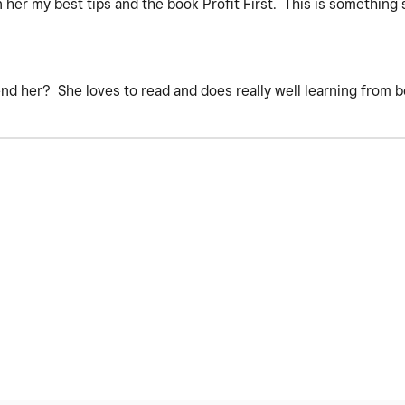
en her my best tips and the book Profit First. This is something
.
d her? She loves to read and does really well learning from 