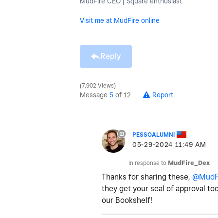
MudFire CEO | Square enthusiast
Visit me at MudFire online
Reply
7,902 Views
Message
5
of 12
Report
PESSOALUMNI
‎05-29-2024
11:49 AM
In response to
MudFire_Dex
Thanks for sharing these,
@MudF
they get your seal of approval too
our Bookshelf!