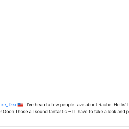
ire_Dex
! I've heard a few people rave about Rachel Hollis' 
! Oooh Those all sound fantastic -- I'll have to take a look and 