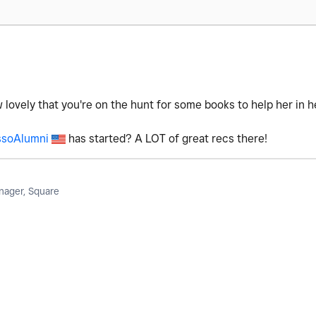
w lovely that you're on the hunt for some books to help her in 
soAlumni
has started? A LOT of great recs there!
ager, Square