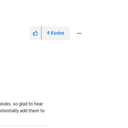
4
Kudos
books, so glad to hear
potentially add them to