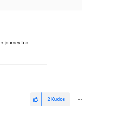
her journey too.
2
Kudos