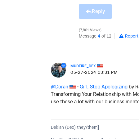
Reply
7,801 Views
Message
4
of 12
Report
MUDFIRE_DEX
‎05-27-2024
03:31 PM
@Doran
-
Girl, Stop Apologizing
by Ra
Transforming Your Relationship with M
use these a lot with our business ment
Deklan (Dex) they/them]