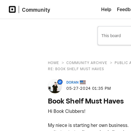
Community
Help
Feedb
>
>
HOME
COMMUNITY ARCHIVE
PUBLIC 
RE: BOOK SHELF MUST HAVES
DORAN
‎05-27-2024
01:35 PM
Book Shelf Must Haves
Hi Book Clubbers!
My niece is starting her own business. 