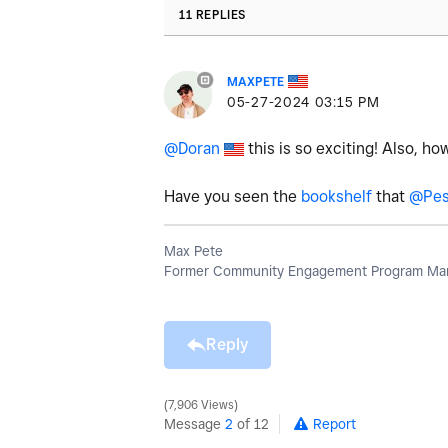
11 REPLIES
MAXPETE
‎05-27-2024
03:15 PM
@Doran
this is so exciting! Also, ho
Have you seen the
bookshelf
that
@Pes
Max Pete
Former Community Engagement Program Man
Reply
7,906 Views
Message
2
of 12
Report