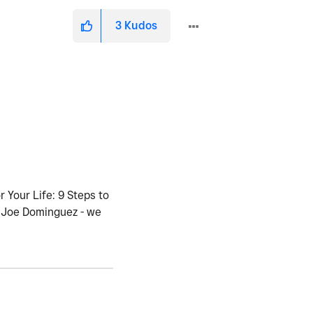
3
Kudos
 Your Life: 9 Steps to
d Joe Dominguez - we