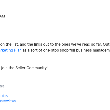
 AM
 the list, and the links out to the ones we've read so far. Out 
rketing Plan
as a sort of one-stop shop full business manage
to join the Seller Community!
are
 Club
Interviews