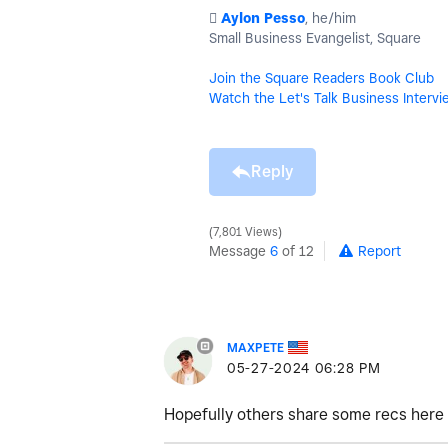
️
Aylon Pesso
, he/him
Small Business Evangelist, Square
Join the Square Readers Book Club
Watch the Let's Talk Business Intervi
Reply
7,801 Views
Message
6
of 12
Report
MAXPETE
‎05-27-2024
06:28 PM
Hopefully others share some recs here 