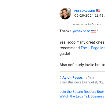
PESSOALUMNI
‎05-29-2024
11:48
In response to
Doran
Thanks
@maxpete
!
Yes, sooo many great ones on
recommend
The 1-Page Ma
guide!
Also definitely invite her 
️
Aylon Pesso
, he/him
Small Business Evangelist, Squ
Join the Square Readers Book
Watch the Let's Talk Business 