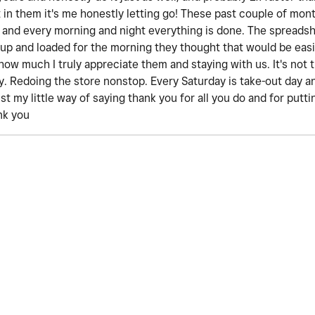
st in them it's me honestly letting go! These past couple of mon
 and every morning and night everything is done. The spreadsh
 up and loaded for the morning they thought that would be easi
how much I truly appreciate them and staying with us. It's not 
day. Redoing the store nonstop. Every Saturday is take-out day
ust my little way of saying thank you for all you do and for put
nk you