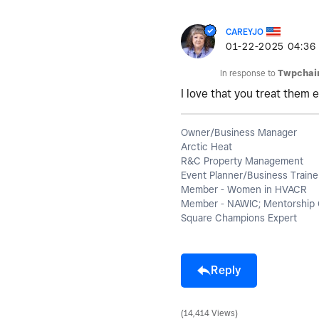
CAREYJO
‎01-22-2025
04:36
In response to
Twpchai
I love that you treat them e
Owner/Business Manager
Arctic Heat
R&C Property Management
Event Planner/Business Traine
Member - Women in HVACR
Member - NAWIC; Mentorship 
Square Champions Expert
Reply
14,414 Views