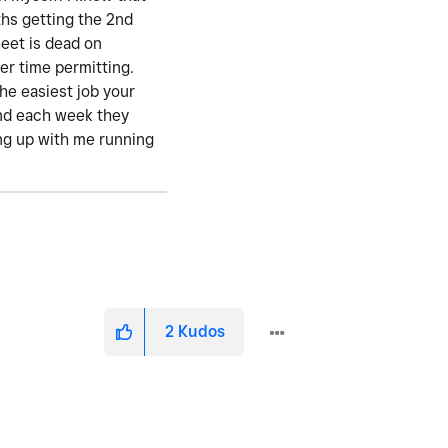
ths getting the 2nd
eet is dead on
er time permitting.
the easiest job your
 and each week they
ting up with me running
2
Kudos