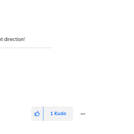
ht direction!
1
Kudo