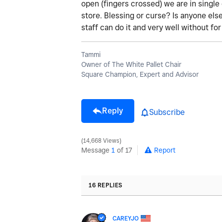
open (fingers crossed) we are in single 
store. Blessing or curse? Is anyone els
staff can do it and very well without fo
Tammi
Owner of The White Pallet Chair
Square Champion, Expert and Advisor
Reply
Subscribe
14,668 Views
Message
1
of 17
Report
16 REPLIES
CAREYJO