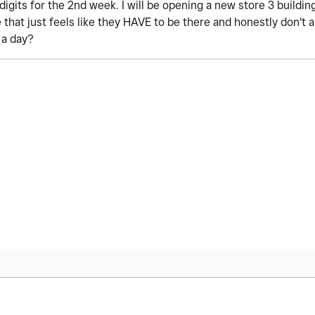
digits for the 2nd week. I will be opening a new store 3 buildi
e that just feels like they HAVE to be there and honestly don't
r a day?