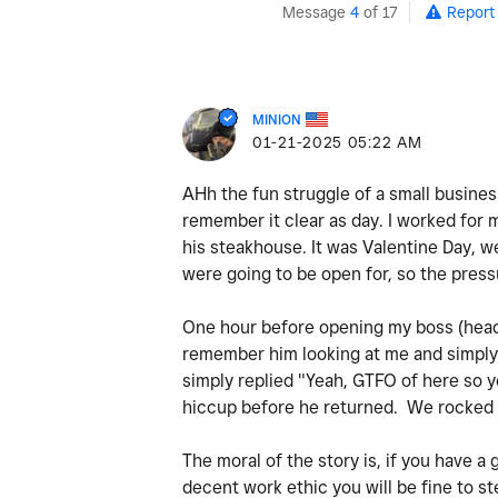
Message
4
of 17
Report
MINION
‎01-21-2025
05:22 AM
AHh the fun struggle of a small busine
remember it clear as day. I worked for 
his steakhouse. It was Valentine Day, w
were going to be open for, so the pres
One hour before opening my boss (head c
remember him looking at me and simply 
simply replied "Yeah, GTFO of here so y
hiccup before he returned. We rocked 
The moral of the story is, if you have a
decent work ethic you will be fine to 