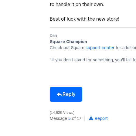
to handle it on their own.
Best of luck with the new store!
Dan
Square Champion
Check out Square
support center
for additio
"If you don't stand for something, you'll fall f
Reply
14,629 Views
Message
5
of 17
Report