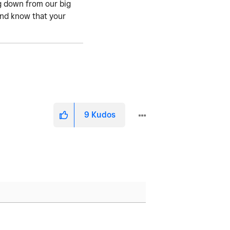
ng down from our big
 and know that your
9
Kudos