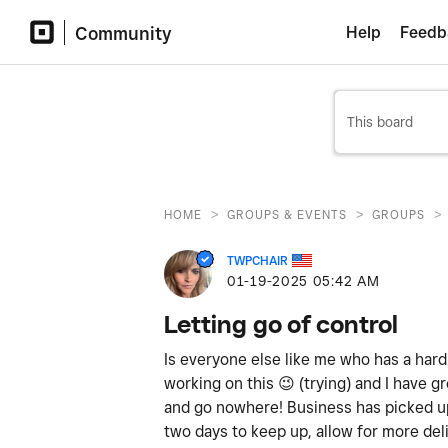
Community
Help
Feedb
>
>
>
HOME
GROUPS & EVENTS
GROUPS
TWPCHAIR
‎01-19-2025
05:42 AM
Letting go of control
Is everyone else like me who has a hard
working on this
😉
(trying) and I have gr
and go nowhere! Business has picked up
two days to keep up, allow for more del