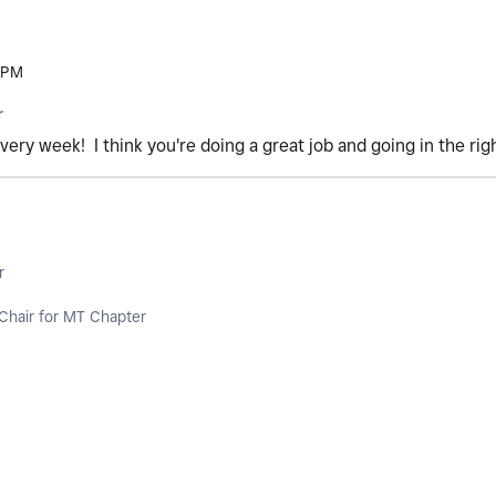
 PM
r
very week! I think you're doing a great job and going in the rig
r
Chair for MT Chapter