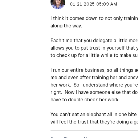
‎01-21-2025
05:09 AM
I think it comes down to not only training 
along the way.
Each time that you delegate a little mor
allows you to put trust in yourself that
to check up for a little while to make su
I run our entire business, so all things
me and even after training her and answe
her work. So I understand where you're a
right. Now I have someone else that does
have to double check her work.
You can't eat an elephant all in one bit
will feel the trust that they're doing a g