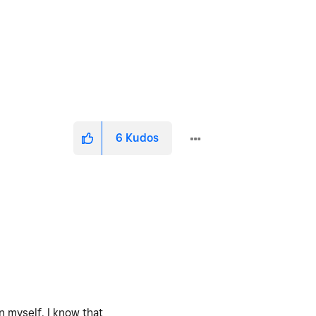
6
Kudos
n myself. I know that