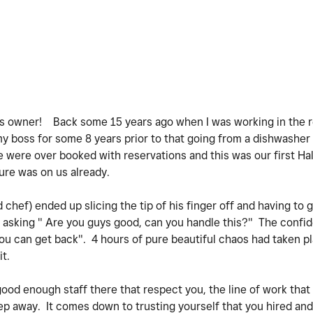
ss owner! Back some 15 years ago when I was working in the r
my boss for some 8 years prior to that going from a dishwasher 
e were over booked with reservations and this was our first Ha
sure was on us already.
hef) ended up slicing the tip of his finger off and having to g
asking " Are you guys good, can you handle this?" The confid
ou can get back". 4 hours of pure beautiful chaos had taken p
it.
 good enough staff there that respect you, the line of work that
step away. It comes down to trusting yourself that you hired a