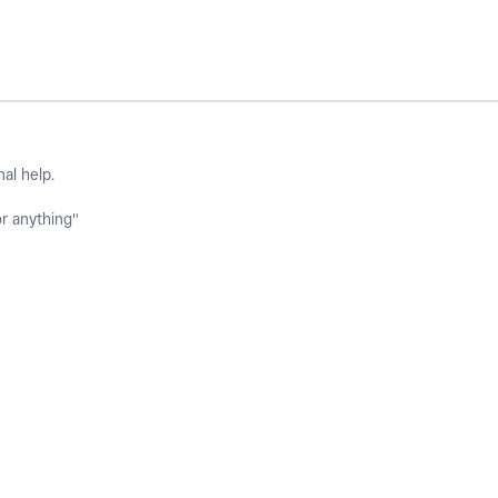
nal help.
or anything"