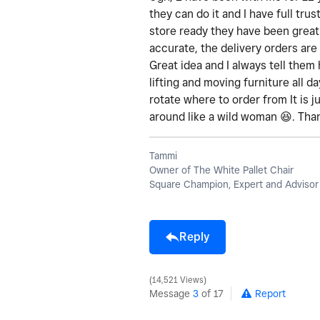
they can do it and I have full tru
store ready they have been great
accurate, the delivery orders are
Great idea and I always tell them 
lifting and moving furniture all 
rotate where to order from It is j
around like a wild woman
😆
. Tha
Tammi
Owner of The White Pallet Chair
Square Champion, Expert and Advisor
Reply
14,521 Views
Message
3
of 17
Report