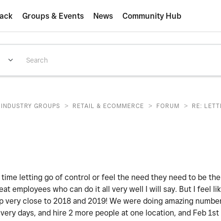
ack
Groups & Events
News
Community Hub
>
>
>
INDUSTRY GROUPS
RETAIL & ECOMMERCE
FORUM
RE: LET
 time letting go of control or feel the need they need to be th
eat employees who can do it all very well I will say. But I feel lik
 very close to 2018 and 2019! We were doing amazing numbers.
ivery days, and hire 2 more people at one location, and Feb 1st