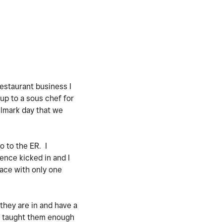
estaurant business I
up to a sous chef for
llmark day that we
o to the ER. I
ence kicked in and I
lace with only one
 they are in and have a
nd taught them enough