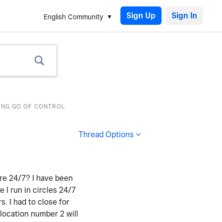
Sign Up
English Community
TING GO OF CONTROL
Thread Options
ere 24/7? I have been
e I run in circles 24/7
 I had to close for
 location number 2 will