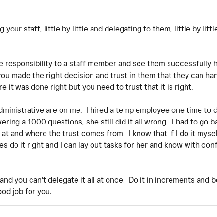
your staff, little by little and delegating to them, little by littl
e responsibility to a staff member and see them successfully ha
 you made the right decision and trust in them that they can han
re it was done right but you need to trust that it is right.
 administrative are on me. I hired a temp employee one time to 
ring a 1000 questions, she still did it all wrong. I had to go b
t and where the trust comes from. I know that if I do it myself
 do it right and I can lay out tasks for her and know with conf
e and you can't delegate it all at once. Do it in increments and 
ood job for you.