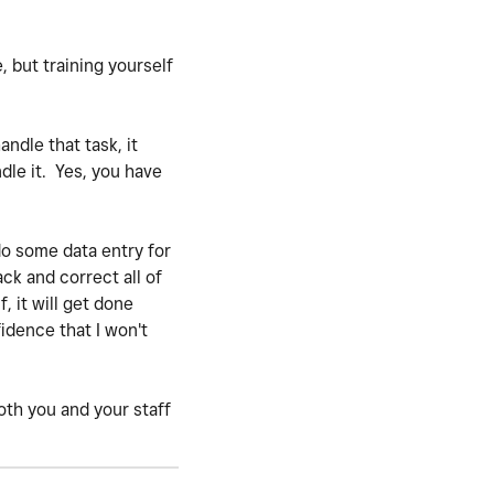
e, but training yourself
ndle that task, it
dle it. Yes, you have
do some data entry for
ack and correct all of
, it will get done
idence that I won't
both you and your staff