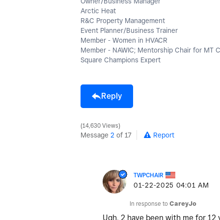
Owner/Business Manager
Arctic Heat
R&C Property Management
Event Planner/Business Trainer
Member - Women in HVACR
Member - NAWIC; Mentorship Chair for MT 
Square Champions Expert
Reply
14,630 Views
Message
2
of 17
Report
TWPCHAIR
‎01-22-2025
04:01 AM
In response to
CareyJo
Ugh, 2 have been with me for 12 y