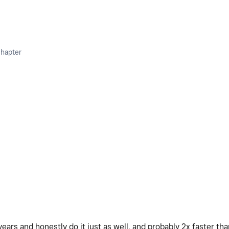
Chapter
ears and honestly do it just as well, and probably 2x faster tha