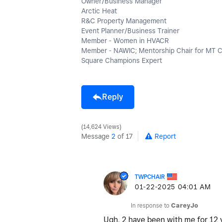
Owner/Business Manager
Arctic Heat
R&C Property Management
Event Planner/Business Trainer
Member - Women in HVACR
Member - NAWIC; Mentorship Chair for MT 
Square Champions Expert
Reply
14,624 Views
Message
2
of 17
Report
TWPCHAIR
‎01-22-2025
04:01 AM
In response to
CareyJo
Ugh, 2 have been with me for 12 y