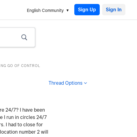
Sign Up
English Community
TING GO OF CONTROL
Thread Options
ere 24/7? I have been
e I run in circles 24/7
 I had to close for
 location number 2 will