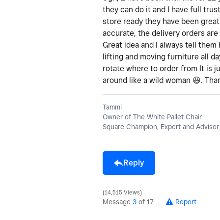
they can do it and I have full tru
store ready they have been great
accurate, the delivery orders are
Great idea and I always tell them 
lifting and moving furniture all 
rotate where to order from It is j
around like a wild woman
😆
. Tha
Tammi
Owner of The White Pallet Chair
Square Champion, Expert and Advisor
Reply
14,515 Views
Message
3
of 17
Report