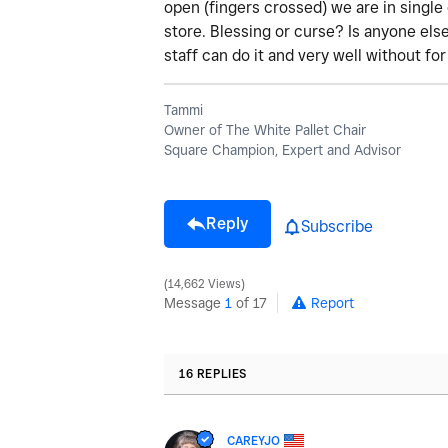
open (fingers crossed) we are in single 
store. Blessing or curse? Is anyone els
staff can do it and very well without fo
Tammi
Owner of The White Pallet Chair
Square Champion, Expert and Advisor
Reply
Subscribe
14,662 Views
Message
1
of 17
Report
16 REPLIES
CAREYJO