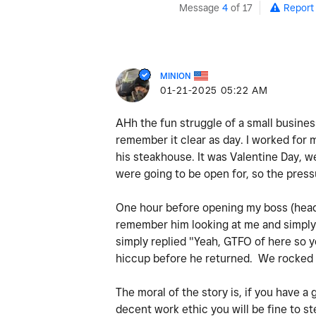
Message
4
of 17
Report
MINION
‎01-21-2025
05:22 AM
AHh the fun struggle of a small busine
remember it clear as day. I worked for 
his steakhouse. It was Valentine Day, w
were going to be open for, so the pres
One hour before opening my boss (head c
remember him looking at me and simply 
simply replied "Yeah, GTFO of here so y
hiccup before he returned. We rocked 
The moral of the story is, if you have a
decent work ethic you will be fine to 