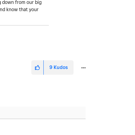
ng down from our big
 and know that your
9
Kudos