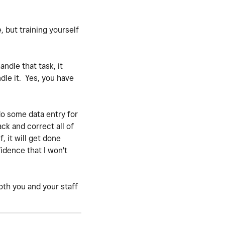
e, but training yourself
ndle that task, it
dle it. Yes, you have
do some data entry for
ack and correct all of
, it will get done
idence that I won't
both you and your staff