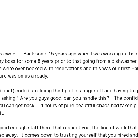
ss owner! Back some 15 years ago when I was working in the r
my boss for some 8 years prior to that going from a dishwasher 
e were over booked with reservations and this was our first Ha
sure was on us already.
hef) ended up slicing the tip of his finger off and having to g
asking " Are you guys good, can you handle this?" The confid
ou can get back". 4 hours of pure beautiful chaos had taken p
it.
 good enough staff there that respect you, the line of work that
step away. It comes down to trusting yourself that you hired a