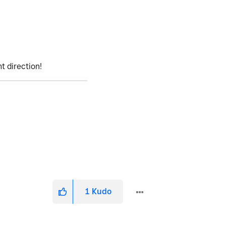
ht direction!
1
Kudo