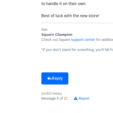
to handle it on their own.
Best of luck with the new store!
Dan
Square Champion
Check out Square
support center
for additio
"If you don't stand for something, you'll fall f
Reply
14,623 Views
Message
5
of 17
Report