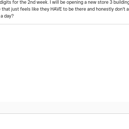
digits for the 2nd week. I will be opening a new store 3 buildi
e that just feels like they HAVE to be there and honestly don't
r a day?