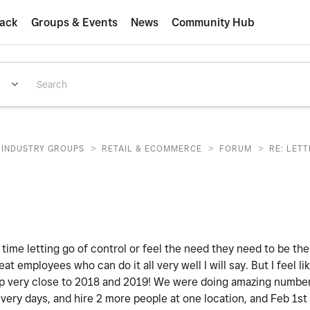
ack
Groups & Events
News
Community Hub
>
>
>
INDUSTRY GROUPS
RETAIL & ECOMMERCE
FORUM
RE: LET
 time letting go of control or feel the need they need to be th
eat employees who can do it all very well I will say. But I feel lik
 very close to 2018 and 2019! We were doing amazing numbers.
ivery days, and hire 2 more people at one location, and Feb 1st