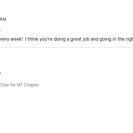
 PM
r
very week! I think you're doing a great job and going in the rig
r
Chair for MT Chapter