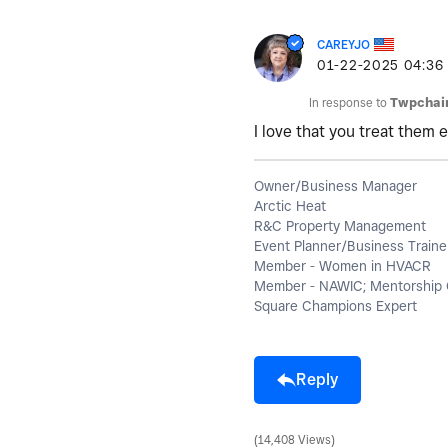
CAREYJO
‎01-22-2025
04:36
In response to
Twpchai
I love that you treat them e
Owner/Business Manager
Arctic Heat
R&C Property Management
Event Planner/Business Traine
Member - Women in HVACR
Member - NAWIC; Mentorship 
Square Champions Expert
Reply
14,408 Views