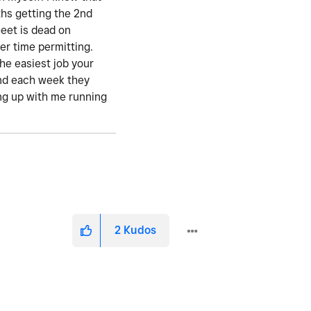
ths getting the 2nd
eet is dead on
er time permitting.
the easiest job your
 and each week they
ting up with me running
2
Kudos