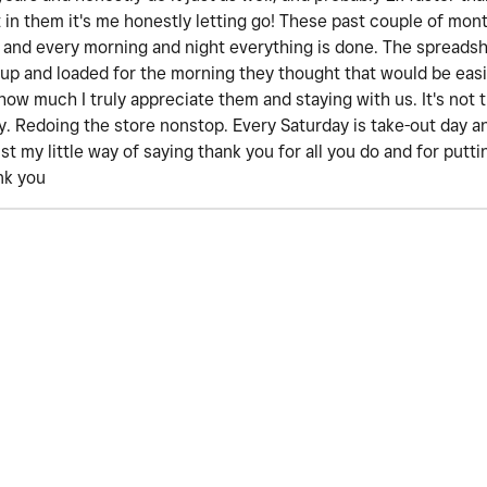
st in them it's me honestly letting go! These past couple of mon
 and every morning and night everything is done. The spreadsh
 up and loaded for the morning they thought that would be easi
how much I truly appreciate them and staying with us. It's not 
day. Redoing the store nonstop. Every Saturday is take-out day
ust my little way of saying thank you for all you do and for put
nk you