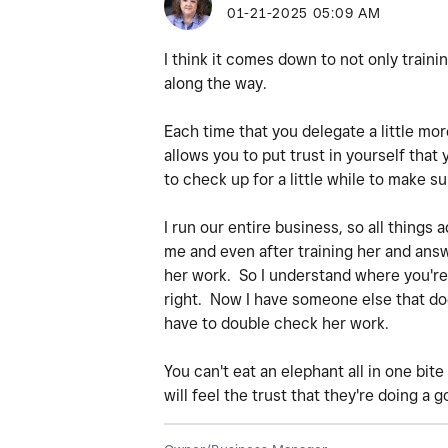
‎01-21-2025
05:09 AM
I think it comes down to not only training 
along the way.
Each time that you delegate a little mor
allows you to put trust in yourself that
to check up for a little while to make su
I run our entire business, so all things
me and even after training her and answe
her work. So I understand where you're a
right. Now I have someone else that does
have to double check her work.
You can't eat an elephant all in one bit
will feel the trust that they're doing a g