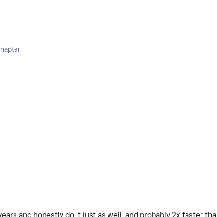
Chapter
ears and honestly do it just as well, and probably 2x faster tha