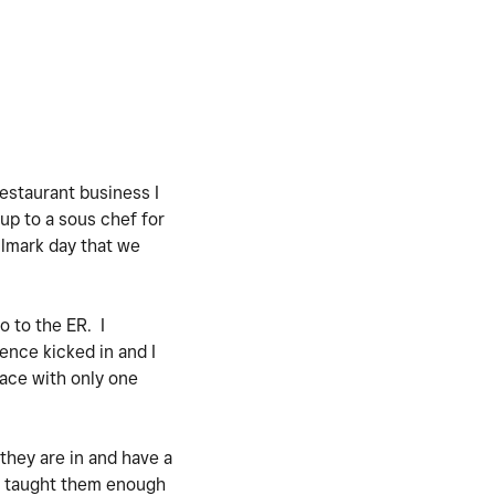
estaurant business I
up to a sous chef for
llmark day that we
o to the ER. I
ence kicked in and I
lace with only one
 they are in and have a
nd taught them enough