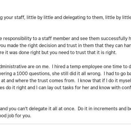
your staff, little by little and delegating to them, little by littl
e responsibility to a staff member and see them successfully ha
 you made the right decision and trust in them that they can han
re it was done right but you need to trust that it is right.
 administrative are on me. I hired a temp employee one time to 
ring a 1000 questions, she still did it all wrong. I had to go b
t and where the trust comes from. I know that if I do it myself
 do it right and I can lay out tasks for her and know with conf
e and you can't delegate it all at once. Do it in increments and 
ood job for you.