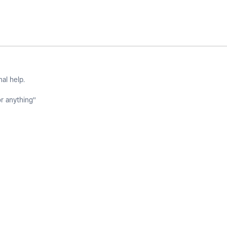
nal help.
or anything"