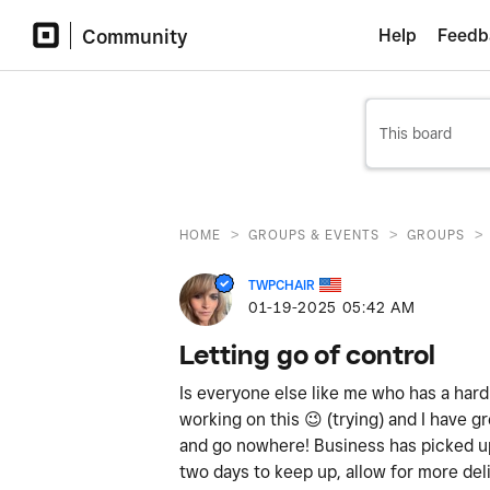
Community
Help
Feedb
>
>
>
HOME
GROUPS & EVENTS
GROUPS
TWPCHAIR
‎01-19-2025
05:42 AM
Letting go of control
Is everyone else like me who has a hard
working on this
😉
(trying) and I have gr
and go nowhere! Business has picked up
two days to keep up, allow for more del