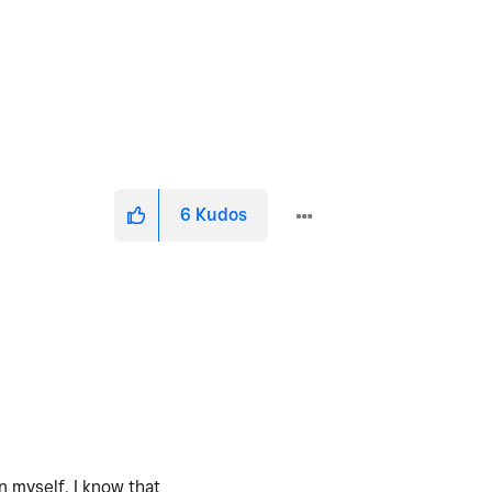
6
Kudos
n myself. I know that