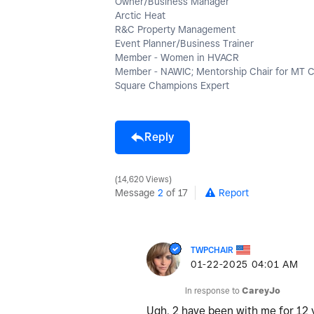
Owner/Business Manager
Arctic Heat
R&C Property Management
Event Planner/Business Trainer
Member - Women in HVACR
Member - NAWIC; Mentorship Chair for MT 
Square Champions Expert
Reply
14,620 Views
Message
2
of 17
Report
TWPCHAIR
‎01-22-2025
04:01 AM
In response to
CareyJo
Ugh, 2 have been with me for 12 y