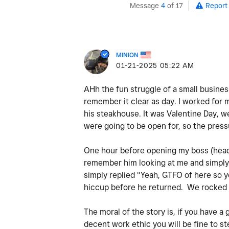
Message
4
of 17
Report
MINION
‎01-21-2025
05:22 AM
AHh the fun struggle of a small busine
remember it clear as day. I worked for 
his steakhouse. It was Valentine Day, w
were going to be open for, so the pres
One hour before opening my boss (head c
remember him looking at me and simply 
simply replied "Yeah, GTFO of here so y
hiccup before he returned. We rocked 
The moral of the story is, if you have a
decent work ethic you will be fine to 