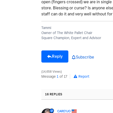
open (fingers crossed) we are in single 
store. Blessing or curse? Is anyone els
staff can do it and very well without fo
Tammi
Owner of The White Pallet Chair
Square Champion, Expert and Advisor
Reply
Subscribe
14,658 Views
Message
1
of 17
Report
16 REPLIES
CAREYJO