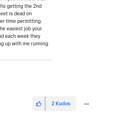
ths getting the 2nd
eet is dead on
er time permitting.
the easiest job your
 and each week they
ting up with me running
2
Kudos