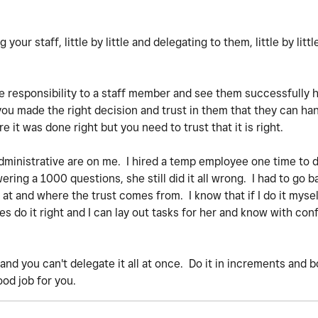
your staff, little by little and delegating to them, little by littl
e responsibility to a staff member and see them successfully ha
 you made the right decision and trust in them that they can han
re it was done right but you need to trust that it is right.
 administrative are on me. I hired a temp employee one time to 
ring a 1000 questions, she still did it all wrong. I had to go b
t and where the trust comes from. I know that if I do it myself
 do it right and I can lay out tasks for her and know with conf
e and you can't delegate it all at once. Do it in increments and 
ood job for you.