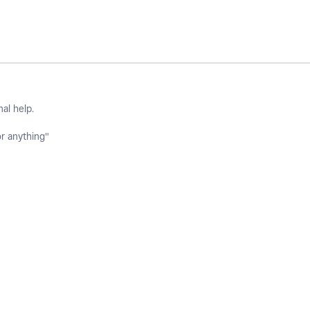
nal help.
or anything"