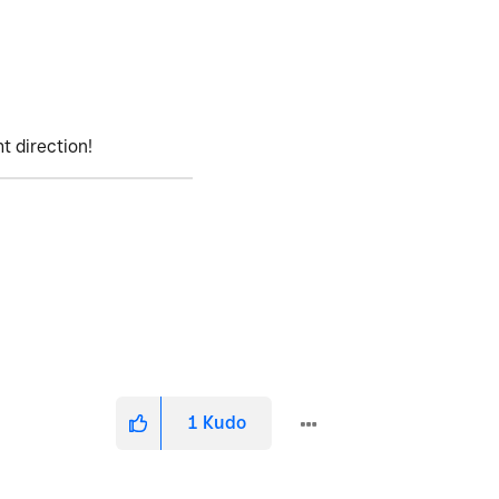
ht direction!
1
Kudo