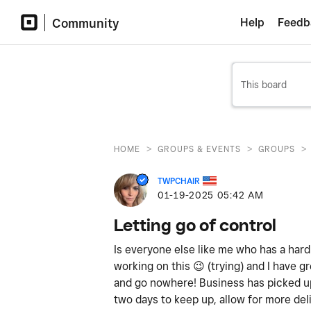
Community
Help
Feedb
>
>
>
HOME
GROUPS & EVENTS
GROUPS
TWPCHAIR
‎01-19-2025
05:42 AM
Letting go of control
Is everyone else like me who has a hard
working on this
😉
(trying) and I have gr
and go nowhere! Business has picked up
two days to keep up, allow for more del