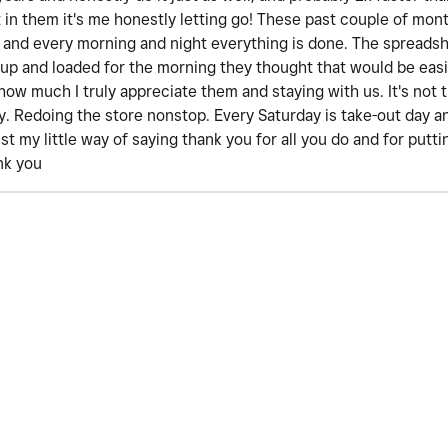
st in them it's me honestly letting go! These past couple of mon
 and every morning and night everything is done. The spreadsh
 up and loaded for the morning they thought that would be easi
how much I truly appreciate them and staying with us. It's not 
day. Redoing the store nonstop. Every Saturday is take-out day
ust my little way of saying thank you for all you do and for put
nk you