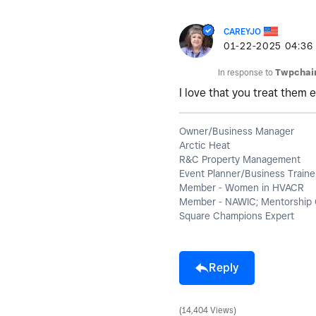
CAREYJO
‎01-22-2025
04:36
In response to
Twpchai
I love that you treat them e
Owner/Business Manager
Arctic Heat
R&C Property Management
Event Planner/Business Traine
Member - Women in HVACR
Member - NAWIC; Mentorship 
Square Champions Expert
Reply
14,404 Views