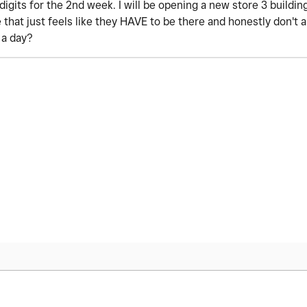
digits for the 2nd week. I will be opening a new store 3 buildi
e that just feels like they HAVE to be there and honestly don't
r a day?