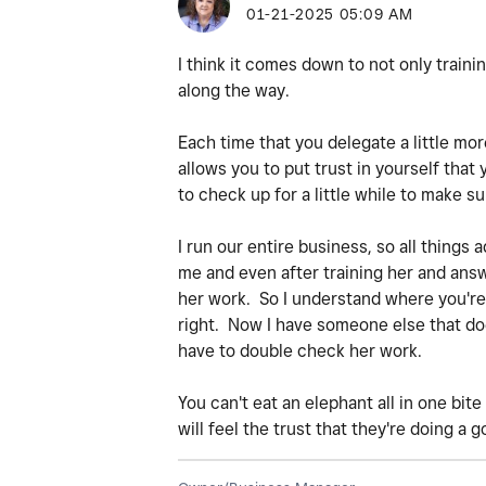
‎01-21-2025
05:09 AM
I think it comes down to not only training 
along the way.
Each time that you delegate a little mor
allows you to put trust in yourself that
to check up for a little while to make su
I run our entire business, so all things
me and even after training her and answe
her work. So I understand where you're a
right. Now I have someone else that does
have to double check her work.
You can't eat an elephant all in one bit
will feel the trust that they're doing a g