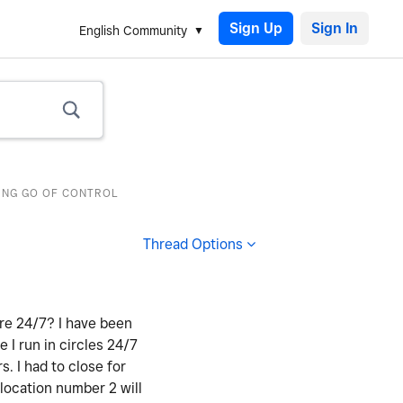
Sign Up
English Community
TING GO OF CONTROL
Thread Options
ere 24/7? I have been
e I run in circles 24/7
 I had to close for
 location number 2 will