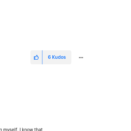
6
Kudos
n myself. I know that