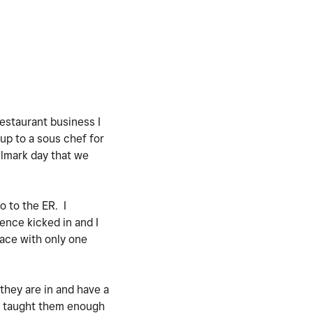
estaurant business I
up to a sous chef for
llmark day that we
o to the ER. I
ence kicked in and I
lace with only one
 they are in and have a
nd taught them enough