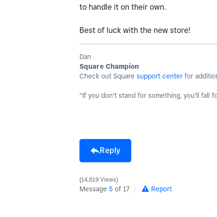
to handle it on their own.
Best of luck with the new store!
Dan
Square Champion
Check out Square
support center
for additio
"If you don't stand for something, you'll fall f
Reply
14,619 Views
Message
5
of 17
Report