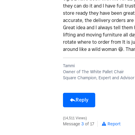
they can do it and I have full tru
store ready they have been great
accurate, the delivery orders are
Great idea and I always tell them 
lifting and moving furniture all 
rotate where to order from It is j
around like a wild woman
😆
. Tha
Tammi
Owner of The White Pallet Chair
Square Champion, Expert and Advisor
Reply
14,511 Views
Message
3
of 17
Report