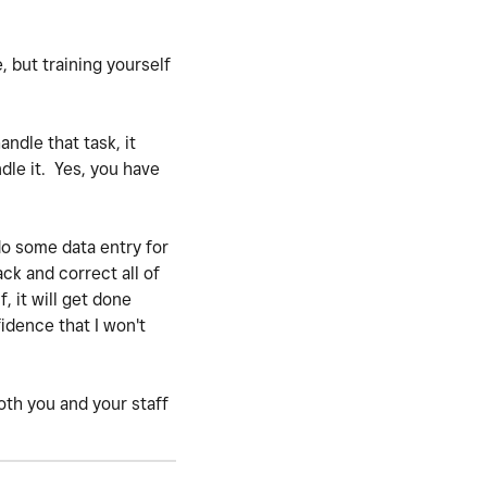
e, but training yourself
ndle that task, it
dle it. Yes, you have
do some data entry for
ack and correct all of
, it will get done
idence that I won't
both you and your staff