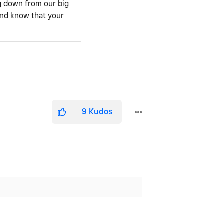
ng down from our big
 and know that your
9
Kudos