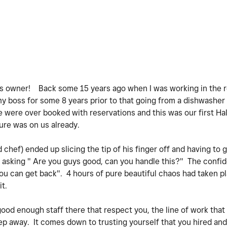
ss owner! Back some 15 years ago when I was working in the r
my boss for some 8 years prior to that going from a dishwasher 
e were over booked with reservations and this was our first Ha
sure was on us already.
hef) ended up slicing the tip of his finger off and having to g
asking " Are you guys good, can you handle this?" The confid
ou can get back". 4 hours of pure beautiful chaos had taken p
it.
 good enough staff there that respect you, the line of work that
step away. It comes down to trusting yourself that you hired a