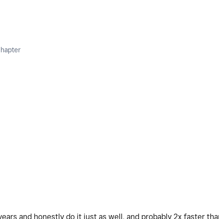
Chapter
ears and honestly do it just as well, and probably 2x faster tha