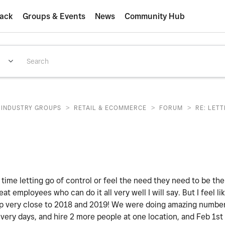
ack
Groups & Events
News
Community Hub
>
>
>
INDUSTRY GROUPS
RETAIL & ECOMMERCE
FORUM
RE: LET
 time letting go of control or feel the need they need to be th
eat employees who can do it all very well I will say. But I feel lik
 very close to 2018 and 2019! We were doing amazing numbers.
ivery days, and hire 2 more people at one location, and Feb 1st