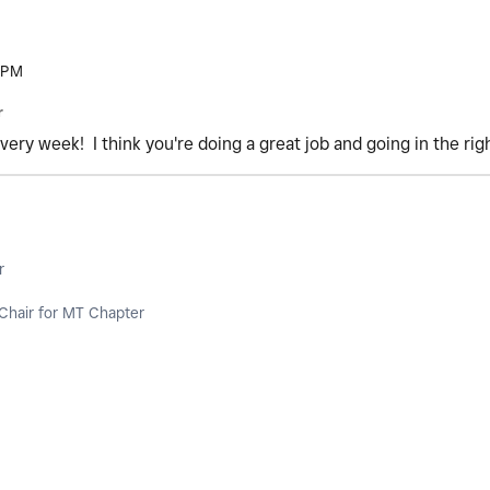
 PM
r
very week! I think you're doing a great job and going in the rig
r
Chair for MT Chapter