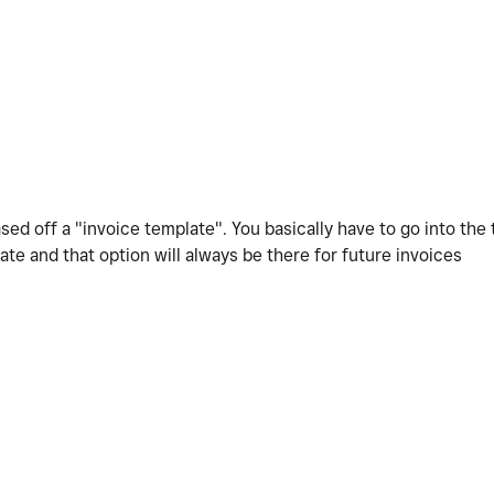
ased off a "invoice template". You basically have to go into the
late and that option will always be there for future invoices