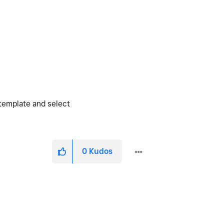
 template and select
0
Kudos