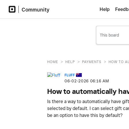
Community
Help
Feedb
>
>
>
HOME
HELP
PAYMENTS
HOW TO AU
FLUFF
‎06-02-2026
06:16 AM
How to automatically hav
Is there a way to automatically have gi
selected by default. I can select gift c
be an option to have this by default?