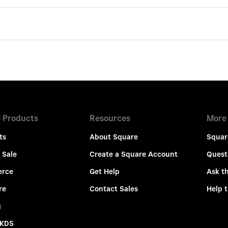
 Products
Resources
More
ts
About Square
Squar
 Sale
Create a Square Account
Quest
rce
Get Help
Ask t
re
Contact Sales
Help 
g
 KDS