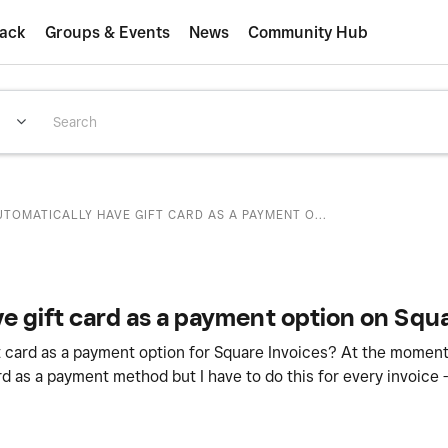
ack
Groups & Events
News
Community Hub
TOMATICALLY HAVE GIFT CARD AS A PAYMENT O...
e gift card as a payment option on Squa
ft card as a payment option for Square Invoices? At the moment 
ard as a payment method but I have to do this for every invoice