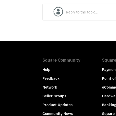
Square Community
Square
Help
Paymen
Feedback
Point of
Network
eComme
Seller Groups
Hardwa
Product Updates
Bankin
Community News
Square