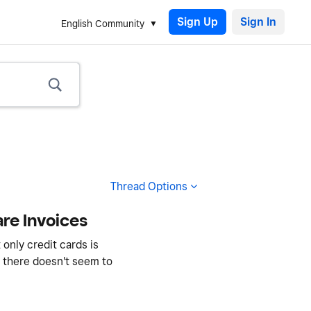
Sign Up
English Community
Thread Options
re Invoices
only credit cards is
 - there doesn't seem to