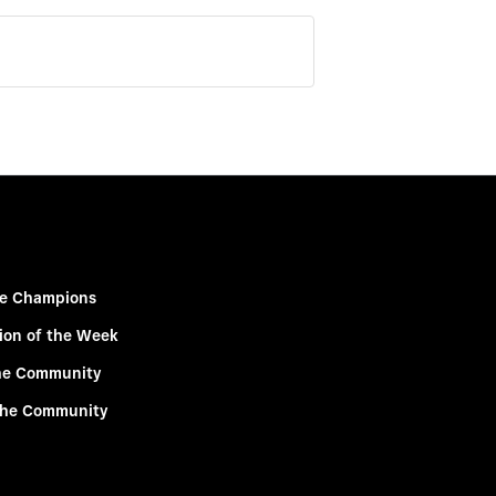
e Champions
ion of the Week
he Community
the Community