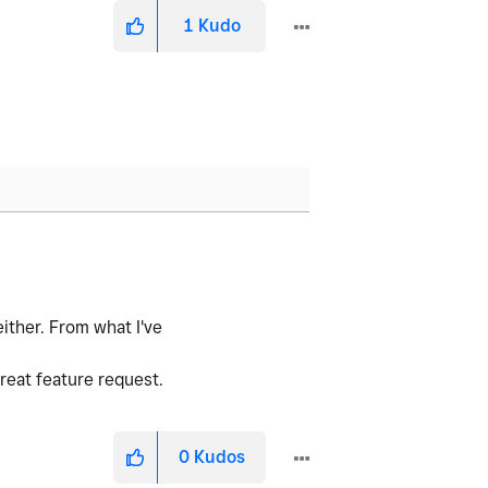
1
Kudo
ither. From what I've
great feature request.
0
Kudos