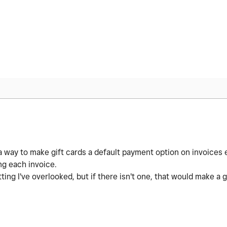
 a way to make gift cards a default payment option on invoices e
ng each invoice.
ing I've overlooked, but if there isn't one, that would make a 