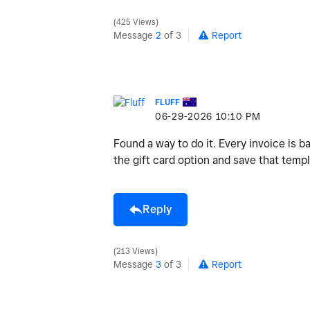
425 Views
Message
2
of 3
Report
FLUFF
‎06-29-2026
10:10 PM
Found a way to do it. Every invoice is b
the gift card option and save that temp
Reply
213 Views
Message
3
of 3
Report