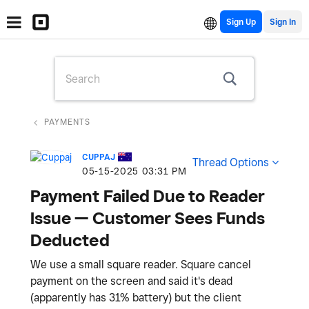
Sign Up
PAYMENTS
CUPPAJ
Thread Options
‎05-15-2025
03:31 PM
Payment Failed Due to Reader
Issue — Customer Sees Funds
Deducted
We use a small square reader. Square cancel
payment on the screen and said it's dead
(apparently has 31% battery) but the client