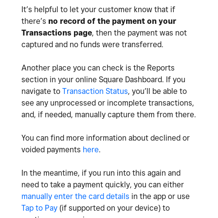
It’s helpful to let your customer know that if
there’s
no record of the payment on your
Transactions page
, then the payment was not
captured and no funds were transferred.
Another place you can check is the Reports
section in your online Square Dashboard. If you
navigate to
Transaction Status
, you’ll be able to
see any unprocessed or incomplete transactions,
and, if needed, manually capture them from there.
You can find more information about declined or
voided payments
here
.
In the meantime, if you run into this again and
need to take a payment quickly, you can either
manually enter the card details
in the app or use
Tap to Pay
(if supported on your device) to