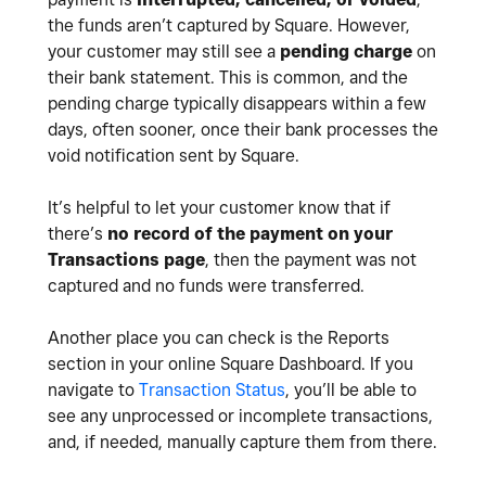
the funds aren’t captured by Square. However,
your customer may still see a
pending charge
on
their bank statement. This is common, and the
pending charge typically disappears within a few
days, often sooner, once their bank processes the
void notification sent by Square.
It’s helpful to let your customer know that if
there’s
no record of the payment on your
Transactions page
, then the payment was not
captured and no funds were transferred.
Another place you can check is the Reports
section in your online Square Dashboard. If you
navigate to
Transaction Status
, you’ll be able to
see any unprocessed or incomplete transactions,
and, if needed, manually capture them from there.