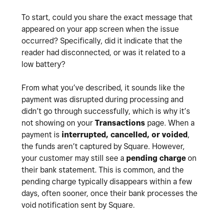
To start, could you share the exact message that
appeared on your app screen when the issue
occurred? Specifically, did it indicate that the
reader had disconnected, or was it related to a
low battery?
From what you’ve described, it sounds like the
payment was disrupted during processing and
didn’t go through successfully, which is why it’s
not showing on your
Transactions
page. When a
payment is
interrupted, cancelled, or voided
,
the funds aren’t captured by Square. However,
your customer may still see a
pending charge
on
their bank statement. This is common, and the
pending charge typically disappears within a few
days, often sooner, once their bank processes the
void notification sent by Square.