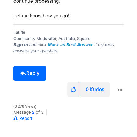
continue processing.
Let me know how you go!
Laurie
Community Moderator, Australia, Square
Sign in
and click
Mark as Best Answer
if my reply
answers your question.
Reply
0
Kudos
3,278 Views
Message
2
of 3
Report