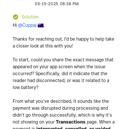
‎05-15-2025
08:38 PM
Solution
Hi
@Cuppaj
,
Thanks for reaching out, I’d be happy to help take
a closer look at this with you!
To start, could you share the exact message that
appeared on your app screen when the issue
occurred? Specifically, did it indicate that the
reader had disconnected, or was it related to a
low battery?
From what you’ve described, it sounds like the
payment was disrupted during processing and
didn’t go through successfully, which is why it’s
not showing on your
Transactions
page. When a
payment is
interrupted, cancelled, or voided
,