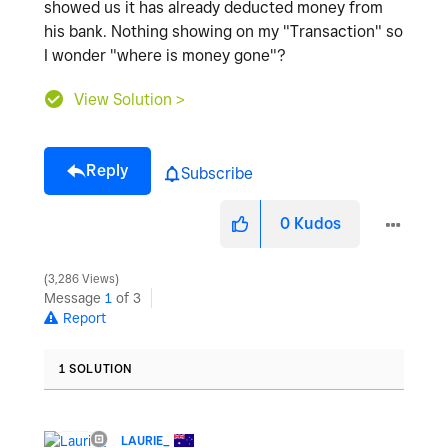
showed us it has already deducted money from
his bank. Nothing showing on my "Transaction" so
I wonder "where is money gone"?
View Solution >
Reply
Subscribe
0
Kudos
3,286 Views
Message
1
of 3
Report
1 SOLUTION
LAURIE_