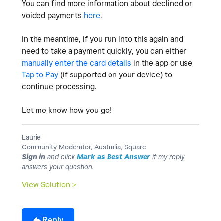
You can find more information about declined or
voided payments
here
.
In the meantime, if you run into this again and
need to take a payment quickly, you can either
manually enter the card details
in the app or use
Tap to Pay
(if supported on your device) to
continue processing.
Let me know how you go!
Laurie
Community Moderator, Australia, Square
Sign in
and click
Mark as Best Answer
if my reply
answers your question.
View Solution >
Reply