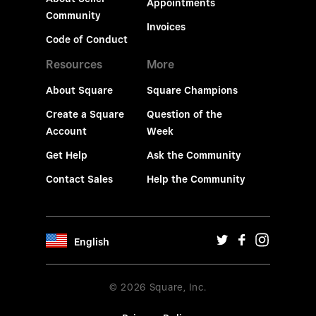
Appointments
Community
Invoices
Code of Conduct
Resources
More
About Square
Square Champions
Create a Square
Question of the
Account
Week
Get Help
Ask the Community
Contact Sales
Help the Community
English
© 2026 Square, Inc.