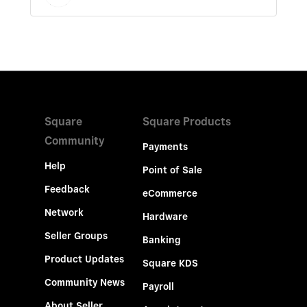
Square
Square Products
Community
Payments
Help
Point of Sale
Feedback
eCommerce
Network
Hardware
Seller Groups
Banking
Product Updates
Square KDS
Community News
Payroll
About Seller