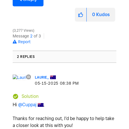
0
Kudos
3,277 Views
Message
2
of 3
Report
2 REPLIES
LAURIE_
‎05-15-2025
08:38 PM
Solution
Hi
@Cuppaj
,
Thanks for reaching out, I’d be happy to help take
a closer look at this with you!