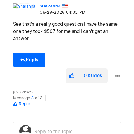
SHARANNA
‎06-29-2026
04:32 PM
See that's a really good question I have the same
one they took $507 for me and I can't get an
answer
Reply
0
Kudos
326 Views
Message
3
of 3
Report