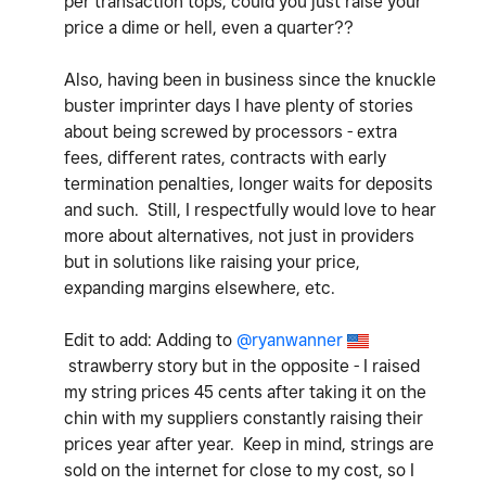
per transaction tops, could you just raise your
price a dime or hell, even a quarter??
Also, having been in business since the knuckle
buster imprinter days I have plenty of stories
about being screwed by processors - extra
fees, different rates, contracts with early
termination penalties, longer waits for deposits
and such. Still, I respectfully would love to hear
more about alternatives, not just in providers
but in solutions like raising your price,
expanding margins elsewhere, etc.
Edit to add: Adding to
@ryanwanner
strawberry story but in the opposite - I raised
my string prices 45 cents after taking it
on the
chin with my suppliers constantly raising their
prices year after year. Keep in mind, strings are
sold on the internet for close to my cost, so I