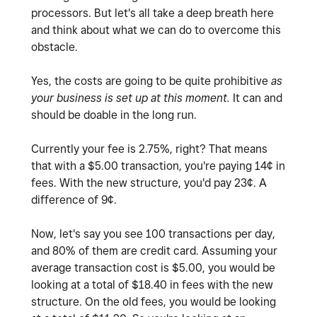
processors. But let's all take a deep breath here
and think about what we can do to overcome this
obstacle.
Yes, the costs are going to be quite prohibitive
as
your business is set up at this moment.
It can and
should be doable in the long run.
Currently your fee is 2.75%, right? That means
that with a $5.00 transaction, you're paying 14¢ in
fees. With the new structure, you'd pay 23¢. A
difference of 9¢.
Now, let's say you see 100 transactions per day,
and 80% of them are credit card. Assuming your
average transaction cost is $5.00, you would be
looking at a total of $18.40 in fees with the new
structure. On the old fees, you would be looking