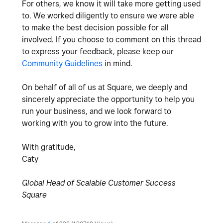
For others, we know it will take more getting used
to. We worked diligently to ensure we were able
to make the best decision possible for all
involved. If you choose to comment on this thread
to express your feedback, please keep our
Community Guidelines
in mind.
On behalf of all of us at Square, we deeply and
sincerely appreciate the opportunity to help you
run your business, and we look forward to
working with you to grow into the future.
With gratitude,
Caty
Global Head of Scalable Customer Success
Square