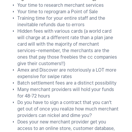
Your time to research merchant services
Your time to reprogram a Point of Sale
Training time for your entire staff and the
inevitable refunds due to errors
Hidden fees with various cards (a world card
will charge at a different rate than a plan jane
card will with the majority of merchant
services--remember, the merchants are the
ones that pay those freebies the cc companies
give their customers!!)
Amex and Discover are notoriously a LOT more
expensive for swipe rates
Batch settlement fees are a distinct possibility
Many merchant providers will hold your funds
for 48-72 hours
Do you have to sign a contract that you can't
get out of once you realize how much merchant
providers can nickel and dime you?
Does your new merchant provider get you
access to an online store, customer database,