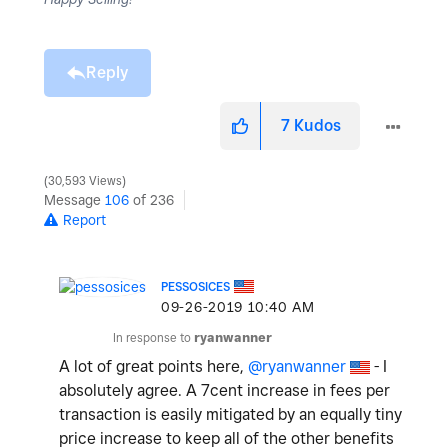
Reply
7
Kudos
30,593 Views
Message
106
of 236
Report
PESSOSICES
‎09-26-2019
10:40 AM
In response to
ryanwanner
A lot of great points here,
@ryanwanner
- I
absolutely agree. A 7cent increase in fees per
transaction is easily mitigated by an equally tiny
price increase to keep all of the other benefits