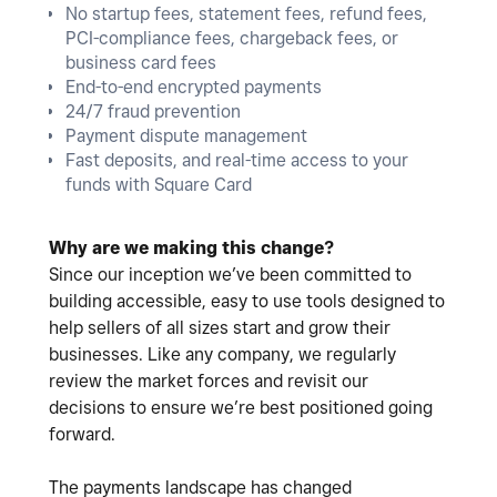
No startup fees, statement fees, refund fees,
PCI-compliance fees, chargeback fees, or
business card fees
End-to-end encrypted payments
24/7 fraud prevention
Payment dispute management
Fast deposits, and real-time access to your
funds with Square Card
Why are we making this change?
Since our inception we’ve been committed to
building accessible, easy to use tools designed to
help sellers of all sizes start and grow their
businesses. Like any company, we regularly
review the market forces and revisit our
decisions to ensure we’re best positioned going
forward.
The payments landscape has changed