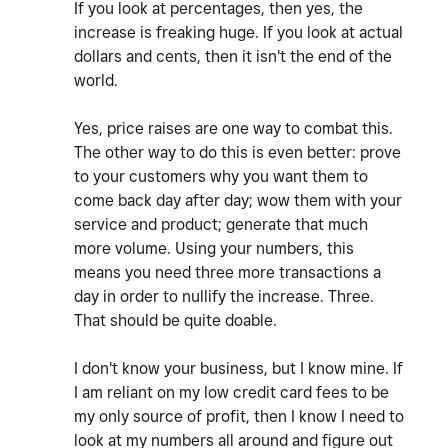
If you look at percentages, then yes, the
increase is freaking huge. If you look at actual
dollars and cents, then it isn't the end of the
world.
Yes, price raises are one way to combat this.
The other way to do this is even better: prove
to your customers why you want them to
come back day after day; wow them with your
service and product; generate that much
more volume. Using your numbers, this
means you need three more transactions a
day in order to nullify the increase. Three.
That should be quite doable.
I don't know your business, but I know mine. If
I am reliant on my low credit card fees to be
my only source of profit, then I know I need to
look at my numbers all around and figure out