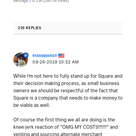
Message
1
of 236
190718 Views
235 REPLIES
RYANWANNER
‎09-26-2019
10:32 AM
While I'm not here to fully stand up for Square and
their decision making process, as small business
owners we should be respectful of the fact that
Square is a company that needs to make money to
be viable as well.
Of course the first thing we all are doing is the
knee-jerk reaction of "OMG MY COSTS!!!!!!!" and
venting and sourcing alternate merchant