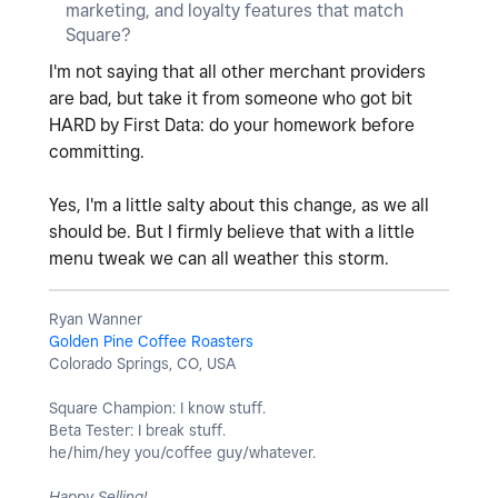
marketing, and loyalty features that match
Square?
I'm not saying that all other merchant providers
are bad, but take it from someone who got bit
HARD by First Data: do your homework before
committing.
Yes, I'm a little salty about this change, as we all
should be. But I firmly believe that with a little
menu tweak we can all weather this storm.
Ryan Wanner
Golden Pine Coffee Roasters
Colorado Springs, CO, USA
Square Champion: I know stuff.
Beta Tester: I break stuff.
he/him/hey you/coffee guy/whatever.
Happy Selling!