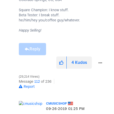
Square Champion: I know stuff.
Beta Tester: I break stuff.
he/him/hey you/coffee guy/whatever.
Happy Selling!
Reply
4
Kudos
29,214 Views
Message
112
of 236
Report
CMUSICSHOP
‎09-26-2019
01:25 PM