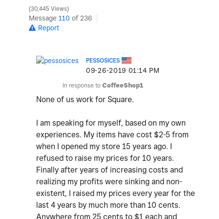
30,445 Views
Message
110
of 236
Report
PESSOSICES
‎09-26-2019
01:14 PM
In response to
CoffeeShop1
None of us work for Square.
I am speaking for myself, based on my own
experiences. My items have cost $2-5 from
when I opened my store 15 years ago. I
refused to raise my prices for 10 years.
Finally after years of increasing costs and
realizing my profits were sinking and non-
existent, I raised my prices every year for the
last 4 years by much more than 10 cents.
Anywhere from 25 cents to $1 each and