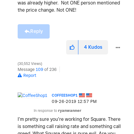
was already higher. Not ONE person mentioned
the price change. Not ONE!
Reply
4
Kudos
30,552 Views
Message
109
of 236
Report
COFFEESHOP1
‎09-26-2019
12:57 PM
In response to
ryanwanner
I’m pretty sure you’re working for Square. There
is something call raising rate and something call
greed. What Square does is pure evil. Are you