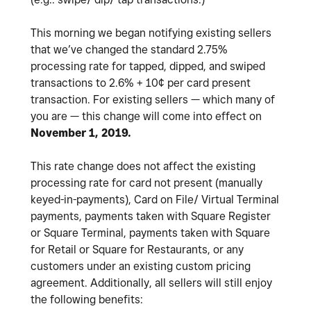
This morning we began notifying existing sellers
that we’ve changed the standard 2.75%
processing rate for tapped, dipped, and swiped
transactions to 2.6% + 10¢ per card present
transaction. For existing sellers — which many of
you are — this change will come into effect on
November 1, 2019.
This rate change does not affect the existing
processing rate for card not present (manually
keyed-in-payments), Card on File/ Virtual Terminal
payments, payments taken with Square Register
or Square Terminal, payments taken with Square
for Retail or Square for Restaurants, or any
customers under an existing custom pricing
agreement. Additionally, all sellers will still enjoy
the following benefits: