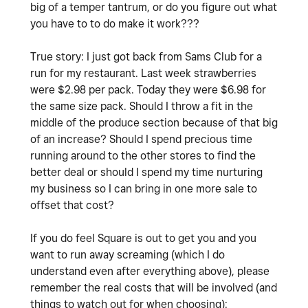
big of a temper tantrum, or do you figure out what
you have to to do make it work???
True story: I just got back from Sams Club for a
run for my restaurant. Last week strawberries
were $2.98 per pack. Today they were $6.98 for
the same size pack. Should I throw a fit in the
middle of the produce section because of that big
of an increase? Should I spend precious time
running around to the other stores to find the
better deal or should I spend my time nurturing
my business so I can bring in one more sale to
offset that cost?
If you do feel Square is out to get you and you
want to run away screaming (which I do
understand even after everything above), please
remember the real costs that will be involved (and
things to watch out for when choosing):