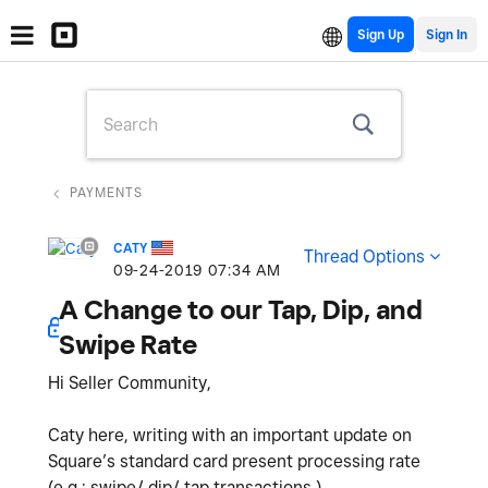
Sign Up
PAYMENTS
CATY
Thread Options
‎09-24-2019
07:34 AM
A Change to our Tap, Dip, and
Swipe Rate
Hi Seller Community,
Caty here, writing with an important update on
Square’s standard card present processing rate
(e.g.: swipe/ dip/ tap transactions.)