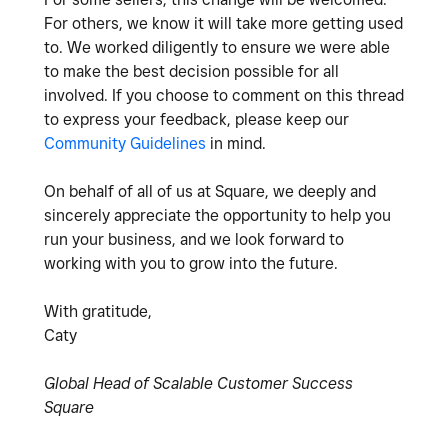
For others, we know it will take more getting used
to. We worked diligently to ensure we were able
to make the best decision possible for all
involved. If you choose to comment on this thread
to express your feedback, please keep our
Community Guidelines
in mind.
On behalf of all of us at Square, we deeply and
sincerely appreciate the opportunity to help you
run your business, and we look forward to
working with you to grow into the future.
With gratitude,
Caty
Global Head of Scalable Customer Success
Square