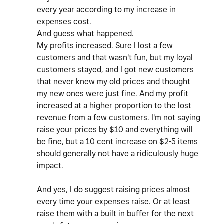
every year according to my increase in
expenses cost.
And guess what happened.
My profits increased. Sure I lost a few
customers and that wasn't fun, but my loyal
customers stayed, and I got new customers
that never knew my old prices and thought
my new ones were just fine. And my profit
increased at a higher proportion to the lost
revenue from a few customers. I'm not saying
raise your prices by $10 and everything will
be fine, but a 10 cent increase on $2-5 items
should generally not have a ridiculously huge
impact.
And yes, I do suggest raising prices almost
every time your expenses raise. Or at least
raise them with a built in buffer for the next