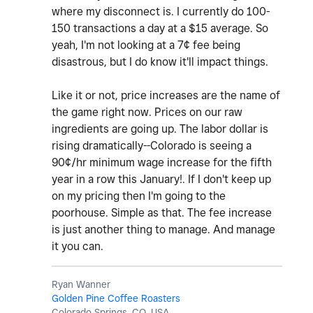
where my disconnect is. I currently do 100-
150 transactions a day at a $15 average. So
yeah, I'm not looking at a 7¢ fee being
disastrous, but I do know it'll impact things.
Like it or not, price increases are the name of
the game right now. Prices on our raw
ingredients are going up. The labor dollar is
rising dramatically--Colorado is seeing a
90¢/hr minimum wage increase for the fifth
year in a row this January!. If I don't keep up
on my pricing then I'm going to the
poorhouse. Simple as that. The fee increase
is just another thing to manage. And manage
it you can.
Ryan Wanner
Golden Pine Coffee Roasters
Colorado Springs, CO, USA