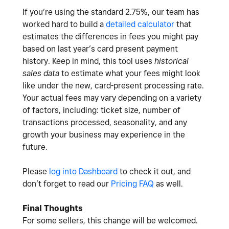
If you’re using the standard 2.75%, our team has
worked hard to build a
detailed calculator
that
estimates the differences in fees you might pay
based on last year’s card present payment
history. Keep in mind, this tool uses
historical
sales data
to estimate what your fees might look
like under the new, card-present processing rate.
Your actual fees may vary depending on a variety
of factors, including: ticket size, number of
transactions processed, seasonality, and any
growth your business may experience in the
future.
Please
log into Dashboard
to check it out, and
don’t forget to read our
Pricing FAQ
as well.
Final Thoughts
For some sellers, this change will be welcomed.