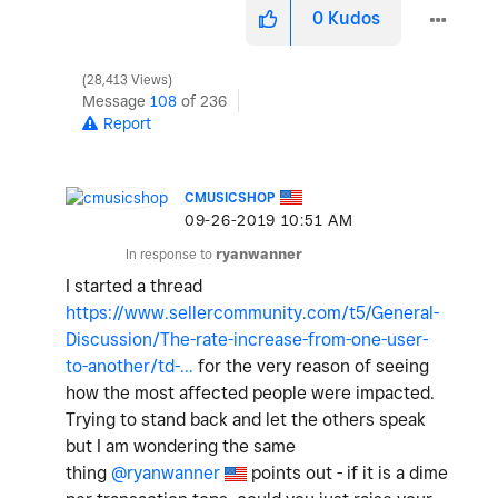
0
Kudos
28,413 Views
Message
108
of 236
Report
CMUSICSHOP
‎09-26-2019
10:51 AM
In response to
ryanwanner
I started a thread
https://www.sellercommunity.com/t5/General-
Discussion/The-rate-increase-from-one-user-
to-another/td-...
for the very reason of seeing
how the most affected people were impacted.
Trying to stand back and let the others speak
but I am wondering the same
thing
@ryanwanner
points out - if it is a dime