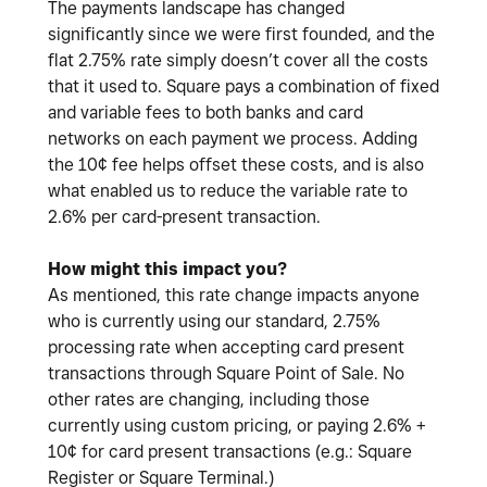
The payments landscape has changed
significantly since we were first founded, and the
flat 2.75% rate simply doesn’t cover all the costs
that it used to. Square pays a combination of fixed
and variable fees to both banks and card
networks on each payment we process. Adding
the 10¢ fee helps offset these costs, and is also
what enabled us to reduce the variable rate to
2.6% per card-present transaction.
How might this impact you?
As mentioned, this rate change impacts anyone
who is currently using our standard, 2.75%
processing rate when accepting card present
transactions through Square Point of Sale. No
other rates are changing, including those
currently using custom pricing, or paying 2.6% +
10¢ for card present transactions (e.g.: Square
Register or Square Terminal.)