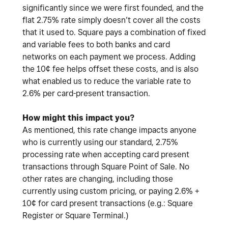
significantly since we were first founded, and the
flat 2.75% rate simply doesn’t cover all the costs
that it used to. Square pays a combination of fixed
and variable fees to both banks and card
networks on each payment we process. Adding
the 10¢ fee helps offset these costs, and is also
what enabled us to reduce the variable rate to
2.6% per card-present transaction.
How might this impact you?
As mentioned, this rate change impacts anyone
who is currently using our standard, 2.75%
processing rate when accepting card present
transactions through Square Point of Sale. No
other rates are changing, including those
currently using custom pricing, or paying 2.6% +
10¢ for card present transactions (e.g.: Square
Register or Square Terminal.)