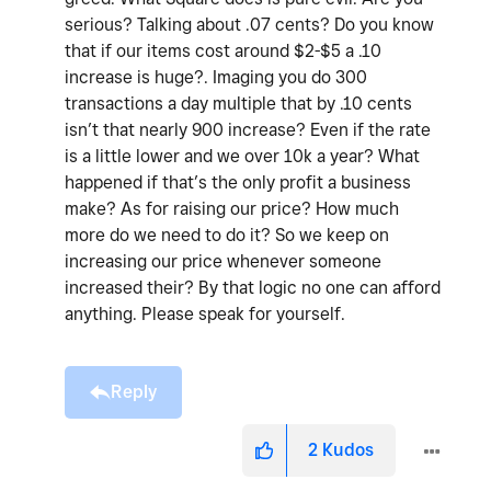
serious? Talking about .07 cents? Do you know
that if our items cost around $2-$5 a .10
increase is huge?. Imaging you do 300
transactions a day multiple that by .10 cents
isn’t that nearly 900 increase? Even if the rate
is a little lower and we over 10k a year? What
happened if that’s the only profit a business
make? As for raising our price? How much
more do we need to do it? So we keep on
increasing our price whenever someone
increased their? By that logic no one can afford
anything. Please speak for yourself.
Reply
2
Kudos