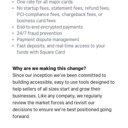
One rate for all major cards
No startup fees, statement fees, refund fees,
PCI-compliance fees, chargeback fees, or
business card fees
End-to-end encrypted payments
24/7 fraud prevention
Payment dispute management
Fast deposits, and real-time access to your
funds with Square Card
Why are we making this change?
Since our inception we’ve been committed to
building accessible, easy to use tools designed to
help sellers of all sizes start and grow their
businesses. Like any company, we regularly
review the market forces and revisit our
decisions to ensure we’re best positioned going
forward.