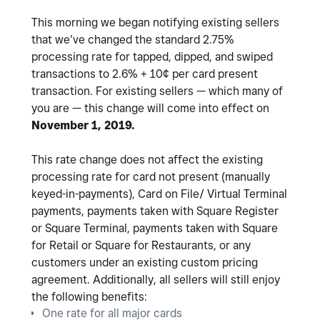
This morning we began notifying existing sellers
that we’ve changed the standard 2.75%
processing rate for tapped, dipped, and swiped
transactions to 2.6% + 10¢ per card present
transaction. For existing sellers — which many of
you are — this change will come into effect on
November 1, 2019.
This rate change does not affect the existing
processing rate for card not present (manually
keyed-in-payments), Card on File/ Virtual Terminal
payments, payments taken with Square Register
or Square Terminal, payments taken with Square
for Retail or Square for Restaurants, or any
customers under an existing custom pricing
agreement. Additionally, all sellers will still enjoy
the following benefits:
One rate for all major cards