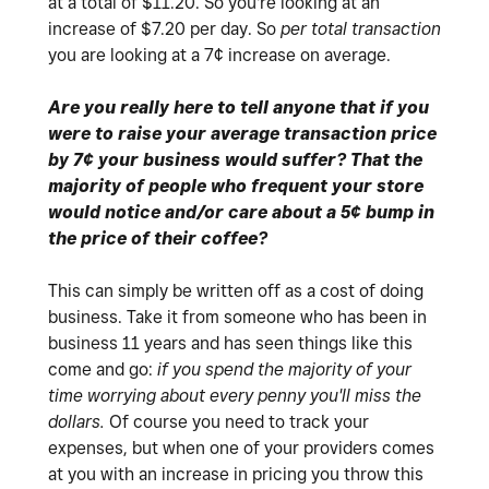
at a total of $11.20. So you're looking at an
increase of $7.20 per day. So
per total transaction
you are looking at a 7¢ increase on average.
Are you really here to tell anyone that if you
were to raise your average transaction price
by 7¢ your business would suffer? That the
majority of people who frequent your store
would notice and/or care about a 5¢ bump in
the price of their coffee?
This can simply be written off as a cost of doing
business. Take it from someone who has been in
business 11 years and has seen things like this
come and go:
if you spend the majority of your
time worrying about every penny you'll miss the
dollars.
Of course you need to track your
expenses, but when one of your providers comes
at you with an increase in pricing you throw this