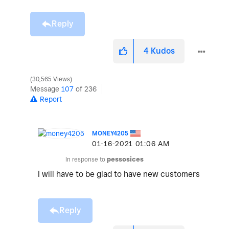
Reply
4
Kudos
30,565 Views
Message
107
of 236
Report
MONEY4205
‎01-16-2021
01:06 AM
In response to
pessosices
I will have to be glad to have new customers
Reply