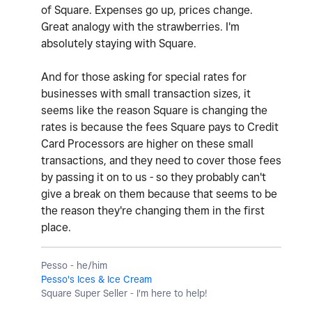
of Square. Expenses go up, prices change.
Great analogy with the strawberries. I'm
absolutely staying with Square.
And for those asking for special rates for
businesses with small transaction sizes, it
seems like the reason Square is changing the
rates is because the fees Square pays to Credit
Card Processors are higher on these small
transactions, and they need to cover those fees
by passing it on to us - so they probably can't
give a break on them because that seems to be
the reason they're changing them in the first
place.
Pesso - he/him
Pesso's Ices & Ice Cream
Square Super Seller - I'm here to help!