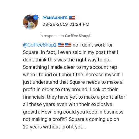
RYANWANNER
‎09-26-2019
01:24 PM
In response to
CoffeeShop1
@CoffeeShop1
no I don't work for
Square. In fact, I even said in my post that I
don't think this was the right way to go.
Something I made clear to my account rep
when I found out about the increase myself. I
just understand that Square needs to make a
profit in order to stay around. Look at their
financials: they have yet to make a profit after
all these years even with their explosive
growth. How long could you keep in business
not making a profit? Square's coming up on
10 years without profit yet...