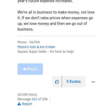
year's future expense increases.
We're all in business to make money, not lose
it. If we don't raise prices when expenses go
up, we lose money and then we go out of
business.
Pesso - he/him
Pesso's Ices & Ice Cream
Square Super Seller - I'm here to help!
Reply
5
Kudos
30,396 Views
Message
111
of 236
Report