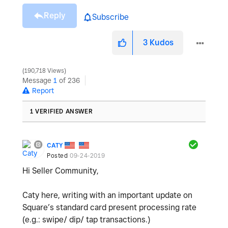
Reply
Subscribe
3
Kudos
190,718 Views
Message
1
of 236
Report
1 VERIFIED ANSWER
CATY
Posted
09-24-2019
Hi Seller Community,
Caty here, writing with an important update on
Square’s standard card present processing rate
(e.g.: swipe/ dip/ tap transactions.)