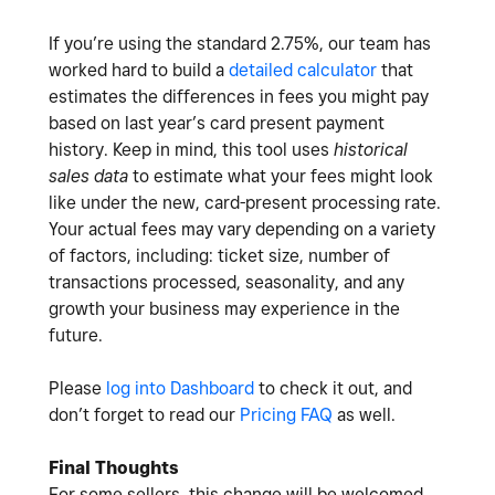
If you’re using the standard 2.75%, our team has
worked hard to build a
detailed calculator
that
estimates the differences in fees you might pay
based on last year’s card present payment
history. Keep in mind, this tool uses
historical
sales data
to estimate what your fees might look
like under the new, card-present processing rate.
Your actual fees may vary depending on a variety
of factors, including: ticket size, number of
transactions processed, seasonality, and any
growth your business may experience in the
future.
Please
log into Dashboard
to check it out, and
don’t forget to read our
Pricing FAQ
as well.
Final Thoughts
For some sellers, this change will be welcomed.