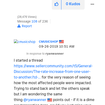
0
Kudos
28,476 Views
Message
108
of 236
Report
CMUSICSHOP
‎09-26-2019
10:51 AM
In response to
ryanwanner
I started a thread
https://www.sellercommunity.com/t5/General-
Discussion/The-rate-increase-from-one-user-
to-another/td-...
for the very reason of seeing
how the most affected people were impacted.
Trying to stand back and let the others speak
but I am wondering the same
thing
@ryanwanner
points out - if it is a dime