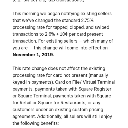
This morning we began notifying existing sellers
that we’ve changed the standard 2.75%
processing rate for tapped, dipped, and swiped
transactions to 2.6% + 10¢ per card present
transaction. For existing sellers — which many of
you are — this change will come into effect on
November 1, 2019.
This rate change does not affect the existing
processing rate for card not present (manually
keyed-in-payments), Card on File/ Virtual Terminal
payments, payments taken with Square Register
or Square Terminal, payments taken with Square
for Retail or Square for Restaurants, or any
customers under an existing custom pricing
agreement. Additionally, all sellers will still enjoy
the following benefits: