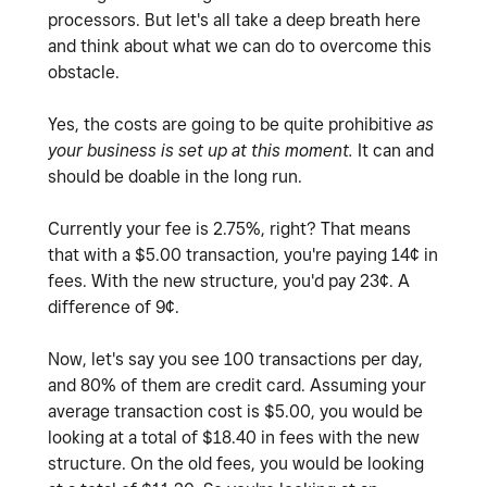
processors. But let's all take a deep breath here
and think about what we can do to overcome this
obstacle.
Yes, the costs are going to be quite prohibitive
as
your business is set up at this moment.
It can and
should be doable in the long run.
Currently your fee is 2.75%, right? That means
that with a $5.00 transaction, you're paying 14¢ in
fees. With the new structure, you'd pay 23¢. A
difference of 9¢.
Now, let's say you see 100 transactions per day,
and 80% of them are credit card. Assuming your
average transaction cost is $5.00, you would be
looking at a total of $18.40 in fees with the new
structure. On the old fees, you would be looking