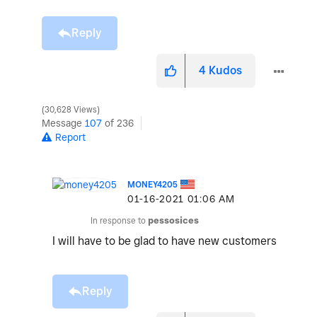
Reply
4
Kudos
30,628 Views
Message
107
of 236
Report
MONEY4205
‎01-16-2021
01:06 AM
In response to
pessosices
I will have to be glad to have new customers
Reply