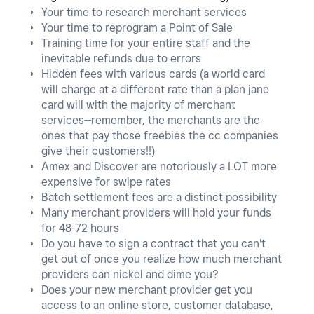
Your time to research merchant services
Your time to reprogram a Point of Sale
Training time for your entire staff and the
inevitable refunds due to errors
Hidden fees with various cards (a world card
will charge at a different rate than a plan jane
card will with the majority of merchant
services--remember, the merchants are the
ones that pay those freebies the cc companies
give their customers!!)
Amex and Discover are notoriously a LOT more
expensive for swipe rates
Batch settlement fees are a distinct possibility
Many merchant providers will hold your funds
for 48-72 hours
Do you have to sign a contract that you can't
get out of once you realize how much merchant
providers can nickel and dime you?
Does your new merchant provider get you
access to an online store, customer database,