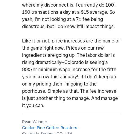
where my disconnect is. I currently do 100-
150 transactions a day at a $15 average. So
yeah, I'm not looking at a 7¢ fee being
disastrous, but I do know it'll impact things.
Like it or not, price increases are the name of
the game right now. Prices on our raw
ingredients are going up. The labor dollar is
rising dramatically--Colorado is seeing a
90¢/hr minimum wage increase for the fifth
year in a row this January!. If I don't keep up
on my pricing then I'm going to the
poorhouse. Simple as that. The fee increase
is just another thing to manage. And manage
it you can.
Ryan Wanner
Golden Pine Coffee Roasters
Colorado Springs, CO, USA