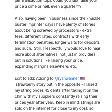
per transaction tops, could you just raise your
price a dime or hell, even a quarter??
Also, having been in business since the knuckle
buster imprinter days I have plenty of stories
about being screwed by processors - extra
fees, different rates, contracts with early
termination penalties, longer waits for deposits
and such. Still, I respectfully would love to hear
more about alternatives, not just in providers
but in solutions like raising your price,
expanding margins elsewhere, etc.
Edit to add: Adding to
@ryanwanner
strawberry story but in the opposite - I raised
my string prices 45 cents after taking it
on the
chin with my suppliers constantly raising their
prices year after year. Keep in mind, strings are
sold on the internet for close to my cost, so I