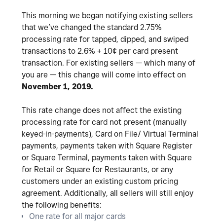
This morning we began notifying existing sellers
that we’ve changed the standard 2.75%
processing rate for tapped, dipped, and swiped
transactions to 2.6% + 10¢ per card present
transaction. For existing sellers — which many of
you are — this change will come into effect on
November 1, 2019.
This rate change does not affect the existing
processing rate for card not present (manually
keyed-in-payments), Card on File/ Virtual Terminal
payments, payments taken with Square Register
or Square Terminal, payments taken with Square
for Retail or Square for Restaurants, or any
customers under an existing custom pricing
agreement. Additionally, all sellers will still enjoy
the following benefits:
One rate for all major cards