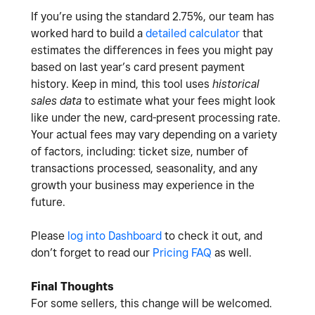
If you’re using the standard 2.75%, our team has
worked hard to build a
detailed calculator
that
estimates the differences in fees you might pay
based on last year’s card present payment
history. Keep in mind, this tool uses
historical
sales data
to estimate what your fees might look
like under the new, card-present processing rate.
Your actual fees may vary depending on a variety
of factors, including: ticket size, number of
transactions processed, seasonality, and any
growth your business may experience in the
future.
Please
log into Dashboard
to check it out, and
don’t forget to read our
Pricing FAQ
as well.
Final Thoughts
For some sellers, this change will be welcomed.