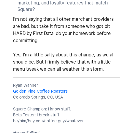
marketing, and loyalty features that match
Square?
I'm not saying that all other merchant providers
are bad, but take it from someone who got bit
HARD by First Data: do your homework before
committing.
Yes, I'm a little salty about this change, as we all
should be. But I firmly believe that with a little
menu tweak we can all weather this storm.
Ryan Wanner
Golden Pine Coffee Roasters
Colorado Springs, CO, USA
Square Champion: I know stuff.
Beta Tester: I break stuff.
he/him/hey you/coffee guy/whatever.
Happy Selling!