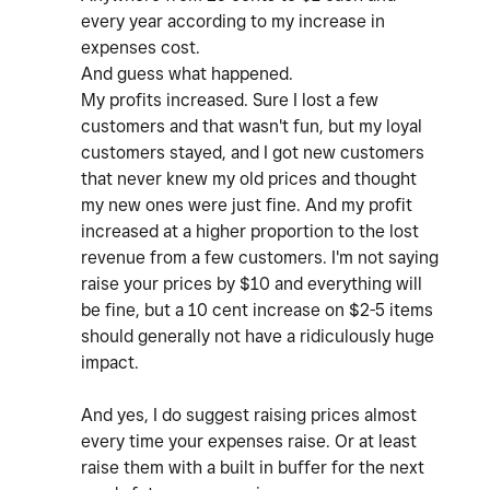
every year according to my increase in
expenses cost.
And guess what happened.
My profits increased. Sure I lost a few
customers and that wasn't fun, but my loyal
customers stayed, and I got new customers
that never knew my old prices and thought
my new ones were just fine. And my profit
increased at a higher proportion to the lost
revenue from a few customers. I'm not saying
raise your prices by $10 and everything will
be fine, but a 10 cent increase on $2-5 items
should generally not have a ridiculously huge
impact.
And yes, I do suggest raising prices almost
every time your expenses raise. Or at least
raise them with a built in buffer for the next