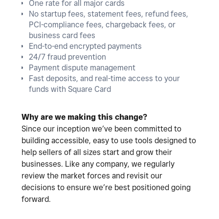
One rate for all major cards
No startup fees, statement fees, refund fees,
PCI-compliance fees, chargeback fees, or
business card fees
End-to-end encrypted payments
24/7 fraud prevention
Payment dispute management
Fast deposits, and real-time access to your
funds with Square Card
Why are we making this change?
Since our inception we’ve been committed to
building accessible, easy to use tools designed to
help sellers of all sizes start and grow their
businesses. Like any company, we regularly
review the market forces and revisit our
decisions to ensure we’re best positioned going
forward.