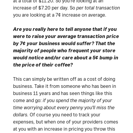
at a total of $11.20. So you're looking at an
increase of $7.20 per day. So
per total transaction
you are looking at a 7¢ increase on average.
Are you really here to tell anyone that if you
were to raise your average transaction price
by 7¢ your business would suffer? That the
majority of people who frequent your store
would notice and/or care about a 5¢ bump in
the price of their coffee?
This can simply be written off as a cost of doing
business. Take it from someone who has been in
business 11 years and has seen things like this
come and go:
if you spend the majority of your
time worrying about every penny you'll miss the
dollars.
Of course you need to track your
expenses, but when one of your providers comes
at you with an increase in pricing you throw this