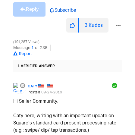
Reply
Subscribe
3
Kudos
191,287 Views
Message
1
of 236
Report
1 VERIFIED ANSWER
CATY
Posted
09-24-2019
Hi Seller Community,
Caty here, writing with an important update on
Square’s standard card present processing rate
(e.g.: swipe/ dip/ tap transactions.)