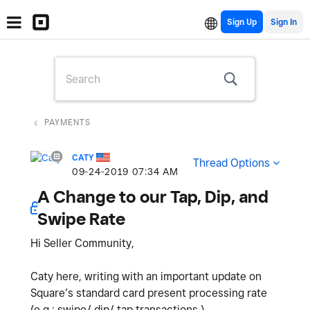
Sign Up
PAYMENTS
CATY
Thread Options
‎09-24-2019
07:34 AM
A Change to our Tap, Dip, and
Swipe Rate
Hi Seller Community,
Caty here, writing with an important update on
Square’s standard card present processing rate
(e.g.: swipe/ dip/ tap transactions.)