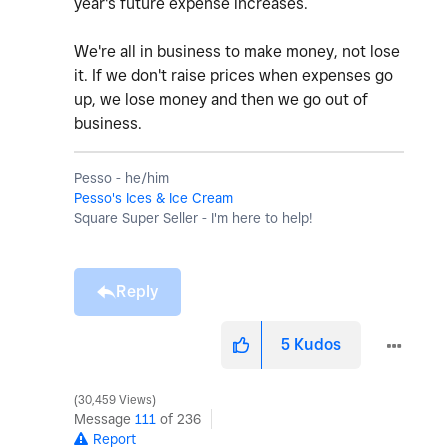
year's future expense increases.
We're all in business to make money, not lose
it. If we don't raise prices when expenses go
up, we lose money and then we go out of
business.
Pesso - he/him
Pesso's Ices & Ice Cream
Square Super Seller - I'm here to help!
Reply
5
Kudos
30,459 Views
Message
111
of 236
Report