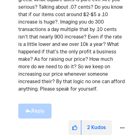
serious? Talking about .07 cents? Do you know
that if our items cost around $2-$5 a .10
increase is huge?. Imaging you do 300
transactions a day multiple that by .10 cents
isn’t that nearly 900 increase? Even if the rate
is a little lower and we over 10k a year? What
happened if that’s the only profit a business
make? As for raising our price? How much
more do we need to do it? So we keep on
increasing our price whenever someone
increased their? By that logic no one can afford
anything. Please speak for yourself.
Reply
2
Kudos