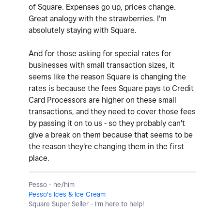
of Square. Expenses go up, prices change.
Great analogy with the strawberries. I'm
absolutely staying with Square.
And for those asking for special rates for
businesses with small transaction sizes, it
seems like the reason Square is changing the
rates is because the fees Square pays to Credit
Card Processors are higher on these small
transactions, and they need to cover those fees
by passing it on to us - so they probably can't
give a break on them because that seems to be
the reason they're changing them in the first
place.
Pesso - he/him
Pesso's Ices & Ice Cream
Square Super Seller - I'm here to help!