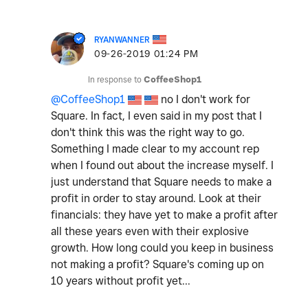
RYANWANNER
‎09-26-2019
01:24 PM
In response to
CoffeeShop1
@CoffeeShop1
no I don't work for
Square. In fact, I even said in my post that I
don't think this was the right way to go.
Something I made clear to my account rep
when I found out about the increase myself. I
just understand that Square needs to make a
profit in order to stay around. Look at their
financials: they have yet to make a profit after
all these years even with their explosive
growth. How long could you keep in business
not making a profit? Square's coming up on
10 years without profit yet...