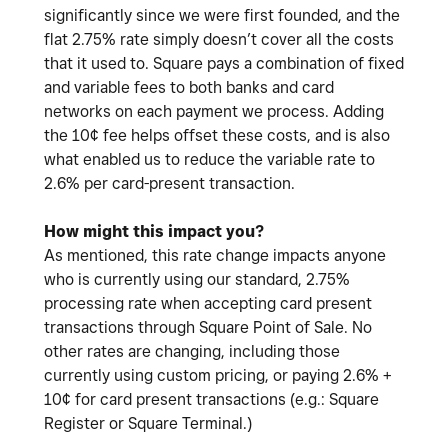
significantly since we were first founded, and the
flat 2.75% rate simply doesn’t cover all the costs
that it used to. Square pays a combination of fixed
and variable fees to both banks and card
networks on each payment we process. Adding
the 10¢ fee helps offset these costs, and is also
what enabled us to reduce the variable rate to
2.6% per card-present transaction.
How might this impact you?
As mentioned, this rate change impacts anyone
who is currently using our standard, 2.75%
processing rate when accepting card present
transactions through Square Point of Sale. No
other rates are changing, including those
currently using custom pricing, or paying 2.6% +
10¢ for card present transactions (e.g.: Square
Register or Square Terminal.)