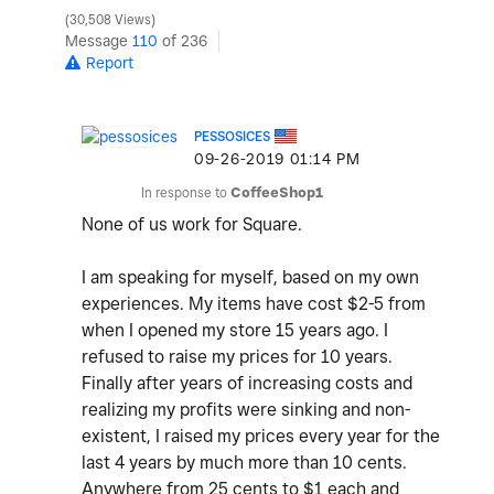
30,508 Views
Message
110
of 236
Report
PESSOSICES
‎09-26-2019
01:14 PM
In response to
CoffeeShop1
None of us work for Square.
I am speaking for myself, based on my own
experiences. My items have cost $2-5 from
when I opened my store 15 years ago. I
refused to raise my prices for 10 years.
Finally after years of increasing costs and
realizing my profits were sinking and non-
existent, I raised my prices every year for the
last 4 years by much more than 10 cents.
Anywhere from 25 cents to $1 each and