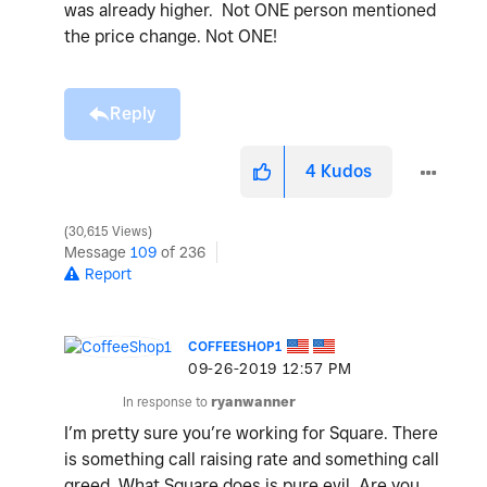
was already higher. Not ONE person mentioned
the price change. Not ONE!
Reply
4
Kudos
30,615 Views
Message
109
of 236
Report
COFFEESHOP1
‎09-26-2019
12:57 PM
In response to
ryanwanner
I’m pretty sure you’re working for Square. There
is something call raising rate and something call
greed. What Square does is pure evil. Are you