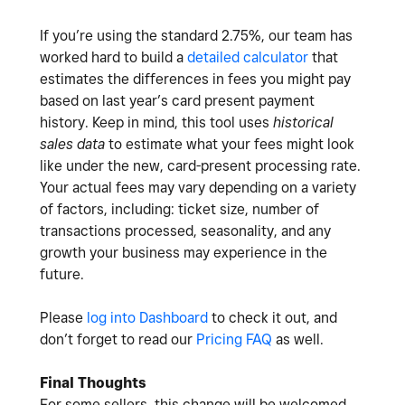
If you’re using the standard 2.75%, our team has
worked hard to build a
detailed calculator
that
estimates the differences in fees you might pay
based on last year’s card present payment
history. Keep in mind, this tool uses
historical
sales data
to estimate what your fees might look
like under the new, card-present processing rate.
Your actual fees may vary depending on a variety
of factors, including: ticket size, number of
transactions processed, seasonality, and any
growth your business may experience in the
future.
Please
log into Dashboard
to check it out, and
don’t forget to read our
Pricing FAQ
as well.
Final Thoughts
For some sellers, this change will be welcomed.