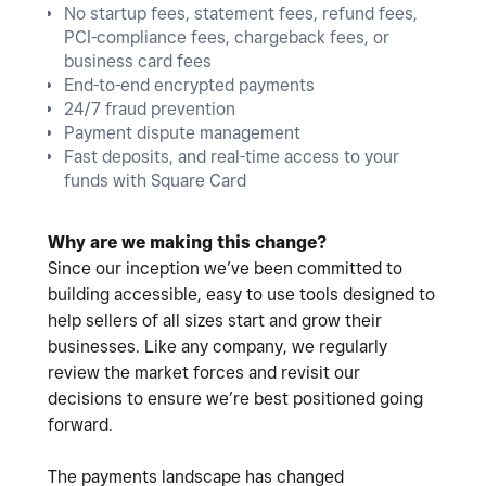
No startup fees, statement fees, refund fees,
PCI-compliance fees, chargeback fees, or
business card fees
End-to-end encrypted payments
24/7 fraud prevention
Payment dispute management
Fast deposits, and real-time access to your
funds with Square Card
Why are we making this change?
Since our inception we’ve been committed to
building accessible, easy to use tools designed to
help sellers of all sizes start and grow their
businesses. Like any company, we regularly
review the market forces and revisit our
decisions to ensure we’re best positioned going
forward.
The payments landscape has changed