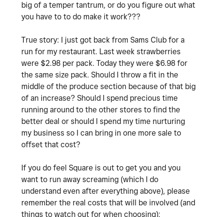
big of a temper tantrum, or do you figure out what
you have to to do make it work???
True story: I just got back from Sams Club for a
run for my restaurant. Last week strawberries
were $2.98 per pack. Today they were $6.98 for
the same size pack. Should I throw a fit in the
middle of the produce section because of that big
of an increase? Should I spend precious time
running around to the other stores to find the
better deal or should I spend my time nurturing
my business so I can bring in one more sale to
offset that cost?
If you do feel Square is out to get you and you
want to run away screaming (which I do
understand even after everything above), please
remember the real costs that will be involved (and
things to watch out for when choosing):