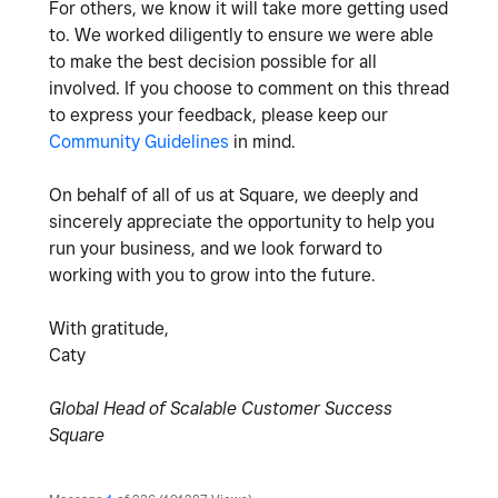
For others, we know it will take more getting used
to. We worked diligently to ensure we were able
to make the best decision possible for all
involved. If you choose to comment on this thread
to express your feedback, please keep our
Community Guidelines
in mind.
On behalf of all of us at Square, we deeply and
sincerely appreciate the opportunity to help you
run your business, and we look forward to
working with you to grow into the future.
With gratitude,
Caty
Global Head of Scalable Customer Success
Square