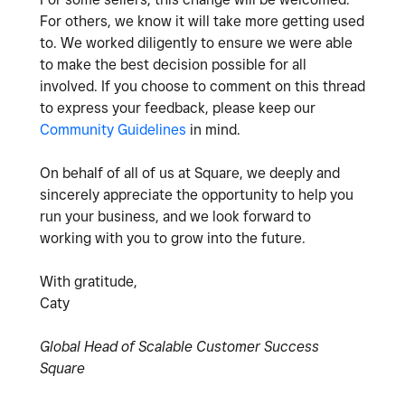
For others, we know it will take more getting used
to. We worked diligently to ensure we were able
to make the best decision possible for all
involved. If you choose to comment on this thread
to express your feedback, please keep our
Community Guidelines
in mind.
On behalf of all of us at Square, we deeply and
sincerely appreciate the opportunity to help you
run your business, and we look forward to
working with you to grow into the future.
With gratitude,
Caty
Global Head of Scalable Customer Success
Square