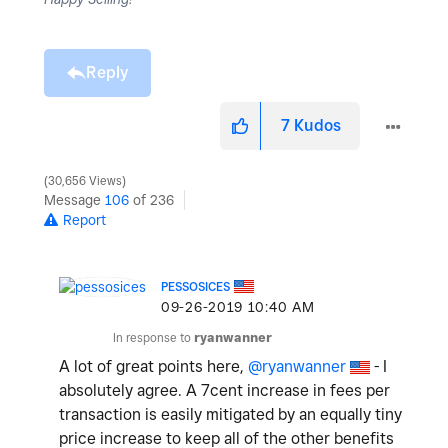
Reply
7
Kudos
30,656 Views
Message
106
of 236
Report
PESSOSICES
‎09-26-2019
10:40 AM
In response to
ryanwanner
A lot of great points here,
@ryanwanner
- I
absolutely agree. A 7cent increase in fees per
transaction is easily mitigated by an equally tiny
price increase to keep all of the other benefits