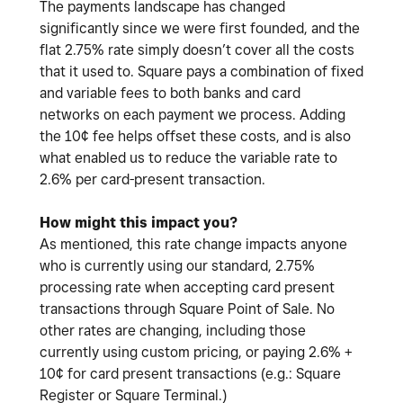
The payments landscape has changed
significantly since we were first founded, and the
flat 2.75% rate simply doesn’t cover all the costs
that it used to. Square pays a combination of fixed
and variable fees to both banks and card
networks on each payment we process. Adding
the 10¢ fee helps offset these costs, and is also
what enabled us to reduce the variable rate to
2.6% per card-present transaction.
How might this impact you?
As mentioned, this rate change impacts anyone
who is currently using our standard, 2.75%
processing rate when accepting card present
transactions through Square Point of Sale. No
other rates are changing, including those
currently using custom pricing, or paying 2.6% +
10¢ for card present transactions (e.g.: Square
Register or Square Terminal.)