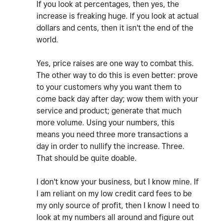
If you look at percentages, then yes, the
increase is freaking huge. If you look at actual
dollars and cents, then it isn't the end of the
world.
Yes, price raises are one way to combat this.
The other way to do this is even better: prove
to your customers why you want them to
come back day after day; wow them with your
service and product; generate that much
more volume. Using your numbers, this
means you need three more transactions a
day in order to nullify the increase. Three.
That should be quite doable.
I don't know your business, but I know mine. If
I am reliant on my low credit card fees to be
my only source of profit, then I know I need to
look at my numbers all around and figure out