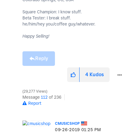
Square Champion: I know stuff.
Beta Tester: I break stuff.
he/him/hey you/coffee guy/whatever.
Happy Selling!
Reply
4
Kudos
29,277 Views
Message
112
of 236
Report
CMUSICSHOP
‎09-26-2019
01:25 PM