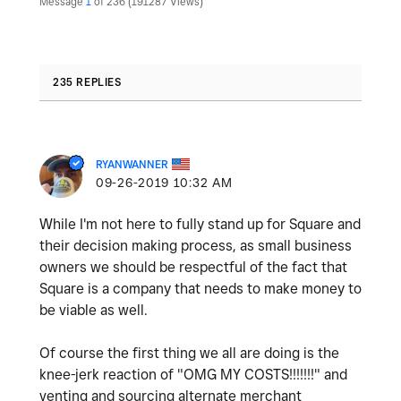
Message
1
of 236
191287 Views
235 REPLIES
RYANWANNER
‎09-26-2019
10:32 AM
While I'm not here to fully stand up for Square and
their decision making process, as small business
owners we should be respectful of the fact that
Square is a company that needs to make money to
be viable as well.
Of course the first thing we all are doing is the
knee-jerk reaction of "OMG MY COSTS!!!!!!!" and
venting and sourcing alternate merchant