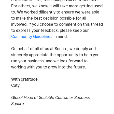
For others, we know it will take more getting used
to. We worked diligently to ensure we were able
to make the best decision possible for all
involved. If you choose to comment on this thread
to express your feedback, please keep our
Community Guidelines
in mind.
On behalf of all of us at Square, we deeply and
sincerely appreciate the opportunity to help you
run your business, and we look forward to
working with you to grow into the future.
With gratitude,
Caty
Global Head of Scalable Customer Success
Square