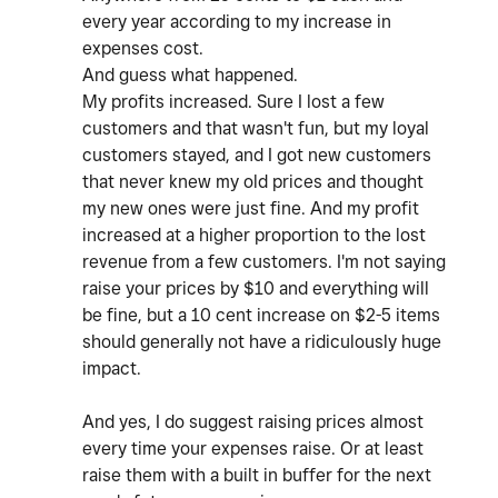
every year according to my increase in
expenses cost.
And guess what happened.
My profits increased. Sure I lost a few
customers and that wasn't fun, but my loyal
customers stayed, and I got new customers
that never knew my old prices and thought
my new ones were just fine. And my profit
increased at a higher proportion to the lost
revenue from a few customers. I'm not saying
raise your prices by $10 and everything will
be fine, but a 10 cent increase on $2-5 items
should generally not have a ridiculously huge
impact.
And yes, I do suggest raising prices almost
every time your expenses raise. Or at least
raise them with a built in buffer for the next