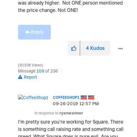
was already higher. Not ONE person mentioned
the price change. Not ONE!
Reply
4
Kudos
30,508 Views
Message
109
of 236
Report
COFFEESHOP1
‎09-26-2019
12:57 PM
In response to
ryanwanner
I’m pretty sure you’re working for Square. There
is something call raising rate and something call
greed. What Square does is pure evil. Are you