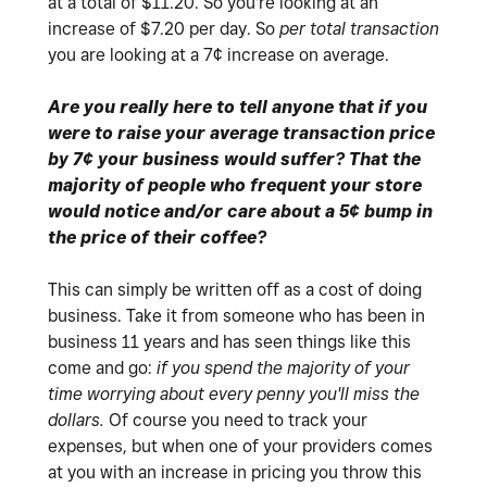
at a total of $11.20. So you're looking at an
increase of $7.20 per day. So
per total transaction
you are looking at a 7¢ increase on average.
Are you really here to tell anyone that if you
were to raise your average transaction price
by 7¢ your business would suffer? That the
majority of people who frequent your store
would notice and/or care about a 5¢ bump in
the price of their coffee?
This can simply be written off as a cost of doing
business. Take it from someone who has been in
business 11 years and has seen things like this
come and go:
if you spend the majority of your
time worrying about every penny you'll miss the
dollars.
Of course you need to track your
expenses, but when one of your providers comes
at you with an increase in pricing you throw this