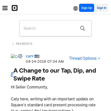
Sign Up
PAYMENTS
CATY
Thread Options
‎09-24-2019
07:34 AM
A Change to our Tap, Dip, and
Swipe Rate
Hi Seller Community,
Caty here, writing with an important update on
Square’s standard card present processing rate
(e.g.: swipe/ dip/ tap transactions.)