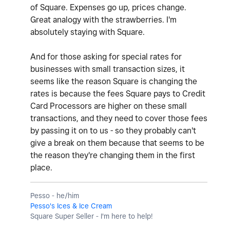
of Square. Expenses go up, prices change.
Great analogy with the strawberries. I'm
absolutely staying with Square.
And for those asking for special rates for
businesses with small transaction sizes, it
seems like the reason Square is changing the
rates is because the fees Square pays to Credit
Card Processors are higher on these small
transactions, and they need to cover those fees
by passing it on to us - so they probably can't
give a break on them because that seems to be
the reason they're changing them in the first
place.
Pesso - he/him
Pesso's Ices & Ice Cream
Square Super Seller - I'm here to help!