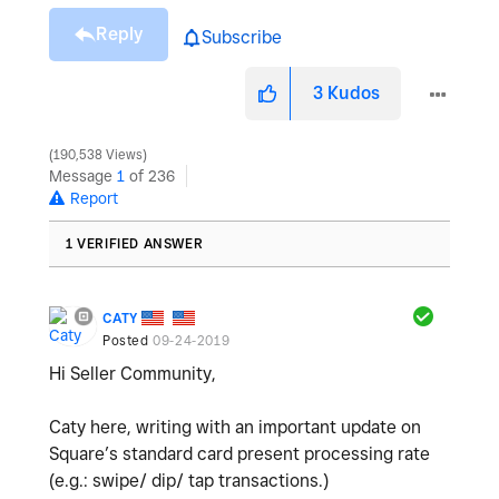
Reply
Subscribe
3
Kudos
190,538 Views
Message
1
of 236
Report
1 VERIFIED ANSWER
CATY
Posted
09-24-2019
Hi Seller Community,
Caty here, writing with an important update on
Square’s standard card present processing rate
(e.g.: swipe/ dip/ tap transactions.)