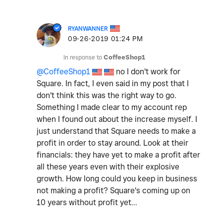
RYANWANNER
‎09-26-2019
01:24 PM
In response to
CoffeeShop1
@CoffeeShop1
no I don't work for
Square. In fact, I even said in my post that I
don't think this was the right way to go.
Something I made clear to my account rep
when I found out about the increase myself. I
just understand that Square needs to make a
profit in order to stay around. Look at their
financials: they have yet to make a profit after
all these years even with their explosive
growth. How long could you keep in business
not making a profit? Square's coming up on
10 years without profit yet...