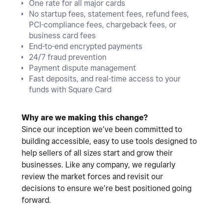
One rate for all major cards
No startup fees, statement fees, refund fees,
PCI-compliance fees, chargeback fees, or
business card fees
End-to-end encrypted payments
24/7 fraud prevention
Payment dispute management
Fast deposits, and real-time access to your
funds with Square Card
Why are we making this change?
Since our inception we’ve been committed to
building accessible, easy to use tools designed to
help sellers of all sizes start and grow their
businesses. Like any company, we regularly
review the market forces and revisit our
decisions to ensure we’re best positioned going
forward.