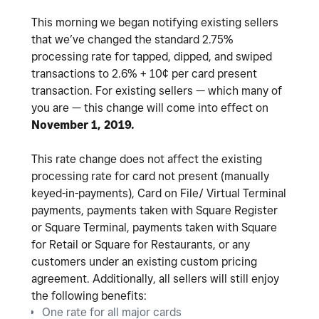
This morning we began notifying existing sellers
that we’ve changed the standard 2.75%
processing rate for tapped, dipped, and swiped
transactions to 2.6% + 10¢ per card present
transaction. For existing sellers — which many of
you are — this change will come into effect on
November 1, 2019.
This rate change does not affect the existing
processing rate for card not present (manually
keyed-in-payments), Card on File/ Virtual Terminal
payments, payments taken with Square Register
or Square Terminal, payments taken with Square
for Retail or Square for Restaurants, or any
customers under an existing custom pricing
agreement. Additionally, all sellers will still enjoy
the following benefits:
One rate for all major cards