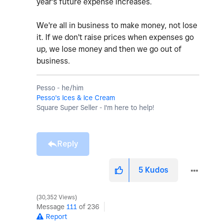
year's future expense increases.
We're all in business to make money, not lose
it. If we don't raise prices when expenses go
up, we lose money and then we go out of
business.
Pesso - he/him
Pesso's Ices & Ice Cream
Square Super Seller - I'm here to help!
Reply
5
Kudos
30,352 Views
Message
111
of 236
Report