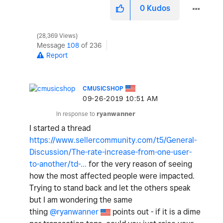
0
Kudos
28,369 Views
Message
108
of 236
Report
CMUSICSHOP
‎09-26-2019
10:51 AM
In response to
ryanwanner
I started a thread
https://www.sellercommunity.com/t5/General-
Discussion/The-rate-increase-from-one-user-
to-another/td-...
for the very reason of seeing
how the most affected people were impacted.
Trying to stand back and let the others speak
but I am wondering the same
thing
@ryanwanner
points out - if it is a dime