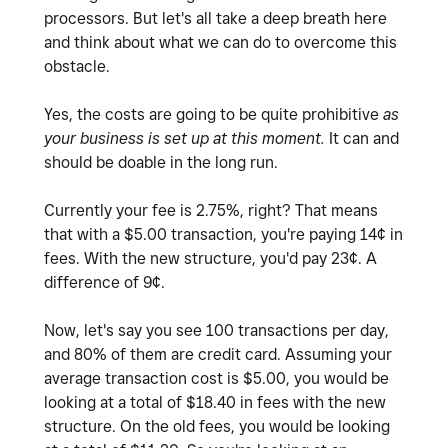
processors. But let's all take a deep breath here
and think about what we can do to overcome this
obstacle.
Yes, the costs are going to be quite prohibitive
as
your business is set up at this moment.
It can and
should be doable in the long run.
Currently your fee is 2.75%, right? That means
that with a $5.00 transaction, you're paying 14¢ in
fees. With the new structure, you'd pay 23¢. A
difference of 9¢.
Now, let's say you see 100 transactions per day,
and 80% of them are credit card. Assuming your
average transaction cost is $5.00, you would be
looking at a total of $18.40 in fees with the new
structure. On the old fees, you would be looking