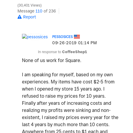
30,401 Views
Message
110
of 236
Report
PESSOSICES
‎09-26-2019
01:14 PM
In response to
CoffeeShop1
None of us work for Square.
I am speaking for myself, based on my own
experiences. My items have cost $2-5 from
when I opened my store 15 years ago. I
refused to raise my prices for 10 years.
Finally after years of increasing costs and
realizing my profits were sinking and non-
existent, I raised my prices every year for the
last 4 years by much more than 10 cents.
Anywhere from 25 cents to $1 each and