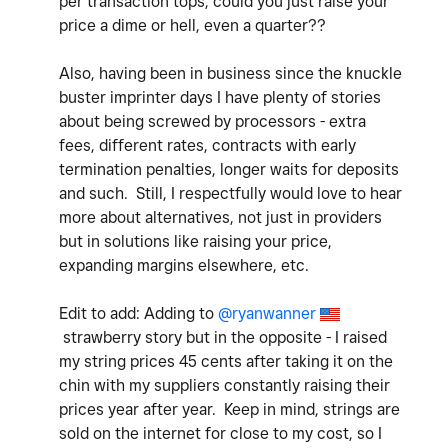
per transaction tops, could you just raise your
price a dime or hell, even a quarter??
Also, having been in business since the knuckle
buster imprinter days I have plenty of stories
about being screwed by processors - extra
fees, different rates, contracts with early
termination penalties, longer waits for deposits
and such. Still, I respectfully would love to hear
more about alternatives, not just in providers
but in solutions like raising your price,
expanding margins elsewhere, etc.
Edit to add: Adding to
@ryanwanner
strawberry story but in the opposite - I raised
my string prices 45 cents after taking it
on the
chin with my suppliers constantly raising their
prices year after year. Keep in mind, strings are
sold on the internet for close to my cost, so I