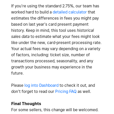
If you’re using the standard 2.75%, our team has
worked hard to build a
detailed calculator
that
estimates the differences in fees you might pay
based on last year’s card present payment
history. Keep in mind, this tool uses
historical
sales data
to estimate what your fees might look
like under the new, card-present processing rate.
Your actual fees may vary depending on a variety
of factors, including: ticket size, number of
transactions processed, seasonality, and any
growth your business may experience in the
future.
Please
log into Dashboard
to check it out, and
don’t forget to read our
Pricing FAQ
as well.
Final Thoughts
For some sellers, this change will be welcomed.