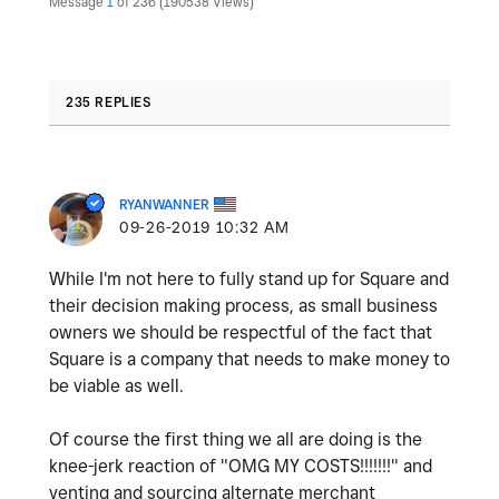
Message
1
of 236
190538 Views
235 REPLIES
RYANWANNER
‎09-26-2019
10:32 AM
While I'm not here to fully stand up for Square and
their decision making process, as small business
owners we should be respectful of the fact that
Square is a company that needs to make money to
be viable as well.
Of course the first thing we all are doing is the
knee-jerk reaction of "OMG MY COSTS!!!!!!!" and
venting and sourcing alternate merchant