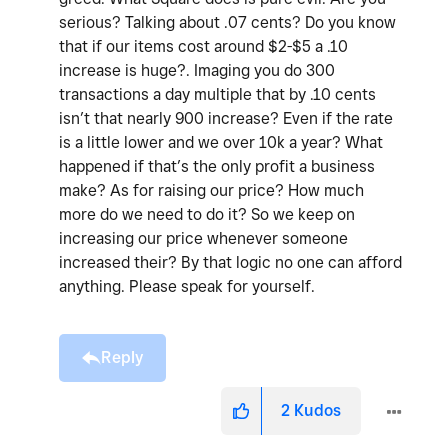
serious? Talking about .07 cents? Do you know
that if our items cost around $2-$5 a .10
increase is huge?. Imaging you do 300
transactions a day multiple that by .10 cents
isn’t that nearly 900 increase? Even if the rate
is a little lower and we over 10k a year? What
happened if that’s the only profit a business
make? As for raising our price? How much
more do we need to do it? So we keep on
increasing our price whenever someone
increased their? By that logic no one can afford
anything. Please speak for yourself.
Reply
2
Kudos