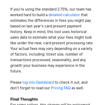
If you’re using the standard 2.75%, our team has
worked hard to build a
detailed calculator
that
estimates the differences in fees you might pay
based on last year’s card present payment
history. Keep in mind, this tool uses
historical
sales data
to estimate what your fees might look
like under the new, card-present processing rate.
Your actual fees may vary depending on a variety
of factors, including: ticket size, number of
transactions processed, seasonality, and any
growth your business may experience in the
future.
Please
log into Dashboard
to check it out, and
don’t forget to read our
Pricing FAQ
as well.
Final Thoughts
For some sellers, this change will be welcomed.