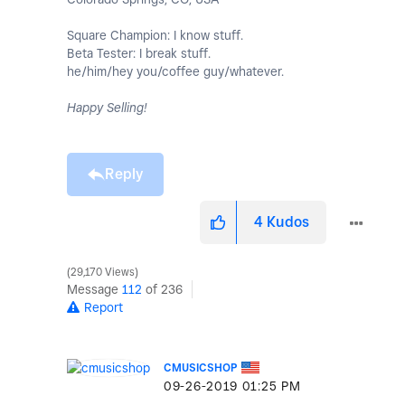
Square Champion: I know stuff.
Beta Tester: I break stuff.
he/him/hey you/coffee guy/whatever.
Happy Selling!
Reply
4
Kudos
29,170 Views
Message
112
of 236
Report
CMUSICSHOP
‎09-26-2019
01:25 PM