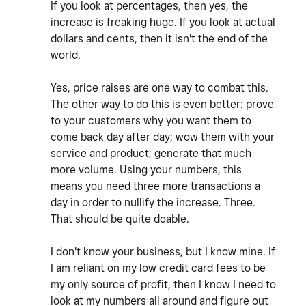
If you look at percentages, then yes, the
increase is freaking huge. If you look at actual
dollars and cents, then it isn't the end of the
world.
Yes, price raises are one way to combat this.
The other way to do this is even better: prove
to your customers why you want them to
come back day after day; wow them with your
service and product; generate that much
more volume. Using your numbers, this
means you need three more transactions a
day in order to nullify the increase. Three.
That should be quite doable.
I don't know your business, but I know mine. If
I am reliant on my low credit card fees to be
my only source of profit, then I know I need to
look at my numbers all around and figure out