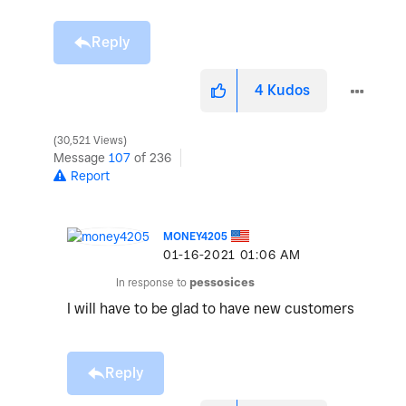
Reply
4
Kudos
30,521 Views
Message
107
of 236
Report
MONEY4205
‎01-16-2021
01:06 AM
In response to
pessosices
I will have to be glad to have new customers
Reply