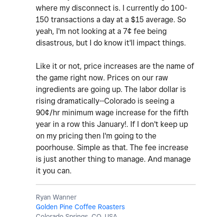
where my disconnect is. I currently do 100-
150 transactions a day at a $15 average. So
yeah, I'm not looking at a 7¢ fee being
disastrous, but I do know it'll impact things.
Like it or not, price increases are the name of
the game right now. Prices on our raw
ingredients are going up. The labor dollar is
rising dramatically--Colorado is seeing a
90¢/hr minimum wage increase for the fifth
year in a row this January!. If I don't keep up
on my pricing then I'm going to the
poorhouse. Simple as that. The fee increase
is just another thing to manage. And manage
it you can.
Ryan Wanner
Golden Pine Coffee Roasters
Colorado Springs, CO, USA