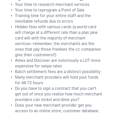
Your time to research merchant services
Your time to reprogram a Point of Sale
Training time for your entire staff and the
inevitable refunds due to errors
Hidden fees with various cards (a world card
will charge at a different rate than a plan jane
card will with the majority of merchant
services--remember, the merchants are the
ones that pay those freebies the cc companies
give their customers!!)
Amex and Discover are notoriously a LOT more
expensive for swipe rates
Batch settlement fees are a distinct possibility
Many merchant providers will hold your funds
for 48-72 hours
Do you have to sign a contract that you can't
get out of once you realize how much merchant
providers can nickel and dime you?
Does your new merchant provider get you
access to an online store, customer database,