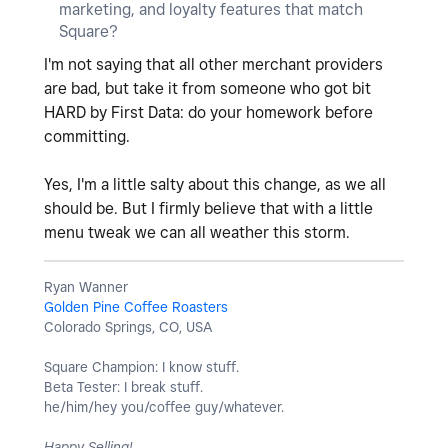
marketing, and loyalty features that match
Square?
I'm not saying that all other merchant providers
are bad, but take it from someone who got bit
HARD by First Data: do your homework before
committing.
Yes, I'm a little salty about this change, as we all
should be. But I firmly believe that with a little
menu tweak we can all weather this storm.
Ryan Wanner
Golden Pine Coffee Roasters
Colorado Springs, CO, USA
Square Champion: I know stuff.
Beta Tester: I break stuff.
he/him/hey you/coffee guy/whatever.
Happy Selling!