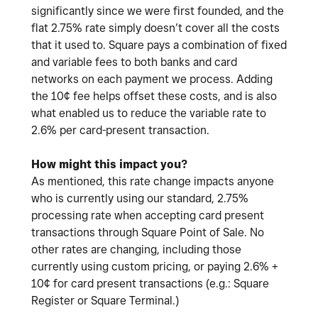
significantly since we were first founded, and the
flat 2.75% rate simply doesn’t cover all the costs
that it used to. Square pays a combination of fixed
and variable fees to both banks and card
networks on each payment we process. Adding
the 10¢ fee helps offset these costs, and is also
what enabled us to reduce the variable rate to
2.6% per card-present transaction.
How might this impact you?
As mentioned, this rate change impacts anyone
who is currently using our standard, 2.75%
processing rate when accepting card present
transactions through Square Point of Sale. No
other rates are changing, including those
currently using custom pricing, or paying 2.6% +
10¢ for card present transactions (e.g.: Square
Register or Square Terminal.)