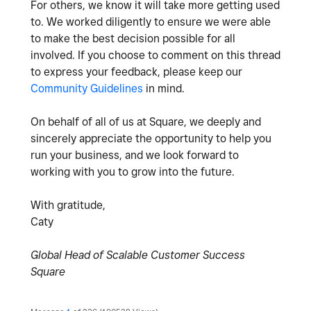
For others, we know it will take more getting used
to. We worked diligently to ensure we were able
to make the best decision possible for all
involved. If you choose to comment on this thread
to express your feedback, please keep our
Community Guidelines
in mind.
On behalf of all of us at Square, we deeply and
sincerely appreciate the opportunity to help you
run your business, and we look forward to
working with you to grow into the future.
With gratitude,
Caty
Global Head of Scalable Customer Success
Square