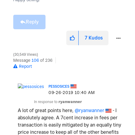
Reply
7
Kudos
30,549 Views
Message
106
of 236
Report
PESSOSICES
‎09-26-2019
10:40 AM
In response to
ryanwanner
A lot of great points here,
@ryanwanner
- I
absolutely agree. A 7cent increase in fees per
transaction is easily mitigated by an equally tiny
price increase to keep all of the other benefits