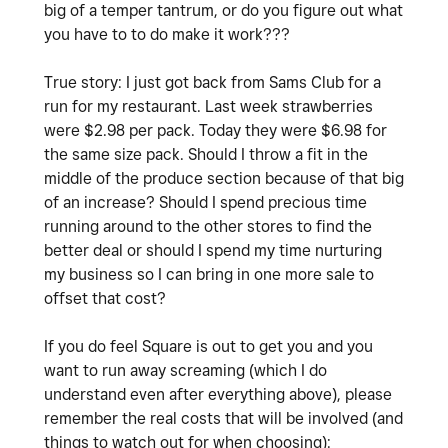
big of a temper tantrum, or do you figure out what
you have to to do make it work???
True story: I just got back from Sams Club for a
run for my restaurant. Last week strawberries
were $2.98 per pack. Today they were $6.98 for
the same size pack. Should I throw a fit in the
middle of the produce section because of that big
of an increase? Should I spend precious time
running around to the other stores to find the
better deal or should I spend my time nurturing
my business so I can bring in one more sale to
offset that cost?
If you do feel Square is out to get you and you
want to run away screaming (which I do
understand even after everything above), please
remember the real costs that will be involved (and
things to watch out for when choosing):