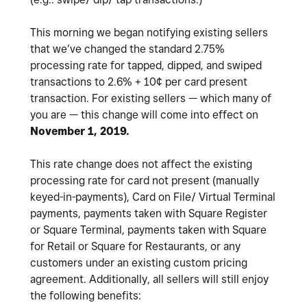
This morning we began notifying existing sellers
that we’ve changed the standard 2.75%
processing rate for tapped, dipped, and swiped
transactions to 2.6% + 10¢ per card present
transaction. For existing sellers — which many of
you are — this change will come into effect on
November 1, 2019.
This rate change does not affect the existing
processing rate for card not present (manually
keyed-in-payments), Card on File/ Virtual Terminal
payments, payments taken with Square Register
or Square Terminal, payments taken with Square
for Retail or Square for Restaurants, or any
customers under an existing custom pricing
agreement. Additionally, all sellers will still enjoy
the following benefits: