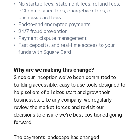
No startup fees, statement fees, refund fees,
PCI-compliance fees, chargeback fees, or
business card fees
End-to-end encrypted payments
24/7 fraud prevention
Payment dispute management
Fast deposits, and real-time access to your
funds with Square Card
Why are we making this change?
Since our inception we’ve been committed to
building accessible, easy to use tools designed to
help sellers of all sizes start and grow their
businesses. Like any company, we regularly
review the market forces and revisit our
decisions to ensure we’re best positioned going
forward.
The payments landscape has changed