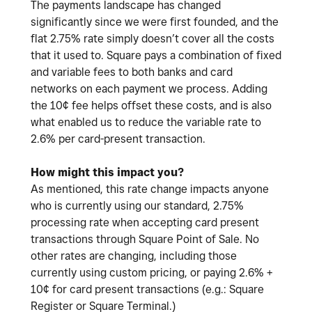
The payments landscape has changed
significantly since we were first founded, and the
flat 2.75% rate simply doesn’t cover all the costs
that it used to. Square pays a combination of fixed
and variable fees to both banks and card
networks on each payment we process. Adding
the 10¢ fee helps offset these costs, and is also
what enabled us to reduce the variable rate to
2.6% per card-present transaction.
How might this impact you?
As mentioned, this rate change impacts anyone
who is currently using our standard, 2.75%
processing rate when accepting card present
transactions through Square Point of Sale. No
other rates are changing, including those
currently using custom pricing, or paying 2.6% +
10¢ for card present transactions (e.g.: Square
Register or Square Terminal.)