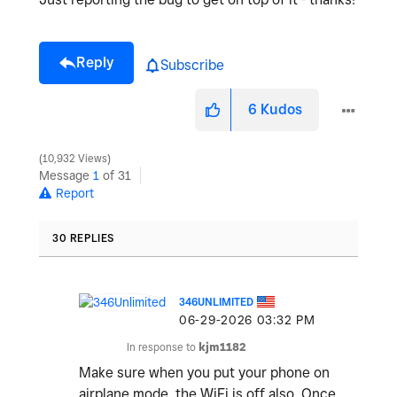
Reply
Subscribe
6
Kudos
10,932 Views
Message
1
of 31
Report
30 REPLIES
346UNLIMITED
‎06-29-2026
03:32 PM
In response to
kjm1182
Make sure when you put your phone on
airplane mode, the WiFi is off also. Once