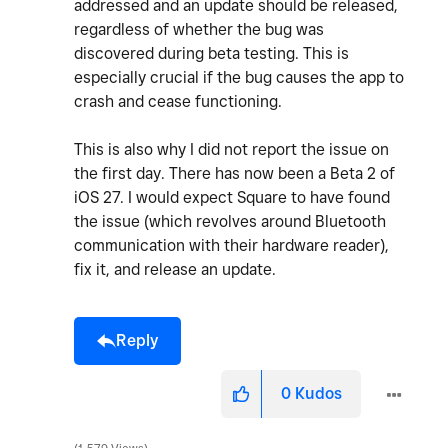
addressed and an update should be released,
regardless of whether the bug was
discovered during beta testing. This is
especially crucial if the bug causes the app to
crash and cease functioning.
This is also why I did not report the issue on
the first day. There has now been a Beta 2 of
iOS 27. I would expect Square to have found
the issue (which revolves around Bluetooth
communication with their hardware reader),
fix it, and release an update.
Reply
0
Kudos