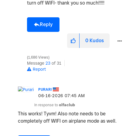
turn off WIFI- thank you so much!!!!!
Reply
0
Kudos
1,686 Views
Message
23
of 31
Report
PURARI
‎06-16-2026
07:45 AM
In response to
olfaclub
This works! Tyvm! Also note needs to be
completely off WIFI on airplane mode as well.