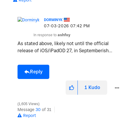
Report
DORMINYK
‎07-03-2026
07:42 PM
In response to
ashfoy
As stated above, likely not until the official
release of iOS/iPadOD 27, in Septemberish…
Reply
1
Kudo
1,605 Views
Message
30
of 31
Report